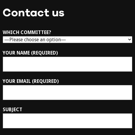
Contact us
WHICH COMMITTEE?
YOUR NAME (REQUIRED)
YOUR EMAIL (REQUIRED)
SUBJECT