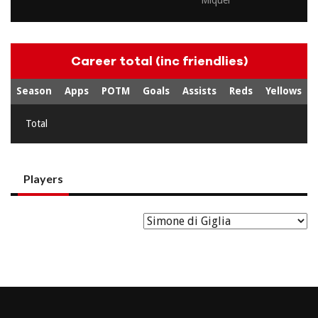
Miquel
Career total (inc friendlies)
Season
Apps
POTM
Goals
Assists
Reds
Yellows
Total
Players