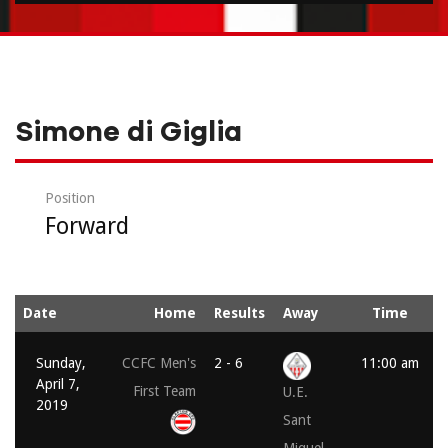
Simone di Giglia
Position
Forward
Date
Home
Results
Away
Time
Sunday,
CCFC Men's
2 - 6
11:00 am
April 7,
First Team
U.E.
2019
Sant