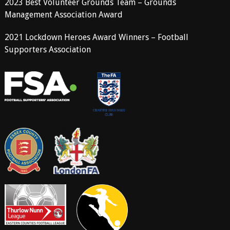
2023 Best Volunteer Grounds Team – Grounds
Management Association Award
2021 Lockdown Heroes Award Winners – Football
Supporters Association