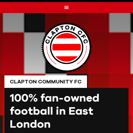
Skip
to
content
CLAPTON COMMUNITY FC
100% fan-owned
football in East
London