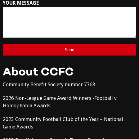
YOUR MESSAGE
About CCFC
Community Benefit Society number 7768
2026 Non-League Game Award Winners -Football v
Homophobia Awards
2023 Community Football Club of the Year – National
Game Awards