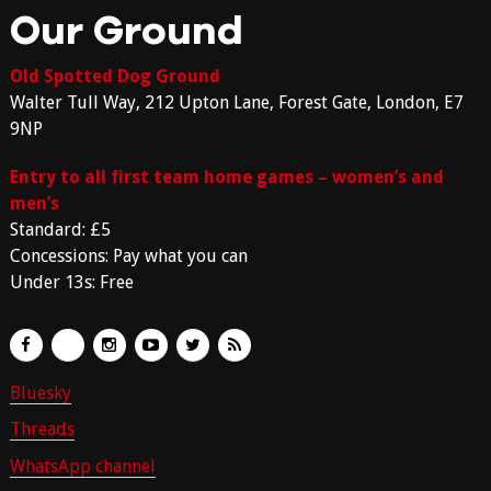
Our Ground
Old Spotted Dog Ground
Walter Tull Way, 212 Upton Lane, Forest Gate, London, E7
9NP
Entry to all first team home games – women’s and
men’s
Standard: £5
Concessions: Pay what you can
Under 13s: Free
Bluesky
Threads
WhatsApp channel