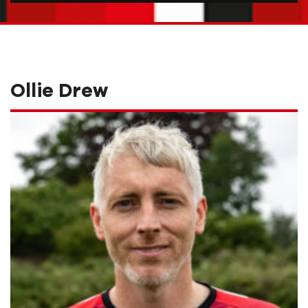
Ollie Drew