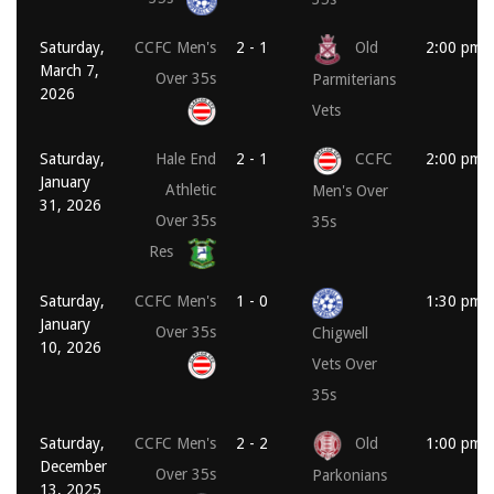
Saturday,
CCFC Men's
2 - 1
Old
2:00 pm
March 7,
Over 35s
Parmiterians
2026
Vets
Saturday,
Hale End
2 - 1
CCFC
2:00 pm
January
Athletic
Men's Over
31, 2026
Over 35s
35s
Res
Saturday,
CCFC Men's
1 - 0
1:30 pm
January
Over 35s
Chigwell
10, 2026
Vets Over
35s
Saturday,
CCFC Men's
2 - 2
Old
1:00 pm
December
Over 35s
Parkonians
13, 2025