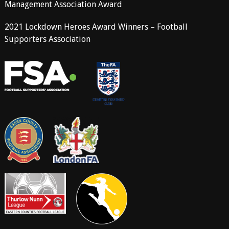
Management Association Award
2021 Lockdown Heroes Award Winners – Football
Supporters Association