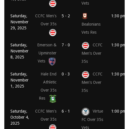
Vets
Saturday,
CCFC Men's
5 - 2
1:30 pm
November
Over 35s
Bealonians
29, 2025
Vets Res
Saturday,
Emerson &
7 - 0
CCFC
1:30 pm
November
Upminster
Men's Over
8, 2025
Vets
35s
Saturday,
Hale End
0 - 3
CCFC
1:30 pm
November
Athletic
Men's Over
1, 2025
Over 35s
35s
Res
Saturday,
CCFC Men's
6 - 1
Virtue
1:00 pm
October 4,
Over 35s
FC Over 35s
2025
Vets