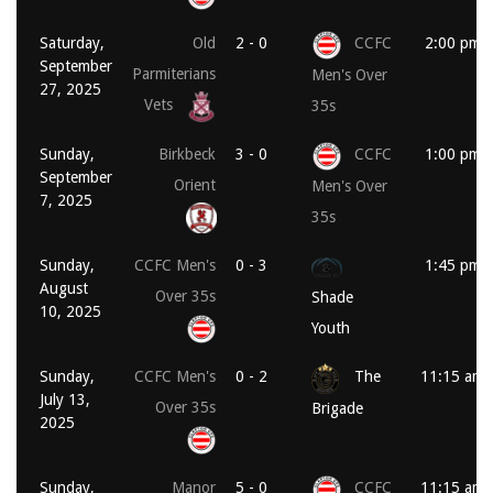
Saturday,
Old
2 - 0
CCFC
2:00 pm
September
Parmiterians
Men's Over
27, 2025
Vets
35s
Sunday,
Birkbeck
3 - 0
CCFC
1:00 pm
September
Orient
Men's Over
7, 2025
35s
Sunday,
CCFC Men's
0 - 3
1:45 pm
August
Over 35s
Shade
10, 2025
Youth
Sunday,
CCFC Men's
0 - 2
The
11:15 am
July 13,
Over 35s
Brigade
2025
Sunday,
Manor
5 - 0
CCFC
11:15 am