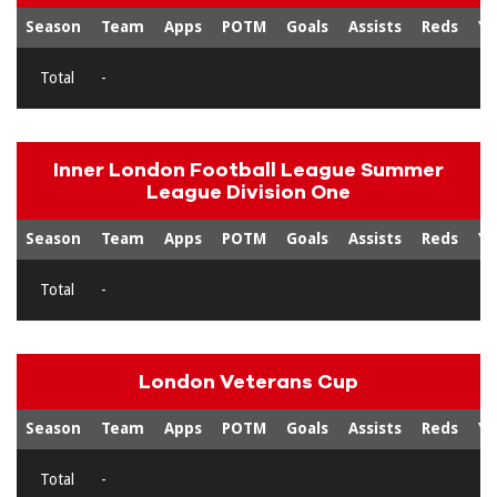
Season
Team
Apps
POTM
Goals
Assists
Reds
Ye
Total
-
Inner London Football League Summer
League Division One
Season
Team
Apps
POTM
Goals
Assists
Reds
Ye
Total
-
London Veterans Cup
Season
Team
Apps
POTM
Goals
Assists
Reds
Ye
Total
-