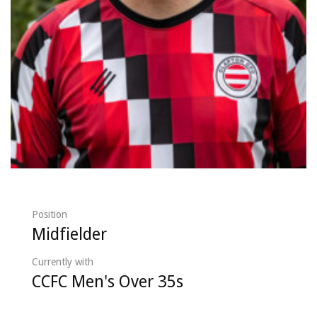
Position
Midfielder
Currently with
CCFC Men's Over 35s