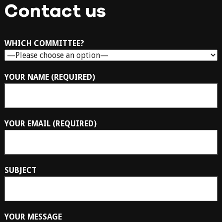
Contact us
WHICH COMMITTEE?
YOUR NAME (REQUIRED)
YOUR EMAIL (REQUIRED)
SUBJECT
YOUR MESSAGE