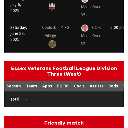
July 6,
Men's Over
2025
35s
Saturday,
Coolock
4 - 2
CCFC
2:00 pm
June 28,
Village
Men's Over
2025
35s
Essex Veterans Football League Division
Three (West)
Season
Team
Apps
POTM
Goals
Assists
Reds
Ye
Total
-
Friendly match