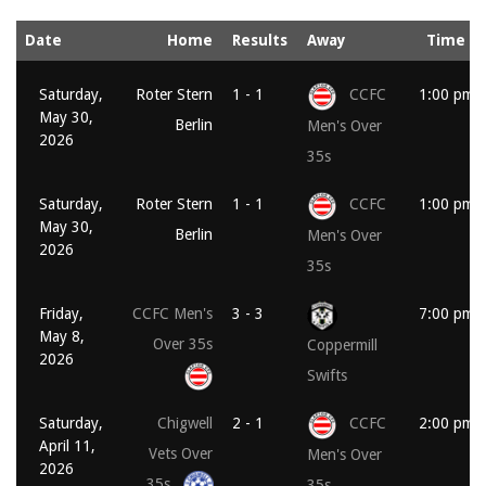
Date
Home
Results
Away
Time
Saturday,
Roter Stern
1 - 1
CCFC
1:00 pm
May 30,
Berlin
Men's Over
2026
35s
Saturday,
Roter Stern
1 - 1
CCFC
1:00 pm
May 30,
Berlin
Men's Over
2026
35s
Friday,
CCFC Men's
3 - 3
7:00 pm
May 8,
Over 35s
Coppermill
2026
Swifts
Saturday,
Chigwell
2 - 1
CCFC
2:00 pm
April 11,
Vets Over
Men's Over
2026
35s
35s