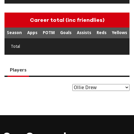
Career total (inc friendlies)
Season
Apps
POTM
Goals
Assists
Reds
Yellows
Total
Players