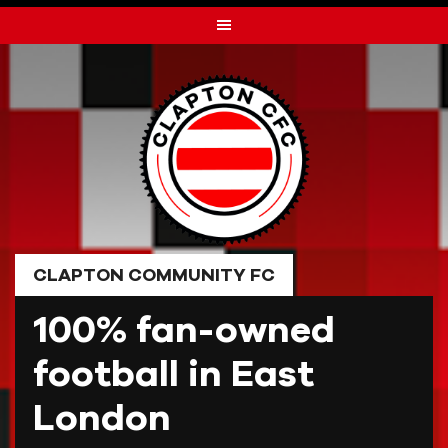
Skip
to
content
CLAPTON COMMUNITY FC
100% fan-owned
football in East
London