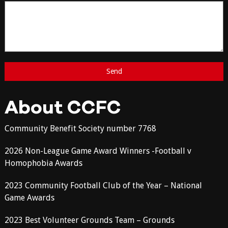
About CCFC
Community Benefit Society number 7768
2026 Non-League Game Award Winners -Football v
Homophobia Awards
2023 Community Football Club of the Year – National
Game Awards
2023 Best Volunteer Grounds Team – Grounds