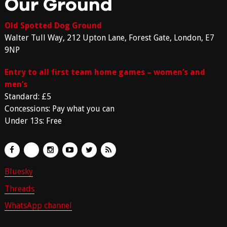
Our Ground
Old Spotted Dog Ground
Walter Tull Way, 212 Upton Lane, Forest Gate, London, E7
9NP
Entry to all first team home games – women’s and
men’s
Standard: £5
Concessions: Pay what you can
Under 13s: Free
Bluesky
Threads
WhatsApp channel