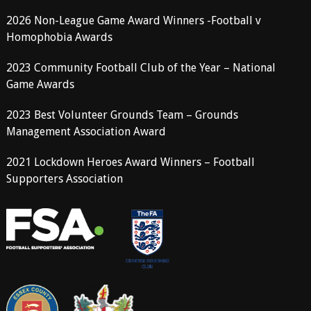
2026 Non-League Game Award Winners -Football v
Homophobia Awards
2023 Community Football Club of the Year – National
Game Awards
2023 Best Volunteer Grounds Team – Grounds
Management Association Award
2021 Lockdown Heroes Award Winners – Football
Supporters Association