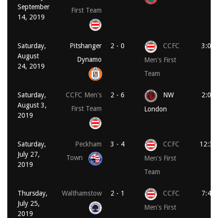
September
First Team
14, 2019
Saturday,
Pitshanger
2 - 0
CCFC
3:00
August
Dynamo
Men's First
24, 2019
Team
Saturday,
CCFC Men's
2 - 6
NW
2:00
August 3,
First Team
London
2019
Saturday,
Peckham
3 - 4
CCFC
12:30
July 27,
Town
Men's First
2019
Team
Thursday,
Walthamstow
2 - 1
CCFC
7:45
July 25,
Men's First
2019