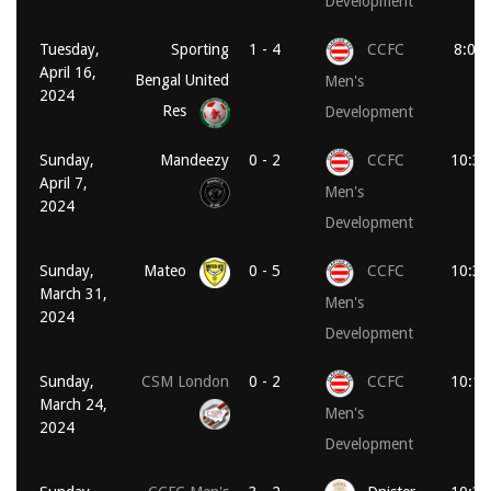
Development
Tuesday,
Sporting
1 - 4
CCFC
8:00
April 16,
Bengal United
Men's
2024
Res
Development
Sunday,
Mandeezy
0 - 2
CCFC
10:30
April 7,
Men's
2024
Development
Sunday,
Mateo
0 - 5
CCFC
10:30
March 31,
Men's
2024
Development
Sunday,
CSM London
0 - 2
CCFC
10:15
March 24,
Men's
2024
Development