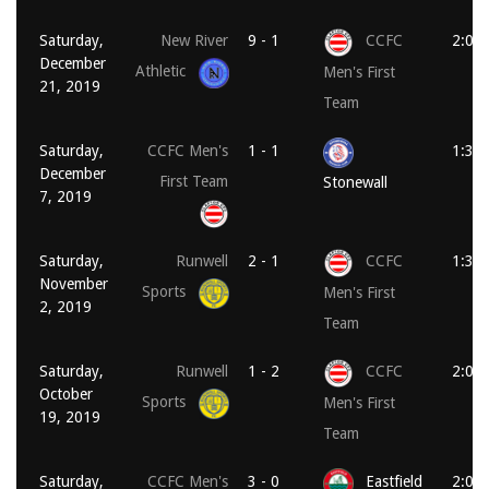
Saturday,
New River
9 - 1
CCFC
2:00
December
Athletic
Men's First
21, 2019
Team
Saturday,
CCFC Men's
1 - 1
1:30
December
First Team
Stonewall
7, 2019
Saturday,
Runwell
2 - 1
CCFC
1:30
November
Sports
Men's First
2, 2019
Team
Saturday,
Runwell
1 - 2
CCFC
2:00
October
Sports
Men's First
19, 2019
Team
Saturday,
CCFC Men's
3 - 0
Eastfield
2:00