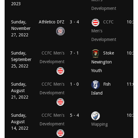
2023
Development
Sunday,
Athletico DFZ
3 - 4
CCFC
10:30
November
Men's
27, 2022
Development
Sunday,
CCFC Men's
7 - 1
Stoke
10:30
September
Development
Newington
25, 2022
Youth
Sunday,
CCFC Men's
1 - 0
Fish
11:00
August
Development
Island
21, 2022
Sunday,
CCFC Men's
5 - 4
10:30
August
Development
Wapping
14, 2022