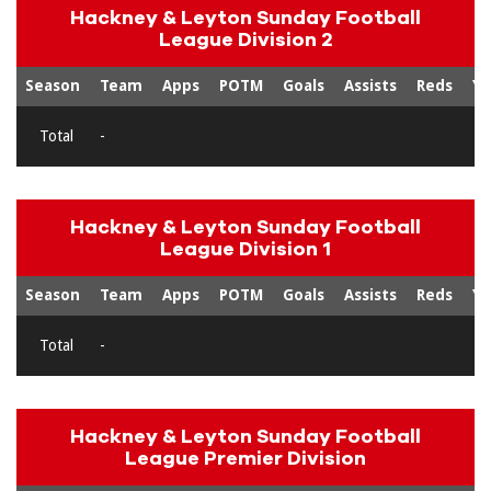
Hackney & Leyton Sunday Football
League Division 2
Season
Team
Apps
POTM
Goals
Assists
Reds
Ye
Total
-
Hackney & Leyton Sunday Football
League Division 1
Season
Team
Apps
POTM
Goals
Assists
Reds
Ye
Total
-
Hackney & Leyton Sunday Football
League Premier Division