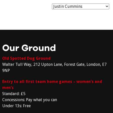
Our Ground
Old Spotted Dog Ground
Walter Tull Way, 212 Upton Lane, Forest Gate, London, E7
9NP
Entry to all first team home games – women’s and
men’s
Standard: £5
Concessions: Pay what you can
Under 13s: Free