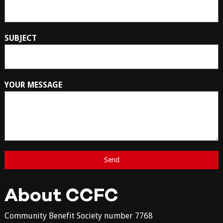
SUBJECT
YOUR MESSAGE
About CCFC
Community Benefit Society number 7768