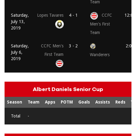
Team
Saturday,
Lopes Tavares
4 - 1
CCFC
12:00
July 13,
Men's First
2019
Team
Saturday,
CCFC Men's
3 - 2
2:00
July 6,
First Team
Wanderers
2019
Albert Daniels Senior Cup
Season
Team
Apps
POTM
Goals
Assists
Reds
Ye
Total
-