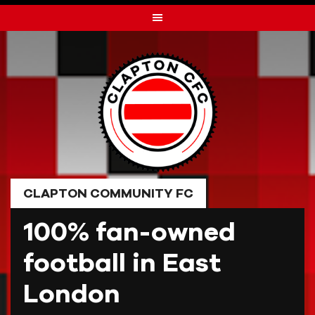
Skip
to
content
CLAPTON COMMUNITY FC
100% fan-owned
football in East
London