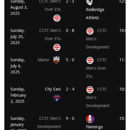
Sunday,
CCFC Men's
2 - 3
12:30
August 3,
Over 35s
Redbridge
2025
Athletic
Sunday,
CCFC Men's
0 - 8
CCFC
10:00
July 20,
Over 35s
Men's
2025
Development
Sunday,
Manor
5 - 0
CCFC
11:15
July 6,
Men's Over
2025
35s
Sunday,
City East
2 - 4
CCFC
10:30
February
Men's
2, 2025
Development
Sunday,
CCFC Men's
9 - 0
10:15
January
Development
Flamengo