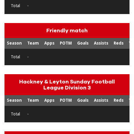
Total
-
Friendly match
Season
Team
Apps
POTM
Goals
Assists
Reds
Ye
Total
-
Hackney & Leyton Sunday Football
League Division 3
Season
Team
Apps
POTM
Goals
Assists
Reds
Ye
Total
-