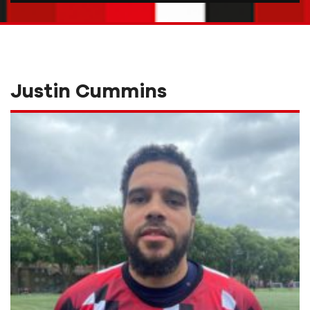
Justin Cummins