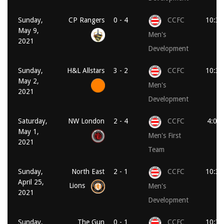
Sunday,
CP Rangers
0 - 4
CCFC
10:30
May 9,
Men's
2021
Development
Sunday,
H&L Allstars
3 - 2
CCFC
10:30
May 2,
Men's
2021
Development
Saturday,
NW London
2 - 4
CCFC
4:00
May 1,
Men's First
2021
Team
Sunday,
North East
2 - 1
CCFC
10:30
April 25,
Lions
Men's
2021
Development
Sunday,
The Gun
0 - 1
CCFC
10:30