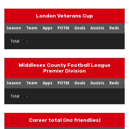
London Veterans Cup
Season
Team
Apps
POTM
Goals
Assists
Reds
Ye
Total
-
Middlesex County Football League
Premier Division
Season
Team
Apps
POTM
Goals
Assists
Reds
Ye
Total
-
Career total (inc friendlies)