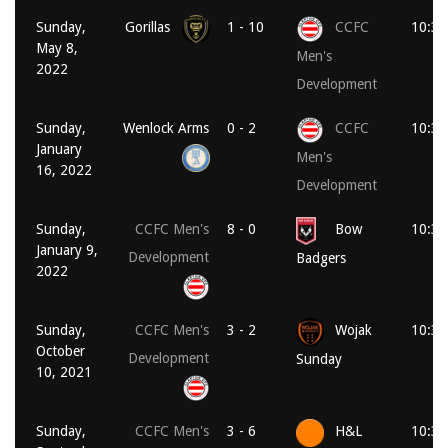
Sunday,
Gorillas
1 - 10
CCFC
10:30
May 8,
Men's
2022
Development
Sunday,
Wenlock Arms
0 - 2
CCFC
10:30
January
Men's
16, 2022
Development
Sunday,
CCFC Men's
8 - 0
Bow
10:30
January 9,
Development
Badgers
2022
Sunday,
CCFC Men's
3 - 2
Wojak
10:30
October
Development
Sunday
10, 2021
Sunday,
CCFC Men's
3 - 6
H&L
10:30