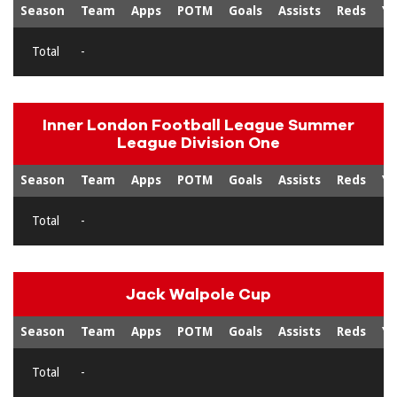
Season
Team
Apps
POTM
Goals
Assists
Reds
Ye
Total
-
Inner London Football League Summer
League Division One
Season
Team
Apps
POTM
Goals
Assists
Reds
Ye
Total
-
Jack Walpole Cup
Season
Team
Apps
POTM
Goals
Assists
Reds
Ye
Total
-