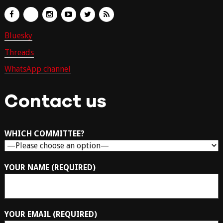
Bluesky
Threads
WhatsApp channel
Contact us
WHICH COMMITTEE?
YOUR NAME (REQUIRED)
YOUR EMAIL (REQUIRED)