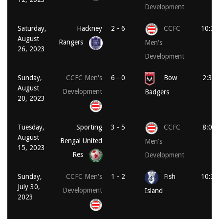
Development
Saturday,
Hackney
2 - 6
CCFC
10:30
August
Rangers
Men's
26, 2023
Development
Sunday,
CCFC Men's
6 - 0
Bow
2:30
August
Development
Badgers
20, 2023
Tuesday,
Sporting
3 - 5
CCFC
8:00
August
Bengal United
Men's
15, 2023
Res
Development
Sunday,
CCFC Men's
1 - 2
Fish
10:30
July 30,
Development
Island
2023