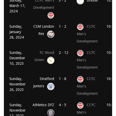
Sunday,
CCFC Men's
3 - 2
Dnister
10:30
March 17,
Development
2024
Sunday,
CSM London
1 - 2
CCFC
10:15
January
Res
Men's
28, 2024
Development
Sunday,
FC Wood
2 - 12
CCFC
10:15
December
Green
Men's
10, 2023
Development
Sunday,
Stratford
1 - 8
CCFC
10:15
November
Juniors
Men's
26, 2023
Development
Sunday,
Athletico DFZ
4 - 5
CCFC
10:15
November
Men's
12, 2023