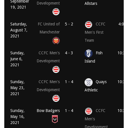
September
Development
Allstars
19, 2021
Saturday,
FC United of
5 - 2
CCFC
4:00
August 7,
Manchester
Men's First
2021
Team
Sunday,
CCFC Men's
4 - 3
Fish
10:30
June 6,
Development
Island
2021
Sunday,
CCFC Men's
1 - 4
Quays
10:30
May 23,
Development
Athletic
2021
Sunday,
Bow Badgers
1 - 4
CCFC
10:30
May 16,
Men's
2021
Development