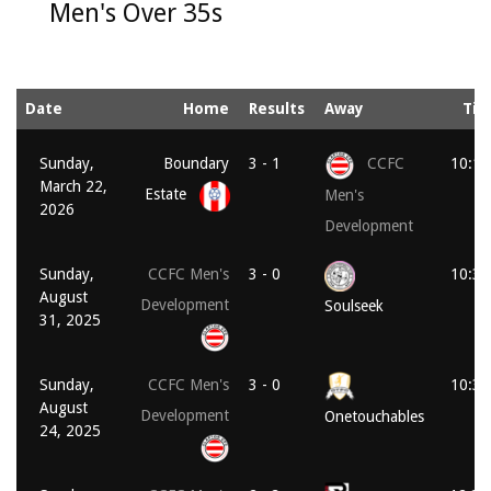
Men's Over 35s
Date
Home
Results
Away
Ti
Sunday,
Boundary
3 - 1
CCFC
10:15
March 22,
Estate
Men's
2026
Development
Sunday,
CCFC Men's
3 - 0
10:30
August
Development
Soulseek
31, 2025
Sunday,
CCFC Men's
3 - 0
10:30
August
Development
Onetouchables
24, 2025