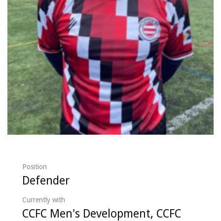
Position
Defender
Currently with
CCFC Men's Development, CCFC