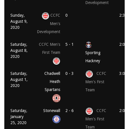
Development
Sunday,
CCFC
0
2:30
August 9,
Men's
2020
Development
Saturday,
CCFC Men's
5 - 1
2:00
August 8,
First Team
Sporting
2020
Hackney
Saturday,
Chadwell
0 - 3
CCFC
3:00
August 1,
Heath
Men's First
2020
Spartans
Team
Saturday,
Stonewall
2 - 6
CCFC
2:00
January
Men's First
25, 2020
Team