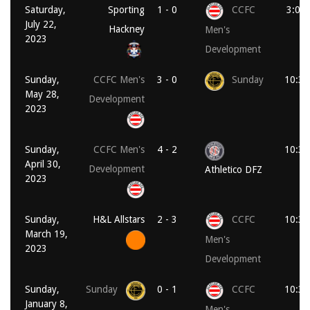
Saturday,
Sporting
1 - 0
CCFC
3:00
July 22,
Hackney
Men's
2023
Development
Sunday,
CCFC Men's
3 - 0
Sunday
10:30
May 28,
Development
2023
Sunday,
CCFC Men's
4 - 2
10:30
April 30,
Development
Athletico DFZ
2023
Sunday,
H&L Allstars
2 - 3
CCFC
10:30
March 19,
Men's
2023
Development
Sunday,
Sunday
0 - 1
CCFC
10:30
January 8,
Men's