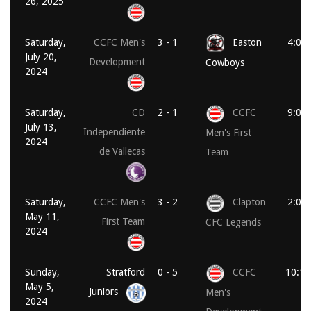
26, 2025
Saturday,
CCFC Men's
3 - 1
Easton
4:00
July 20,
Development
Cowboys
2024
Saturday,
CD
2 - 1
CCFC
9:00
July 13,
Independiente
Men's First
2024
de Vallecas
Team
Saturday,
CCFC Men's
3 - 2
Clapton
2:00
May 11,
First Team
CFC Legends
2024
Sunday,
Stratford
0 - 5
CCFC
10:15
May 5,
Juniors
Men's
2024