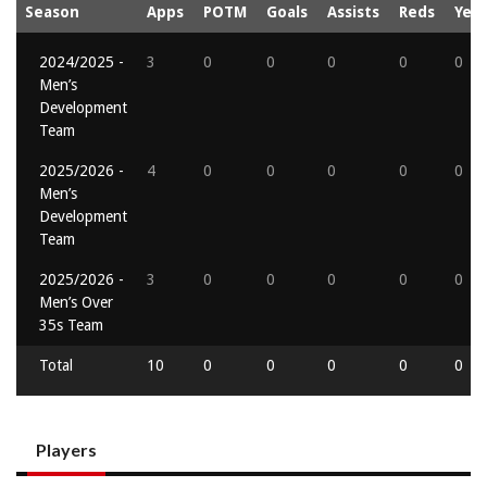
Season
Apps
POTM
Goals
Assists
Reds
Yell
2024/2025 -
3
0
0
0
0
0
Men’s
Development
Team
2025/2026 -
4
0
0
0
0
0
Men’s
Development
Team
2025/2026 -
3
0
0
0
0
0
Men’s Over
35s Team
Total
10
0
0
0
0
0
Players