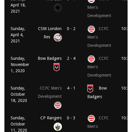
April 18,
Men's
2021
Development
Sunday,
CSM London
0 - 2
CCFC
10:30
April 4,
Res
Men's
2021
Development
Sunday,
Bow Badgers
2 - 4
CCFC
10:30
November
Men's
1, 2020
Development
Sunday,
CCFC Men's
4 - 1
Bow
10:30
October
Development
Badgers
18, 2020
Sunday,
CP Rangers
0 - 3
CCFC
10:30
October
Men's
11, 2020