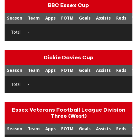
BBC Essex Cup
Season
Team
Apps
POTM
Goals
Assists
Reds
Ye
Total
-
Dickie Davies Cup
Season
Team
Apps
POTM
Goals
Assists
Reds
Ye
Total
-
Essex Veterans Football League Division
Three (West)
Season
Team
Apps
POTM
Goals
Assists
Reds
Ye