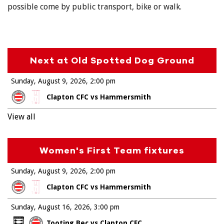
possible come by public transport, bike or walk.
Next at Old Spotted Dog Ground
Sunday, August 9, 2026
2:00 pm
Clapton CFC vs Hammersmith
View all
Women's First Team fixtures
Sunday, August 9, 2026
2:00 pm
Clapton CFC vs Hammersmith
Sunday, August 16, 2026
3:00 pm
Tooting Bec vs Clapton CFC