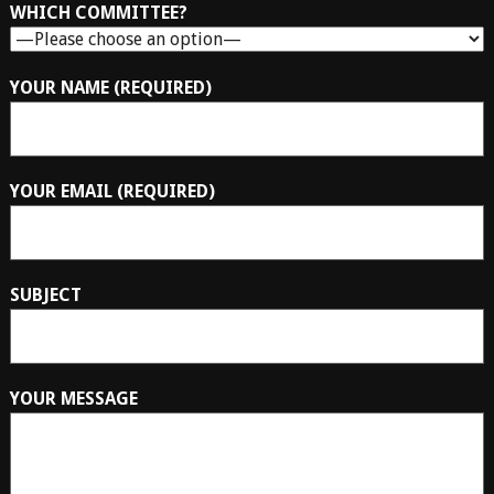
WHICH COMMITTEE?
YOUR NAME (REQUIRED)
YOUR EMAIL (REQUIRED)
SUBJECT
YOUR MESSAGE