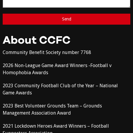
About CCFC
Community Benefit Society number 7768
2026 Non-League Game Award Winners -Football v
Homophobia Awards
2023 Community Football Club of the Year – National
Game Awards
2023 Best Volunteer Grounds Team – Grounds
Management Association Award
2021 Lockdown Heroes Award Winners – Football