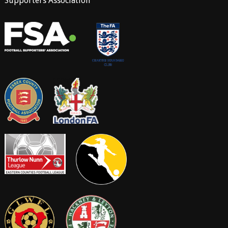
Supporters Association