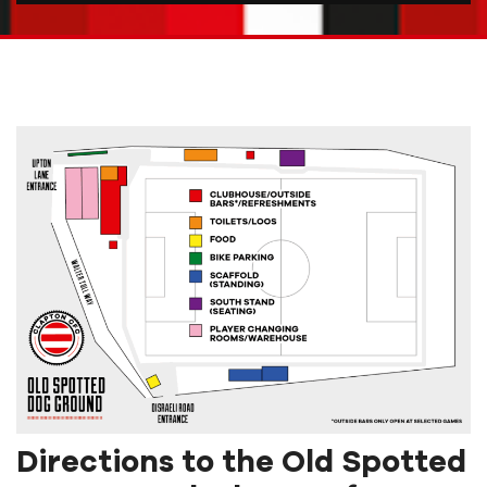
Directions to the Old Spotted