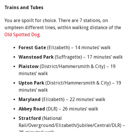
Trains and Tubes
You are spoilt for choice. There are 7 stations, on
umpteen different lines, within walking distance of the
Old Spotted Dog
.
Forest Gate
(Elizabeth) – 14 minutes’ walk
Wanstead Park
(Suffragette) – 17 minutes’ walk
Plaistow
(District/Hammersmith & City) – 19
minutes’ walk
Upton Park
(District/Hammersmith & City) – 19
minutes’ walk
Maryland
(Elizabeth) – 22 minutes’ walk
Abbey Road
(DLR) – 26 minutes’ walk
Stratford
(National
Rail/Overground/Elizabeth/Jubilee/Central/DLR) –