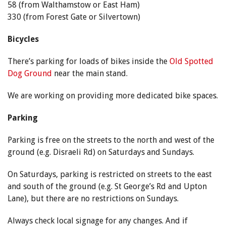
58 (from Walthamstow or East Ham)
330 (from Forest Gate or Silvertown)
Bicycles
There’s parking for loads of bikes inside the
Old Spotted
Dog Ground
near the main stand.
We are working on providing more dedicated bike spaces.
Parking
Parking is free on the streets to the north and west of the
ground (e.g. Disraeli Rd) on Saturdays and Sundays.
On Saturdays, parking is restricted on streets to the east
and south of the ground (e.g. St George’s Rd and Upton
Lane), but there are no restrictions on Sundays.
Always check local signage for any changes. And if