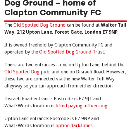
Dog Ground – home of
Clapton Community FC
The
Old Spotted Dog Ground
can be found at
Walter Tull
Way, 212 Upton Lane, Forest Gate, London E7 9NP
.
It is owned freehold by Clapton Community FC and
operated by the
Old Spotted Dog Ground Trust
.
There are two entrances – one on Upton Lane, behind the
Old Spotted Dog
pub, and one on Disraeli Road. However,
these two are connected via the new Walter Tull Way
alleyway so you can approach from either direction.
Disraeli Road entrance: Postcode is E7 9JT and
What3Words location is
lifted.paying.influencing
Upton Lane entrance: Postcode is E7 9NP and
What3Words location is
option.dark.limes