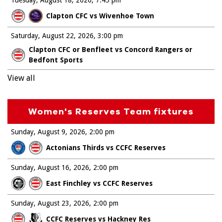
Tuesday, August 18, 2026
7:45 pm
Clapton CFC vs Wivenhoe Town
Saturday, August 22, 2026
3:00 pm
Clapton CFC or Benfleet vs Concord Rangers or
Bedfont Sports
View all
Women's Reserves Team fixtures
Sunday, August 9, 2026
2:00 pm
Actonians Thirds vs CCFC Reserves
Sunday, August 16, 2026
2:00 pm
East Finchley vs CCFC Reserves
Sunday, August 23, 2026
2:00 pm
CCFC Reserves vs Hackney Res