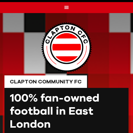
Skip
to
content
CLAPTON COMMUNITY FC
100% fan-owned
football in East
London