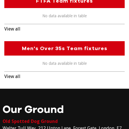
FTFA Team fixtures
No data available in table
View all
Men's Over 35s Team fixtures
No data available in table
View all
Our Ground
Old Spotted Dog Ground
Walter Tull Way, 212 Upton Lane, Forest Gate, London, E7