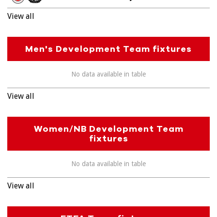
View all
Men's Development Team fixtures
No data available in table
View all
Women/NB Development Team
fixtures
No data available in table
View all