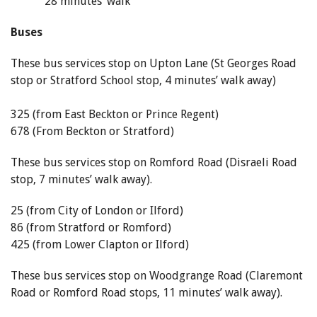
28 minutes’ walk
Buses
These bus services stop on Upton Lane (St Georges Road
stop or Stratford School stop, 4 minutes’ walk away)
325 (from East Beckton or Prince Regent)
678 (From Beckton or Stratford)
These bus services stop on Romford Road (Disraeli Road
stop, 7 minutes’ walk away).
25 (from City of London or Ilford)
86 (from Stratford or Romford)
425 (from Lower Clapton or Ilford)
These bus services stop on Woodgrange Road (Claremont
Road or Romford Road stops, 11 minutes’ walk away).