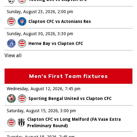
Sunday, August 23, 2026
2:00 pm
Clapton CFC vs Actonians Res
Sunday, August 30, 2026
3:30 pm
Herne Bay vs Clapton CFC
View all
Men's First Team fixtures
Wednesday, August 12, 2026
7:45 pm
Sporting Bengal United vs Clapton CFC
Saturday, August 15, 2026
3:00 pm
Clapton CFC vs Long Melford (FA Vase Extra
Preliminary Round)