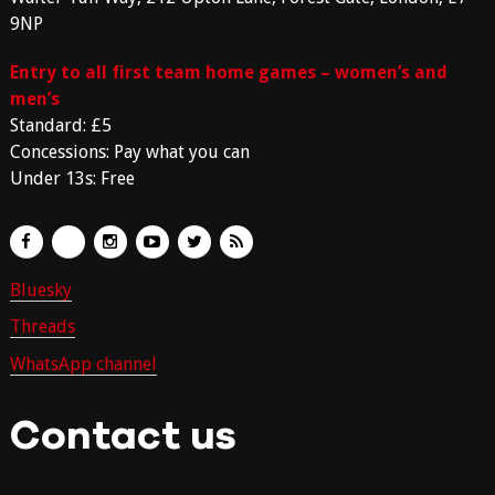
9NP
Entry to all first team home games – women’s and
men’s
Standard: £5
Concessions: Pay what you can
Under 13s: Free
Bluesky
Threads
WhatsApp channel
Contact us