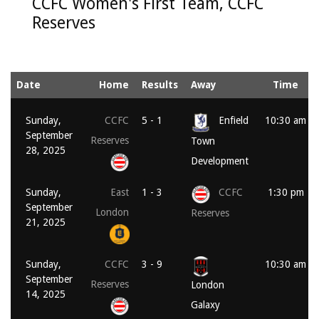
CCFC Women's First Team, CCFC
Reserves
Date
Home
Results
Away
Time
Sunday,
CCFC
5 - 1
Enfield
10:30 am
September
Reserves
Town
28, 2025
Development
Sunday,
East
1 - 3
CCFC
1:30 pm
September
London
Reserves
21, 2025
Sunday,
CCFC
3 - 9
10:30 am
September
Reserves
London
14, 2025
Galaxy