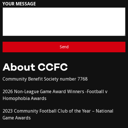
YOUR MESSAGE
About CCFC
Community Benefit Society number 7768
2026 Non-League Game Award Winners -Football v
Homophobia Awards
2023 Community Football Club of the Year – National
Game Awards