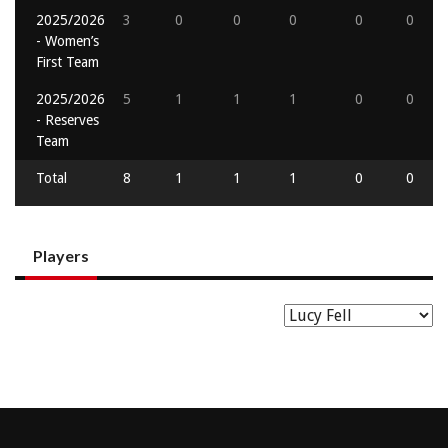
2025/2026
3
0
0
0
0
0
- Women’s
First Team
2025/2026
5
1
1
1
0
0
- Reserves
Team
Total
8
1
1
1
0
0
Players