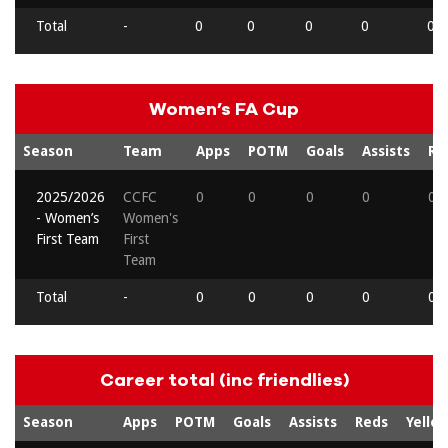
Total
-
0
0
0
0
0
Women’s FA Cup
Season
Team
Apps
POTM
Goals
Assists
Re
2025/2026
CCFC
0
0
0
0
0
- Women’s
Women's
First Team
First
Team
Total
-
0
0
0
0
0
Career total (inc friendlies)
Season
Apps
POTM
Goals
Assists
Reds
Yello