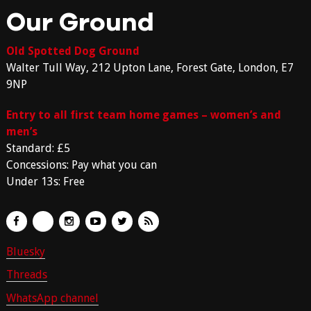
Our Ground
Old Spotted Dog Ground
Walter Tull Way, 212 Upton Lane, Forest Gate, London, E7
9NP
Entry to all first team home games – women’s and
men’s
Standard: £5
Concessions: Pay what you can
Under 13s: Free
Bluesky
Threads
WhatsApp channel