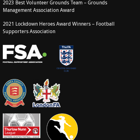
2023 Best Volunteer Grounds Team – Grounds
Management Association Award
2021 Lockdown Heroes Award Winners – Football
Supporters Association