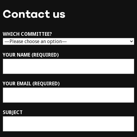
Contact us
WHICH COMMITTEE?
YOUR NAME (REQUIRED)
YOUR EMAIL (REQUIRED)
SUBJECT