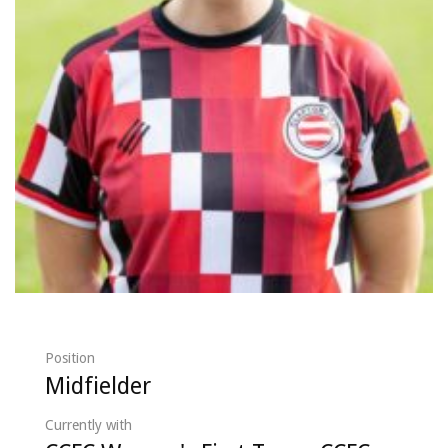
Position
Midfielder
Currently with