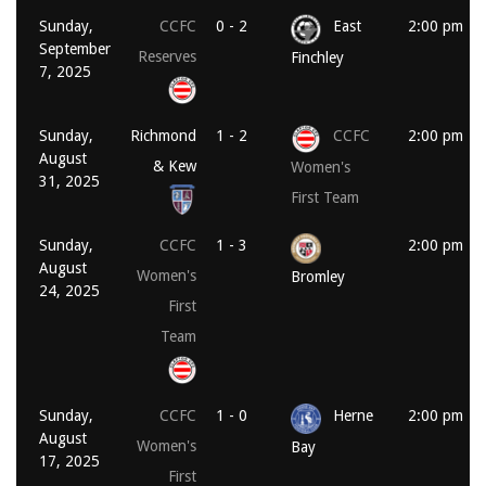
Sunday,
CCFC
0 - 2
East
2:00 pm
September
Reserves
Finchley
7, 2025
Sunday,
Richmond
1 - 2
CCFC
2:00 pm
August
& Kew
Women's
31, 2025
First Team
Sunday,
CCFC
1 - 3
2:00 pm
August
Women's
Bromley
24, 2025
First
Team
Sunday,
CCFC
1 - 0
Herne
2:00 pm
August
Women's
Bay
17, 2025
First