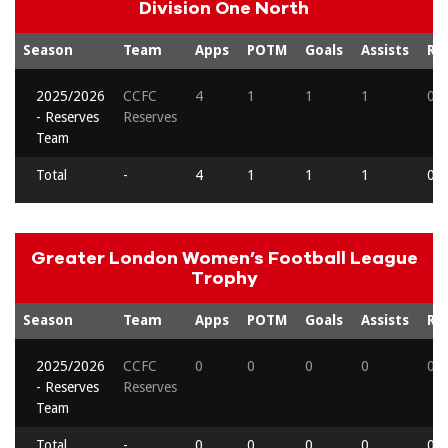
Division One North
Season
Team
Apps
POTM
Goals
Assists
Re
2025/2026
CCFC
4
1
1
1
0
- Reserves
Reserves
Team
Total
-
4
1
1
1
0
Greater London Women’s Football League
Trophy
Season
Team
Apps
POTM
Goals
Assists
Re
2025/2026
CCFC
0
0
0
0
0
- Reserves
Reserves
Team
Total
-
0
0
0
0
0