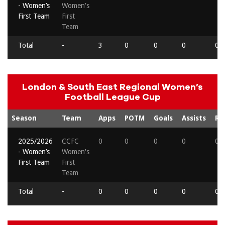
- Women’s
Women's
First Team
First
Team
Total
-
3
0
0
0
0
London & South East Regional Women’s
Football League Cup
Season
Team
Apps
POTM
Goals
Assists
Re
2025/2026
CCFC
0
0
0
0
0
- Women’s
Women's
First Team
First
Team
Total
-
0
0
0
0
0