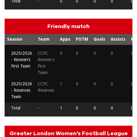
Total
-
0
0
0
0
0
Friendly match
Season
Team
Apps
POTM
Goals
Assists
Re
2025/2026
CCFC
0
0
0
0
0
- Women’s
Women's
First Team
First
Team
2025/2026
CCFC
1
0
0
0
0
- Reserves
Reserves
Team
Total
-
1
0
0
0
0
Greater London Women’s Football League