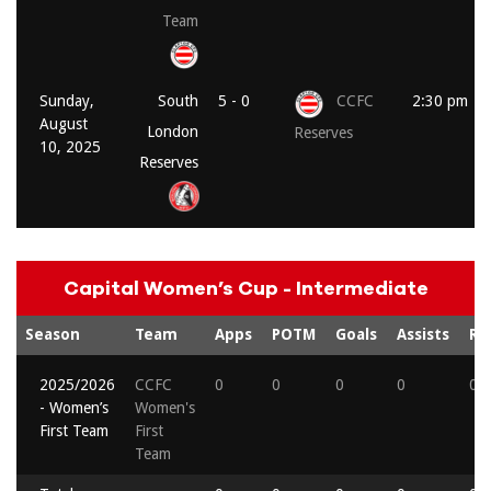
Team
Sunday,
South
5 - 0
CCFC
2:30 pm
August
London
Reserves
10, 2025
Reserves
Capital Women’s Cup - Intermediate
Season
Team
Apps
POTM
Goals
Assists
Re
2025/2026
CCFC
0
0
0
0
0
- Women’s
Women's
First Team
First
Team