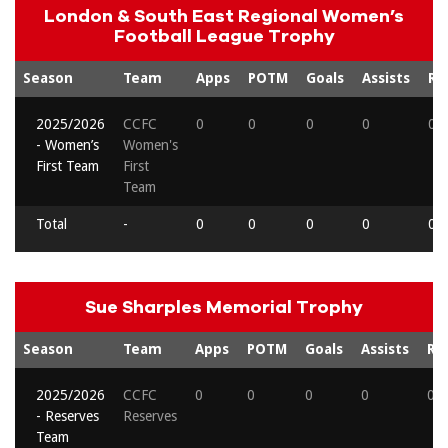
London & South East Regional Women’s
Football League Trophy
Season
Team
Apps
POTM
Goals
Assists
Re
2025/2026
CCFC
0
0
0
0
0
- Women’s
Women's
First Team
First
Team
Total
-
0
0
0
0
0
Sue Sharples Memorial Trophy
Season
Team
Apps
POTM
Goals
Assists
Re
2025/2026
CCFC
0
0
0
0
0
- Reserves
Reserves
Team