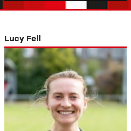
Lucy Fell