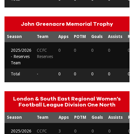
John Greenacre Memorial Trophy
Season
Team
Apps
POTM
Goals
Assists
Re
2025/2026
CCFC
0
0
0
0
0
- Reserves
Reserves
Team
Total
-
0
0
0
0
0
London & South East Regional Women’s
Football League Division One North
Season
Team
Apps
POTM
Goals
Assists
Re
2025/2026
CCFC
3
0
0
0
0