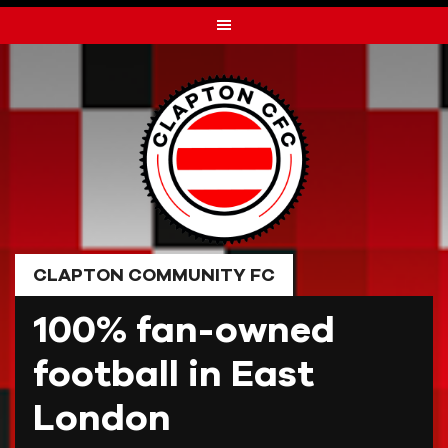
Skip
to
content
CLAPTON COMMUNITY FC
100% fan-owned
football in East
London