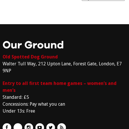
Our Ground
Old Spotted Dog Ground
Walter Tull Way, 212 Upton Lane, Forest Gate, London, E7
9NP
Entry to all first team home games – women’s and
men’s
Standard: £5
Concessions: Pay what you can
Under 13s: Free