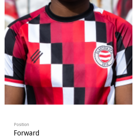
Position
Forward