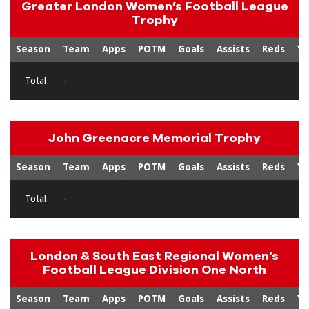
Greater London Women’s Football League
Trophy
Season
Team
Apps
POTM
Goals
Assists
Reds
Ye
Total
-
John Greenacre Memorial Trophy
Season
Team
Apps
POTM
Goals
Assists
Reds
Ye
Total
-
London & South East Regional Women’s
Football League Division One North
Season
Team
Apps
POTM
Goals
Assists
Reds
Ye