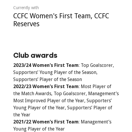
Currently with
CCFC Women's First Team, CCFC
Reserves
Club awards
2023/24 Women’s First Team
: Top Goalscorer,
Supporters’ Young Player of the Season,
Supporters’ Player of the Season
2022/23 Women’s First Team
: Most Player of
the Match Awards, Top Goalscorer, Management’s
Most Improved Player of the Year, Supporters’
Young Player of the Year, Supporters’ Player of
the Year
2021/22 Women’s First Team
: Management’s
Young Player of the Year