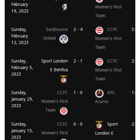
February
Women's First
19, 2023
Team
Sunday,
Eastbourne
2 - 4
CCFC
3:0
February
United
Women's First
12, 2023
Team
Sunday,
Sport London
2 - 1
CCFC
2:0
February 5,
E Benfica
Women's First
2023
Team
Sunday,
CCFC
1 - 0
AFC
1:3
January 29,
Women's First
Acorns
2023
Team
Sunday,
CCFC
0 - 0
Sport
2:0
January 15,
Women's First
London E
2023