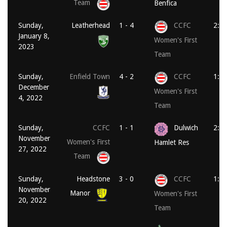
Team
Benfica
Sunday,
Leatherhead
1 - 4
CCFC
2:3
January 8,
Women's First
2023
Team
Sunday,
Enfield Town
4 - 2
CCFC
1:3
December
Women's First
4, 2022
Team
Sunday,
CCFC
1 - 1
Dulwich
2:0
November
Women's First
Hamlet Res
27, 2022
Team
Sunday,
Headstone
3 - 0
CCFC
1:0
November
Manor
Women's First
20, 2022
Team