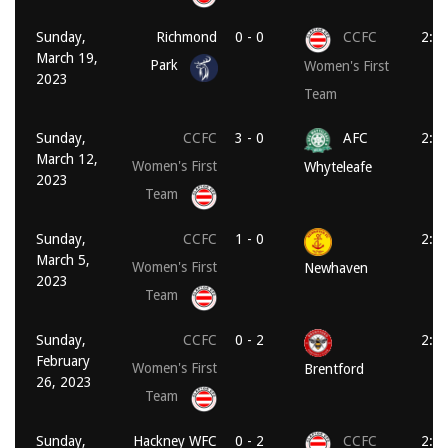
Sunday,
Richmond
0 - 0
CCFC
2:0
March 19,
Park
Women's First
2023
Team
Sunday,
CCFC
3 - 0
AFC
2:0
March 12,
Women's First
Whyteleafe
2023
Team
Sunday,
CCFC
1 - 0
2:0
March 5,
Women's First
Newhaven
2023
Team
Sunday,
CCFC
0 - 2
2:0
February
Women's First
Brentford
26, 2023
Team
Sunday,
Hackney WFC
0 - 2
CCFC
2:0