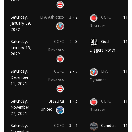
Saturday,
LFA Athletico
3 - 2
CCFC
11:0
January 29,
Reserves
2022
Saturday,
CCFC
2 - 3
Goal
11:0
January 15,
Reserves
Diggers North
2022
Saturday,
CCFC
2 - 7
LFA
11:0
December
Reserves
Dynamos
11, 2021
Saturday,
BrazUKa
1 - 5
CCFC
11:0
November
United
Reserves
27, 2021
Saturday,
CCFC
3 - 1
Camden
11:0
November