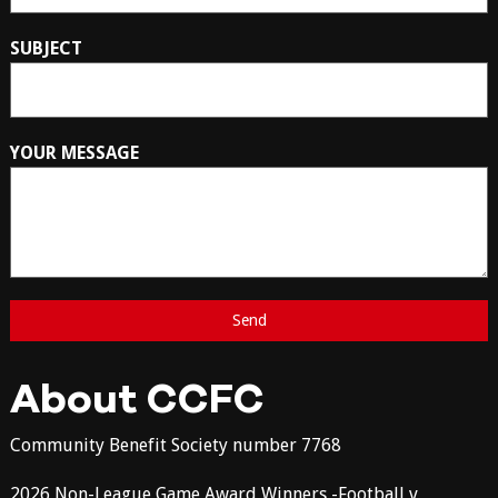
SUBJECT
YOUR MESSAGE
About CCFC
Community Benefit Society number 7768
2026 Non-League Game Award Winners -Football v