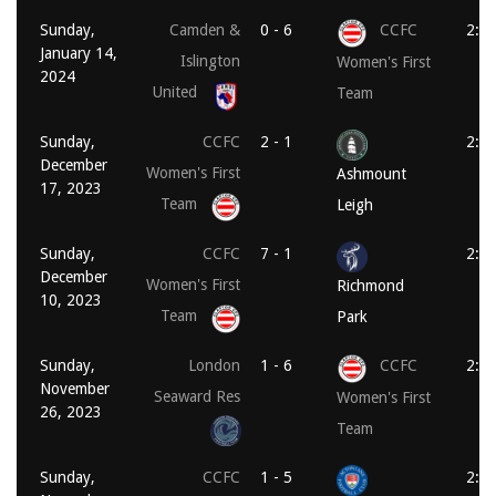
Sunday,
Camden &
0 - 6
CCFC
2:0
January 14,
Islington
Women's First
2024
United
Team
Sunday,
CCFC
2 - 1
2:0
December
Women's First
Ashmount
17, 2023
Team
Leigh
Sunday,
CCFC
7 - 1
2:0
December
Women's First
Richmond
10, 2023
Team
Park
Sunday,
London
1 - 6
CCFC
2:0
November
Seaward Res
Women's First
26, 2023
Team
Sunday,
CCFC
1 - 5
2:0