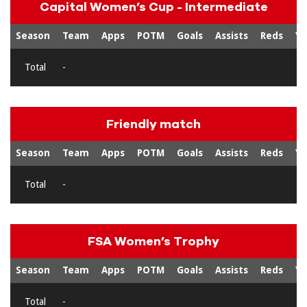
Capital Women’s Cup - Intermediate
Season
Team
Apps
POTM
Goals
Assists
Reds
Ye
Total
-
Friendly match
Season
Team
Apps
POTM
Goals
Assists
Reds
Ye
Total
-
FSA Women’s Trophy
Season
Team
Apps
POTM
Goals
Assists
Reds
Ye
Total
-