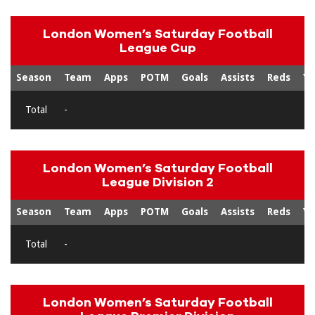
London Women’s Saturday Football
League Cup
Season
Team
Apps
POTM
Goals
Assists
Reds
Ye
Total
-
London Women’s Saturday Football
League Division 2
Season
Team
Apps
POTM
Goals
Assists
Reds
Ye
Total
-
London Women’s Saturday Football