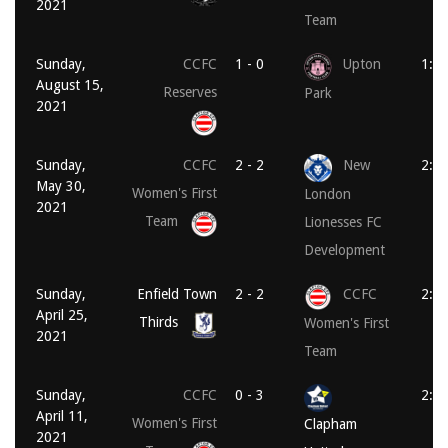
2021
Team
Sunday,
CCFC
1 - 0
Upton
1:3
August 15,
Reserves
Park
2021
Sunday,
CCFC
2 - 2
New
2:0
May 30,
Women's First
London
2021
Team
Lionesses FC
Development
Sunday,
Enfield Town
2 - 2
CCFC
2:1
April 25,
Thirds
Women's First
2021
Team
Sunday,
CCFC
0 - 3
2:0
April 11,
Women's First
Clapham
2021