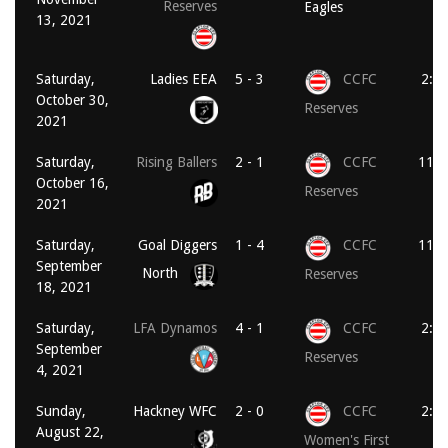
Reserves
Eagles
13, 2021
Saturday,
Ladies EEA
5 - 3
CCFC
2:0
October 30,
Reserves
2021
Saturday,
Rising Ballers
2 - 1
CCFC
11:0
October 16,
Reserves
2021
Saturday,
Goal Diggers
1 - 4
CCFC
11:0
September
North
Reserves
18, 2021
Saturday,
LFA Dynamos
4 - 1
CCFC
2:0
September
Reserves
4, 2021
Sunday,
Hackney WFC
2 - 0
CCFC
2:0
August 22,
Women's First