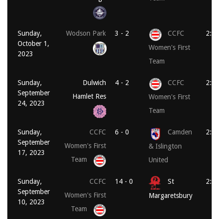
Sunday,
Wodson Park
3 - 2
CCFC
2:0
October 1,
Women's First
2023
Team
Sunday,
Dulwich
4 - 2
CCFC
2:0
September
Hamlet Res
Women's First
24, 2023
Team
Sunday,
CCFC
6 - 0
Camden
2:0
September
Women's First
& Islington
17, 2023
Team
United
Sunday,
CCFC
14 - 0
St
2:0
September
Women's First
Margaretsbury
10, 2023
Team