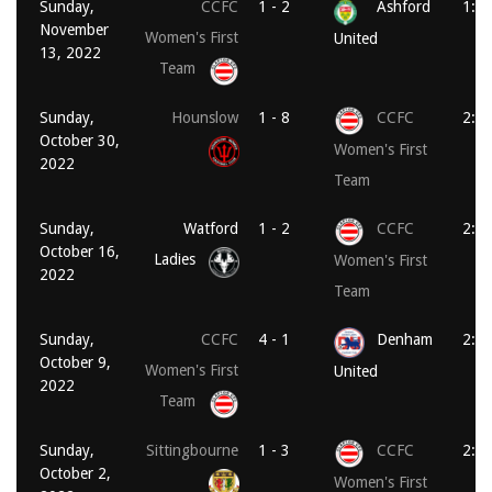
Sunday,
CCFC
1 - 2
Ashford
1:0
November
Women's First
United
13, 2022
Team
Sunday,
Hounslow
1 - 8
CCFC
2:0
October 30,
Women's First
2022
Team
Sunday,
Watford
1 - 2
CCFC
2:0
October 16,
Ladies
Women's First
2022
Team
Sunday,
CCFC
4 - 1
Denham
2:0
October 9,
Women's First
United
2022
Team
Sunday,
Sittingbourne
1 - 3
CCFC
2:0
October 2,
Women's First