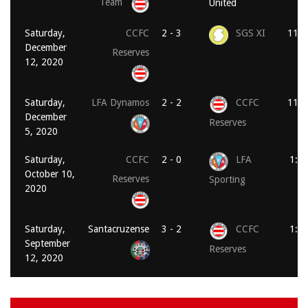
Team
United
Saturday,
CCFC
2 - 3
SGS XI
11:0
December
Reserves
12, 2020
Saturday,
LFA Dynamos
2 - 2
CCFC
11:0
December
Reserves
5, 2020
Saturday,
CCFC
2 - 0
LFA
1:3
October 10,
Reserves
Sporting
2020
Saturday,
Santacruzense
3 - 2
CCFC
1:3
September
Reserves
12, 2020