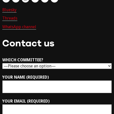
Bluesky
Threads
WhatsApp channel
Contact us
WHICH COMMITTEE?
YOUR NAME (REQUIRED)
YOUR EMAIL (REQUIRED)