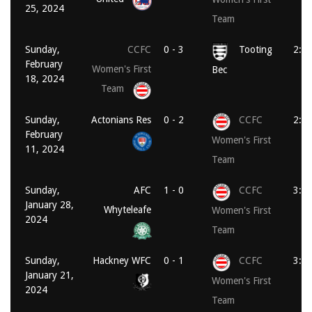
25, 2024
Team
Sunday,
CCFC
0 - 3
Tooting
2:0
February
Women's First
Bec
18, 2024
Team
Sunday,
Actonians Res
0 - 2
CCFC
2:0
February
Women's First
11, 2024
Team
Sunday,
AFC
1 - 0
CCFC
3:3
January 28,
Whyteleafe
Women's First
2024
Team
Sunday,
Hackney WFC
0 - 1
CCFC
3:3
January 21,
Women's First
2024
Team