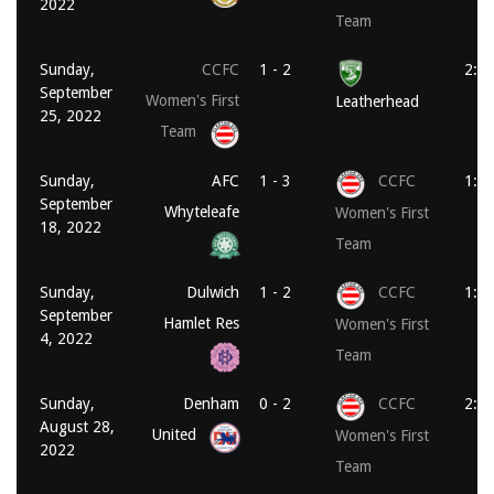
2022
Team
Sunday,
CCFC
1 - 2
2:0
September
Women's First
Leatherhead
25, 2022
Team
Sunday,
AFC
1 - 3
CCFC
1:1
September
Whyteleafe
Women's First
18, 2022
Team
Sunday,
Dulwich
1 - 2
CCFC
1:0
September
Hamlet Res
Women's First
4, 2022
Team
Sunday,
Denham
0 - 2
CCFC
2:0
August 28,
United
Women's First
2022
Team