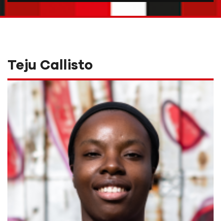
Teju Callisto