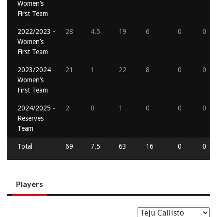
Women’s
First Team
2022/2023 -
28
4.5
19
6
0
0
Women’s
First Team
2023/2024 -
21
1
22
8
0
0
Women’s
First Team
2024/2025 -
2
0
1
0
0
0
Reserves
Team
Total
69
7.5
63
16
0
0
Players