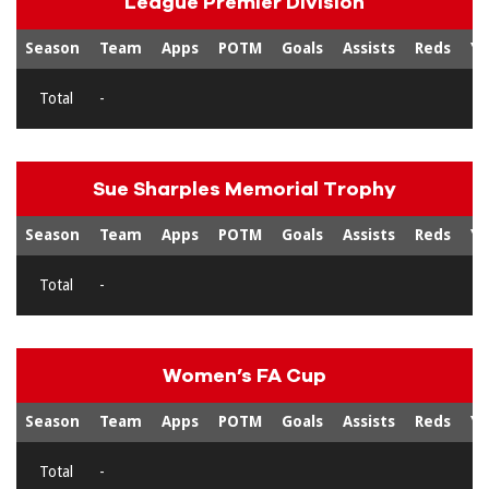
League Premier Division
Season
Team
Apps
POTM
Goals
Assists
Reds
Ye
Total
-
Sue Sharples Memorial Trophy
Season
Team
Apps
POTM
Goals
Assists
Reds
Ye
Total
-
Women’s FA Cup
Season
Team
Apps
POTM
Goals
Assists
Reds
Ye
Total
-