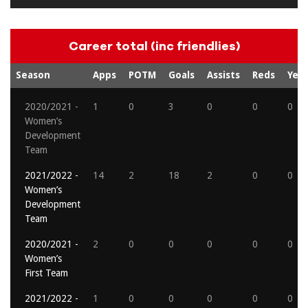
Career total (inc friendlies)
Season
Apps
POTM
Goals
Assists
Reds
Yell
2020/2021 -
1
0
3
0
0
0
Women’s
Development
Team
2021/2022 -
14
2
18
2
0
0
Women’s
Development
Team
2020/2021 -
2
0
0
0
0
0
Women’s
First Team
2021/2022 -
1
0
0
0
0
0