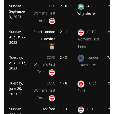
Sunday,
CCFC
2 - 0
AFC
2:0
September
Women's First
Whyteleafe
3, 2023
Team
Sunday,
Sport London
2 - 1
CCFC
2:0
August 27,
E Benfica
Women's First
2023
Team
Tuesday,
CCFC
2 - 3
London
7:4
August 15,
Women's First
Seaward Res
2023
Team
Tuesday,
CCFC
1 - 8
FC St.
7:3
June 20,
Women's First
Pauli
2023
Team
Sunday,
Ashford
3 - 3
CCFC
2:3