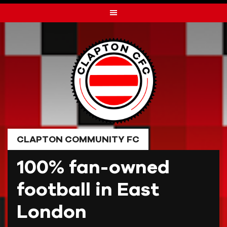
Skip
to
content
CLAPTON COMMUNITY FC
100% fan-owned
football in East
London