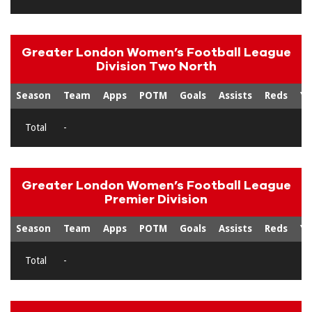
Greater London Women’s Football League
Division Two North
Season
Team
Apps
POTM
Goals
Assists
Reds
Ye
Total
-
Greater London Women’s Football League
Premier Division
Season
Team
Apps
POTM
Goals
Assists
Reds
Ye
Total
-