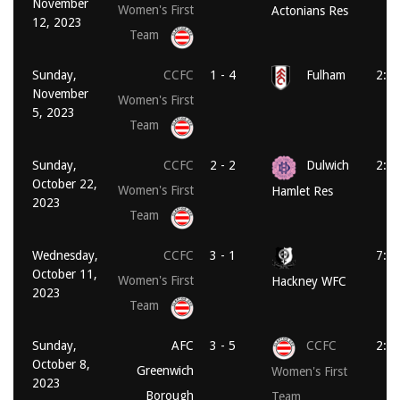
November
Women's First
Actonians Res
12, 2023
Team
Sunday,
CCFC
1 - 4
Fulham
2:0
November
Women's First
5, 2023
Team
Sunday,
CCFC
2 - 2
Dulwich
2:0
October 22,
Women's First
Hamlet Res
2023
Team
Wednesday,
CCFC
3 - 1
7:4
October 11,
Women's First
Hackney WFC
2023
Team
Sunday,
AFC
3 - 5
CCFC
2:0
October 8,
Greenwich
Women's First
2023
Borough
Team