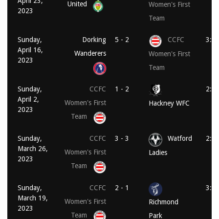
April 23,
United
Women's First
2023
Team
Sunday,
Dorking
5 - 2
CCFC
3:3
April 16,
Wanderers
Women's First
2023
Team
Sunday,
CCFC
1 - 2
2:0
April 2,
Women's First
Hackney WFC
2023
Team
Sunday,
CCFC
3 - 3
Watford
2:0
March 26,
Women's First
Ladies
2023
Team
Sunday,
CCFC
2 - 1
3:3
March 19,
Women's First
Richmond
2023
Team
Park