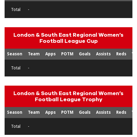
Total
-
London & South East Regional Women’s
Football League Cup
Season
Team
Apps
POTM
Goals
Assists
Reds
Ye
Total
-
London & South East Regional Women’s
Football League Trophy
Season
Team
Apps
POTM
Goals
Assists
Reds
Ye
Total
-