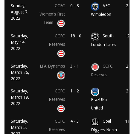
Sunday,
CCFC
0 - 8
AFC
2:0
August 7,
Women's First
Wimbledon
2022
Team
Saturday,
CCFC
18 - 0
South
12:0
May 14,
Reserves
London Laces
2022
Saturday,
LFA Dynamos
3 - 1
CCFC
2:0
March 26,
Reserves
2022
Saturday,
CCFC
1 - 2
2:0
March 19,
Reserves
BrazUKa
2022
United
Saturday,
CCFC
4 - 3
Goal
11:0
March 5,
Reserves
Diggers North
2022