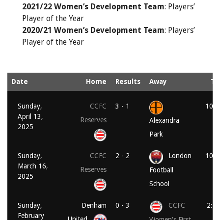
2021/22 Women’s Development Team
: Players’
Player of the Year
2020/21 Women’s Development Team
: Players’
Player of the Year
Date
Home
Results
Away
Ti
Sunday,
CCFC
3 - 1
10:3
April 13,
Reserves
Alexandra
2025
Park
Sunday,
CCFC
2 - 2
London
10:3
March 16,
Reserves
Football
2025
School
Sunday,
Denham
0 - 3
CCFC
2:0
February
United
Women's First