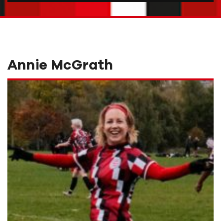
Annie McGrath