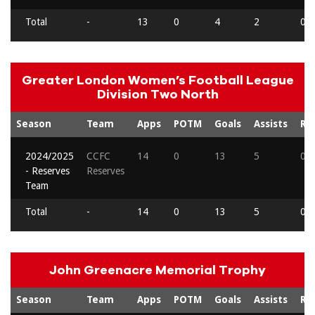
Total
-
13
0
4
2
0
Greater London Women’s Football League
Division Two North
Season
Team
Apps
POTM
Goals
Assists
Re
2024/2025
CCFC
14
0
13
5
0
- Reserves
Reserves
Team
Total
-
14
0
13
5
0
John Greenacre Memorial Trophy
Season
Team
Apps
POTM
Goals
Assists
Re