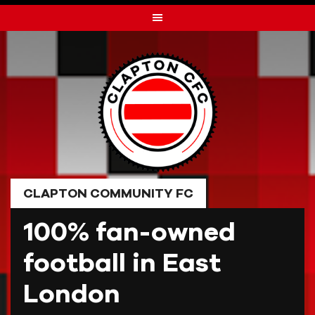
Skip
to
content
CLAPTON COMMUNITY FC
100% fan-owned
football in East
London