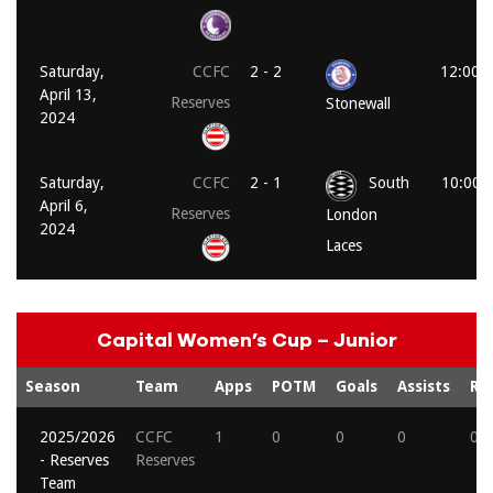
Saturday,
CCFC
2 - 2
12:00 
April 13,
Reserves
Stonewall
2024
Saturday,
CCFC
2 - 1
South
10:00 
April 6,
Reserves
London
2024
Laces
Capital Women’s Cup – Junior
Season
Team
Apps
POTM
Goals
Assists
Re
2025/2026
CCFC
1
0
0
0
0
- Reserves
Reserves
Team