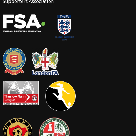
Supporters Association