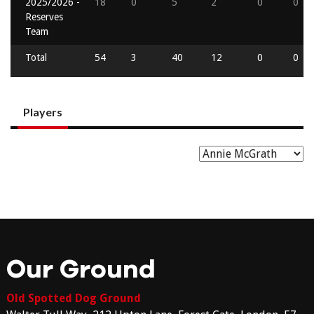
2025/2026 -
18
0
5
2
0
0
Reserves
Team
Total
54
3
40
12
0
0
Players
Our Ground
Old Spotted Dog Ground