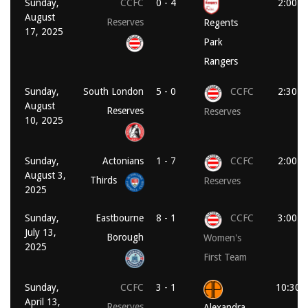
Sunday,
CCFC
0 - 4
2:00 p
August
Reserves
Regents
17, 2025
Park
Rangers
Sunday,
South London
5 - 0
CCFC
2:30 p
August
Reserves
Reserves
10, 2025
Sunday,
Actonians
1 - 7
CCFC
2:00 p
August 3,
Thirds
Reserves
2025
Sunday,
Eastbourne
8 - 1
CCFC
3:00 p
July 13,
Borough
Women's
2025
First Team
Sunday,
CCFC
3 - 1
10:30 
April 13,
Reserves
Alexandra