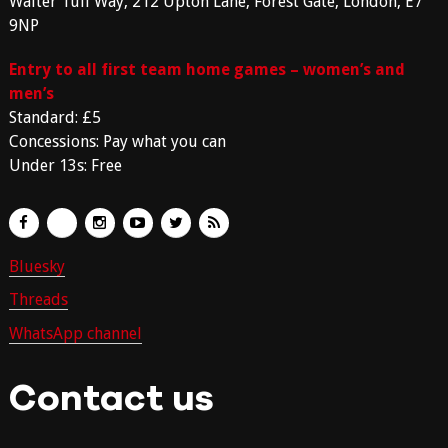
Walter Tull Way, 212 Upton Lane, Forest Gate, London, E7
9NP
Entry to all first team home games – women’s and
men’s
Standard: £5
Concessions: Pay what you can
Under 13s: Free
Bluesky
Threads
WhatsApp channel
Contact us