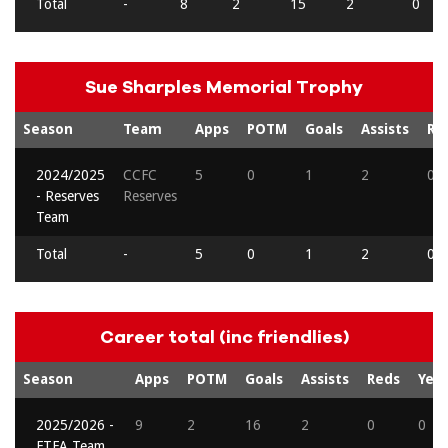
Total
-
8
2
15
2
0
Sue Sharples Memorial Trophy
Season
Team
Apps
POTM
Goals
Assists
Re
2024/2025
CCFC
5
0
1
2
0
- Reserves
Reserves
Team
Total
-
5
0
1
2
0
Career total (inc friendlies)
Season
Apps
POTM
Goals
Assists
Reds
Yell
2025/2026 -
9
2
16
2
0
0
FTFA Team