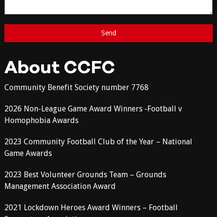
About CCFC
Community Benefit Society number 7768
2026 Non-League Game Award Winners -Football v
Homophobia Awards
2023 Community Football Club of the Year – National
Game Awards
2023 Best Volunteer Grounds Team – Grounds
Management Association Award
2021 Lockdown Heroes Award Winners – Football