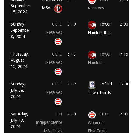
September
MSA
Reserves
15, 2024
Sunday,
CCFC
8 - 0
Tower
2:00 p
September
Reserves
Hamlets Res
8, 2024
Thursday,
CCFC
5 - 3
Tower
7:15 p
August
Reserves
Hamlets
15, 2024
Sunday,
CCFC
1 - 2
Enfield
12:00 
July 28,
Reserves
Town Thirds
2024
Saturday,
CD
2 - 0
CCFC
7:00 p
July 13,
Independiente
Women's
2024
de Vallecas
First Team