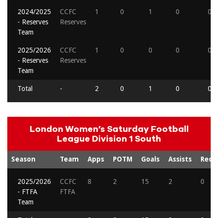
2024/2025
CCFC
1
0
1
0
0
- Reserves
Reserves
Team
2025/2026
CCFC
1
0
0
0
0
- Reserves
Reserves
Team
Total
-
2
0
1
0
0
London Women’s Saturday Football
League Division 1 South
Season
Team
Apps
POTM
Goals
Assists
Reds
2025/2026
CCFC
8
2
15
2
0
- FTFA
FTFA
Team