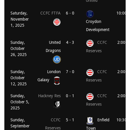
United
Saturday,
CCFC FTFA
6 - 0
10:00 
November
Croydon
1, 2025
Development
Sunday,
United
4 - 3
CCFC
2:00 p
October
Dragons
Reserves
26, 2025
Sunday,
London
7 - 0
CCFC
2:00 p
October
Galaxy
Reserves
12, 2025
Sunday,
Hackney Res
0 - 1
CCFC
2:00 p
October 5,
Reserves
2025
Sunday,
CCFC
5 - 1
Enfield
10:30 
September
Reserves
Town