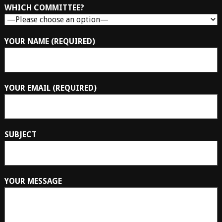
WHICH COMMITTEE?
YOUR NAME (REQUIRED)
YOUR EMAIL (REQUIRED)
SUBJECT
YOUR MESSAGE