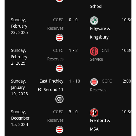
School
Sunday,
CCFC
0 - 0
10:30 
February
Reserves
Edgware &
23, 2025
Kingsbury
Sunday,
CCFC
1 - 2
Civil
10:30 
February
Reserves
Service
2, 2025
Sunday,
East Finchley
1 - 10
CCFC
2:00 p
January
FC Second 11
Reserves
19, 2025
Sunday,
CCFC
5 - 0
10:30 
December
Reserves
Frenford &
15, 2024
MSA