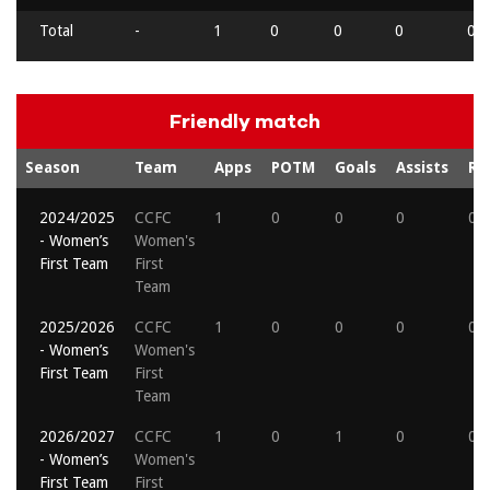
Total
-
1
0
0
0
0
Friendly match
Season
Team
Apps
POTM
Goals
Assists
Re
2024/2025
CCFC
1
0
0
0
0
- Women’s
Women's
First Team
First
Team
2025/2026
CCFC
1
0
0
0
0
- Women’s
Women's
First Team
First
Team
2026/2027
CCFC
1
0
1
0
0
- Women’s
Women's
First Team
First