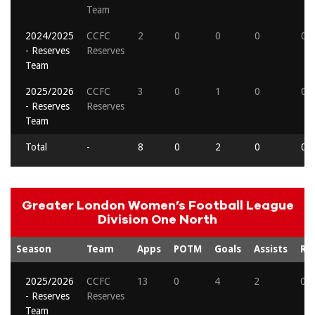
Team
2024/2025
CCFC
2
0
0
0
0
- Reserves
Reserves
Team
2025/2026
CCFC
3
0
1
0
0
- Reserves
Reserves
Team
Total
-
8
0
2
0
0
Greater London Women’s Football League
Division One North
Season
Team
Apps
POTM
Goals
Assists
Re
2025/2026
CCFC
13
0
4
2
0
- Reserves
Reserves
Team