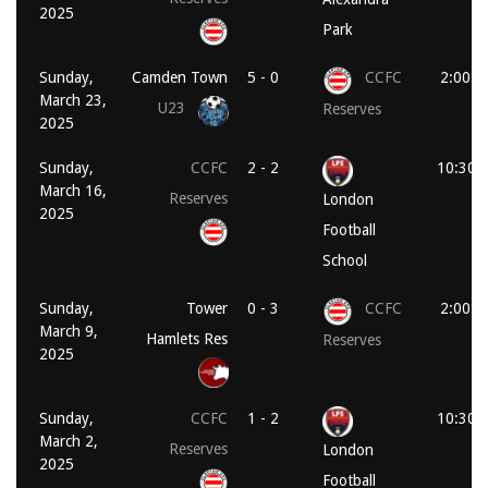
2025
Park
Sunday,
Camden Town
5 - 0
CCFC
2:00 p
March 23,
U23
Reserves
2025
Sunday,
CCFC
2 - 2
10:30 
March 16,
Reserves
London
2025
Football
School
Sunday,
Tower
0 - 3
CCFC
2:00 p
March 9,
Hamlets Res
Reserves
2025
Sunday,
CCFC
1 - 2
10:30 
March 2,
Reserves
London
2025
Football