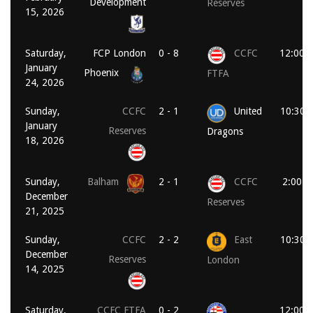
Development
Reserves
15, 2026
Saturday,
FCP London
0 - 8
CCFC
12:00 
January
Phoenix
FTFA
24, 2026
Sunday,
CCFC
2 - 1
United
10:30 
January
Reserves
Dragons
18, 2026
Sunday,
Balham
2 - 1
CCFC
2:00 p
December
Reserves
21, 2025
Sunday,
CCFC
2 - 2
East
10:30 
December
Reserves
London
14, 2025
Saturday,
CCFC FTFA
0 - 2
12:00 