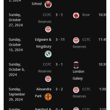
3, 2024
School
Sunday,
CCFC
3 - 1
Rose
10:30 
October
Reserves
27, 2024
Sunday,
Edgware &
3 - 11
CCFC
11:45 
October
Kingsbury
Reserves
13, 2024
Sunday,
CCFC
3 - 1
10:30 
October 6,
Reserves
London
2024
Galaxy
Sunday,
Alexandra
3 - 2
CCFC
1:30 p
September
Park
Reserves
29, 2024
Sunday,
Frenford &
0 - 9
CCFC
2:15 p