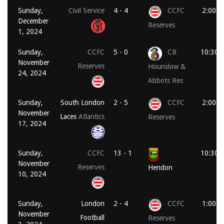
Sunday,
Civil Service
4 - 4
CCFC
2:00 p
December
Reserves
1, 2024
Sunday,
CCFC
5 - 0
CB
10:30 
November
Reserves
Hounslow &
24, 2024
Abbots Res
Sunday,
South London
2 - 5
CCFC
2:00 p
November
Laces
Atlantics
Reserves
17, 2024
Sunday,
CCFC
13 - 1
10:30 
November
Reserves
Hendon
10, 2024
Sunday,
London
2 - 4
CCFC
1:00 p
November
Football
Reserves