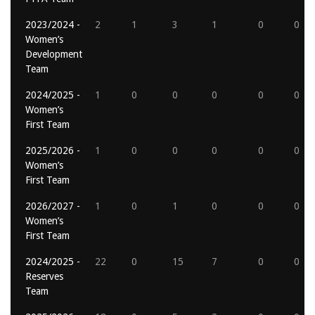
2023/2024 -
2
1
3
1
0
0
Women’s
Development
Team
2024/2025 -
1
0
0
0
0
0
Women’s
First Team
2025/2026 -
1
0
0
0
0
0
Women’s
First Team
2026/2027 -
1
0
1
0
0
0
Women’s
First Team
2024/2025 -
22
0
15
7
0
0
Reserves
Team