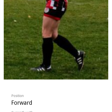
Position
Forward