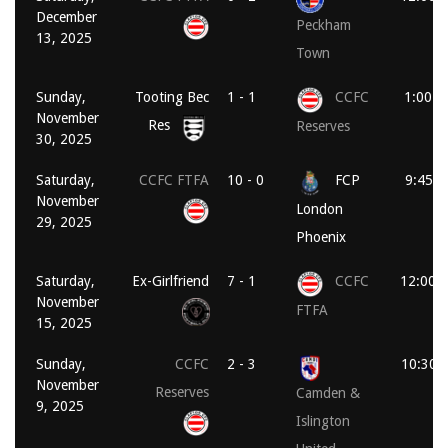
December
Peckham
13, 2025
Town
Sunday,
Tooting Bec
1 - 1
CCFC
1:00 p
November
Res
Reserves
30, 2025
Saturday,
CCFC FTFA
10 - 0
FCP
9:45 a
November
London
29, 2025
Phoenix
Saturday,
Ex-Girlfriend
7 - 1
CCFC
12:00 
November
FTFA
15, 2025
Sunday,
CCFC
2 - 3
10:30 
November
Reserves
Camden &
9, 2025
Islington