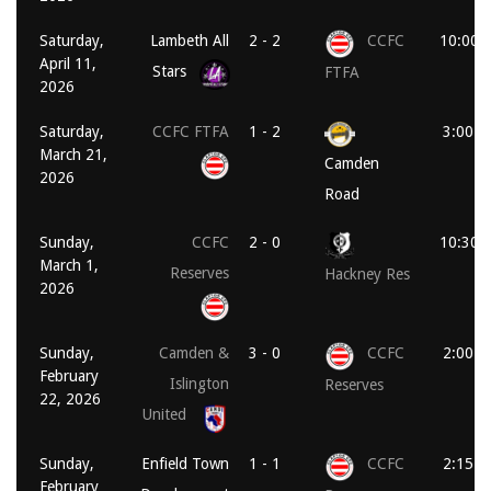
Saturday,
Lambeth All
2 - 2
CCFC
10:00 
April 11,
Stars
FTFA
2026
Saturday,
CCFC FTFA
1 - 2
3:00 p
March 21,
Camden
2026
Road
Sunday,
CCFC
2 - 0
10:30 
March 1,
Reserves
Hackney Res
2026
Sunday,
Camden &
3 - 0
CCFC
2:00 p
February
Islington
Reserves
22, 2026
United
Sunday,
Enfield Town
1 - 1
CCFC
2:15 p
February