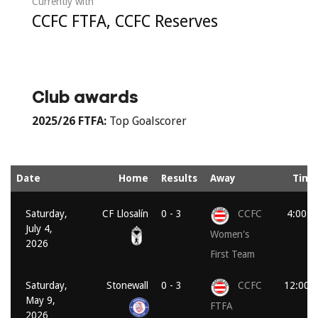
Currently with
CCFC FTFA, CCFC Reserves
Club awards
2025/26
FTFA:
Top Goalscorer
Date
Home
Results
Away
Time
Saturday,
CF Llosalín
0 - 3
CCFC
4:00 p
July 4,
Women's
2026
First Team
Saturday,
Stonewall
0 - 3
CCFC
12:00 
May 9,
FTFA
2026