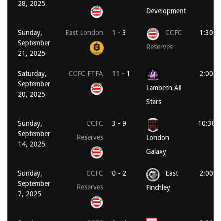
28, 2025
Development
Sunday,
East London
1 - 3
CCFC
1:30 p
September
Reserves
21, 2025
Saturday,
CCFC FTFA
11 - 1
2:00 p
September
Lambeth All
20, 2025
Stars
Sunday,
CCFC
3 - 9
10:30 
September
Reserves
London
14, 2025
Galaxy
Sunday,
CCFC
0 - 2
East
2:00 p
September
Reserves
Finchley
7, 2025