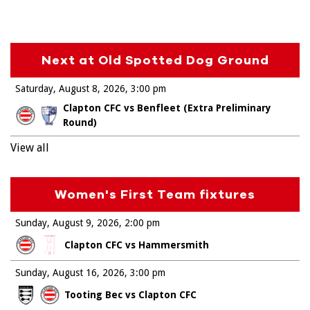
Next at Old Spotted Dog Ground
Saturday, August 8, 2026
3:00 pm
Clapton CFC vs Benfleet (Extra Preliminary
Round)
View all
Women's First Team fixtures
Sunday, August 9, 2026
2:00 pm
Clapton CFC vs Hammersmith
Sunday, August 16, 2026
3:00 pm
Tooting Bec vs Clapton CFC