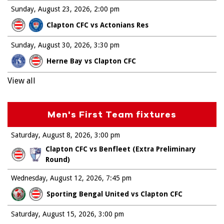
Sunday, August 23, 2026
2:00 pm
Clapton CFC vs Actonians Res
Sunday, August 30, 2026
3:30 pm
Herne Bay vs Clapton CFC
View all
Men's First Team fixtures
Saturday, August 8, 2026
3:00 pm
Clapton CFC vs Benfleet (Extra Preliminary
Round)
Wednesday, August 12, 2026
7:45 pm
Sporting Bengal United vs Clapton CFC
Saturday, August 15, 2026
3:00 pm