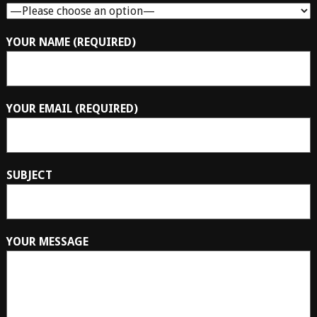
YOUR NAME (REQUIRED)
YOUR EMAIL (REQUIRED)
SUBJECT
YOUR MESSAGE