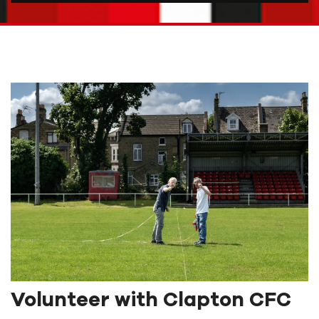
Volunteer with Clapton CFC