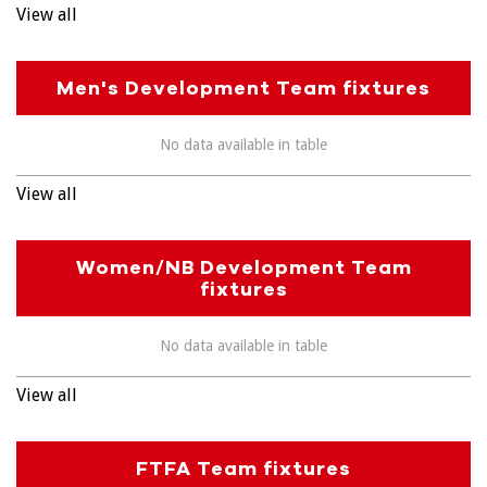
View all
Men's Development Team fixtures
No data available in table
View all
Women/NB Development Team
fixtures
No data available in table
View all
FTFA Team fixtures