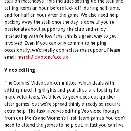
stall on matchdays. This includes setting up the stall and
selling items an hour before kick-off, during half-time,
and for half an hour after the game. We also need help
packing away the stall once the day is done. If you’re
passionate about supporting the club and enjoy
interacting with fellow fans, this is a great way to get
involved! Even if you can only commit to helping
occasionally, we’d really appreciate the support. Please
email
merch@claptoncfc.co.uk
Video editing
The Comms’ Video sub-committee, which deals with
editing match highlights and goal clips, are looking for
more volunteers. We’d love to get videos out quicker
after games, but we’re spread thinly already so require
extra help. The task involves editing Veo video footage
from our Men’s and Women’s First Team games. You don’t
need to attend the games to help out, in fact you can live