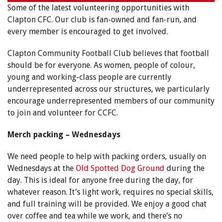
Some of the latest volunteering opportunities with
Clapton CFC. Our club is fan-owned and fan-run, and
every member is encouraged to get involved.
Clapton Community Football Club believes that football
should be for everyone. As women, people of colour,
young and working-class people are currently
underrepresented across our structures, we particularly
encourage underrepresented members of our community
to join and volunteer for CCFC.
Merch packing – Wednesdays
We need people to help with packing orders, usually on
Wednesdays at the
Old Spotted Dog Ground
during the
day. This is ideal for anyone free during the day, for
whatever reason. It’s light work, requires no special skills,
and full training will be provided. We enjoy a good chat
over coffee and tea while we work, and there’s no