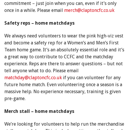
commitment – just join when you can, even if it’s only
once in a while. Please email
merch@claptoncfc.co.uk
Safety reps – home matchdays
We always need volunteers to wear the pink high-viz vest
and become a safety rep for a Women’s and Men’s First
Team home game. It’s an absolutely essential role and it’s
a great way to contribute to CCFC and the matchday
experience. Reps are there to answer questions – but not
tell anyone what to do. Please email
matchday@claptoncfc.co.uk
if you can volunteer for any
future home match. Even volunteering once a season is a
massive help. No experience necessary, training is given
pre-game.
Merch stall – home matchdays
We’re looking for volunteers to help run the merchandise