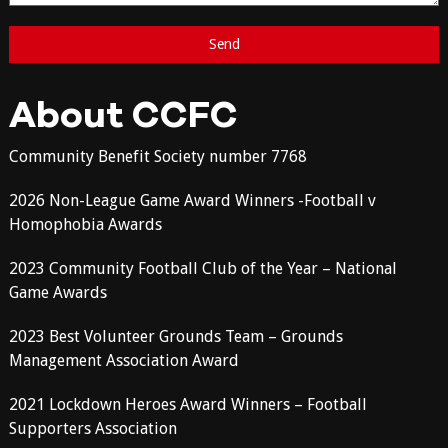
About CCFC
Community Benefit Society number 7768
2026 Non-League Game Award Winners -Football v
Homophobia Awards
2023 Community Football Club of the Year – National
Game Awards
2023 Best Volunteer Grounds Team – Grounds
Management Association Award
2021 Lockdown Heroes Award Winners – Football
Supporters Association