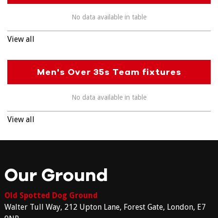
No data available in table
View all
Men's Over 35s Team fixtures
No data available in table
View all
Our Ground
Old Spotted Dog Ground
Walter Tull Way, 212 Upton Lane, Forest Gate, London, E7