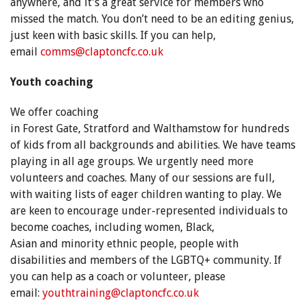
anywhere, and it’s a great service for members who
missed the match. You don’t need to be an editing genius,
just keen with basic skills. If you can help,
email
comms@claptoncfc.co.uk
Youth coaching
We offer coaching
in Forest Gate, Stratford and Walthamstow for hundreds
of kids from all backgrounds and abilities. We have teams
playing in all age groups. We urgently need more
volunteers and coaches. Many of our sessions are full,
with waiting lists of eager children wanting to play. We
are keen to encourage under-represented individuals to
become coaches, including women, Black,
Asian and minority ethnic people, people with
disabilities and members of the LGBTQ+ community. If
you can help as a coach or volunteer, please
email:
youthtraining@claptoncfc.co.uk