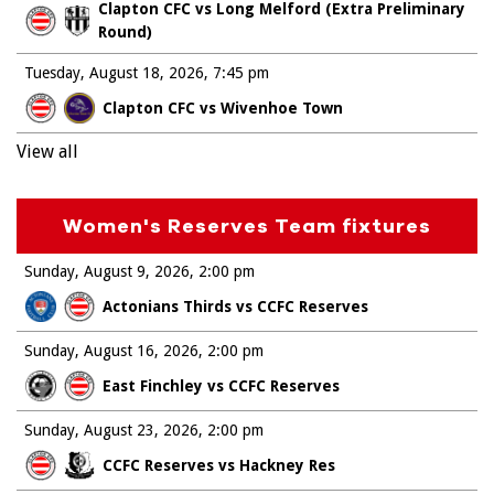
Clapton CFC vs Long Melford (Extra Preliminary
Round)
Tuesday, August 18, 2026
7:45 pm
Clapton CFC vs Wivenhoe Town
View all
Women's Reserves Team fixtures
Sunday, August 9, 2026
2:00 pm
Actonians Thirds vs CCFC Reserves
Sunday, August 16, 2026
2:00 pm
East Finchley vs CCFC Reserves
Sunday, August 23, 2026
2:00 pm
CCFC Reserves vs Hackney Res