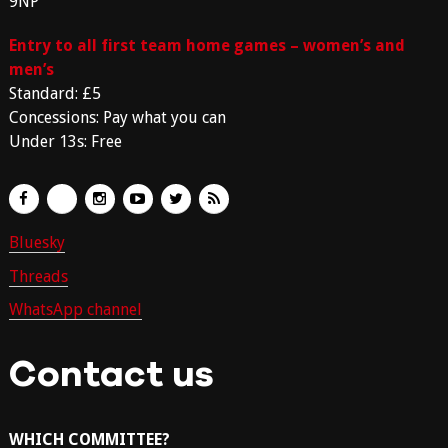
9NP
Entry to all first team home games – women’s and
men’s
Standard: £5
Concessions: Pay what you can
Under 13s: Free
Bluesky
Threads
WhatsApp channel
Contact us
WHICH COMMITTEE?