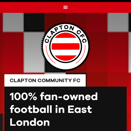
Skip
to
content
CLAPTON COMMUNITY FC
100% fan-owned
football in East
London