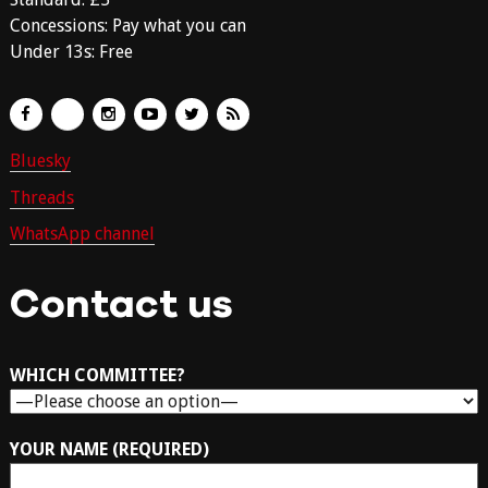
Concessions: Pay what you can
Under 13s: Free
Bluesky
Threads
WhatsApp channel
Contact us
WHICH COMMITTEE?
YOUR NAME (REQUIRED)