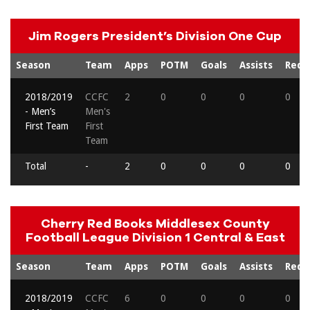
Jim Rogers President’s Division One Cup
Season
Team
Apps
POTM
Goals
Assists
Reds
2018/2019
CCFC
2
0
0
0
0
- Men’s
Men's
First Team
First
Team
Total
-
2
0
0
0
0
Cherry Red Books Middlesex County
Football League Division 1 Central & East
Season
Team
Apps
POTM
Goals
Assists
Reds
2018/2019
CCFC
6
0
0
0
0