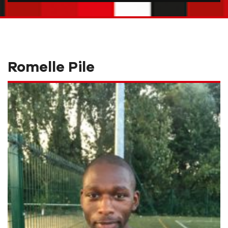
Romelle Pile