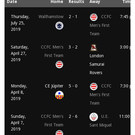
Date
Home
Results
Away
Time
Thursday,
Walthamstow
2 - 1
CCFC
7:45 p
July 25,
Men's First
2019
Team
Saturday,
CCFC Men's
3 - 2
3:00 p
April 27,
First Team
London
2019
Samurai
Rovers
Monday,
CE Júpiter
5 - 0
CCFC
7:30 p
April 8,
Men's First
2019
Team
Sunday,
CCFC Men's
2 - 6
U.E.
11:00 a
April 7,
First Team
Sant Miquel
2019