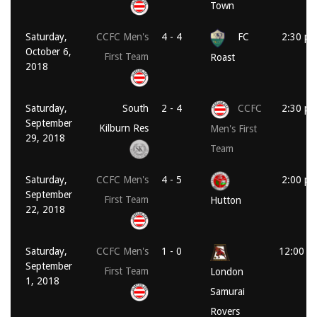
Town
Saturday,
CCFC Men's
4 - 4
FC
2:30 p
October 6,
First Team
Roast
2018
Saturday,
South
2 - 4
CCFC
2:30 p
September
Kilburn Res
Men's First
29, 2018
Team
Saturday,
CCFC Men's
4 - 5
2:00 p
September
First Team
Hutton
22, 2018
Saturday,
CCFC Men's
1 - 0
12:00 p
September
First Team
London
1, 2018
Samurai
Rovers