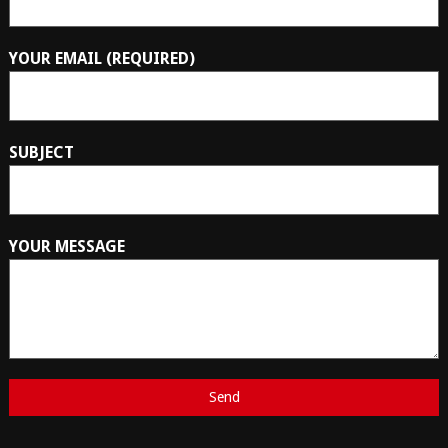
YOUR EMAIL (REQUIRED)
SUBJECT
YOUR MESSAGE