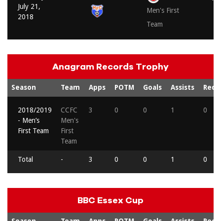
July 21,
Men's First
2018
Team
Anagram Records Trophy
Season
Team
Apps
POTM
Goals
Assists
Reds
2018/2019
CCFC
3
0
0
1
0
- Men’s
Men's
First Team
First
Team
Total
-
3
0
0
1
0
BBC Essex Cup
Season
Team
Apps
POTM
Goals
Assists
Reds