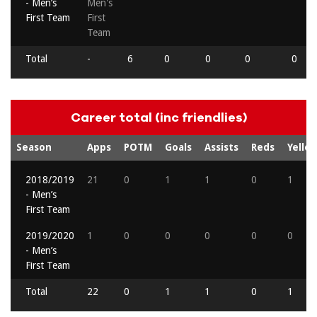
- Men’s
Men's
First Team
First
Team
Total
-
6
0
0
0
0
Career total (inc friendlies)
Season
Apps
POTM
Goals
Assists
Reds
Yello
2018/2019
21
0
1
1
0
1
- Men’s
First Team
2019/2020
1
0
0
0
0
0
- Men’s
First Team
Total
22
0
1
1
0
1