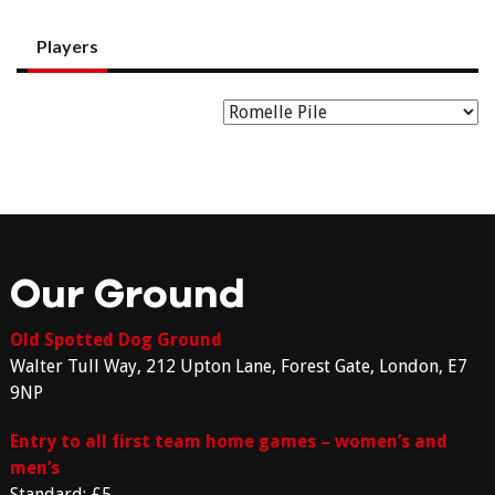
Players
Our Ground
Old Spotted Dog Ground
Walter Tull Way, 212 Upton Lane, Forest Gate, London, E7
9NP
Entry to all first team home games – women’s and
men’s
Standard: £5