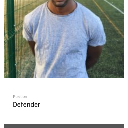
Position
Defender