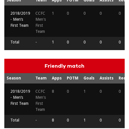
2018/2019
CCFC
1
0
0
0
0
- Men’s
Men's
First Team
First
Team
Total
-
1
0
0
0
0
Friendly match
Season
Team
Apps
POTM
Goals
Assists
Reds
2018/2019
CCFC
8
0
1
0
0
- Men’s
Men's
First Team
First
Team
Total
-
8
0
1
0
0