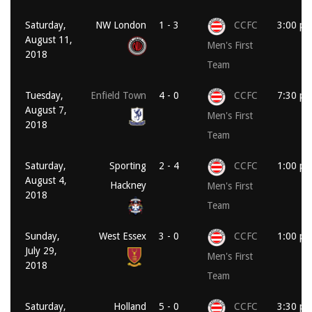
Saturday,
NW London
1 - 3
CCFC
3:00 p
August 11,
Men's First
2018
Team
Tuesday,
Enfield Town
4 - 0
CCFC
7:30 p
August 7,
Men's First
2018
Team
Saturday,
Sporting
2 - 4
CCFC
1:00 p
August 4,
Hackney
Men's First
2018
Team
Sunday,
West Essex
3 - 0
CCFC
1:00 p
July 29,
Men's First
2018
Team
Saturday,
Holland
5 - 0
CCFC
3:30 p