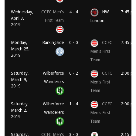
Wednesday,
CCFC Men's
4 - 4
NW
7:45 p
April 3,
First Team
London
2019
Monday,
Barkingside
0 - 0
CCFC
7:45 p
March 25,
Men's First
2019
Team
Saturday,
Wilberforce
0 - 2
CCFC
2:00 p
March 9,
Wanderers
Men's First
2019
Team
Saturday,
Wilberforce
1 - 4
CCFC
2:00 p
March 2,
Wanderers
Men's First
2019
Team
Saturday,
CCFC Men's
3 - 0
2:15 p