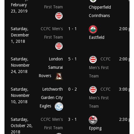
February
First Team
Chipperfield
23, 2019
Corinthians
Saturday,
CCFC Men's
1 - 1
2:00 p
December
First Team
Eastfield
1, 2018
Saturday,
London
5 - 1
CCFC
2:00 p
November
Samurai
Men's First
24, 2018
Rovers
Team
Saturday,
Letchworth
0 - 2
CCFC
3:00 p
November
Garden City
Men's First
10, 2018
Eagles
Team
Saturday,
CCFC Men's
3 - 1
2:30 p
October 20,
First Team
Epping
2018