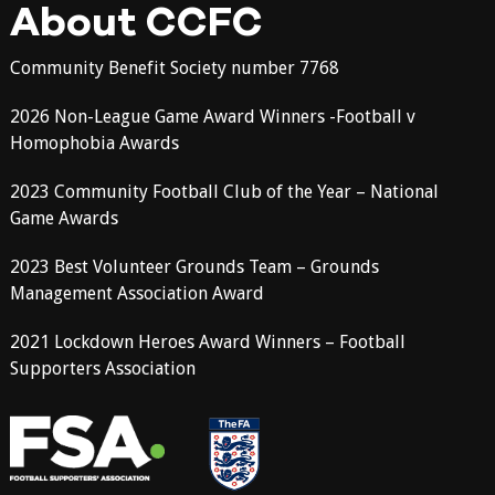
About CCFC
Community Benefit Society number 7768
2026 Non-League Game Award Winners -Football v
Homophobia Awards
2023 Community Football Club of the Year – National
Game Awards
2023 Best Volunteer Grounds Team – Grounds
Management Association Award
2021 Lockdown Heroes Award Winners – Football
Supporters Association