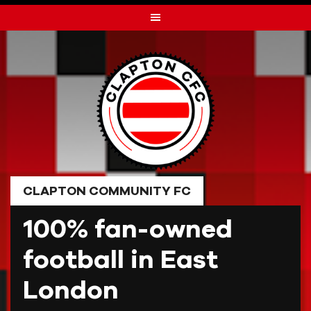
Skip
to
content
CLAPTON COMMUNITY FC
100% fan-owned
football in East
London