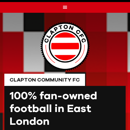
Skip
to
content
CLAPTON COMMUNITY FC
100% fan-owned
football in East
London