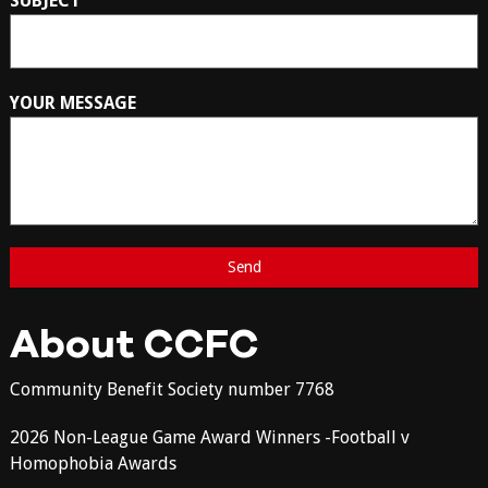
SUBJECT
YOUR MESSAGE
About CCFC
Community Benefit Society number 7768
2026 Non-League Game Award Winners -Football v
Homophobia Awards