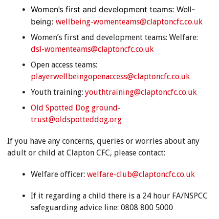
Women’s first and development teams: Well-
being:
wellbeing-womenteams@claptoncfc.co.uk
Women’s first and development teams: Welfare:
dsl-womenteams@claptoncfc.co.uk
Open access teams:
playerwellbeingopenaccess@claptoncfc.co.uk
Youth training:
youthtraining@claptoncfc.co.uk
Old Spotted Dog ground
-
trust@oldspotteddog.org
If you have any concerns, queries or worries about any
adult or child at Clapton CFC, please contact:
Welfare officer:
welfare-club@claptoncfc.co.uk
If it regarding a child there is a 24 hour FA/NSPCC
safeguarding advice line: 0808 800 5000