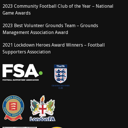
2023 Community Football Club of the Year – National
Game Awards
2023 Best Volunteer Grounds Team – Grounds
Management Association Award
2021 Lockdown Heroes Award Winners – Football
Supporters Association