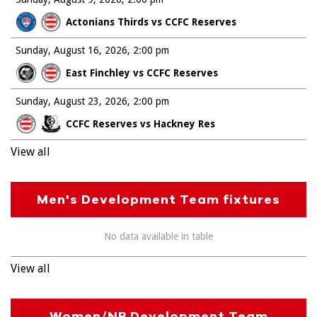
Actonians Thirds vs CCFC Reserves
Sunday, August 16, 2026
2:00 pm
East Finchley vs CCFC Reserves
Sunday, August 23, 2026
2:00 pm
CCFC Reserves vs Hackney Res
View all
Men's Development Team fixtures
No data available in table
View all
Women/NB Development Team