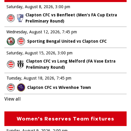
Saturday, August 8, 2026
3:00 pm
Clapton CFC vs Benfleet (Men's FA Cup Extra
Preliminary Round)
Wednesday, August 12, 2026
7:45 pm
Sporting Bengal United vs Clapton CFC
Saturday, August 15, 2026
3:00 pm
Clapton CFC vs Long Melford (FA Vase Extra
Preliminary Round)
Tuesday, August 18, 2026
7:45 pm
Clapton CFC vs Wivenhoe Town
View all
Women's Reserves Team fixtures
Sunday, August 9, 2026
2:00 pm