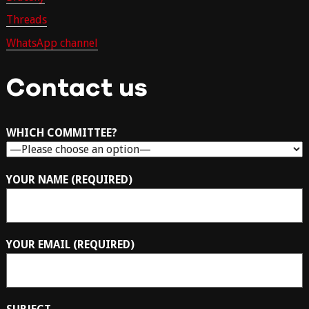
Threads
WhatsApp channel
Contact us
WHICH COMMITTEE?
YOUR NAME (REQUIRED)
YOUR EMAIL (REQUIRED)