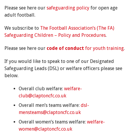
Please see here our
safeguarding policy
for open age
adult football.
We subscribe to
The Football Association’s (The FA)
Safeguarding Children – Policy and Procedures
.
Please see here our
code of conduct
for youth training
.
If you would like to speak to one of our Designated
Safeguarding Leads (DSL) or welfare officers please see
below.
Overall club welfare:
welfare-
club@claptoncfc.co.uk
Overall men’s teams welfare:
dsl-
mensteams@claptoncfc.co.uk
Overall women’s teams welfare:
welfare-
women@claptoncfc.co.uk