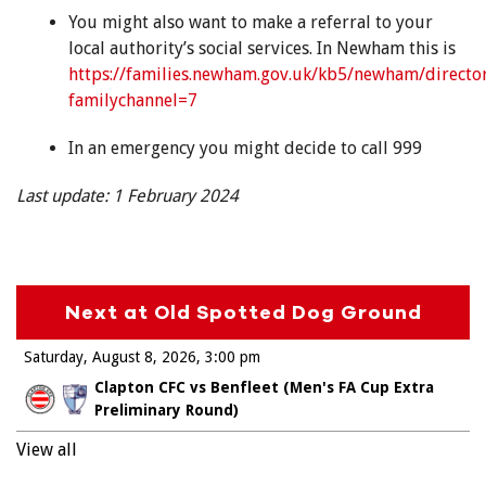
You might also want to make a referral to your
local authority’s social services. In Newham this is
https://families.newham.gov.uk/kb5/newham/directo
familychannel=7
In an emergency you might decide to call 999
Last update: 1 February 2024
Next at Old Spotted Dog Ground
Saturday, August 8, 2026
3:00 pm
Clapton CFC vs Benfleet (Men's FA Cup Extra
Preliminary Round)
View all