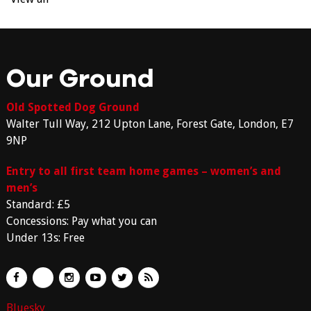
Our Ground
Old Spotted Dog Ground
Walter Tull Way, 212 Upton Lane, Forest Gate, London, E7
9NP
Entry to all first team home games – women’s and
men’s
Standard: £5
Concessions: Pay what you can
Under 13s: Free
Bluesky