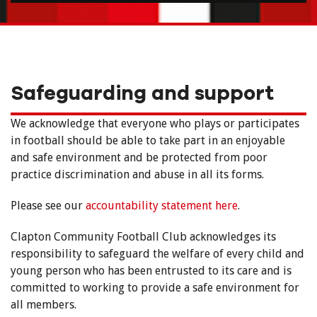
Safeguarding and support
We acknowledge that everyone who plays or participates
in football should be able to take part in an enjoyable
and safe environment and be protected from poor
practice discrimination and abuse in all its forms.
Please see our
accountability statement here
.
Clapton Community Football Club acknowledges its
responsibility to safeguard the welfare of every child and
young person who has been entrusted to its care and is
committed to working to provide a safe environment for
all members.