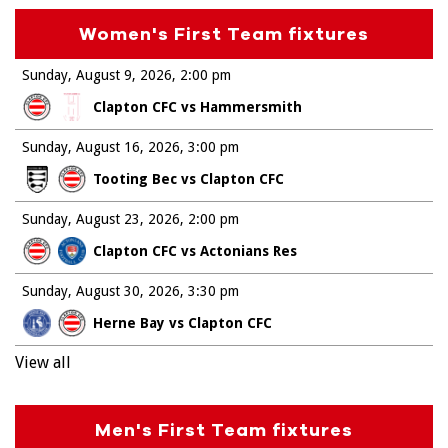
Women's First Team fixtures
Sunday, August 9, 2026
2:00 pm
Clapton CFC vs Hammersmith
Sunday, August 16, 2026
3:00 pm
Tooting Bec vs Clapton CFC
Sunday, August 23, 2026
2:00 pm
Clapton CFC vs Actonians Res
Sunday, August 30, 2026
3:30 pm
Herne Bay vs Clapton CFC
View all
Men's First Team fixtures