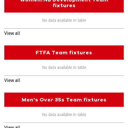
fixtures
No data available in table
View all
FTFA Team fixtures
No data available in table
View all
Men's Over 35s Team fixtures
No data available in table
View all