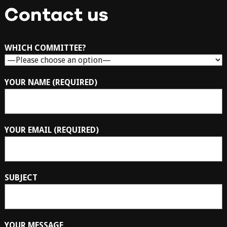
Contact us
WHICH COMMITTEE?
YOUR NAME (REQUIRED)
YOUR EMAIL (REQUIRED)
SUBJECT
YOUR MESSAGE