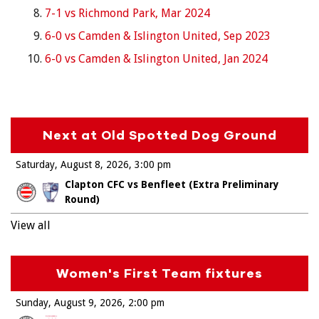
7-1 vs Richmond Park, Mar 2024
6-0 vs Camden & Islington United, Sep 2023
6-0 vs Camden & Islington United, Jan 2024
Next at Old Spotted Dog Ground
Saturday, August 8, 2026
3:00 pm
Clapton CFC vs Benfleet (Extra Preliminary
Round)
View all
Women's First Team fixtures
Sunday, August 9, 2026
2:00 pm