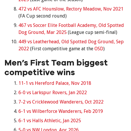
472 vs AFC Hounslow, Rectory Meadow, Nov 2021
(FA Cup second round)
467 vs Soccer Elite Football Academy, Old Spotted
Dog Ground, Mar 2025
(League cup semi-final)
449 vs Leatherhead, Old Spotted Dog Ground, Sep
2022
(First competitive game at the
OSD
)
Men’s First Team biggest
competitive wins
11-1 vs Hereford Palace, Nov 2018
6-0 vs Larkspur Rovers, Jan 2022
7-2 vs Cricklewood Wanderers, Oct 2022
6-1 vs Wilberforce Wanderers, Feb 2019
6-1 vs Halls Athletic, Jan 2025
5-0 vs NW London, Apr 2026