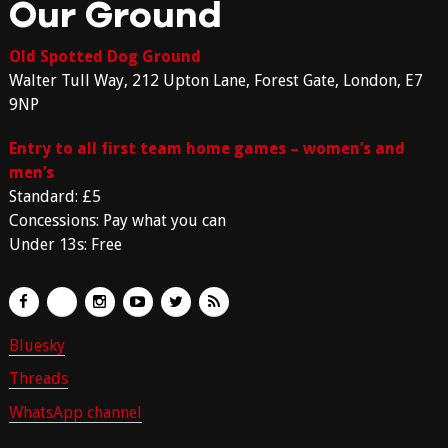
Our Ground
Old Spotted Dog Ground
Walter Tull Way, 212 Upton Lane, Forest Gate, London, E7
9NP
Entry to all first team home games – women’s and
men’s
Standard: £5
Concessions: Pay what you can
Under 13s: Free
Bluesky
Threads
WhatsApp channel