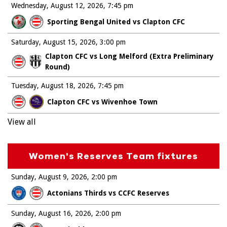
Wednesday, August 12, 2026
7:45 pm
Sporting Bengal United vs Clapton CFC
Saturday, August 15, 2026
3:00 pm
Clapton CFC vs Long Melford (Extra Preliminary
Round)
Tuesday, August 18, 2026
7:45 pm
Clapton CFC vs Wivenhoe Town
View all
Women's Reserves Team fixtures
Sunday, August 9, 2026
2:00 pm
Actonians Thirds vs CCFC Reserves
Sunday, August 16, 2026
2:00 pm