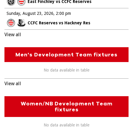
East Finchley vs CCFC Reserves
Sunday, August 23, 2026
2:00 pm
CCFC Reserves vs Hackney Res
View all
Men's Development Team fixtures
No data available in table
View all
Women/NB Development Team
fixtures
No data available in table