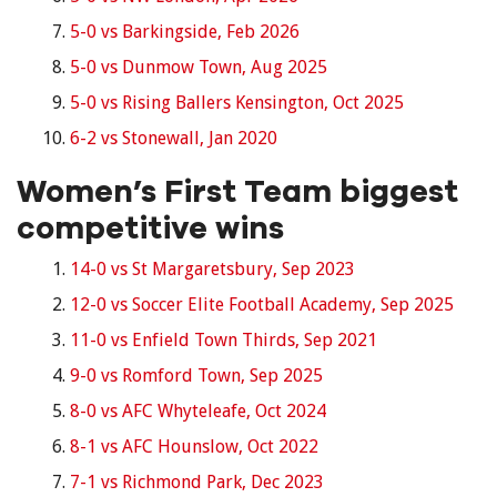
5-0 vs Barkingside, Feb 2026
5-0 vs Dunmow Town, Aug 2025
5-0 vs Rising Ballers Kensington, Oct 2025
6-2 vs Stonewall, Jan 2020
Women’s First Team biggest
competitive wins
14-0 vs St Margaretsbury, Sep 2023
12-0 vs Soccer Elite Football Academy, Sep 2025
11-0 vs Enfield Town Thirds, Sep 2021
9-0 vs Romford Town, Sep 2025
8-0 vs AFC Whyteleafe, Oct 2024
8-1 vs AFC Hounslow, Oct 2022
7-1 vs Richmond Park, Dec 2023