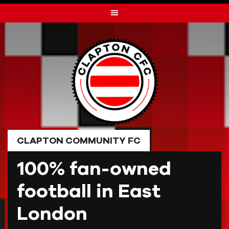
Skip
to
content
CLAPTON COMMUNITY FC
100% fan-owned
football in East
London