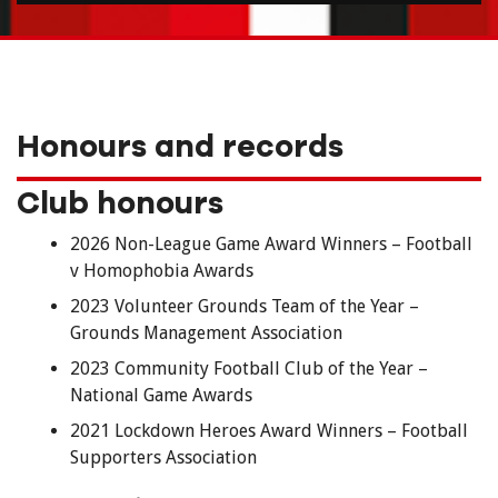
Honours and records
Club honours
2026 Non-League Game Award Winners – Football
v Homophobia Awards
2023 Volunteer Grounds Team of the Year –
Grounds Management Association
2023 Community Football Club of the Year –
National Game Awards
2021 Lockdown Heroes Award Winners – Football
Supporters Association