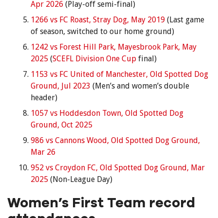
Apr 2026
(Play-off semi-final)
1266 vs FC Roast, Stray Dog, May 2019
(Last game
of season, switched to our home ground)
1242 vs Forest Hill Park, Mayesbrook Park, May
2025
(
SCEFL Division One Cup
final)
1153 vs FC United of Manchester, Old Spotted Dog
Ground, Jul 2023
(Men’s and women’s double
header)
1057 vs Hoddesdon Town, Old Spotted Dog
Ground, Oct 2025
986 vs Cannons Wood, Old Spotted Dog Ground,
Mar 26
952 vs Croydon FC, Old Spotted Dog Ground, Mar
2025
(Non-League Day)
Women’s First Team record