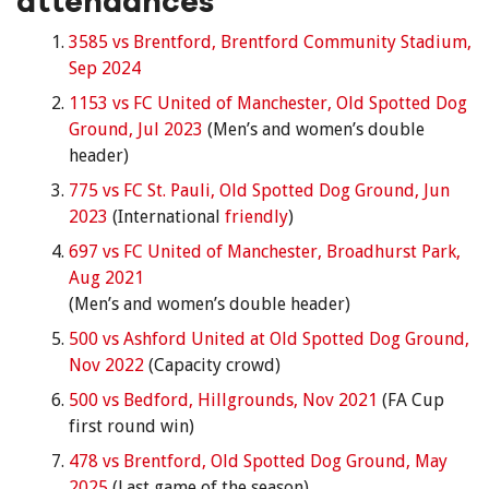
attendances
3585 vs Brentford, Brentford Community Stadium,
Sep 2024
1153 vs FC United of Manchester, Old Spotted Dog
Ground, Jul 2023
(Men’s and women’s double
header)
775 vs FC St. Pauli, Old Spotted Dog Ground, Jun
2023
(International
friendly
)
697 vs FC United of Manchester, Broadhurst Park,
Aug 2021
(Men’s and women’s double header)
500 vs Ashford United at Old Spotted Dog Ground,
Nov 2022
(Capacity crowd)
500 vs Bedford, Hillgrounds, Nov 2021
(FA Cup
first round win)
478 vs Brentford, Old Spotted Dog Ground, May
2025
(Last game of the season)