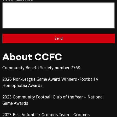
About CCFC
Community Benefit Society number 7768
2026 Non-League Game Award Winners -Football v
Homophobia Awards
2023 Community Football Club of the Year – National
Game Awards
2023 Best Volunteer Grounds Team – Grounds