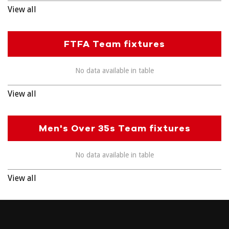
View all
FTFA Team fixtures
No data available in table
View all
Men's Over 35s Team fixtures
No data available in table
View all