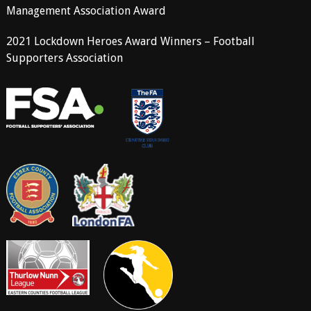
Management Association Award
2021 Lockdown Heroes Award Winners – Football
Supporters Association