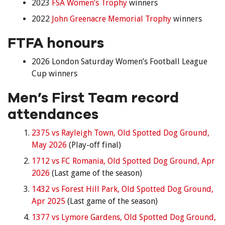
2023
FSA Women’s Trophy
winners
2022
John Greenacre Memorial Trophy
winners
FTFA honours
2026 London Saturday Women’s Football League
Cup winners
Men’s First Team record
attendances
2375 vs Rayleigh Town, Old Spotted Dog Ground,
May 2026
(Play-off final)
1712 vs FC Romania, Old Spotted Dog Ground, Apr
2026
(Last game of the season)
1432 vs Forest Hill Park, Old Spotted Dog Ground,
Apr 2025
(Last game of the season)
1377 vs Lymore Gardens, Old Spotted Dog Ground,