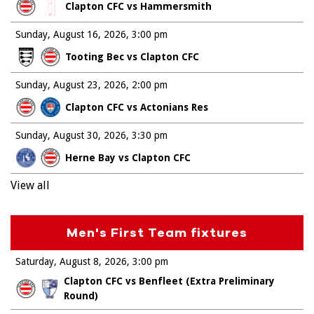
Clapton CFC vs Hammersmith
Sunday, August 16, 2026
3:00 pm
Tooting Bec vs Clapton CFC
Sunday, August 23, 2026
2:00 pm
Clapton CFC vs Actonians Res
Sunday, August 30, 2026
3:30 pm
Herne Bay vs Clapton CFC
View all
Men's First Team fixtures
Saturday, August 8, 2026
3:00 pm
Clapton CFC vs Benfleet (Extra Preliminary
Round)