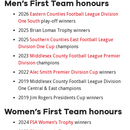
Men’s First Team honours
2026
Eastern Counties Football League Division
One South
play-off winners
2025 Brian Lomax Trophy winners
2025
Southern Counties East Football League
Division One Cup
champions
2023
Middlesex County Football League Premier
Division
champions
2022
Alec Smith Premier Division Cup
winners
2019 Middlesex County Football League Division
One Central & East champions
2019 Jim Rogers Presidents Cup winners
Women’s First Team honours
2024
FSA Women’s Trophy
winners