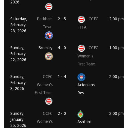
2026
Saturday,
Peckham
2 - 5
CCFC
2:00 pm
February
Town
FTFA
28, 2026
Sunday,
Bromley
4 - 0
CCFC
1:00 pm
February
Women's
22, 2026
First Team
Sunday,
CCFC
1 - 4
2:00 pm
February
Women's
Actonians
8, 2026
First Team
Res
Sunday,
CCFC
2 - 0
2:00 pm
January
Women's
Ashford
25, 2026