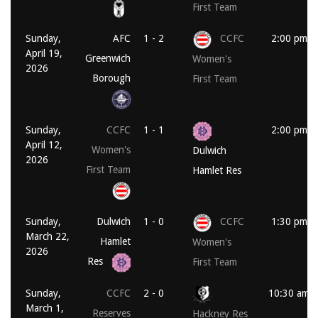
First Team
Sunday,
AFC
1 - 2
CCFC
2:00 pm
April 19,
Greenwich
Women's
2026
Borough
First Team
Sunday,
CCFC
1 - 1
2:00 pm
April 12,
Women's
Dulwich
2026
First Team
Hamlet Res
Sunday,
Dulwich
1 - 0
CCFC
1:30 pm
March 22,
Hamlet
Women's
2026
Res
First Team
Sunday,
CCFC
2 - 0
10:30 am
March 1,
Reserves
Hackney Res