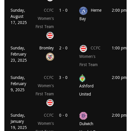
Sunday,
CCFC
1 - 0
Herne
2:00 pm
August
Women's
Bay
17, 2025
First Team
Sunday,
Bromley
2 - 0
CCFC
1:00 pm
February
Women's
23, 2025
First Team
Sunday,
CCFC
3 - 0
2:00 pm
February
Women's
Ashford
9, 2025
First Team
United
Sunday,
CCFC
0 - 0
2:00 pm
January
Women's
Dulwich
19, 2025