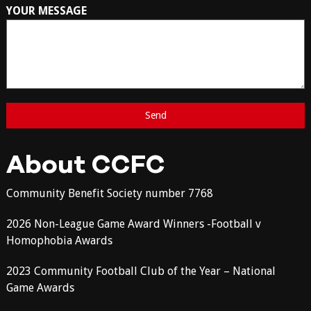
YOUR MESSAGE
About CCFC
Community Benefit Society number 7768
2026 Non-League Game Award Winners -Football v
Homophobia Awards
2023 Community Football Club of the Year – National
Game Awards