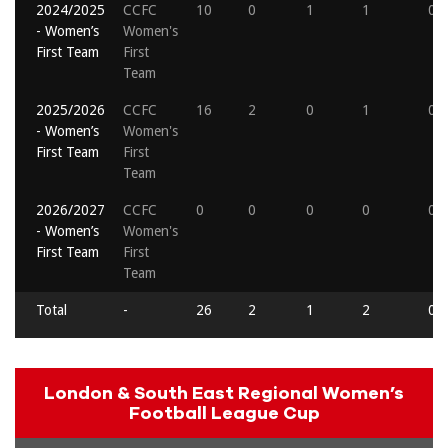
2024/2025
CCFC
10
0
1
1
0
- Women’s
Women's
First Team
First
Team
2025/2026
CCFC
16
2
0
1
0
- Women’s
Women's
First Team
First
Team
2026/2027
CCFC
0
0
0
0
0
- Women’s
Women's
First Team
First
Team
Total
-
26
2
1
2
0
London & South East Regional Women’s
Football League Cup