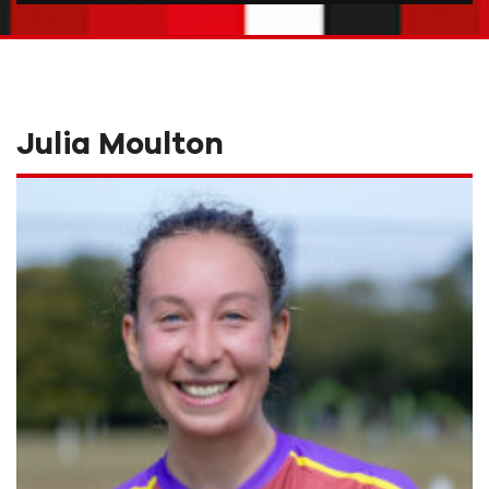
Julia Moulton