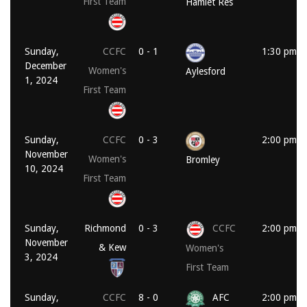
First Team
Hamlet Res
Sunday,
CCFC
0 - 1
1:30 pm
December
Women's
Aylesford
1, 2024
First Team
Sunday,
CCFC
0 - 3
2:00 pm
November
Women's
Bromley
10, 2024
First Team
Sunday,
Richmond
0 - 3
CCFC
2:00 pm
November
& Kew
Women's
3, 2024
First Team
Sunday,
CCFC
8 - 0
AFC
2:00 pm