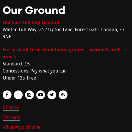
Our Ground
Old Spotted Dog Ground
Walter Tull Way, 212 Upton Lane, Forest Gate, London, E7
9NP
Entry to all first team home games – women’s and
men’s
Standard: £5
Concessions: Pay what you can
Under 13s: Free
Bluesky
Threads
WhatsApp channel