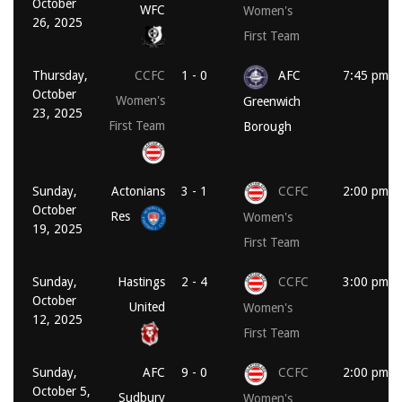
October
WFC
Women's
26, 2025
First Team
Thursday,
CCFC
1 - 0
AFC
7:45 pm
October
Women's
Greenwich
23, 2025
First Team
Borough
Sunday,
Actonians
3 - 1
CCFC
2:00 pm
October
Res
Women's
19, 2025
First Team
Sunday,
Hastings
2 - 4
CCFC
3:00 pm
October
United
Women's
12, 2025
First Team
Sunday,
AFC
9 - 0
CCFC
2:00 pm
October 5,
Sudbury
Women's