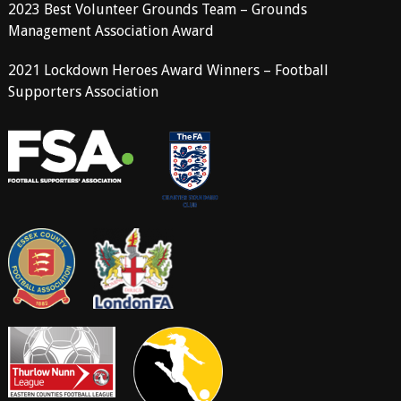
2023 Best Volunteer Grounds Team – Grounds
Management Association Award
2021 Lockdown Heroes Award Winners – Football
Supporters Association