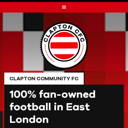
Skip
to
content
CLAPTON COMMUNITY FC
100% fan-owned
football in East
London