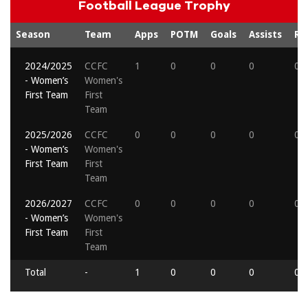
Football League Trophy
Season
Team
Apps
POTM
Goals
Assists
Re
2024/2025
CCFC
1
0
0
0
0
- Women’s
Women's
First Team
First
Team
2025/2026
CCFC
0
0
0
0
0
- Women’s
Women's
First Team
First
Team
2026/2027
CCFC
0
0
0
0
0
- Women’s
Women's
First Team
First
Team
Total
-
1
0
0
0
0