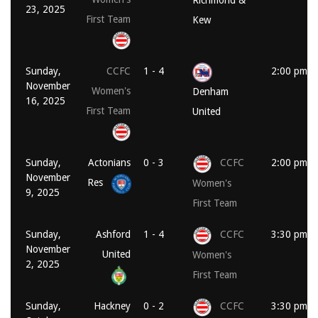
23, 2025
First Team
Kew
Sunday,
CCFC
1 - 4
2:00 pm
November
Women's
Denham
16, 2025
First Team
United
Sunday,
Actonians
0 - 3
CCFC
2:00 pm
November
Res
Women's
9, 2025
First Team
Sunday,
Ashford
1 - 4
CCFC
3:30 pm
November
United
Women's
2, 2025
First Team
Sunday,
Hackney
0 - 2
CCFC
3:30 pm