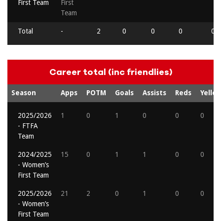
First Team
First
Team
Total
-
2
0
0
0
0
Career total (inc friendlies)
Season
Apps
POTM
Goals
Assists
Reds
Yello
2025/2026
1
0
1
0
0
0
- FTFA
Team
2024/2025
15
0
1
1
0
0
- Women’s
First Team
2025/2026
21
2
0
1
0
0
- Women’s
First Team