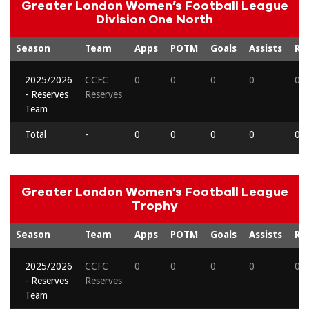
Greater London Women’s Football League
Division One North
Season
Team
Apps
POTM
Goals
Assists
Re
2025/2026
CCFC
0
0
0
0
0
- Reserves
Reserves
Team
Total
-
0
0
0
0
0
Greater London Women’s Football League
Trophy
Season
Team
Apps
POTM
Goals
Assists
Re
2025/2026
CCFC
0
0
0
0
0
- Reserves
Reserves
Team