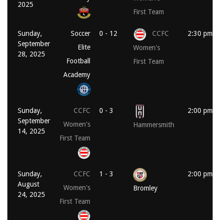
2025
First Team
Sunday,
Soccer
0 - 12
CCFC
2:30 pm
September
Elite
Women's
28, 2025
Football
First Team
Academy
Sunday,
CCFC
0 - 3
2:00 pm
September
Women's
Hammersmith
14, 2025
First Team
Sunday,
CCFC
1 - 3
2:00 pm
August
Women's
Bromley
24, 2025
First Team