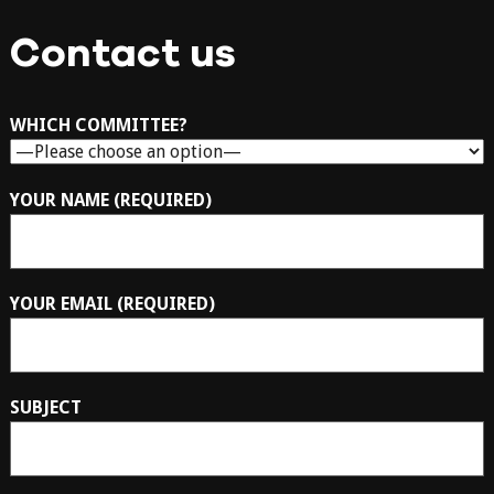
Contact us
WHICH COMMITTEE?
YOUR NAME (REQUIRED)
YOUR EMAIL (REQUIRED)
SUBJECT