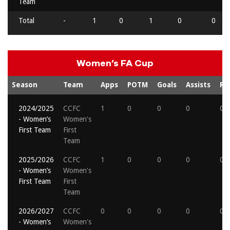
Team
Total
-
1
0
1
0
0
Women’s FA Cup
Season
Team
Apps
POTM
Goals
Assists
Re
2024/2025
CCFC
1
0
0
0
0
- Women’s
Women's
First Team
First
Team
2025/2026
CCFC
1
0
0
0
0
- Women’s
Women's
First Team
First
Team
2026/2027
CCFC
0
0
0
0
0
- Women’s
Women's