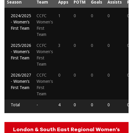
Season
Team
Apps
POTM
Goals
Assists
Re
2024/2025
CCFC
1
0
0
0
0
- Women’s
Women's
First Team
First
Team
2025/2026
CCFC
3
0
0
0
0
- Women’s
Women's
First Team
First
Team
2026/2027
CCFC
0
0
0
0
0
- Women’s
Women's
First Team
First
Team
Total
-
4
0
0
0
0
London & South East Regional Women’s