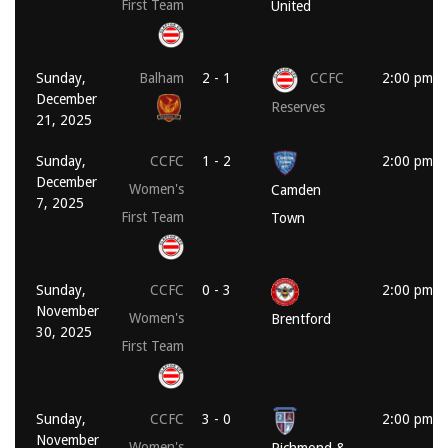
First Team
United
Sunday,
Balham
2 - 1
CCFC
2:00 pm
December
Reserves
21, 2025
Sunday,
CCFC
1 - 2
2:00 pm
December
Women's
Camden
7, 2025
First Team
Town
Sunday,
CCFC
0 - 3
2:00 pm
November
Women's
Brentford
30, 2025
First Team
Sunday,
CCFC
3 - 0
2:00 pm
November
Women's
Richmond &