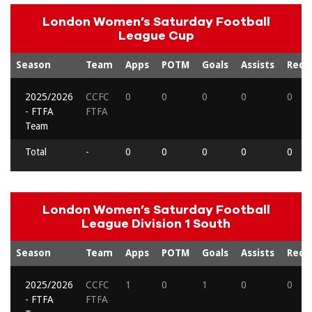
London Women’s Saturday Football
League Cup
Season
Team
Apps
POTM
Goals
Assists
Reds
2025/2026
CCFC
0
0
0
0
0
- FTFA
FTFA
Team
Total
-
0
0
0
0
0
London Women’s Saturday Football
League Division 1 South
Season
Team
Apps
POTM
Goals
Assists
Reds
2025/2026
CCFC
1
0
1
0
0
- FTFA
FTFA