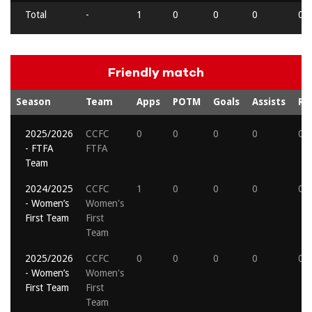
Total
-
1
0
0
0
0
Friendly match
Season
Team
Apps
POTM
Goals
Assists
Re
2025/2026
CCFC
0
0
0
0
0
- FTFA
FTFA
Team
2024/2025
CCFC
1
0
0
0
0
- Women’s
Women's
First Team
First
Team
2025/2026
CCFC
0
0
0
0
0
- Women’s
Women's
First Team
First
Team