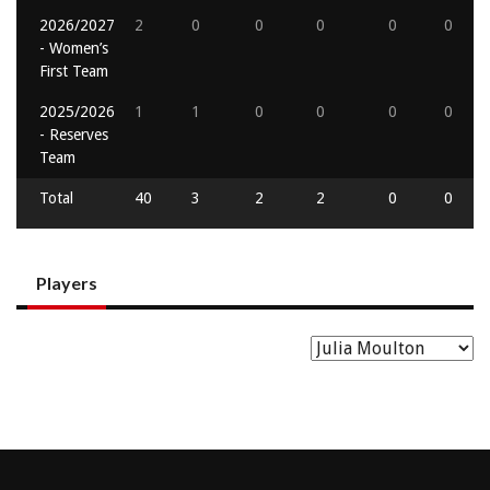
2026/2027
2
0
0
0
0
0
- Women’s
First Team
2025/2026
1
1
0
0
0
0
- Reserves
Team
Total
40
3
2
2
0
0
Players