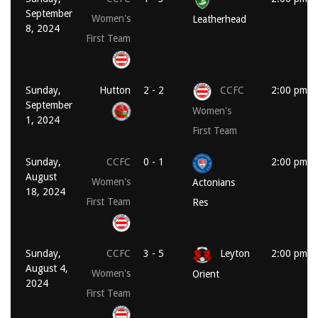
September
Women's
Leatherhead
8, 2024
First Team
Sunday,
Hutton
2 - 2
CCFC
2:00 pm
September
Women's
1, 2024
First Team
Sunday,
CCFC
0 - 1
2:00 pm
August
Women's
Actonians
18, 2024
First Team
Res
Sunday,
CCFC
3 - 5
Leyton
2:00 pm
August 4,
Women's
Orient
2024
First Team