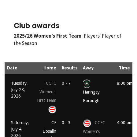
Club awards
2025/26
Women’s First Team
: Players’ Player of
the Season
Date
Home
Results
Away
Time
Tuesday,
CCFC
0 - 7
8:00 pm
July 28,
Women's
Haringey
2026
First Team
Borough
Saturday,
CF
0 - 3
CCFC
4:00 pm
July 4,
Llosalín
Women's
2026