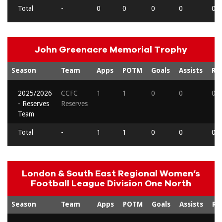
Total
-
0
0
0
0
0
John Greenacre Memorial Trophy
Season
Team
Apps
POTM
Goals
Assists
Re
2025/2026
CCFC
1
1
0
0
0
- Reserves
Reserves
Team
Total
-
1
1
0
0
0
London & South East Regional Women’s
Football League Division One North
Season
Team
Apps
POTM
Goals
Assists
Re