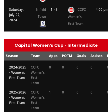
Saturday,
Enfield
1 - 3
CCFC
4:00 pm
July 27,
Town
Women's
2024
First Team
Capital Women’s Cup - Intermediate
Season
Team
Apps
POTM
Goals
Assists
Re
2024/2025
CCFC
0
0
0
0
0
- Women’s
Women's
First Team
First
Team
2025/2026
CCFC
1
0
0
0
0
- Women’s
Women's
First Team
First
Team