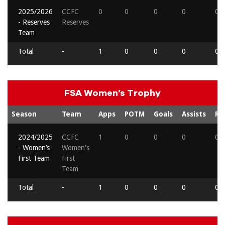
2025/2026
CCFC
0
0
0
0
0
- Reserves
Reserves
Team
Total
-
1
0
0
0
0
FSA Women’s Trophy
Season
Team
Apps
POTM
Goals
Assists
Re
2024/2025
CCFC
1
0
0
0
0
- Women’s
Women's
First Team
First
Team
Total
-
1
0
0
0
0