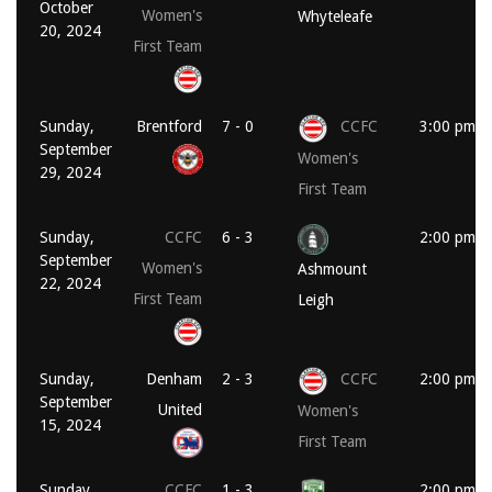
October
Women's
Whyteleafe
20, 2024
First Team
Sunday,
Brentford
7 - 0
CCFC
3:00 pm
September
Women's
29, 2024
First Team
Sunday,
CCFC
6 - 3
2:00 pm
September
Women's
Ashmount
22, 2024
First Team
Leigh
Sunday,
Denham
2 - 3
CCFC
2:00 pm
September
United
Women's
15, 2024
First Team
Sunday,
CCFC
1 - 3
2:00 pm