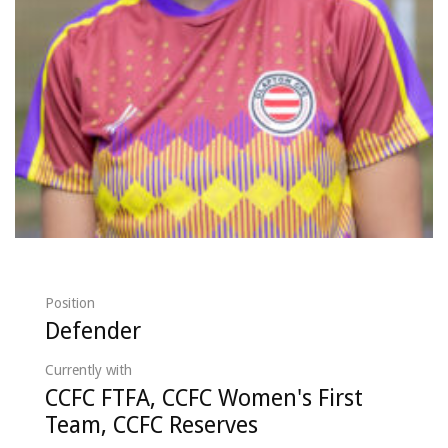
Position
Defender
Currently with
CCFC FTFA, CCFC Women's First
Team, CCFC Reserves