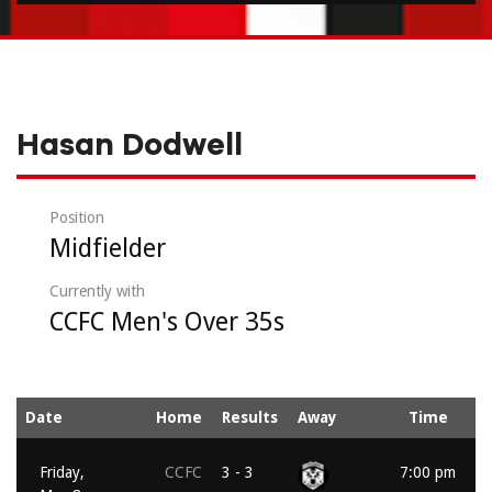
Hasan Dodwell
Position
Midfielder
Currently with
CCFC Men's Over 35s
Date
Home
Results
Away
Time
Friday,
CCFC
3 - 3
7:00 pm