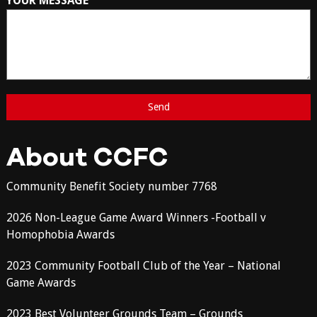
YOUR MESSAGE
About CCFC
Community Benefit Society number 7768
2026 Non-League Game Award Winners -Football v
Homophobia Awards
2023 Community Football Club of the Year – National
Game Awards
2023 Best Volunteer Grounds Team – Grounds