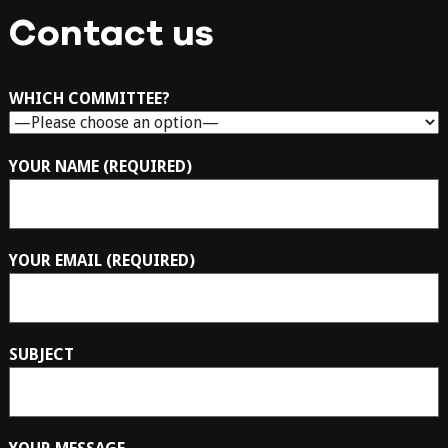
Contact us
WHICH COMMITTEE?
YOUR NAME (REQUIRED)
YOUR EMAIL (REQUIRED)
SUBJECT