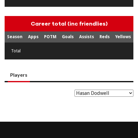
Career total (inc friendlies)
Season
Apps
POTM
Goals
Assists
Reds
Yellows
Total
Players