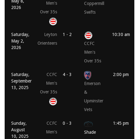
May 8,
Men's
Coppermill
2026
Over 35s
Swifts
Saturday,
Leyton
1 - 2
10:30 am
May 2,
Orienteers
CCFC
2026
Men's
Over 35s
Saturday,
CCFC
4 - 3
2:00 pm
September
Men's
Emerson
13, 2025
Over 35s
&
Upminster
Vets
Sunday,
CCFC
0 - 3
1:45 pm
August
Men's
Shade
10, 2025