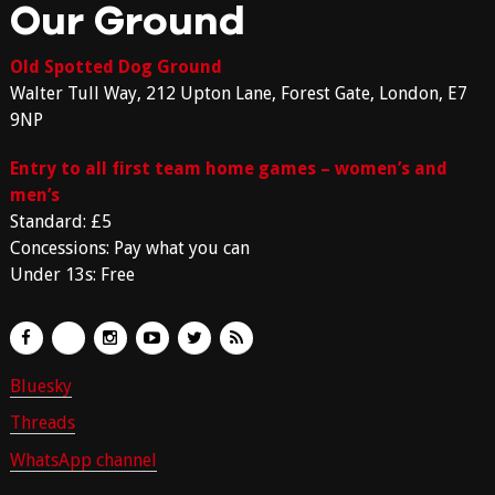
Our Ground
Old Spotted Dog Ground
Walter Tull Way, 212 Upton Lane, Forest Gate, London, E7
9NP
Entry to all first team home games – women’s and
men’s
Standard: £5
Concessions: Pay what you can
Under 13s: Free
Bluesky
Threads
WhatsApp channel