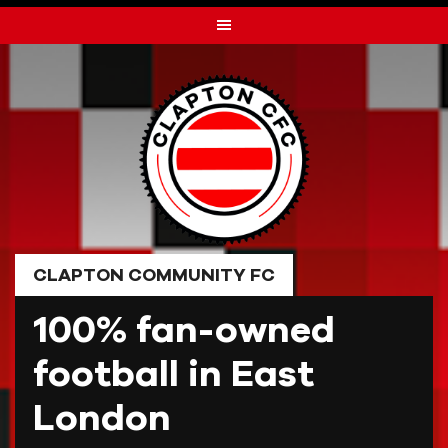
Skip
to
content
CLAPTON COMMUNITY FC
100% fan-owned
football in East
London