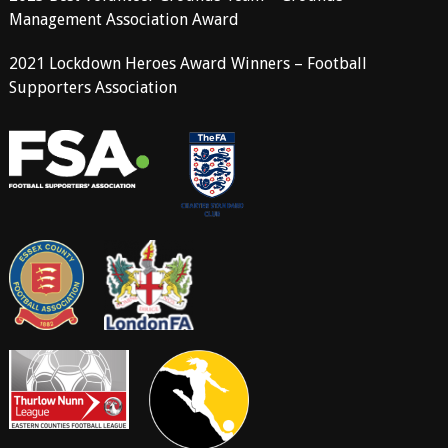
Management Association Award
2021 Lockdown Heroes Award Winners – Football
Supporters Association