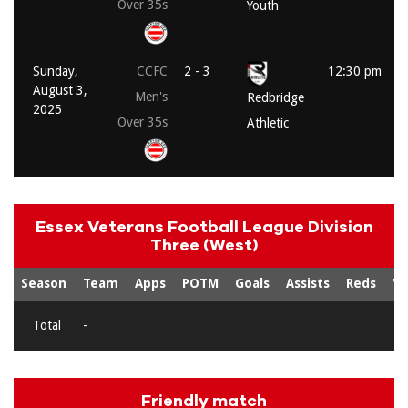
Over 35s
Youth
Sunday,
CCFC
2 - 3
12:30 pm
August 3,
Men's
Redbridge
2025
Over 35s
Athletic
Essex Veterans Football League Division
Three (West)
Season
Team
Apps
POTM
Goals
Assists
Reds
Ye
Total
-
Friendly match