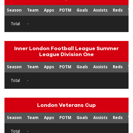
Season
Team
Apps
POTM
Goals
Assists
Reds
Ye
Total
-
Inner London Football League Summer
League Division One
Season
Team
Apps
POTM
Goals
Assists
Reds
Ye
Total
-
London Veterans Cup
Season
Team
Apps
POTM
Goals
Assists
Reds
Ye
Total
-