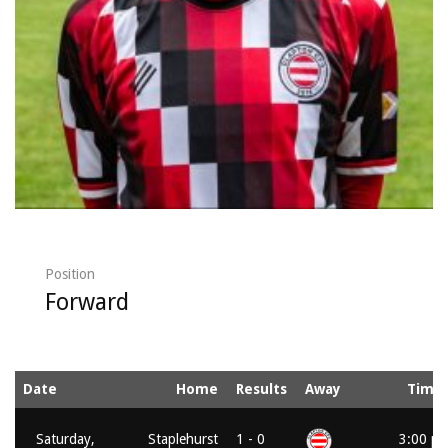
Position
Forward
Date
Home
Results
Away
Time
Saturday,
Staplehurst
1 - 0
3:00 p