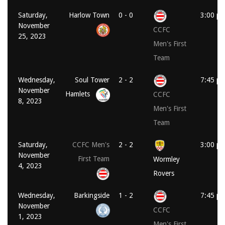
Saturday,
Harlow Town
0 - 0
3:00 p
November
CCFC
25, 2023
Men's First
Team
Wednesday,
Soul Tower
2 - 2
7:45 p
November
Hamlets
CCFC
8, 2023
Men's First
Team
Saturday,
CCFC Men's
2 - 2
3:00 p
November
First Team
Wormley
4, 2023
Rovers
Wednesday,
Barkingside
1 - 2
7:45 p
November
CCFC
1, 2023
Men's First