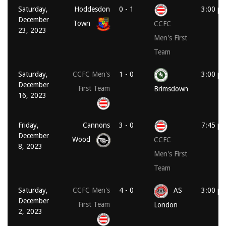
Saturday,
Hoddesdon
0 - 1
3:00 p
December
Town
CCFC
23, 2023
Men's First
Team
Saturday,
CCFC Men's
1 - 0
3:00 p
December
First Team
Brimsdown
16, 2023
Friday,
Cannons
3 - 0
7:45 p
December
Wood
CCFC
8, 2023
Men's First
Team
Saturday,
CCFC Men's
4 - 0
AS
3:00 p
December
First Team
London
2, 2023