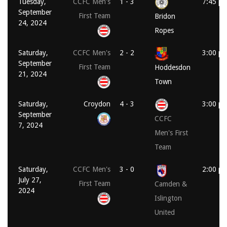
Tuesday,
CCFC Men's
1 - 3
7:45 p
September
First Team
Bridon
24, 2024
Ropes
Saturday,
CCFC Men's
2 - 2
3:00 p
September
First Team
Hoddesdon
21, 2024
Town
Saturday,
Croydon
4 - 3
3:00 p
September
CCFC
7, 2024
Men's First
Team
Saturday,
CCFC Men's
3 - 0
2:00 p
July 27,
First Team
Camden &
2024
Islington
United