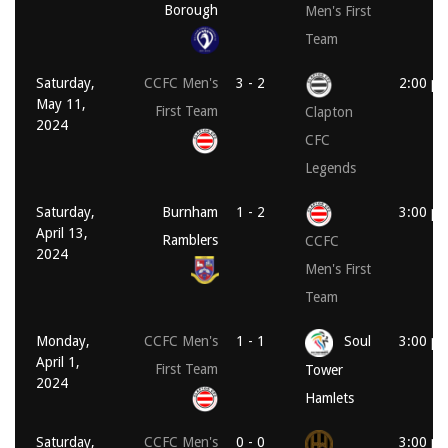
Borough
Men's First
Team
Saturday,
CCFC Men's
3 - 2
2:00 p
May 11,
First Team
Clapton
2024
CFC
Legends
Saturday,
Burnham
1 - 2
3:00 p
April 13,
Ramblers
CCFC
2024
Men's First
Team
Monday,
CCFC Men's
1 - 1
Soul
3:00 p
April 1,
First Team
Tower
2024
Hamlets
Saturday,
CCFC Men's
0 - 0
3:00 p