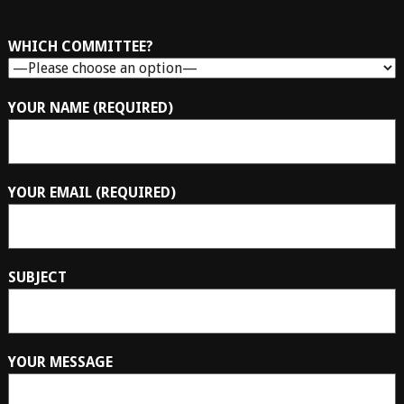
WHICH COMMITTEE?
YOUR NAME (REQUIRED)
YOUR EMAIL (REQUIRED)
SUBJECT
YOUR MESSAGE