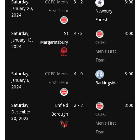
Saturday,
CCFC Men's
3 - 2
3:00 p
January 20,
First Team
Newbury
2024
Forest
Saturday,
St
4 - 3
3:00 p
January 13,
Margaretsbury
CCFC
2024
Men's First
Team
Saturday,
CCFC Men's
4 - 0
3:00 p
January 6,
First Team
Barkingside
2024
Saturday,
Enfield
2 - 2
3:00 p
December
Borough
CCFC
30, 2023
Men's First
Team