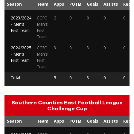
Season
Team
Apps
POTM
Goals
Assists
Reds
2023/2024
CCFC
2
0
0
0
0
- Men’s
Men's
First Team
First
Team
2024/2025
CCFC
3
0
3
0
0
- Men’s
Men's
First Team
First
Team
Total
-
5
0
3
0
0
Southern Counties East Football League
Challenge Cup
Season
Team
Apps
POTM
Goals
Assists
Reds