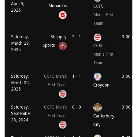
April 5,
Monarchs
CCFC
2025
Men's First
Team
Saturday,
Sheppey
5 - 1
3:00 p
March 29,
Sports
CCFC
2025
Men's First
Team
Saturday,
CCFC Men's
1 - 1
3:00 p
March 22,
First Team
Croydon
2025
Saturday,
CCFC Men's
0 - 0
3:00 p
September
First Team
Canterbury
28, 2024
City