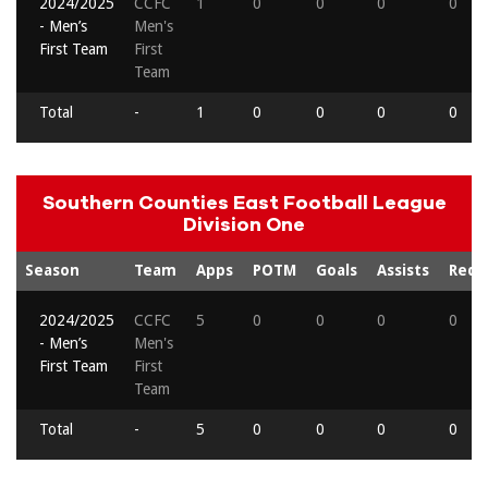
2024/2025
CCFC
1
0
0
0
0
- Men’s
Men's
First Team
First
Team
Total
-
1
0
0
0
0
Southern Counties East Football League
Division One
Season
Team
Apps
POTM
Goals
Assists
Reds
2024/2025
CCFC
5
0
0
0
0
- Men’s
Men's
First Team
First
Team
Total
-
5
0
0
0
0