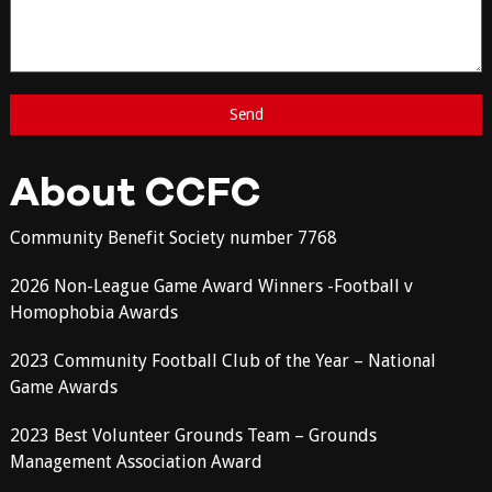
About CCFC
Community Benefit Society number 7768
2026 Non-League Game Award Winners -Football v
Homophobia Awards
2023 Community Football Club of the Year – National
Game Awards
2023 Best Volunteer Grounds Team – Grounds
Management Association Award