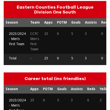
Eastern Counties Football League
Division One South
Season
Team
Apps
POTM
Goals
Assists
Reds
2023/2024
CCFC
23
0
5
3
0
- Men’s
Men's
First Team
First
Team
Total
-
23
0
5
3
0
Career total (inc friendlies)
Season
Apps
POTM
Goals
Assists
Reds
Yello
2023/2024
25
0
5
3
0
2
- Men’s