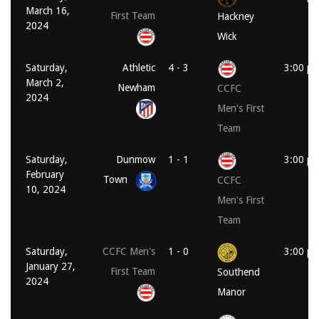
March 16,
First Team
Hackney
2024
Wick
Saturday,
Athletic
4 - 3
3:00 p
March 2,
Newham
CCFC
2024
Men's First
Team
Saturday,
Dunmow
1 - 1
3:00 p
February
Town
CCFC
10, 2024
Men's First
Team
Saturday,
CCFC Men's
1 - 0
3:00 p
January 27,
First Team
Southend
2024
Manor