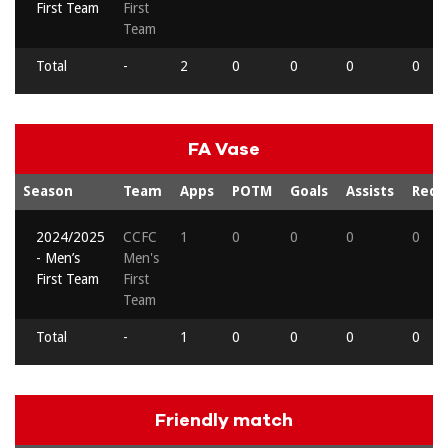
First Team
First
Team
Total
-
2
0
0
0
0
FA Vase
Season
Team
Apps
POTM
Goals
Assists
Reds
2024/2025
CCFC
1
0
0
0
0
- Men’s
Men's
First Team
First
Team
Total
-
1
0
0
0
0
Friendly match