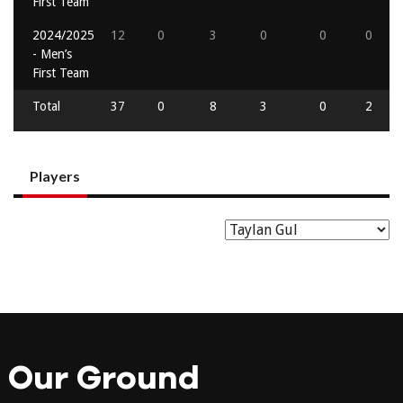
First Team
2024/2025
12
0
3
0
0
0
- Men’s
First Team
Total
37
0
8
3
0
2
Players
Our Ground