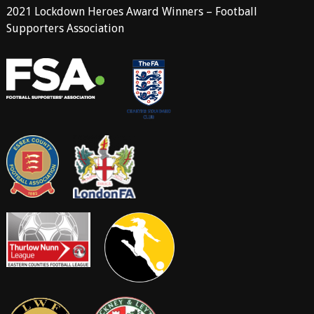
2021 Lockdown Heroes Award Winners – Football
Supporters Association