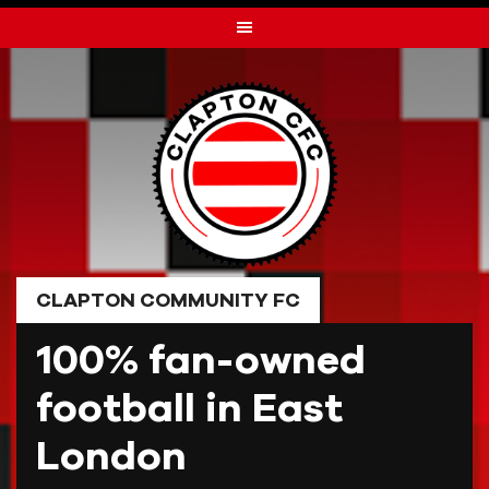
Skip
to
content
CLAPTON COMMUNITY FC
100% fan-owned
football in East
London