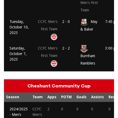
Men's First
Team
Tuesday,
CCFC Men's
2 - 0
May
7:45 p
October 10,
First Team
& Baker
2023
Saturday,
CCFC Men's
2 - 2
3:00 p
October 7,
First Team
Burnham
2023
Ramblers
Cheshunt Community Cup
Season
Team
Apps
POTM
Goals
Assists
Reds
2024/2025
CCFC
2
0
0
0
0
- Men’s
Men's