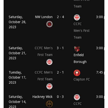
Team
Saturday,
NW London
2 - 4
3:00 p
October 28,
CCFC
2023
Men's First
Team
Saturday,
CCFC Men's
3 - 1
3:00 p
October 21,
First Team
Enfield
2023
Borough
Tuesday,
CCFC Men's
2 - 1
7:45 p
October 17,
First Team
Clapton FC
2023
Saturday,
Hackney Wick
0 - 3
3:00 p
October 14,
CCFC
2023