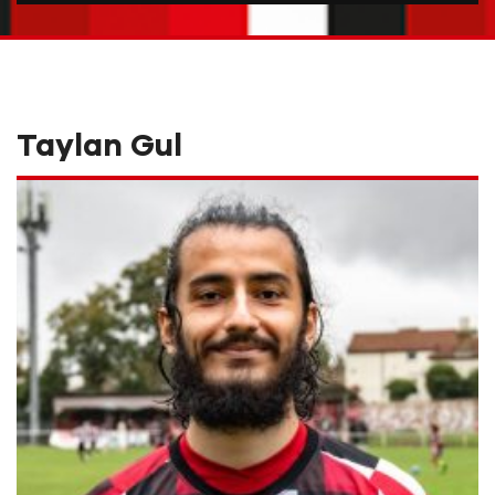
Taylan Gul