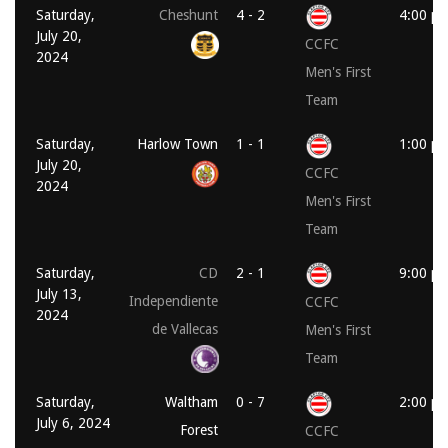
Saturday,
Cheshunt
4 - 2
4:00 p
July 20,
CCFC
2024
Men's First
Team
Saturday,
Harlow Town
1 - 1
1:00 p
July 20,
CCFC
2024
Men's First
Team
Saturday,
CD
2 - 1
9:00 p
July 13,
Independiente
CCFC
2024
de Vallecas
Men's First
Team
Saturday,
Waltham
0 - 7
2:00 p
July 6, 2024
Forest
CCFC