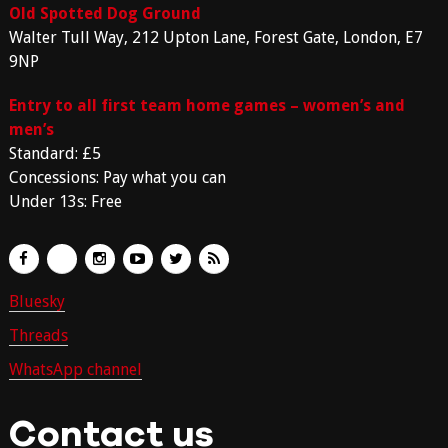
Old Spotted Dog Ground
Walter Tull Way, 212 Upton Lane, Forest Gate, London, E7
9NP
Entry to all first team home games – women’s and
men’s
Standard: £5
Concessions: Pay what you can
Under 13s: Free
Bluesky
Threads
WhatsApp channel
Contact us