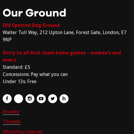
Our Ground
Old Spotted Dog Ground
Walter Tull Way, 212 Upton Lane, Forest Gate, London, E7
9NP
Entry to all first team home games – women’s and
men’s
Standard: £5
Concessions: Pay what you can
Under 13s: Free
Bluesky
Threads
WhatsApp channel