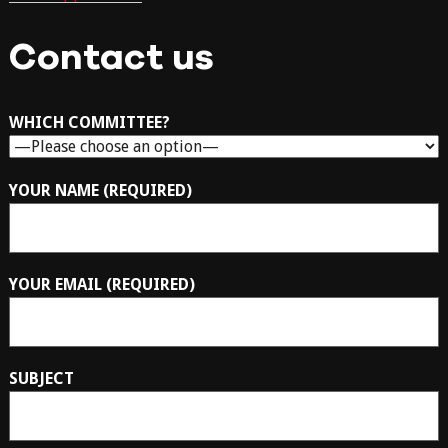
Contact us
WHICH COMMITTEE?
YOUR NAME (REQUIRED)
YOUR EMAIL (REQUIRED)
SUBJECT