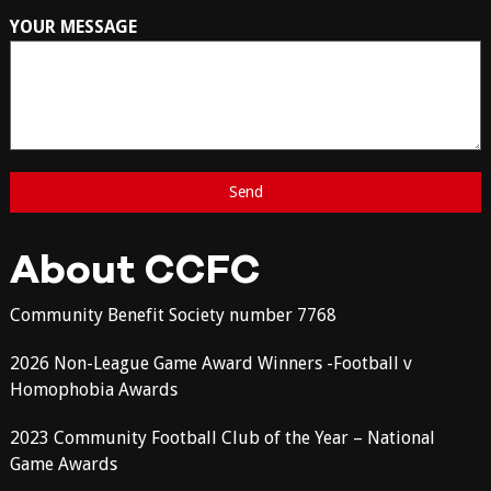
YOUR MESSAGE
About CCFC
Community Benefit Society number 7768
2026 Non-League Game Award Winners -Football v
Homophobia Awards
2023 Community Football Club of the Year – National
Game Awards