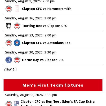
Sunday, August 9, 2026
2:00 pm
Clapton CFC vs Hammersmith
Sunday, August 16, 2026
3:00 pm
Tooting Bec vs Clapton CFC
Sunday, August 23, 2026
2:00 pm
Clapton CFC vs Actonians Res
Sunday, August 30, 2026
3:30 pm
Herne Bay vs Clapton CFC
View all
Men's First Team fixtures
Saturday, August 8, 2026
3:00 pm
Clapton CFC vs Benfleet (Men's FA Cup Extra