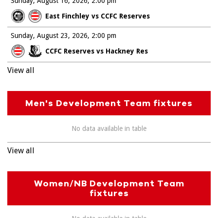
Sunday, August 16, 2026
2:00 pm
East Finchley vs CCFC Reserves
Sunday, August 23, 2026
2:00 pm
CCFC Reserves vs Hackney Res
View all
Men's Development Team fixtures
No data available in table
View all
Women/NB Development Team
fixtures