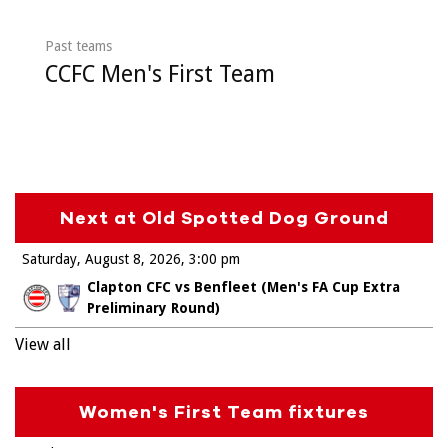
Past teams
CCFC Men's First Team
Next at Old Spotted Dog Ground
Saturday, August 8, 2026
3:00 pm
Clapton CFC vs Benfleet (Men's FA Cup Extra
Preliminary Round)
View all
Women's First Team fixtures