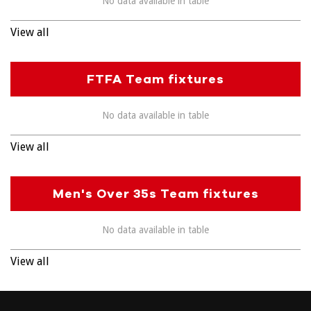
No data available in table
View all
FTFA Team fixtures
No data available in table
View all
Men's Over 35s Team fixtures
No data available in table
View all