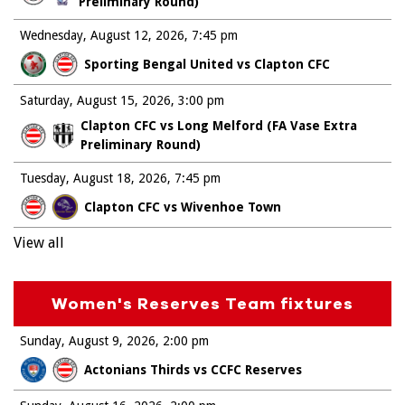
Preliminary Round)
Wednesday, August 12, 2026
7:45 pm
Sporting Bengal United vs Clapton CFC
Saturday, August 15, 2026
3:00 pm
Clapton CFC vs Long Melford (FA Vase Extra
Preliminary Round)
Tuesday, August 18, 2026
7:45 pm
Clapton CFC vs Wivenhoe Town
View all
Women's Reserves Team fixtures
Sunday, August 9, 2026
2:00 pm
Actonians Thirds vs CCFC Reserves