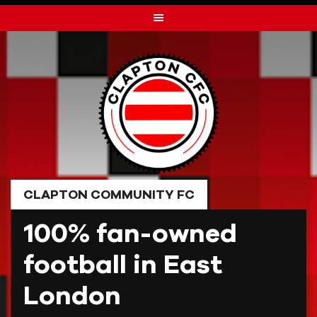
Skip
to
content
CLAPTON COMMUNITY FC
100% fan-owned
football in East
London