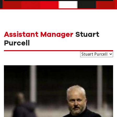
Assistant Manager
Stuart
Purcell