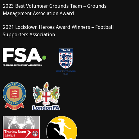
2023 Best Volunteer Grounds Team – Grounds
Management Association Award
2021 Lockdown Heroes Award Winners – Football
Supporters Association