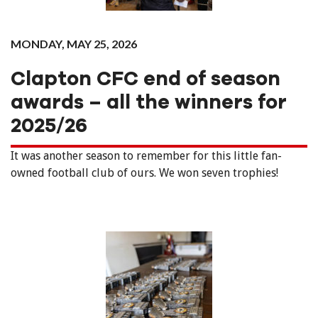
MONDAY, MAY 25, 2026
Clapton CFC end of season
awards – all the winners for
2025/26
It was another season to remember for this little fan-
owned football club of ours. We won seven trophies!