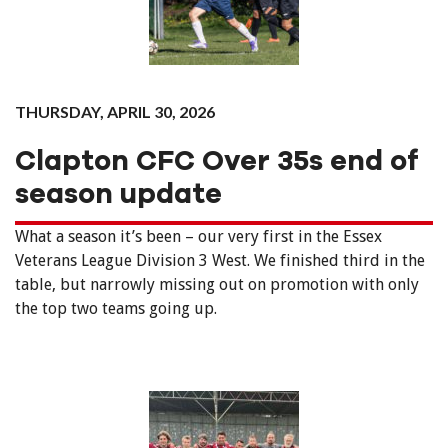
THURSDAY, APRIL 30, 2026
Clapton CFC Over 35s end of
season update
What a season it’s been – our very first in the Essex
Veterans League Division 3 West. We finished third in the
table, but narrowly missing out on promotion with only
the top two teams going up.