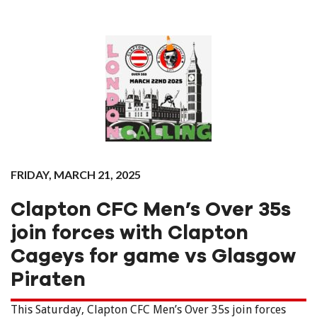
FRIDAY, MARCH 21, 2025
Clapton CFC Men’s Over 35s
join forces with Clapton
Cageys for game vs Glasgow
Piraten
This Saturday, Clapton CFC Men’s Over 35s join forces