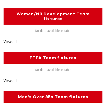
Women/NB Development Team
fixtures
No data available in table
View all
FTFA Team fixtures
No data available in table
View all
Men's Over 35s Team fixtures