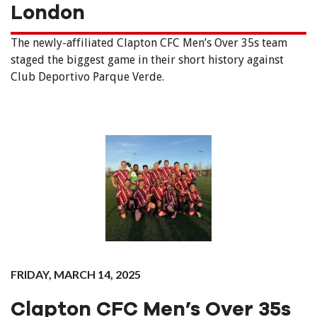
London
The newly-affiliated Clapton CFC Men’s Over 35s team
staged the biggest game in their short history against
Club Deportivo Parque Verde.
FRIDAY, MARCH 14, 2025
Clapton CFC Men’s Over 35s