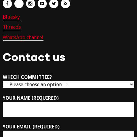
Bluesky
Threads
WhatsApp channel
Contact us
WHICH COMMITTEE?
YOUR NAME (REQUIRED)
YOUR EMAIL (REQUIRED)