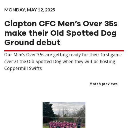
MONDAY, MAY 12, 2025
Clapton CFC Men’s Over 35s
make their Old Spotted Dog
Ground debut
Our Men’s Over 35s are getting ready for their first game
ever at the Old Spotted Dog when they will be hosting
Coppermill Swifts.
Match previews