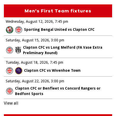
Men's First Team fixtures
Wednesday, August 12, 2026
7:45 pm
Sporting Bengal United vs Clapton CFC
Saturday, August 15, 2026
3:00 pm
Clapton CFC vs Long Melford (FA Vase Extra
Preliminary Round)
Tuesday, August 18, 2026
7:45 pm
Clapton CFC vs Wivenhoe Town
Saturday, August 22, 2026
3:00 pm
Clapton CFC or Benfleet vs Concord Rangers or
Bedfont Sports
View all