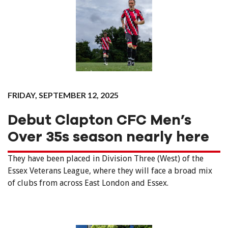
FRIDAY, SEPTEMBER 12, 2025
Debut Clapton CFC Men’s
Over 35s season nearly here
They have been placed in Division Three (West) of the
Essex Veterans League, where they will face a broad mix
of clubs from across East London and Essex.