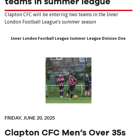
teams in summer league
Clapton CFC will be entering two teams in the Inner
London Football League’s summer season
Inner London Football League Summer League Division One
FRIDAY, JUNE 20, 2025
Clapton CFC Men’s Over 35s