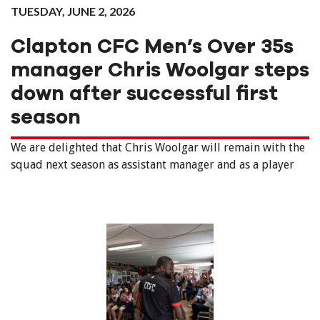
TUESDAY, JUNE 2, 2026
Clapton CFC Men’s Over 35s
manager Chris Woolgar steps
down after successful first
season
We are delighted that Chris Woolgar will remain with the
squad next season as assistant manager and as a player