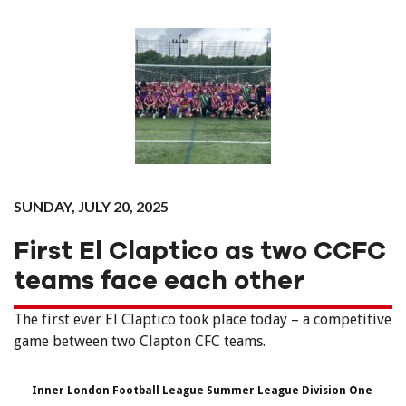
SUNDAY, JULY 20, 2025
First El Claptico as two CCFC
teams face each other
The first ever El Claptico took place today – a competitive
game between two Clapton CFC teams.
Inner London Football League Summer League Division One