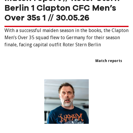
Berlin 1 Clapton CFC Men’s
Over 35s 1 // 30.05.26
With a successful maiden season in the books, the Clapton
Men’s Over 35 squad flew to Germany for their season
finale, facing capital outfit Roter Stern Berlin
Match reports