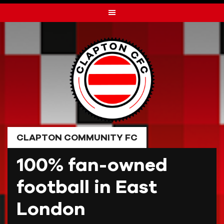
Skip
to
content
CLAPTON COMMUNITY FC
100% fan-owned
football in East
London