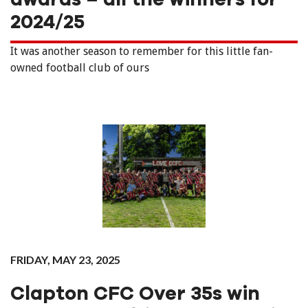
2024/25
It was another season to remember for this little fan-
owned football club of ours
FRIDAY, MAY 23, 2025
Clapton CFC Over 35s win