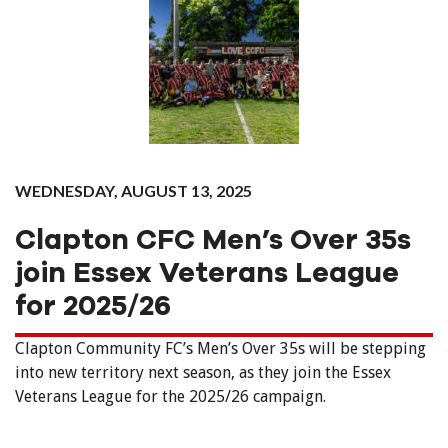
WEDNESDAY, AUGUST 13, 2025
Clapton CFC Men’s Over 35s
join Essex Veterans League
for 2025/26
Clapton Community FC’s Men’s Over 35s will be stepping
into new territory next season, as they join the Essex
Veterans League for the 2025/26 campaign.