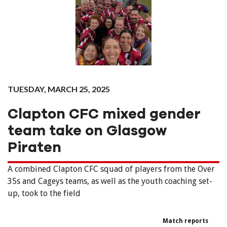
TUESDAY, MARCH 25, 2025
Clapton CFC mixed gender
team take on Glasgow
Piraten
A combined Clapton CFC squad of players from the Over
35s and Cageys teams, as well as the youth coaching set-
up, took to the field
Match reports