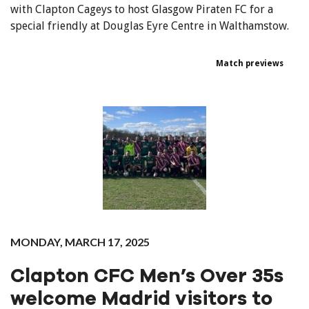
with Clapton Cageys to host Glasgow Piraten FC for a
special friendly at Douglas Eyre Centre in Walthamstow.
Match previews
MONDAY, MARCH 17, 2025
Clapton CFC Men’s Over 35s
welcome Madrid visitors to