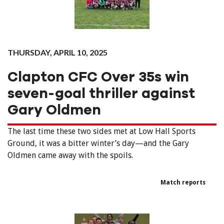
THURSDAY, APRIL 10, 2025
Clapton CFC Over 35s win
seven-goal thriller against
Gary Oldmen
The last time these two sides met at Low Hall Sports
Ground, it was a bitter winter’s day—and the Gary
Oldmen came away with the spoils.
Match reports