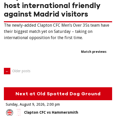
host international friendly
against Madrid visitors
The newly-added Clapton CFC Men’s Over 35s team have
their biggest match yet on Saturday – taking on
international opposition for the first time.
Match previews
Posts
←
Older posts
navigation
Next at Old Spotted Dog Ground
Sunday, August 9, 2026
2:00 pm
Clapton CFC vs Hammersmith