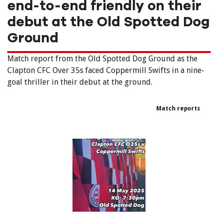
end-to-end friendly on their
debut at the Old Spotted Dog
Ground
Match report from the Old Spotted Dog Ground as the
Clapton CFC Over 35s faced Coppermill Swifts in a nine-
goal thriller in their debut at the ground.
Match reports