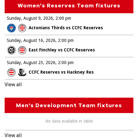
Women's Reserves Team fixtures
Sunday, August 9, 2026
2:00 pm
Actonians Thirds vs CCFC Reserves
Sunday, August 16, 2026
2:00 pm
East Finchley vs CCFC Reserves
Sunday, August 23, 2026
2:00 pm
CCFC Reserves vs Hackney Res
View all
Men's Development Team fixtures
No data available in table
View all