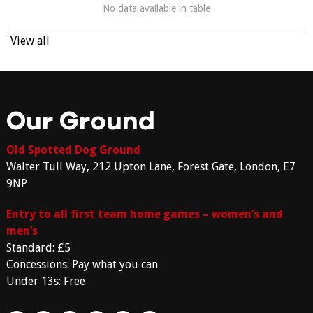
No data available in table
View all
Our Ground
Old Spotted Dog Ground
Walter Tull Way, 212 Upton Lane, Forest Gate, London, E7
9NP
Entry to all first team home games – women’s and
men’s
Standard: £5
Concessions: Pay what you can
Under 13s: Free