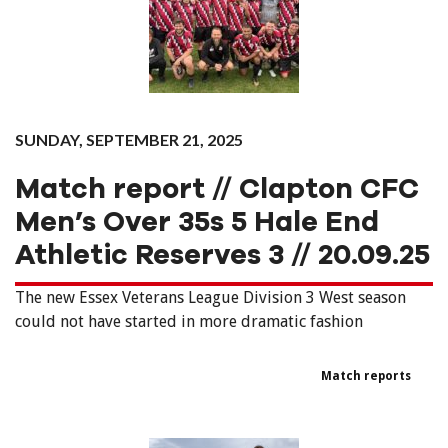
SUNDAY, SEPTEMBER 21, 2025
Match report // Clapton CFC
Men’s Over 35s 5 Hale End
Athletic Reserves 3 // 20.09.25
The new Essex Veterans League Division 3 West season
could not have started in more dramatic fashion
Match reports