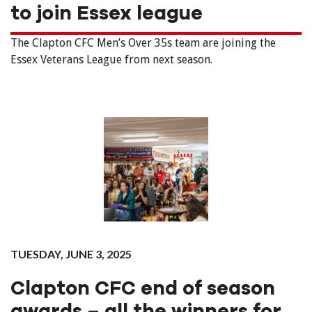
to join Essex league
The Clapton CFC Men’s Over 35s team are joining the
Essex Veterans League from next season.
TUESDAY, JUNE 3, 2025
Clapton CFC end of season
awards – all the winners for