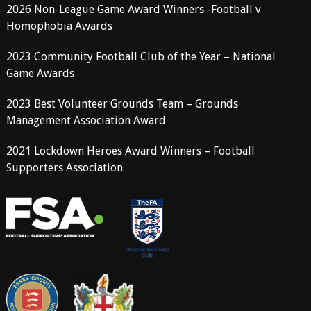
2026 Non-League Game Award Winners -Football v
Homophobia Awards
2023 Community Football Club of the Year – National
Game Awards
2023 Best Volunteer Grounds Team – Grounds
Management Association Award
2021 Lockdown Heroes Award Winners – Football
Supporters Association