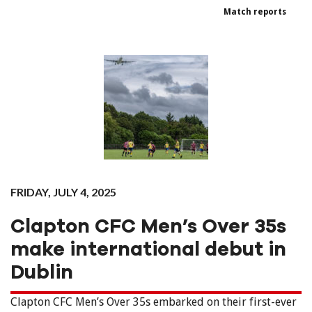
Match reports
FRIDAY, JULY 4, 2025
Clapton CFC Men’s Over 35s
make international debut in
Dublin
Clapton CFC Men’s Over 35s embarked on their first-ever