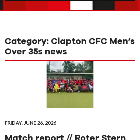
Category:
Clapton CFC Men’s
Over 35s news
FRIDAY, JUNE 26, 2026
Match report // Roter Stern