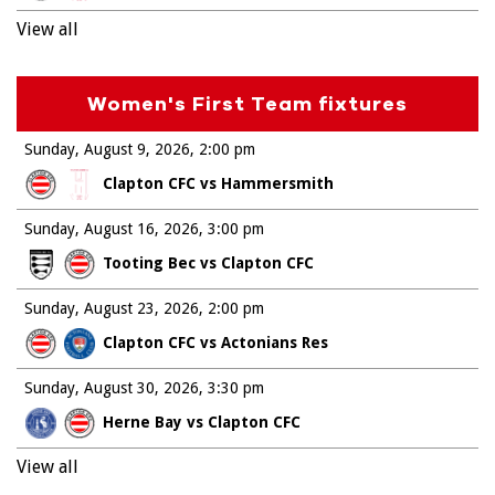
View all
Women's First Team fixtures
Sunday, August 9, 2026
2:00 pm
Clapton CFC vs Hammersmith
Sunday, August 16, 2026
3:00 pm
Tooting Bec vs Clapton CFC
Sunday, August 23, 2026
2:00 pm
Clapton CFC vs Actonians Res
Sunday, August 30, 2026
3:30 pm
Herne Bay vs Clapton CFC
View all