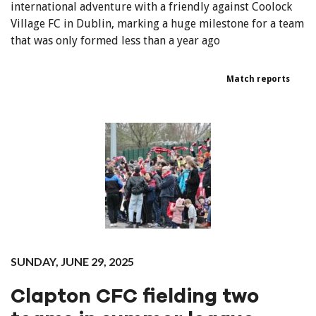
international adventure with a friendly against Coolock
Village FC in Dublin, marking a huge milestone for a team
that was only formed less than a year ago
Match reports
SUNDAY, JUNE 29, 2025
Clapton CFC fielding two