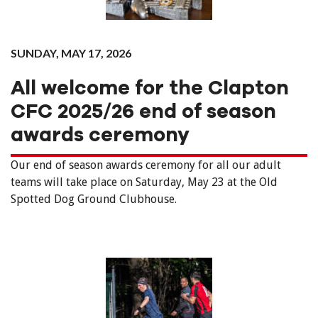
SUNDAY, MAY 17, 2026
All welcome for the Clapton
CFC 2025/26 end of season
awards ceremony
Our end of season awards ceremony for all our adult
teams will take place on Saturday, May 23 at the Old
Spotted Dog Ground Clubhouse.