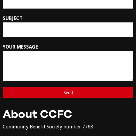
SUBJECT
YOUR MESSAGE
About CCFC
Community Benefit Society number 7768