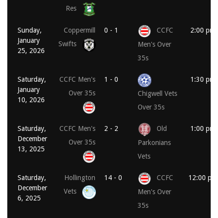
Res
Sunday,
Coppermill
0 - 1
CCFC
2:00 pm
January
Swifts
Men's Over
25, 2026
35s
Saturday,
CCFC Men's
1 - 0
1:30 pm
January
Over 35s
Chigwell Vets
10, 2026
Over 35s
Saturday,
CCFC Men's
2 - 2
Old
1:00 pm
December
Over 35s
Parkonians
13, 2025
Vets
Saturday,
Hollington
14 - 0
CCFC
12:00 pm
December
Vets
Men's Over
6, 2025
35s