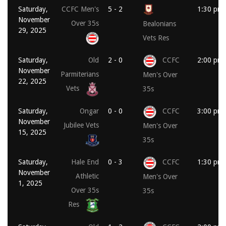
Saturday,
CCFC Men's
5 - 2
1:30 pm
November
Over 35s
Bealonians
29, 2025
Vets Res
Saturday,
Old
2 - 0
CCFC
2:00 pm
November
Parmiterians
Men's Over
22, 2025
Vets
35s
Saturday,
Ongar
0 - 0
CCFC
3:00 pm
November
Jubilee Vets
Men's Over
15, 2025
35s
Saturday,
Hale End
0 - 3
CCFC
1:30 pm
November
Athletic
Men's Over
1, 2025
Over 35s
35s
Res