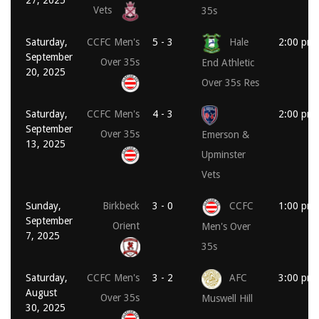
Vets
35s
Saturday,
CCFC Men's
5 - 3
Hale
2:00 pm
September
Over 35s
End Athletic
20, 2025
Over 35s Res
Saturday,
CCFC Men's
4 - 3
2:00 pm
September
Over 35s
Emerson &
13, 2025
Upminster
Vets
Sunday,
Birkbeck
3 - 0
CCFC
1:00 pm
September
Orient
Men's Over
7, 2025
35s
Saturday,
CCFC Men's
3 - 2
AFC
3:00 pm
August
Over 35s
Muswell Hill
30, 2025