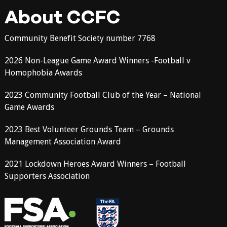
About CCFC
Community Benefit Society number 7768
2026 Non-League Game Award Winners -Football v
Homophobia Awards
2023 Community Football Club of the Year – National
Game Awards
2023 Best Volunteer Grounds Team – Grounds
Management Association Award
2021 Lockdown Heroes Award Winners – Football
Supporters Association