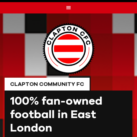
Skip
to
content
CLAPTON COMMUNITY FC
100% fan-owned
football in East
London