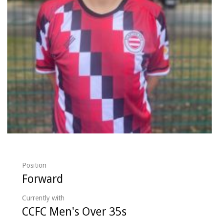
Position
Forward
Currently with
CCFC Men's Over 35s