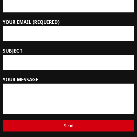
YOUR EMAIL (REQUIRED)
SUBJECT
YOUR MESSAGE