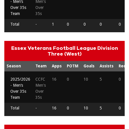
- Men’s
Men's
Over 35s
Over
Team
35s
Total
-
1
0
0
0
0
Essex Veterans Football League Division
Three (West)
Season
Team
Apps
POTM
Goals
Assists
Reds
2025/2026
CCFC
16
0
10
5
0
- Men’s
Men's
Over 35s
Over
Team
35s
Total
-
16
0
10
5
0