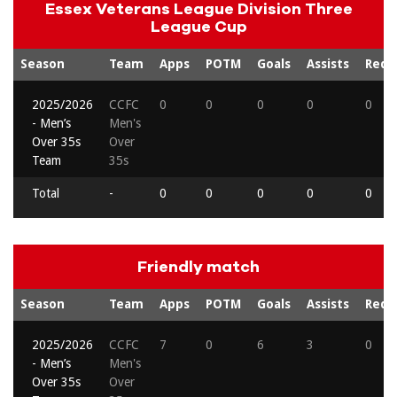
Essex Veterans League Division Three
League Cup
Season
Team
Apps
POTM
Goals
Assists
Reds
2025/2026
CCFC
0
0
0
0
0
- Men’s
Men's
Over 35s
Over
Team
35s
Total
-
0
0
0
0
0
Friendly match
Season
Team
Apps
POTM
Goals
Assists
Reds
2025/2026
CCFC
7
0
6
3
0
- Men’s
Men's
Over 35s
Over