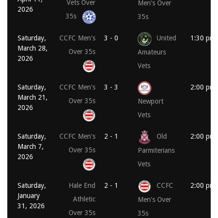
Vets Over
Men's Over
2026
35s
35s
Saturday,
CCFC Men's
3 - 0
United
1:30 pm
March 28,
Over 35s
Amateurs
2026
Vets
Saturday,
CCFC Men's
3 - 3
2:00 pm
March 21,
Over 35s
Newport
2026
Vets
Saturday,
CCFC Men's
2 - 1
Old
2:00 pm
March 7,
Over 35s
Parmiterians
2026
Vets
Saturday,
Hale End
2 - 1
CCFC
2:00 pm
January
Athletic
Men's Over
31, 2026
Over 35s
35s