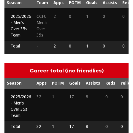
Season
Team
Apps
POTM
Goals
Assists
Reds
2025/2026
CCFC
2
0
1
0
0
- Men’s
Men's
Over 35s
Over
Team
35s
Total
-
2
0
1
0
0
Career total (inc friendlies)
Season
Apps
POTM
Goals
Assists
Reds
Yello
2025/2026
32
1
17
8
0
0
- Men’s
Over 35s
Team
Total
32
1
17
8
0
0