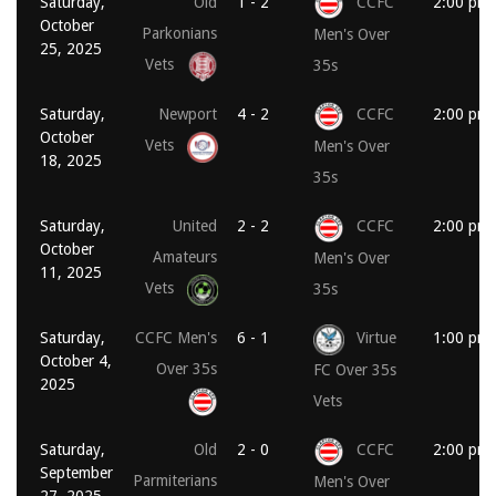
Saturday,
Old
1 - 2
CCFC
2:00 pm
October
Parkonians
Men's Over
25, 2025
Vets
35s
Saturday,
Newport
4 - 2
CCFC
2:00 pm
October
Vets
Men's Over
18, 2025
35s
Saturday,
United
2 - 2
CCFC
2:00 pm
October
Amateurs
Men's Over
11, 2025
Vets
35s
Saturday,
CCFC Men's
6 - 1
Virtue
1:00 pm
October 4,
Over 35s
FC Over 35s
2025
Vets
Saturday,
Old
2 - 0
CCFC
2:00 pm
September
Parmiterians
Men's Over
27, 2025