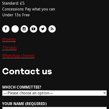
Standard: £5
Concessions: Pay what you can
Under 13s: Free
Bluesky
Threads
WhatsApp channel
Contact us
WHICH COMMITTEE?
YOUR NAME (REQUIRED)