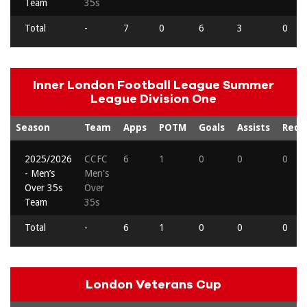
Team
35s
Total
-
7
0
6
3
0
Inner London Football League Summer
League Division One
Season
Team
Apps
POTM
Goals
Assists
Reds
2025/2026
CCFC
6
1
0
0
0
- Men’s
Men's
Over 35s
Over
Team
35s
Total
-
6
1
0
0
0
London Veterans Cup