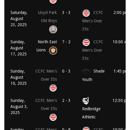
Saturday,
Lloyd Park
3 - 3
CCFC
2:00 pm
August
Old Boys
Men's Over
23, 2025
35s
Sunday,
North East
7 - 2
CCFC
10:00 am
August
Lions
Men's Over
17, 2025
35s
Sunday,
CCFC Men's
0 - 3
Shade
1:45 pm
August
Over 35s
Youth
10, 2025
Sunday,
CCFC Men's
2 - 3
12:30 pm
August 3,
Over 35s
Redbridge
2025
Athletic
Sunday,
CCFC Men's
0 - 8
CCFC
10:00 am