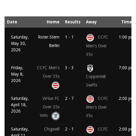
Date
Home
Results
Away
Time
Saturday,
Roter Stern
1 - 1
CCFC
1:00 pm
May 30,
Berlin
Men's Over
2026
35s
Friday,
CCFC Men's
3 - 3
7:00 pm
May 8,
Over 35s
Coppermill
2026
Swifts
Saturday,
Virtue FC
2 - 7
CCFC
2:00 pm
April 18,
Over 35s
Men's Over
2026
Vets
35s
Saturday,
Chigwell
2 - 1
CCFC
2:00 pm
April 11,