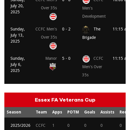
July 20,
Over 35s
Men's
2025
Development
Sunday,
CCFC Men's
0 - 2
The
11:15 am
July 13,
Over 35s
Brigade
2025
Sunday,
Manor
5 - 0
CCFC
11:15 am
July 6,
Men's Over
2025
35s
Essex FA Veterans Cup
Season
Team
Apps
POTM
Goals
Assists
Reds
2025/2026
CCFC
1
0
0
0
0