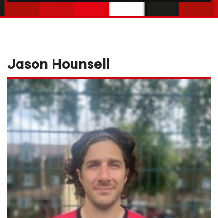
Jason Hounsell