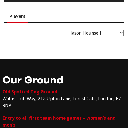
Players
Our Ground
Old Spotted Dog Ground
Walter Tull Way, 212 Upton Lane, Forest Gate, London, E7
9NP
Entry to all first team home games – women’s and
men’s