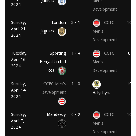
Juniors
Men's
2024
Development
Sunday,
London
3 - 1
CCFC
10:1
April 21,
Jaguars
Men's
2024
Development
Tuesday,
Sporting
1 - 4
CCFC
8:0
April 16,
Bengal United
Men's
2024
Res
Development
Sunday,
CCFC Men's
1 - 0
10:1
April 14,
Development
Halychyna
2024
Sunday,
Mandeezy
0 - 2
CCFC
10:3
April 7,
Men's
2024
Development