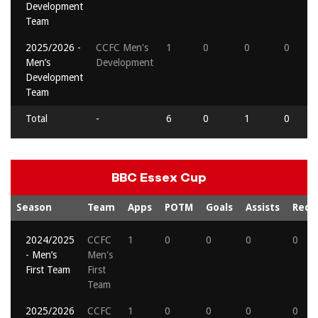
Development
Team
2025/2026 -
CCFC Men's
1
0
0
0
Men’s
Development
Development
Team
Total
-
6
0
1
0
BBC Essex Cup
Season
Team
Apps
POTM
Goals
Assists
Reds
2024/2025
CCFC
1
0
0
0
0
- Men’s
Men's
First Team
First
Team
2025/2026
CCFC
1
0
0
0
0