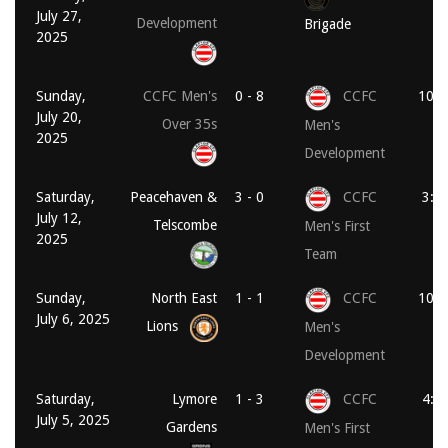
July 27,
Development
Brigade
2025
Sunday,
CCFC Men's
0 - 8
CCFC
10:0
July 20,
Over 35s
Men's
2025
Development
Saturday,
Peacehaven &
3 - 0
CCFC
3:0
July 12,
Telscombe
Men's First
2025
Team
Sunday,
North East
1 - 1
CCFC
10:0
July 6, 2025
Lions
Men's
Development
Saturday,
Lymore
1 - 3
CCFC
4:0
July 5, 2025
Gardens
Men's First