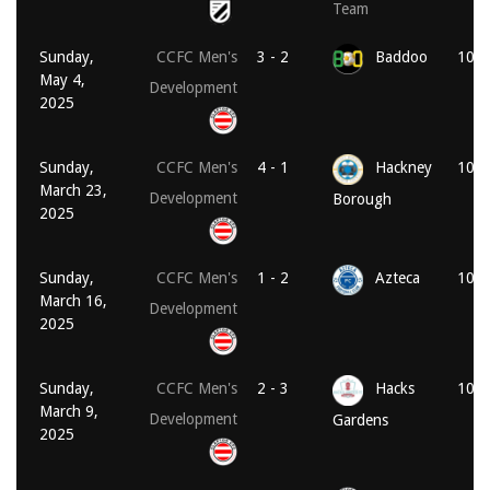
Team
Sunday,
CCFC Men's
3 - 2
Baddoo
10:3
May 4,
Development
2025
Sunday,
CCFC Men's
4 - 1
Hackney
10:3
March 23,
Development
Borough
2025
Sunday,
CCFC Men's
1 - 2
Azteca
10:3
March 16,
Development
2025
Sunday,
CCFC Men's
2 - 3
Hacks
10:3
March 9,
Development
Gardens
2025