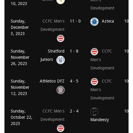
10, 2023
Development
Sunday,
CCFC Men's
11 - 0
Azteca
10:1
December
Development
3, 2023
Sunday,
Stratford
1 - 8
CCFC
10:1
November
Juniors
Men's
26, 2023
Development
Sunday,
Athletico DFZ
4 - 5
CCFC
10:1
November
Men's
12, 2023
Development
Sunday,
CCFC Men's
2 - 4
10:3
October 22,
Development
Mandeezy
2023