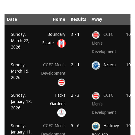
Date
Home
Results
Away
Ti
Sunday,
Boundary
3 - 1
CCFC
10:1
March 22,
Estate
Men's
2026
Development
Sunday,
CCFC Men's
2 - 1
Azteca
10:3
March 15,
Development
2026
Sunday,
Hacks
2 - 3
CCFC
10:3
January 18,
Gardens
Men's
2026
Development
Sunday,
CCFC Men's
5 - 6
Hackney
10:3
January 11,
Development
Borough