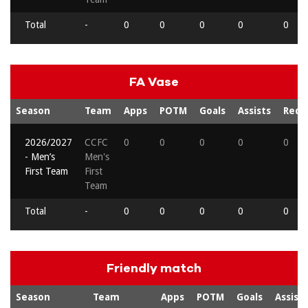
Total
-
0
0
0
0
0
FA Vase
Season
Team
Apps
POTM
Goals
Assists
Reds
2026/2027
CCFC
0
0
0
0
0
- Men’s
Men's
First Team
First
Team
Total
-
0
0
0
0
0
Friendly match
Season
Team
Apps
POTM
Goals
Assists