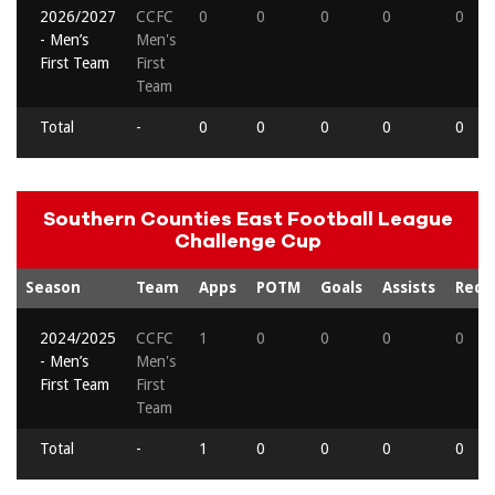
2026/2027
CCFC
0
0
0
0
0
- Men’s
Men's
First Team
First
Team
Total
-
0
0
0
0
0
Southern Counties East Football League
Challenge Cup
Season
Team
Apps
POTM
Goals
Assists
Reds
2024/2025
CCFC
1
0
0
0
0
- Men’s
Men's
First Team
First
Team
Total
-
1
0
0
0
0