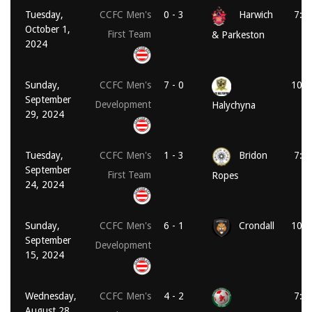
Tuesday,
CCFC Men's
0 - 3
Harwich
7:4
October 1,
First Team
& Parkeston
2024
Sunday,
CCFC Men's
7 - 0
10:3
September
Development
Halychyna
29, 2024
Tuesday,
CCFC Men's
1 - 3
Bridon
7:4
September
First Team
Ropes
24, 2024
Sunday,
CCFC Men's
6 - 1
Crondall
10:3
September
Development
15, 2024
Wednesday,
CCFC Men's
4 - 2
7:3
August 28,