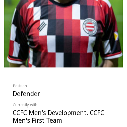
Position
Defender
Currently with
CCFC Men's Development, CCFC
Men's First Team