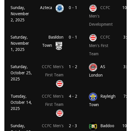
Sunday,
Azteca
0 - 1
CCFC
10:3
November
Men's
2, 2025
Development
Saturday,
Basildon
0 - 1
CCFC
3:0
November
Town
Men's First
1, 2025
Team
Saturday,
CCFC Men's
1 - 2
AS
3:0
October 25,
First Team
London
2025
Tuesday,
CCFC Men's
4 - 2
Rayleigh
7:4
October 14,
First Team
Town
2025
Sunday,
CCFC Men's
2 - 3
Baddoo
10:3