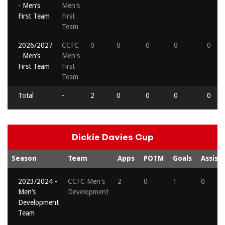
- Men’s
Men's
First Team
First
Team
2026/2027
CCFC
0
0
0
0
0
- Men’s
Men's
First Team
First
Team
Total
-
2
0
0
0
0
Dickie Davies Cup
Season
Team
Apps
POTM
Goals
Assists
2023/2024 -
CCFC Men's
2
0
1
0
Men’s
Development
Development
Team