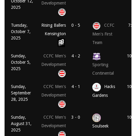
October 12,
Development
2025
Tuesday,
Rising Ballers
0 - 5
CCFC
7:4
October 7,
Kensington
Men's First
2025
Team
Sunday,
CCFC Men's
4 - 2
10:3
October 5,
Development
Sporting
2025
Continental
Sunday,
CCFC Men's
4 - 1
Hacks
10:3
September
Development
Gardens
28, 2025
Sunday,
CCFC Men's
3 - 0
10:3
August 31,
Development
Soulseek
2025