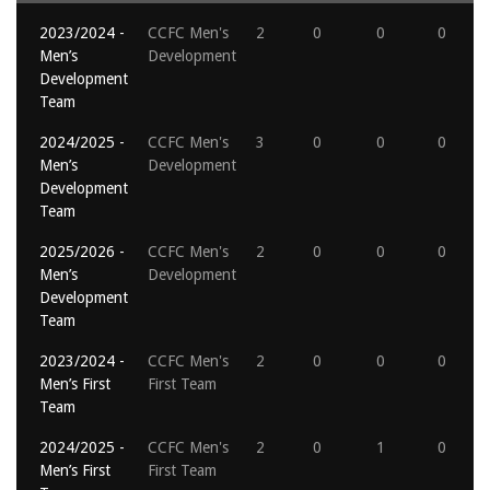
2023/2024 -
CCFC Men's
2
0
0
0
Men’s
Development
Development
Team
2024/2025 -
CCFC Men's
3
0
0
0
Men’s
Development
Development
Team
2025/2026 -
CCFC Men's
2
0
0
0
Men’s
Development
Development
Team
2023/2024 -
CCFC Men's
2
0
0
0
Men’s First
First Team
Team
2024/2025 -
CCFC Men's
2
0
1
0
Men’s First
First Team