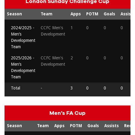
London Sunday Challenge Cup
Season
Team
Apps
POTM
Goals
Assists
2024/2025 -
CCFC Men's
1
0
0
0
Men’s
Development
Development
Team
2025/2026 -
CCFC Men's
2
0
0
0
Men’s
Development
Development
Team
Total
-
3
0
0
0
Men’s FA Cup
Season
Team
Apps
POTM
Goals
Assists
Reds