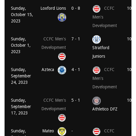
Sunday,
Loxford Lions
0 - 8
CCFC
10:3
October 15,
Men's
2023
Development
Sunday,
CCFC Men's
7 - 1
10:3
October 1,
Development
Stratford
2023
Juniors
Sunday,
Azteca
4 - 1
CCFC
10:3
September
Men's
24, 2023
Development
Sunday,
CCFC Men's
5 - 1
10:3
September
Development
Athletico DFZ
17, 2023
Sunday,
Mateo
-
CCFC
Vo