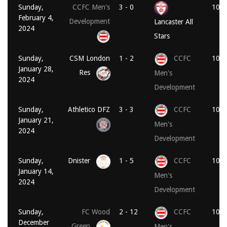
Sunday,
CCFC Men's
3 - 0
10:3
February 4,
Development
Lancaster All
2024
Stars
Sunday,
CSM London
1 - 2
CCFC
10:1
January 28,
Res
Men's
2024
Development
Sunday,
Athletico DFZ
3 - 3
CCFC
10:3
January 21,
Men's
2024
Development
Sunday,
Dnister
1 - 5
CCFC
10:3
January 14,
Men's
2024
Development
Sunday,
FC Wood
2 - 12
CCFC
10:1
December
Green
Men's