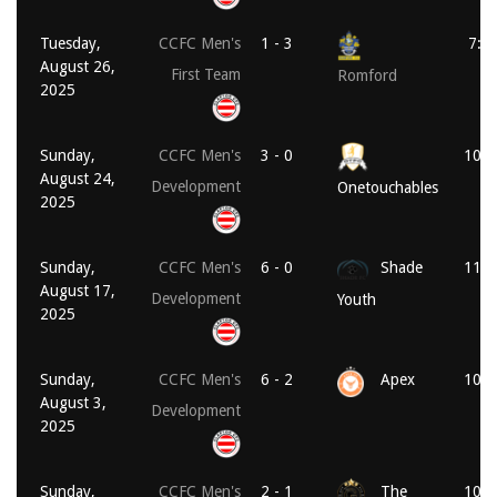
Tuesday,
CCFC Men's
1 - 3
7:4
August 26,
First Team
Romford
2025
Sunday,
CCFC Men's
3 - 0
10:3
August 24,
Development
Onetouchables
2025
Sunday,
CCFC Men's
6 - 0
Shade
11:1
August 17,
Development
Youth
2025
Sunday,
CCFC Men's
6 - 2
Apex
10:0
August 3,
Development
2025
Sunday,
CCFC Men's
2 - 1
The
10:0