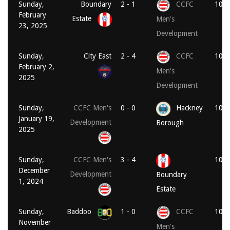
Sunday,
Boundary
2 - 1
CCFC
10:3
February
Estate
Men's
23, 2025
Development
Sunday,
City East
2 - 4
CCFC
10:3
February 2,
Men's
2025
Development
Sunday,
CCFC Men's
0 - 0
Hackney
10:1
January 19,
Development
Borough
2025
Sunday,
CCFC Men's
3 - 4
10:3
December
Development
Boundary
1, 2024
Estate
Sunday,
Baddoo
1 - 0
CCFC
10:3
November
Men's