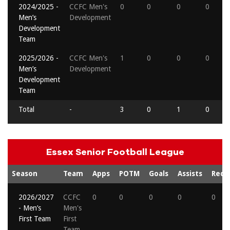
2024/2025 -
CCFC Men's
0
0
0
0
Men’s
Development
Development
Team
2025/2026 -
CCFC Men's
1
0
0
0
Men’s
Development
Development
Team
Total
-
3
0
1
0
Essex Senior Football League
Season
Team
Apps
POTM
Goals
Assists
Reds
2026/2027
CCFC
0
0
0
0
0
- Men’s
Men's
First Team
First
Team