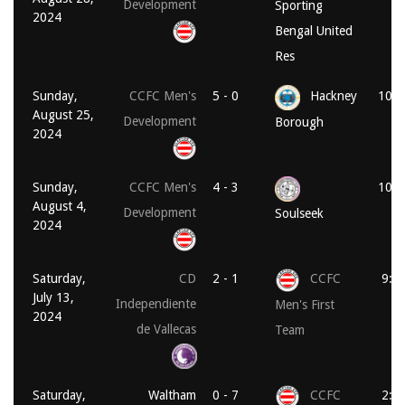
Development
Sporting
2024
Bengal United
Res
Sunday,
CCFC Men's
5 - 0
Hackney
10:3
August 25,
Development
Borough
2024
Sunday,
CCFC Men's
4 - 3
10:3
August 4,
Development
Soulseek
2024
Saturday,
CD
2 - 1
CCFC
9:0
July 13,
Independiente
Men's First
2024
de Vallecas
Team
Saturday,
Waltham
0 - 7
CCFC
2:0