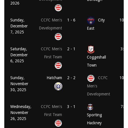
2026
Sunday,
CCFC Men's
1 - 6
City
10:1
December
Development
East
7, 2025
Saturday,
CCFC Men's
2 - 1
3:0
December
First Team
Coggeshall
6, 2025
Town
Sunday,
Hatcham
2 - 2
CCFC
10:3
November
Men's
30, 2025
Development
Wednesday,
CCFC Men's
3 - 1
7:4
November
First Team
Sporting
26, 2025
Hackney