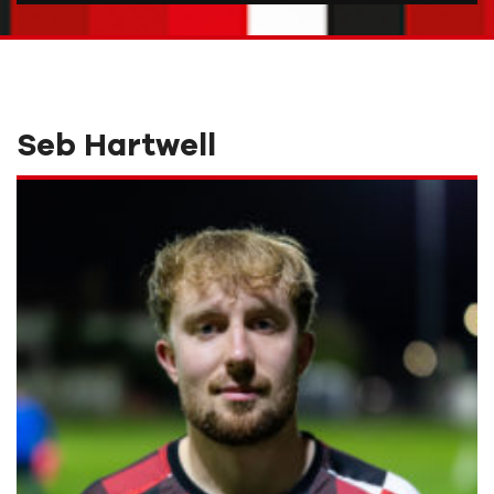
Seb Hartwell