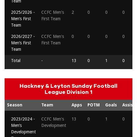
Team
2025/2026 -
CCFC Men's
2
0
0
0
Men’s First
First Team
Team
2026/2027 -
CCFC Men's
0
0
0
0
Men’s First
First Team
Team
Total
-
13
0
1
0
Hackney & Leyton Sunday Football
League Division 1
Season
Team
Apps
POTM
Goals
Assists
2023/2024 -
CCFC Men's
13
0
1
0
Men’s
Development
Development