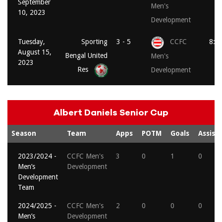
September
Men's
10, 2023
Development
Tuesday,
Sporting
3 - 5
CCFC
8:0
August 15,
Bengal United
Men's
2023
Res
Development
Albert Daniels Senior Cup
Season
Team
Apps
POTM
Goals
Assists
2023/2024 -
CCFC Men's
3
0
1
0
Men’s
Development
Development
Team
2024/2025 -
CCFC Men's
2
0
0
0
Men’s
Development