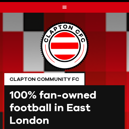
Skip
to
content
CLAPTON COMMUNITY FC
100% fan-owned
football in East
London