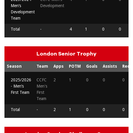
Men’s
Development
Development
Team
Total
-
4
1
0
0
London Senior Trophy
Season
Team
Apps
POTM
Goals
Assists
Reds
2025/2026
CCFC
2
1
0
0
0
- Men’s
Men's
First Team
First
Team
Total
-
2
1
0
0
0