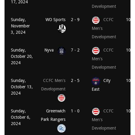
17, 2024
Development
Sunday,
WO Sports
2 - 9
CCFC
10:1
November
Men's
3, 2024
Development
Sunday,
Nyva
7 - 2
CCFC
10:3
October 20,
Men's
2024
Development
Sunday,
CCFC Men's
2 - 5
City
10:3
October 13,
Development
East
2024
Sunday,
Greenwich
1 - 0
CCFC
10:3
October 6,
Park Rangers
Men's
2024
Development