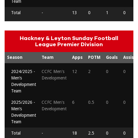
Team
Total
-
13
0
1
0
Hackney & Leyton Sunday Football
League Premier Division
Season
Team
Apps
POTM
Goals
Assists
2024/2025 -
CCFC Men's
12
2
0
0
Men’s
Development
Development
Team
2025/2026 -
CCFC Men's
6
0.5
0
0
Men’s
Development
Development
Team
Total
-
18
2.5
0
0