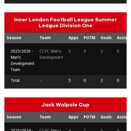
Inner London Football League Summer
League Division One
Season
Team
Apps
POTM
Goals
Assists
2025/2026 -
CCFC Men's
5
0
2
0
Men’s
Development
Development
Team
Total
-
5
0
2
0
Jack Walpole Cup
Season
Team
Apps
POTM
Goals
Assists
2023/2024 -
CCFC Men's
4
1
0
0