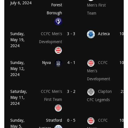
July 6, 2024
Forest
Men's First
Borough
Team
Sunday,
CCFC Men's
3 - 3
Azteca
10:3
May 19,
Development
2024
Sunday,
Nyva
4 - 1
CCFC
10:1
May 12,
Men's
2024
Development
Saturday,
CCFC Men's
3 - 2
Clapton
2:0
May 11,
First Team
CFC Legends
2024
Sunday,
Stratford
0 - 5
CCFC
10:1
May 5,