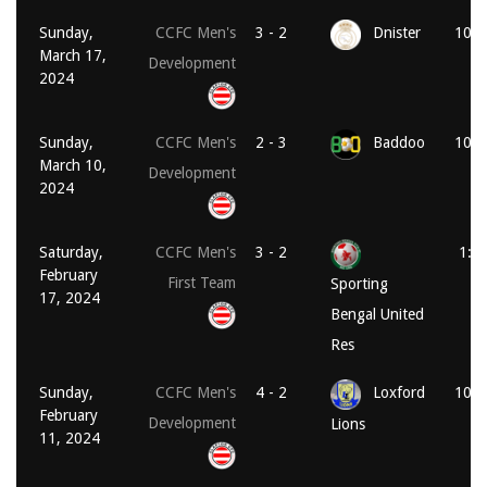
Sunday,
CCFC Men's
3 - 2
Dnister
10:3
March 17,
Development
2024
Sunday,
CCFC Men's
2 - 3
Baddoo
10:1
March 10,
Development
2024
Saturday,
CCFC Men's
3 - 2
1:0
February
First Team
Sporting
17, 2024
Bengal United
Res
Sunday,
CCFC Men's
4 - 2
Loxford
10:3
February
Development
Lions
11, 2024