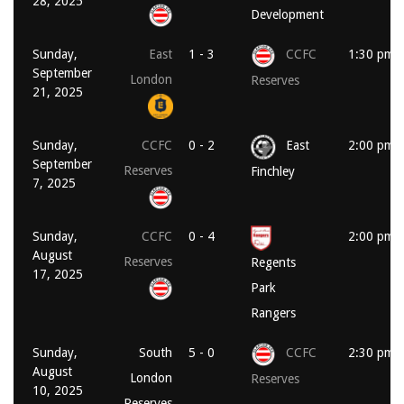
28, 2025
Development
Sunday,
East
1 - 3
CCFC
1:30 pm
September
London
Reserves
21, 2025
Sunday,
CCFC
0 - 2
East
2:00 pm
September
Reserves
Finchley
7, 2025
Sunday,
CCFC
0 - 4
2:00 pm
August
Reserves
Regents
17, 2025
Park
Rangers
Sunday,
South
5 - 0
CCFC
2:30 pm
August
London
Reserves
10, 2025
Reserves