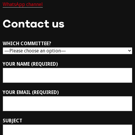
WhatsApp channel
Contact us
WHICH COMMITTEE?
YOUR NAME (REQUIRED)
YOUR EMAIL (REQUIRED)
SUBJECT