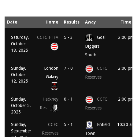
Date
Home
Results
Away
Time
Saturday,
CCFC FTFA
5 - 3
Goal
2:00 pm
October
Diggers
18, 2025
South
Sunday,
London
7 - 0
CCFC
2:00 pm
October
Galaxy
Reserves
12, 2025
Sunday,
Hackney
0 - 1
CCFC
2:00 pm
October 5,
Res
Reserves
2025
Sunday,
CCFC
5 - 1
Enfield
10:30 am
September
Reserves
Town