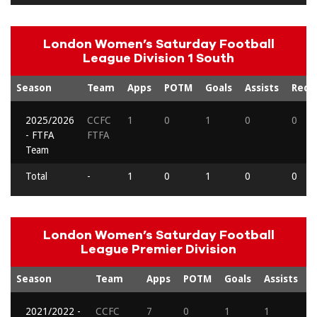
London Women’s Saturday Football
League Division 1 South
Season
Team
Apps
POTM
Goals
Assists
Reds
2025/2026
CCFC
1
0
1
0
0
- FTFA
FTFA
Team
Total
-
1
0
1
0
0
London Women’s Saturday Football
League Premier Division
Season
Team
Apps
POTM
Goals
Assists
R
2021/2022 -
CCFC
7
0
1
1
0