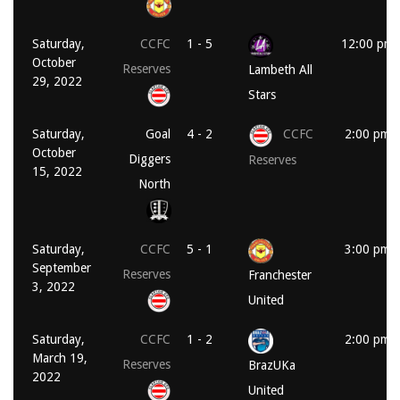
Saturday,
CCFC
1 - 5
12:00 pm
October
Reserves
Lambeth All
29, 2022
Stars
Saturday,
Goal
4 - 2
CCFC
2:00 pm
October
Diggers
Reserves
15, 2022
North
Saturday,
CCFC
5 - 1
3:00 pm
September
Reserves
Franchester
3, 2022
United
Saturday,
CCFC
1 - 2
2:00 pm
March 19,
Reserves
BrazUKa
2022
United