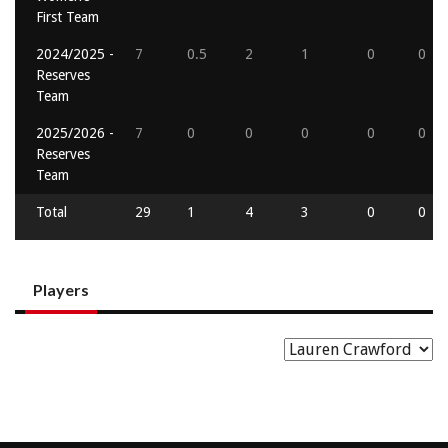
First Team
2024/2025 -
7
0.5
2
1
0
0
Reserves
Team
2025/2026 -
7
0
0
0
0
0
Reserves
Team
Total
29
1
4
3
0
0
Players