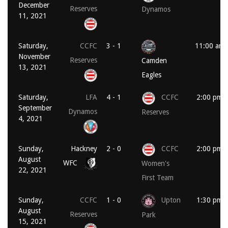
December
Reserves
Dynamos
11, 2021
Saturday,
CCFC
3 - 1
11:00 am
November
Reserves
Camden
13, 2021
Eagles
Saturday,
LFA
4 - 1
CCFC
2:00 pm
September
Dynamos
Reserves
4, 2021
Sunday,
Hackney
2 - 0
CCFC
2:00 pm
August
WFC
Women's
22, 2021
First Team
Sunday,
CCFC
1 - 0
Upton
1:30 pm
August
Reserves
Park
15, 2021