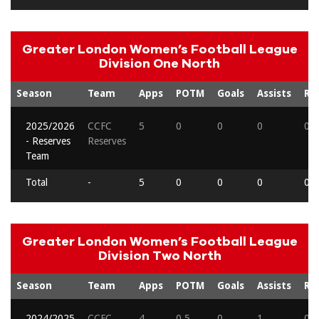
Greater London Women’s Football League
Division One North
Season
Team
Apps
POTM
Goals
Assists
Re
2025/2026
CCFC
5
0
0
0
0
- Reserves
Reserves
Team
Total
-
5
0
0
0
0
Greater London Women’s Football League
Division Two North
Season
Team
Apps
POTM
Goals
Assists
Re
2024/2025
CCFC
4
0.5
0
1
0