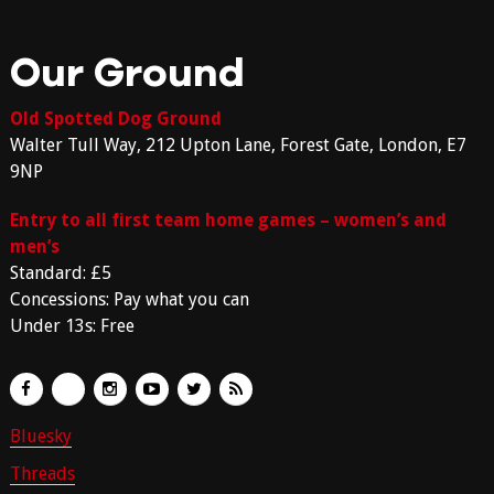
Our Ground
Old Spotted Dog Ground
Walter Tull Way, 212 Upton Lane, Forest Gate, London, E7
9NP
Entry to all first team home games – women’s and
men’s
Standard: £5
Concessions: Pay what you can
Under 13s: Free
Bluesky
Threads