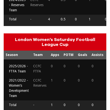
- Reserves
Reserves
Team
Total
-
4
0.5
0
1
0
London Women’s Saturday Football
League Cup
Season
Team
Apps
POTM
Goals
Assists
R
2025/2026 -
CCFC
0
0
0
0
0
FTFA Team
FTFA
2021/2022 -
CCFC
1
0
0
0
0
Women’s
Reserves
Development
Team
Total
-
1
0
0
0
0