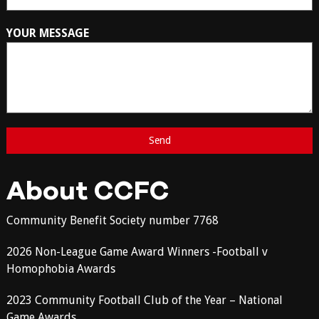
YOUR MESSAGE
About CCFC
Community Benefit Society number 7768
2026 Non-League Game Award Winners -Football v
Homophobia Awards
2023 Community Football Club of the Year – National
Game Awards