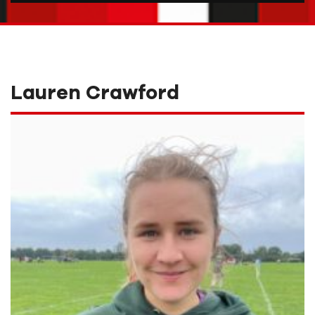
Lauren Crawford