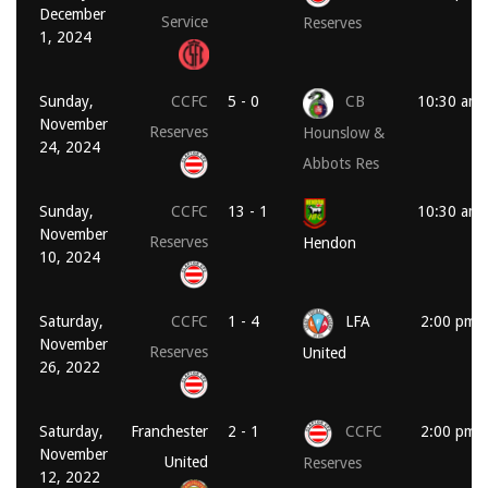
December
Service
Reserves
1, 2024
Sunday,
CCFC
5 - 0
CB
10:30 am
November
Reserves
Hounslow &
24, 2024
Abbots Res
Sunday,
CCFC
13 - 1
10:30 am
November
Reserves
Hendon
10, 2024
Saturday,
CCFC
1 - 4
LFA
2:00 pm
November
Reserves
United
26, 2022
Saturday,
Franchester
2 - 1
CCFC
2:00 pm
November
United
Reserves
12, 2022