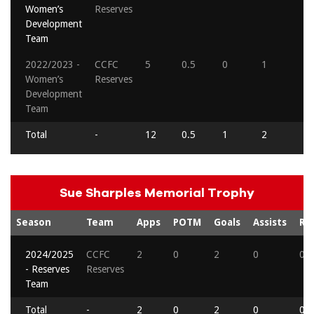
Women’s
Reserves
Development
Team
2022/2023 -
CCFC
5
0.5
0
1
0
Women’s
Reserves
Development
Team
Total
-
12
0.5
1
2
0
Sue Sharples Memorial Trophy
Season
Team
Apps
POTM
Goals
Assists
Re
2024/2025
CCFC
2
0
2
0
0
- Reserves
Reserves
Team
Total
-
2
0
2
0
0