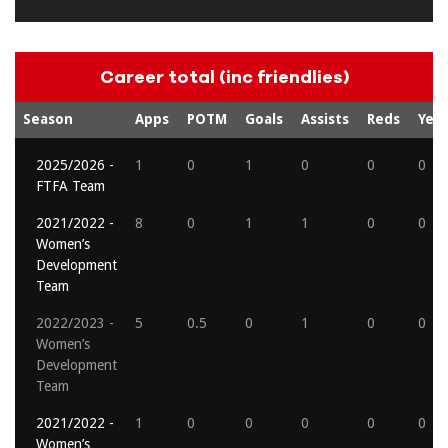
Career total (inc friendlies)
Season
Apps
POTM
Goals
Assists
Reds
Yell
2025/2026 -
1
0
1
0
0
0
FTFA Team
2021/2022 -
8
0
1
1
0
0
Women’s
Development
Team
2022/2023 -
5
0.5
0
1
0
0
Women’s
Development
Team
2021/2022 -
1
0
0
0
0
0
Women’s