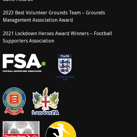
2023 Best Volunteer Grounds Team – Grounds
Management Association Award
2021 Lockdown Heroes Award Winners – Football
Supporters Association