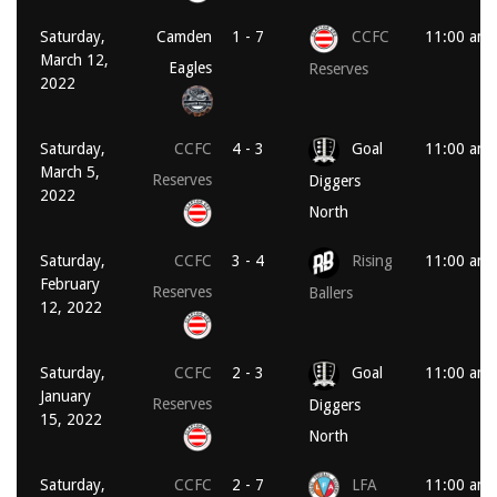
Saturday,
Camden
1 - 7
CCFC
11:00 am
March 12,
Eagles
Reserves
2022
Saturday,
CCFC
4 - 3
Goal
11:00 am
March 5,
Reserves
Diggers
2022
North
Saturday,
CCFC
3 - 4
Rising
11:00 am
February
Reserves
Ballers
12, 2022
Saturday,
CCFC
2 - 3
Goal
11:00 am
January
Reserves
Diggers
15, 2022
North
Saturday,
CCFC
2 - 7
LFA
11:00 am