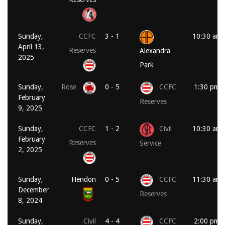
Sunday,
CCFC
3 - 1
10:30 am
April 13,
Reserves
Alexandra
2025
Park
Sunday,
Rose
0 - 5
CCFC
1:30 pm
February
Reserves
9, 2025
Sunday,
CCFC
1 - 2
Civil
10:30 am
February
Reserves
Service
2, 2025
Sunday,
Hendon
0 - 5
CCFC
11:30 am
December
Reserves
8, 2024
Sunday,
Civil
4 - 4
CCFC
2:00 pm