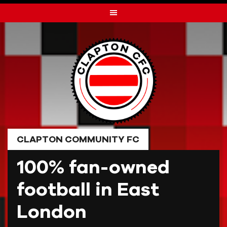
Skip
to
content
CLAPTON COMMUNITY FC
100% fan-owned
football in East
London