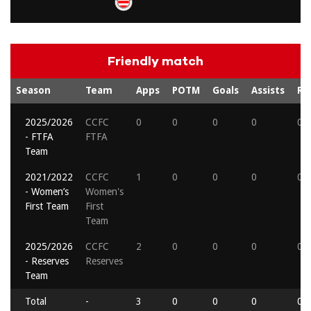
Friendly match
Season
Team
Apps
POTM
Goals
Assists
Re
2025/2026
CCFC
0
0
0
0
0
- FTFA
FTFA
Team
2021/2022
CCFC
1
0
0
0
0
- Women’s
Women's
First Team
First
Team
2025/2026
CCFC
2
0
0
0
0
- Reserves
Reserves
Team
Total
-
3
0
0
0
0