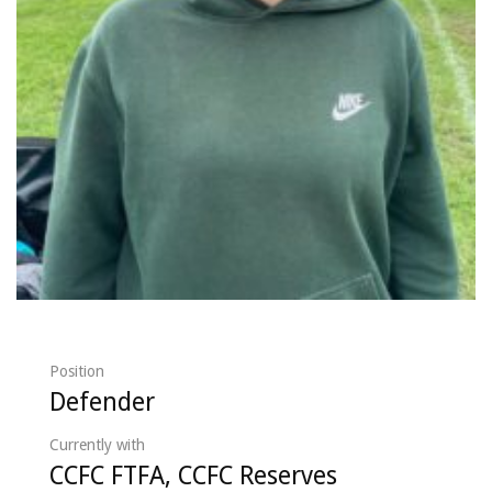
Position
Defender
Currently with
CCFC FTFA, CCFC Reserves