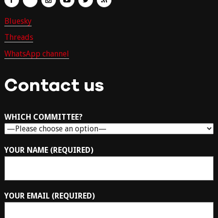
Bluesky
Threads
WhatsApp channel
Contact us
WHICH COMMITTEE?
YOUR NAME (REQUIRED)
YOUR EMAIL (REQUIRED)