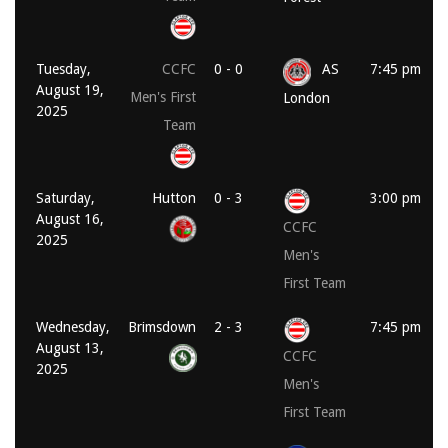
Tuesday,
CCFC
0 - 0
AS
7:45 pm
August 19,
Men's First
London
2025
Team
Saturday,
Hutton
0 - 3
3:00 pm
August 16,
CCFC
2025
Men's
First Team
Wednesday,
Brimsdown
2 - 3
7:45 pm
August 13,
CCFC
2025
Men's
First Team