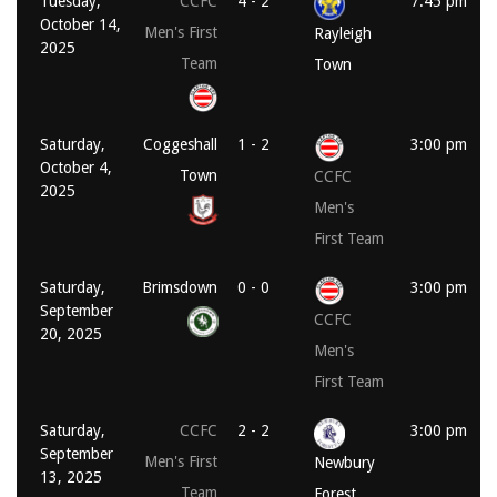
Tuesday,
CCFC
4 - 2
7:45 pm
October 14,
Men's First
Rayleigh
2025
Team
Town
Saturday,
Coggeshall
1 - 2
3:00 pm
October 4,
Town
CCFC
2025
Men's
First Team
Saturday,
Brimsdown
0 - 0
3:00 pm
September
CCFC
20, 2025
Men's
First Team
Saturday,
CCFC
2 - 2
3:00 pm
September
Men's First
Newbury
13, 2025
Team
Forest