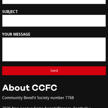
SUBJECT
YOUR MESSAGE
About CCFC
Community Benefit Society number 7768