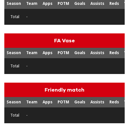
Season
Team
Apps
POTM
Goals
Assists
Reds
Ye
Total
-
FA Vase
Season
Team
Apps
POTM
Goals
Assists
Reds
Ye
Total
-
Friendly match
Season
Team
Apps
POTM
Goals
Assists
Reds
Ye
Total
-