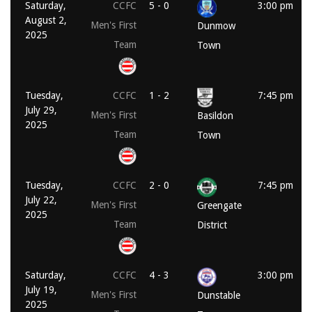
Saturday,
CCFC
5 - 0
3:00 pm
August 2,
Men's First
Dunmow
2025
Team
Town
Tuesday,
CCFC
1 - 2
7:45 pm
July 29,
Men's First
Basildon
2025
Team
Town
Tuesday,
CCFC
2 - 0
7:45 pm
July 22,
Men's First
Greengate
2025
Team
District
Saturday,
CCFC
4 - 3
3:00 pm
July 19,
Men's First
Dunstable
2025