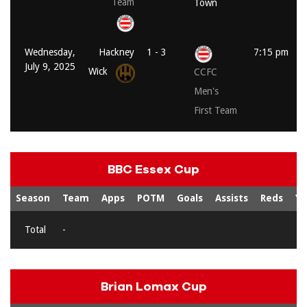
Team
Town
Wednesday,
Hackney
1 - 3
7:15 pm
July 9, 2025
Wick
CCFC
Men's
First Team
BBC Essex Cup
Season
Team
Apps
POTM
Goals
Assists
Reds
Ye
Total
-
Brian Lomax Cup