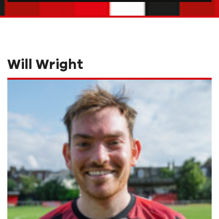
Will Wright