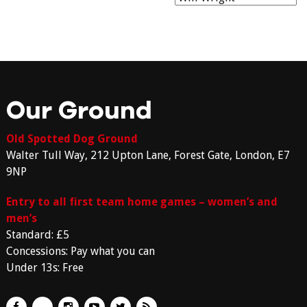
Our Ground
Old Spotted Dog Ground
Walter Tull Way, 212 Upton Lane, Forest Gate, London, E7
9NP
Entry to all first team home games – women’s and
men’s
Standard: £5
Concessions: Pay what you can
Under 13s: Free