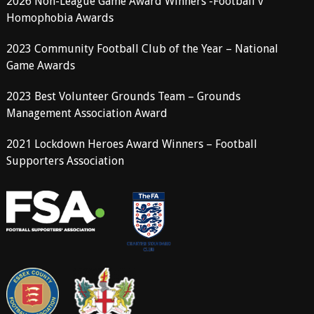
2026 Non-League Game Award Winners -Football v
Homophobia Awards
2023 Community Football Club of the Year – National
Game Awards
2023 Best Volunteer Grounds Team – Grounds
Management Association Award
2021 Lockdown Heroes Award Winners – Football
Supporters Association