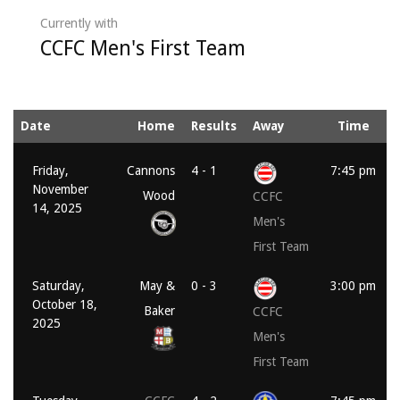
Currently with
CCFC Men's First Team
Date
Home
Results
Away
Time
Friday,
Cannons
4 - 1
7:45 pm
November
Wood
CCFC
14, 2025
Men's
First Team
Saturday,
May &
0 - 3
3:00 pm
October 18,
Baker
CCFC
2025
Men's
First Team