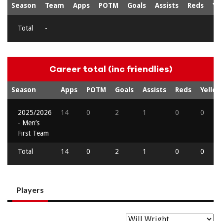
Season
Team
Apps
POTM
Goals
Assists
Reds
Ye
Total
-
Career total (inc friendlies)
Season
Apps
POTM
Goals
Assists
Reds
Yello
2025/2026
14
0
2
1
0
0
- Men’s
First Team
Total
14
0
2
1
0
0
Players