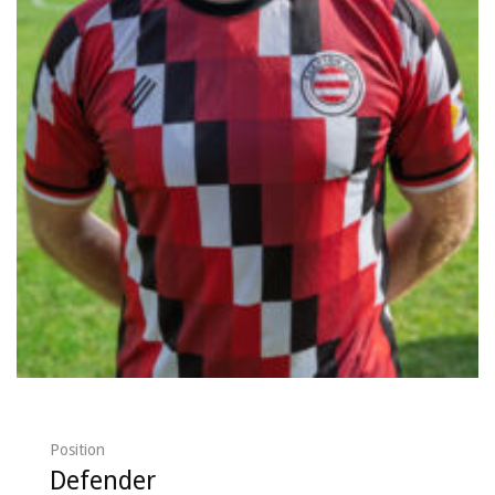
Position
Defender