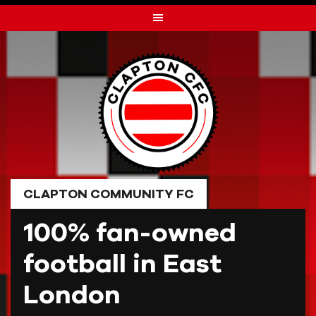
Skip
to
content
CLAPTON COMMUNITY FC
100% fan-owned
football in East
London