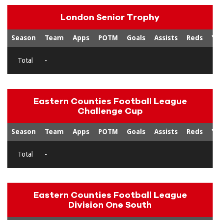
London Senior Trophy
Season
Team
Apps
POTM
Goals
Assists
Reds
Ye
Total
-
Eastern Counties Football League
Challenge Cup
Season
Team
Apps
POTM
Goals
Assists
Reds
Ye
Total
-
Eastern Counties Football League
Division One South