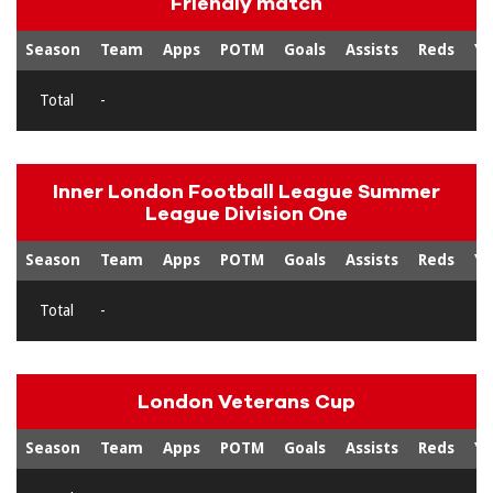
Friendly match
Season
Team
Apps
POTM
Goals
Assists
Reds
Ye
Total
-
Inner London Football League Summer
League Division One
Season
Team
Apps
POTM
Goals
Assists
Reds
Ye
Total
-
London Veterans Cup
Season
Team
Apps
POTM
Goals
Assists
Reds
Ye