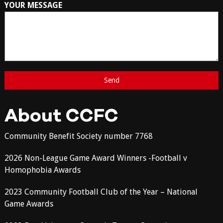
YOUR MESSAGE
About CCFC
Community Benefit Society number 7768
2026 Non-League Game Award Winners -Football v
Homophobia Awards
2023 Community Football Club of the Year – National
Game Awards