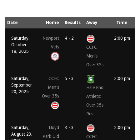
Date
Home
Results
Away
Time
Saturday,
Newport
4 - 2
2:00 pm
October
Vets
CCFC
18, 2025
Men's
Over 35s
Saturday,
CCFC
5 - 3
2:00 pm
September
Men's
Hale End
20, 2025
Over 35s
Athletic
Over 35s
Res
Saturday,
Lloyd
3 - 3
2:00 pm
August 23,
Park Old
CCFC