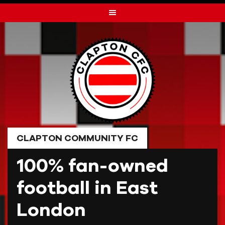
Skip
to
content
CLAPTON COMMUNITY FC
100% fan-owned
football in East
London