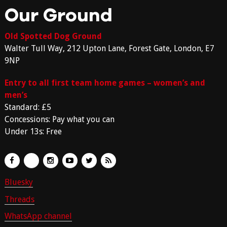
Our Ground
Old Spotted Dog Ground
Walter Tull Way, 212 Upton Lane, Forest Gate, London, E7
9NP
Entry to all first team home games – women’s and
men’s
Standard: £5
Concessions: Pay what you can
Under 13s: Free
Bluesky
Threads
WhatsApp channel