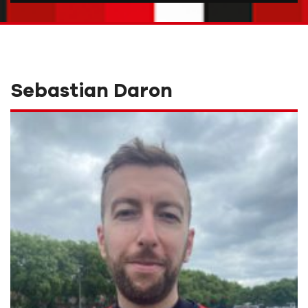
Sebastian Daron