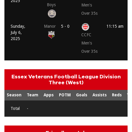
2025
Boys
Men's
Over 35s
Sunday,
Manor
5 - 0
11:15 am
July 6,
CCFC
2025
Men's
Over 35s
Essex Veterans Football League Division
Three (West)
Season
Team
Apps
POTM
Goals
Assists
Reds
Ye
Total
-