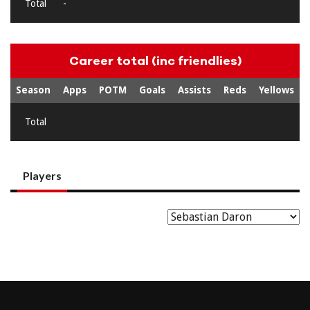
Total
-
Career total (inc friendlies)
Season
Apps
POTM
Goals
Assists
Reds
Yellows
Total
Players