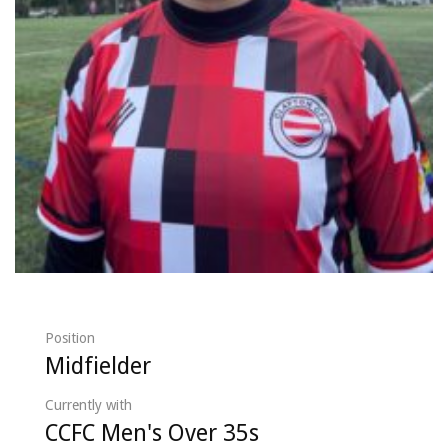
Position
Midfielder
Currently with
CCFC Men's Over 35s