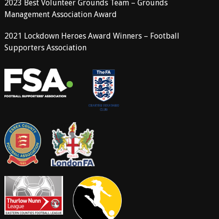
2023 Best Volunteer Grounds Team – Grounds
Management Association Award
2021 Lockdown Heroes Award Winners – Football
Supporters Association