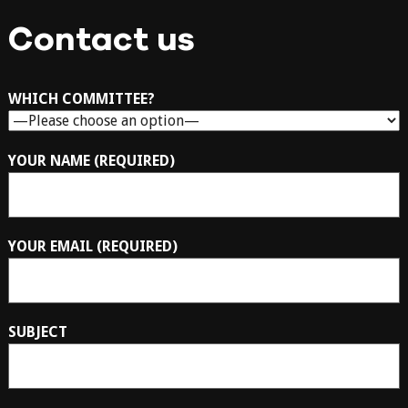
Contact us
WHICH COMMITTEE?
YOUR NAME (REQUIRED)
YOUR EMAIL (REQUIRED)
SUBJECT