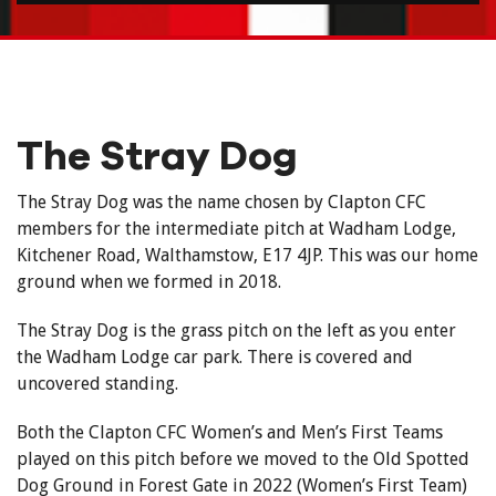
The Stray Dog
The Stray Dog was the name chosen by Clapton CFC
members for the intermediate pitch at Wadham Lodge,
Kitchener Road, Walthamstow, E17 4JP. This was our home
ground when we formed in 2018.
The Stray Dog is the grass pitch on the left as you enter
the Wadham Lodge car park. There is covered and
uncovered standing.
Both the Clapton CFC Women’s and Men’s First Teams
played on this pitch before we moved to the Old Spotted
Dog Ground in Forest Gate in 2022 (Women’s First Team)