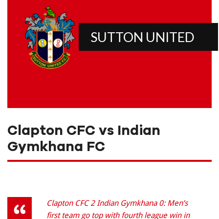
SUTTON UNITED
Clapton CFC vs Indian
Gymkhana FC
Clapton CFC 2 Indian Gymkhana 0: Men’s
first team go top with fourth league win in