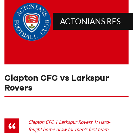
ACTONIANS RES
Clapton CFC vs Larkspur
Rovers
Clapton CFC 1 Larkspur Rovers 1: Hard-
fought home draw for men’s first team