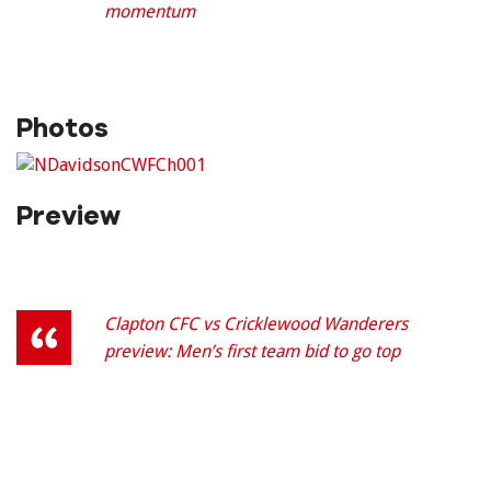
momentum
Photos
Preview
Clapton CFC vs Cricklewood Wanderers
preview: Men’s first team bid to go top