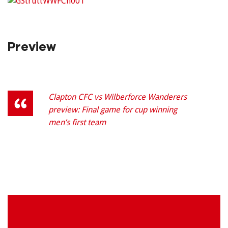
Preview
Clapton CFC vs Wilberforce Wanderers
preview: Final game for cup winning
men’s first team