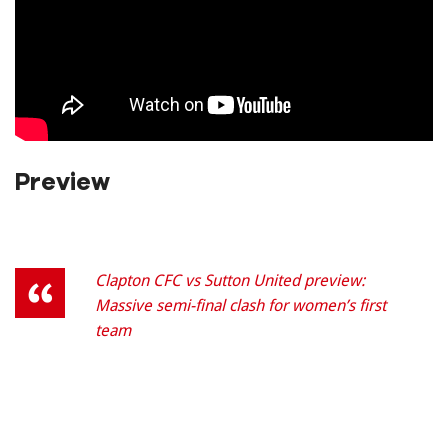
Preview
Clapton CFC vs Sutton United preview:
Massive semi-final clash for women’s first
team