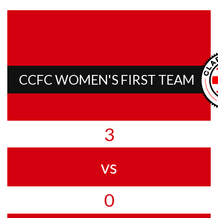
CCFC WOMEN'S FIRST TEAM
3
vs
0