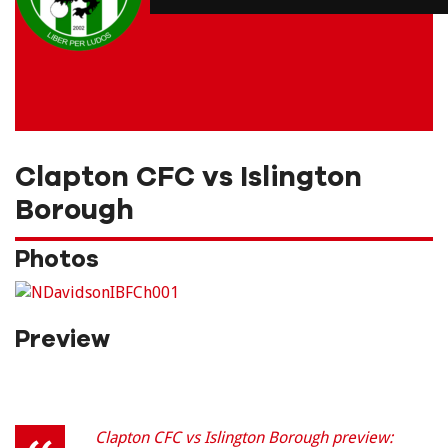
Clapton CFC vs Islington
Borough
Photos
Preview
Clapton CFC vs Islington Borough preview: