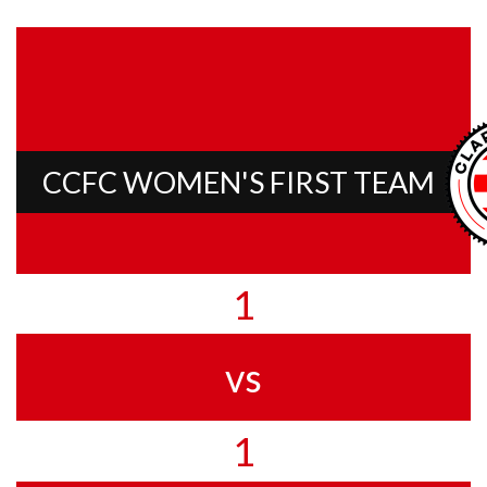
CCFC WOMEN'S FIRST TEAM
1
vs
1