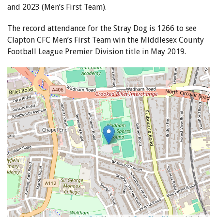
and 2023 (Men’s First Team).
The record attendance for the Stray Dog is 1266 to see
Clapton CFC Men’s First Team win the Middlesex County
Football League Premier Division title in May 2019.