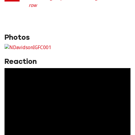
row
Photos
Reaction