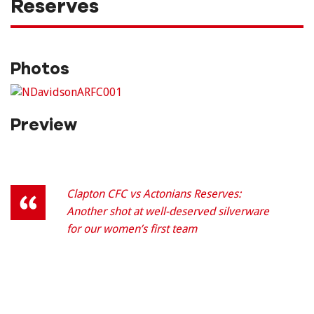
Reserves
Photos
Preview
Clapton CFC vs Actonians Reserves:
Another shot at well-deserved silverware
for our women’s first team