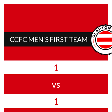
CCFC MEN'S FIRST TEAM
1
vs
1