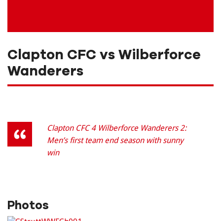
Clapton CFC vs Wilberforce
Wanderers
Clapton CFC 4 Wilberforce Wanderers 2:
Men’s first team end season with sunny
win
Photos