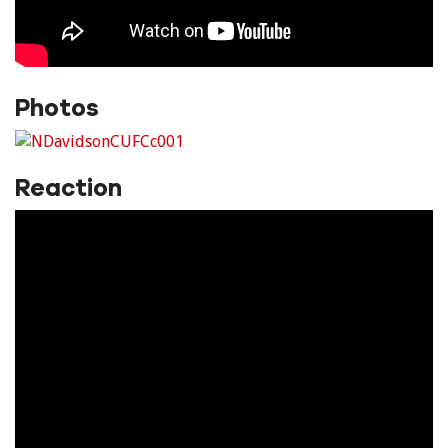
Photos
Reaction