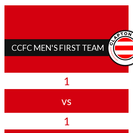
CCFC MEN'S FIRST TEAM
1
vs
1