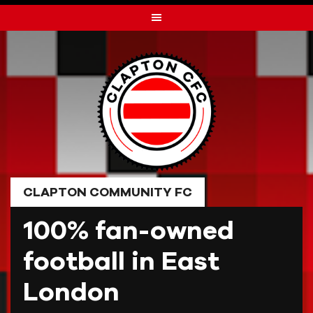
Skip
to
content
CLAPTON COMMUNITY FC
100% fan-owned
football in East
London