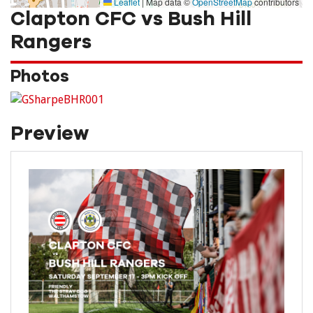
Leaflet
|
Map data ©
OpenStreetMap
contributors
Clapton CFC vs Bush Hill
Rangers
Photos
Preview