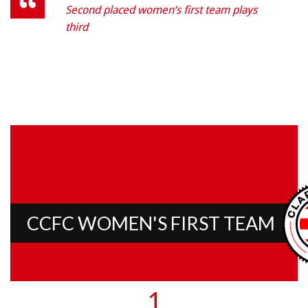
Second placed women’s first team plays
third
CCFC WOMEN'S FIRST TEAM
1