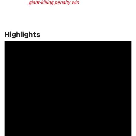
giant-killing penalty win
Highlights