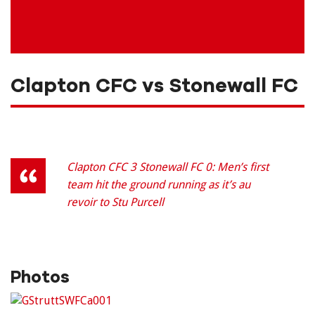
Clapton CFC vs Stonewall FC
Clapton CFC 3 Stonewall FC 0: Men’s first
team hit the ground running as it’s au
revoir to Stu Purcell
Photos