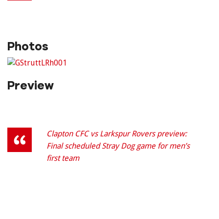
Photos
Preview
Clapton CFC vs Larkspur Rovers preview:
Final scheduled Stray Dog game for men’s
first team