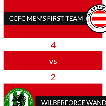
CCFC MEN'S FIRST TEAM
4
vs
2
WILBERFORCE WAND