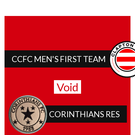
CCFC MEN'S FIRST TEAM
Void
CORINTHIANS RES