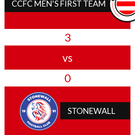
CCFC MEN'S FIRST TEAM
3
vs
0
STONEWALL