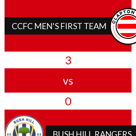
CCFC MEN'S FIRST TEAM
3
vs
0
BUSH HILL RANGERS