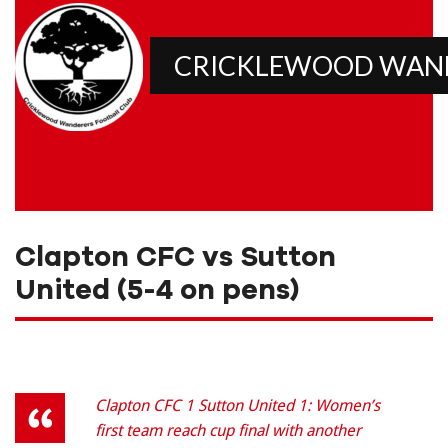
CRICKLEWOOD WAN
Clapton CFC vs Sutton
United (5-4 on pens)
Clapton CFC 1 Sutton United 1: Women’s
first team reach cup final with another