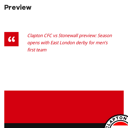
Preview
Clapton CFC vs Stonewall preview: Season
opens with East London derby for men’s
first team