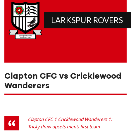
LARKSPUR ROVERS
Clapton CFC vs Cricklewood
Wanderers
Clapton CFC 1 Cricklewood Wanderers 1:
Tricky draw upsets men’s first team