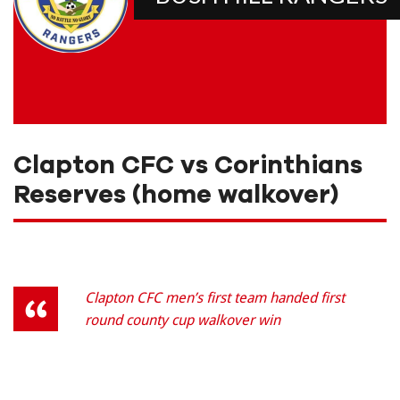
Clapton CFC vs Corinthians
Reserves (home walkover)
Clapton CFC men’s first team handed first
round county cup walkover win