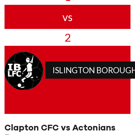
vs
2
ISLINGTON BOROUG
Clapton CFC vs Actonians