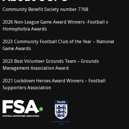
Community Benefit Society number 7768
2026 Non-League Game Award Winners -Football v
Homophobia Awards
2023 Community Football Club of the Year – National
Game Awards
2023 Best Volunteer Grounds Team – Grounds
Management Association Award
2021 Lockdown Heroes Award Winners – Football
Supporters Association