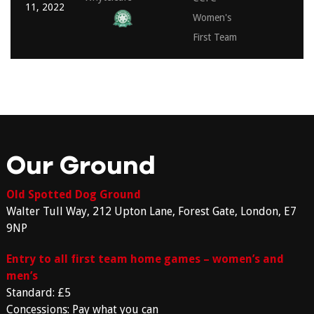
11, 2022
Women's
First Team
Our Ground
Old Spotted Dog Ground
Walter Tull Way, 212 Upton Lane, Forest Gate, London, E7
9NP
Entry to all first team home games – women’s and
men’s
Standard: £5
Concessions: Pay what you can