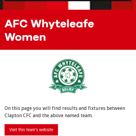
AFC Whyteleafe
Women
On this page you will find results and fixtures between
Clapton CFC and the above named team.