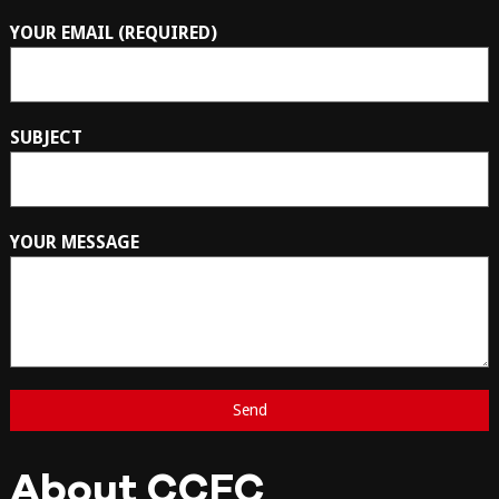
YOUR EMAIL (REQUIRED)
SUBJECT
YOUR MESSAGE
About CCFC