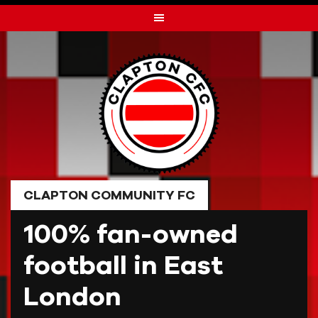
Skip
to
content
CLAPTON COMMUNITY FC
100% fan-owned
football in East
London