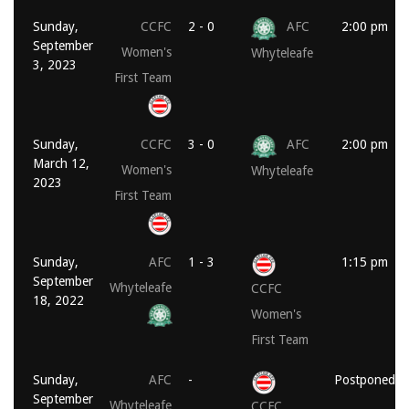
Sunday,
CCFC
2 - 0
AFC
2:00 pm
September
Women's
Whyteleafe
3, 2023
First Team
Sunday,
CCFC
3 - 0
AFC
2:00 pm
March 12,
Women's
Whyteleafe
2023
First Team
Sunday,
AFC
1 - 3
1:15 pm
September
Whyteleafe
CCFC
18, 2022
Women's
First Team
Sunday,
AFC
-
Postponed
September
Whyteleafe
CCFC