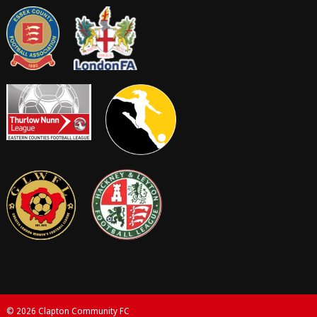
© 2026 Clapton Community FC