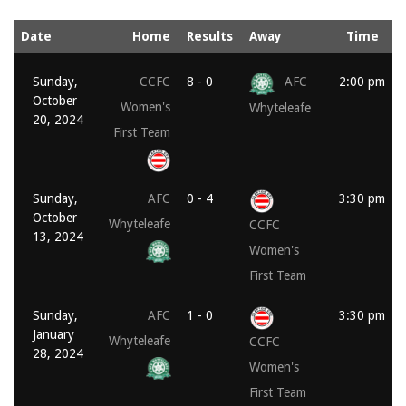
Date
Home
Results
Away
Time
Sunday,
CCFC
8 - 0
AFC
2:00 pm
October
Women's
Whyteleafe
20, 2024
First Team
Sunday,
AFC
0 - 4
3:30 pm
October
Whyteleafe
CCFC
13, 2024
Women's
First Team
Sunday,
AFC
1 - 0
3:30 pm
January
Whyteleafe
CCFC
28, 2024
Women's
First Team