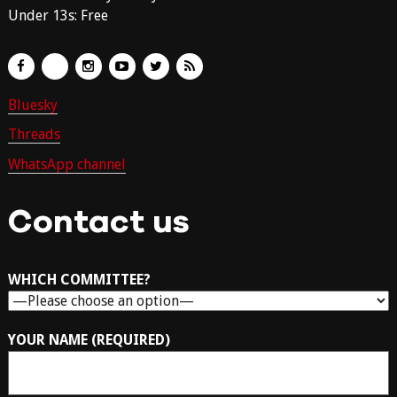
Under 13s: Free
Bluesky
Threads
WhatsApp channel
Contact us
WHICH COMMITTEE?
YOUR NAME (REQUIRED)