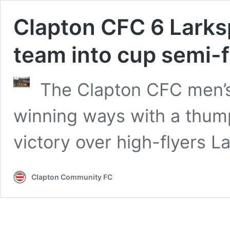
Clapton CFC 6 Larksp
team into cup semi-f
The Clapton CFC men’s
winning ways with a thump
victory over high-flyers L
Clapton Community FC