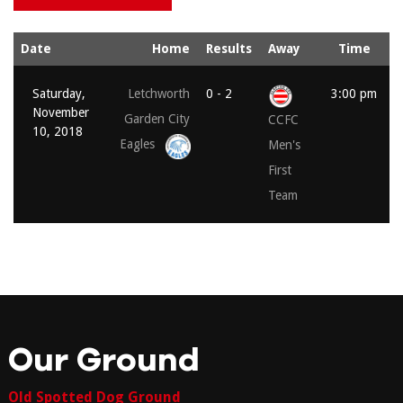
Date
Home
Results
Away
Time
Saturday,
Letchworth
0 - 2
3:00 pm
November
Garden City
CCFC
10, 2018
Eagles
Men's
First
Team
Our Ground
Old Spotted Dog Ground