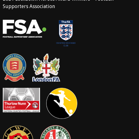
Supporters Association