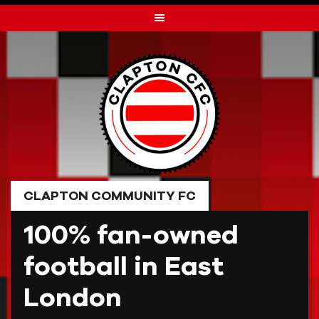
Skip
to
content
CLAPTON COMMUNITY FC
100% fan-owned
football in East
London