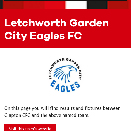
Letchworth Garden
City Eagles FC
On this page you will find results and fixtures between
Clapton CFC and the above named team.