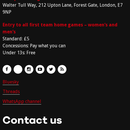
Walter Tull Way, 212 Upton Lane, Forest Gate, London, E7
9NP
Entry to all first team home games – women’s and
men’s
Standard: £5
Concessions: Pay what you can
Under 13s: Free
Bluesky
Threads
WhatsApp channel
Contact us