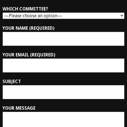
WHICH COMMITTEE?
YOUR NAME (REQUIRED)
YOUR EMAIL (REQUIRED)
SUBJECT
YOUR MESSAGE