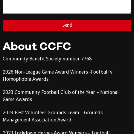
About CCFC
Community Benefit Society number 7768
2026 Non-League Game Award Winners -Football v
Homophobia Awards
2023 Community Football Club of the Year – National
Game Awards
2023 Best Volunteer Grounds Team – Grounds
Management Association Award
2021 Lockdown Heroes Award Winners – Football