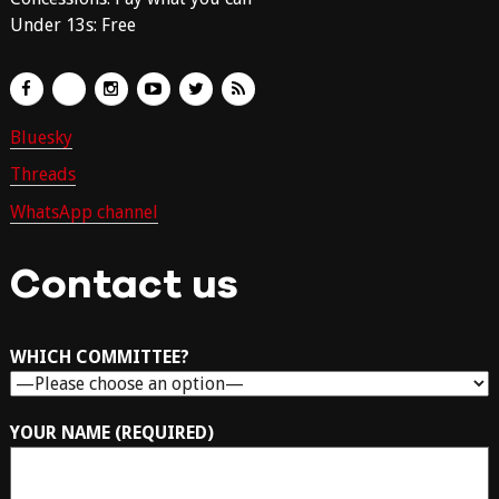
Under 13s: Free
Bluesky
Threads
WhatsApp channel
Contact us
WHICH COMMITTEE?
YOUR NAME (REQUIRED)