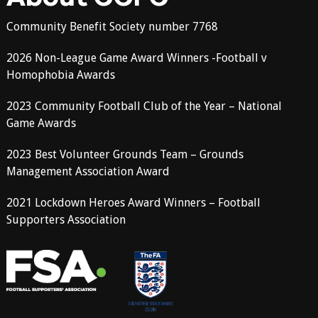
Community Benefit Society number 7768
2026 Non-League Game Award Winners -Football v
Homophobia Awards
2023 Community Football Club of the Year – National
Game Awards
2023 Best Volunteer Grounds Team – Grounds
Management Association Award
2021 Lockdown Heroes Award Winners – Football
Supporters Association