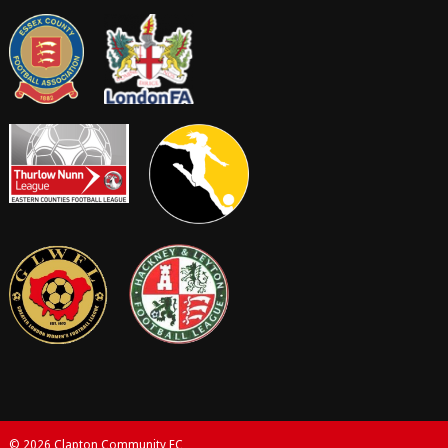
© 2026 Clapton Community FC