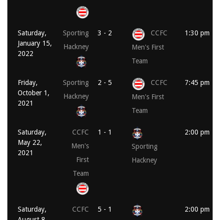
Saturday,
Sporting
3 - 2
CCFC
1:30 pm
January 15,
Hackney
Men's First
2022
Team
Friday,
Sporting
2 - 5
CCFC
7:45 pm
October 1,
Hackney
Men's First
2021
Team
Saturday,
CCFC
1 - 1
2:00 pm
May 22,
Men's
Sporting
2021
First
Hackney
Team
Saturday,
CCFC
5 - 1
2:00 pm
August 8,