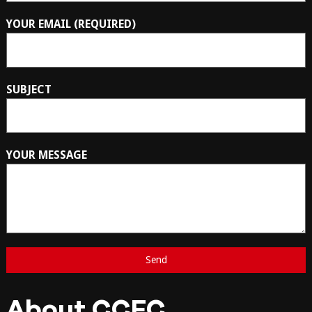
YOUR EMAIL (REQUIRED)
SUBJECT
YOUR MESSAGE
About CCFC