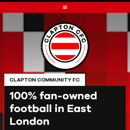
Skip
to
content
CLAPTON COMMUNITY FC
100% fan-owned
football in East
London