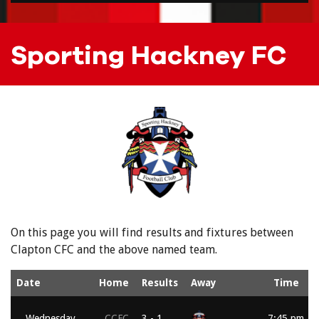
Sporting Hackney FC
On this page you will find results and fixtures between
Clapton CFC and the above named team.
Date
Home
Results
Away
Time
Wednesday,
CCFC
3 - 1
7:45 pm