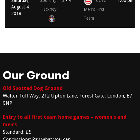
Saturday,
Sporting
2 - 4
CCFC
1:00 pm
August 4,
Hackney
Men's First
2018
Team
Our Ground
Old Spotted Dog Ground
Walter Tull Way, 212 Upton Lane, Forest Gate, London, E7
9NP
Entry to all first team home games – women’s and
men’s
Standard: £5
Concessions: Pay what you can