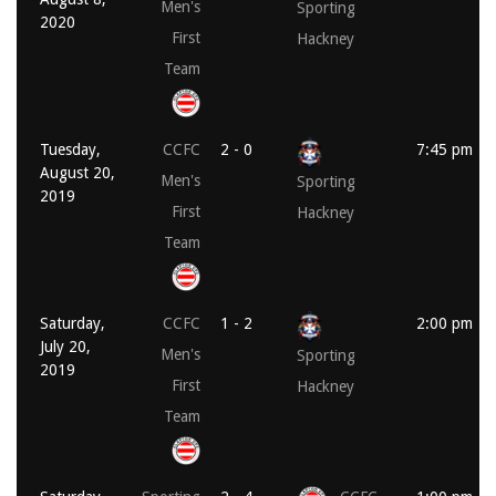
Men's
Sporting
2020
First
Hackney
Team
Tuesday,
CCFC
2 - 0
7:45 pm
August 20,
Men's
Sporting
2019
First
Hackney
Team
Saturday,
CCFC
1 - 2
2:00 pm
July 20,
Men's
Sporting
2019
First
Hackney
Team