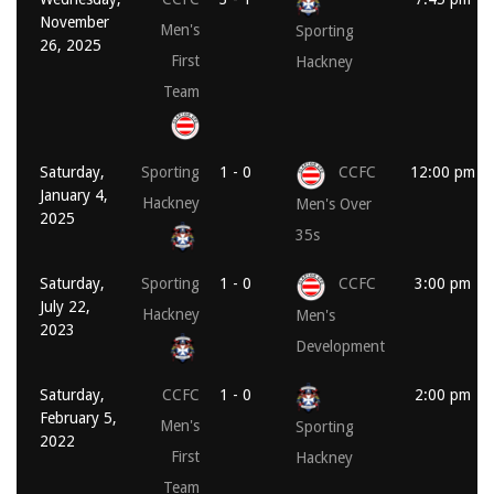
November
Men's
Sporting
26, 2025
First
Hackney
Team
Saturday,
Sporting
1 - 0
CCFC
12:00 pm
January 4,
Hackney
Men's Over
2025
35s
Saturday,
Sporting
1 - 0
CCFC
3:00 pm
July 22,
Hackney
Men's
2023
Development
Saturday,
CCFC
1 - 0
2:00 pm
February 5,
Men's
Sporting
2022
First
Hackney
Team