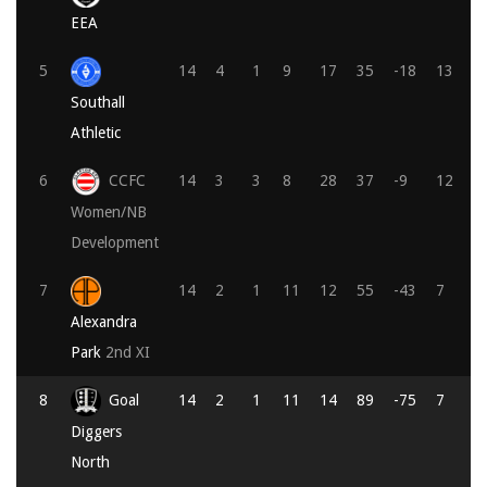
EEA
5
14
4
1
9
17
35
-18
13
Southall
Athletic
6
CCFC
14
3
3
8
28
37
-9
12
Women/NB
Development
7
14
2
1
11
12
55
-43
7
Alexandra
Park
2nd XI
8
Goal
14
2
1
11
14
89
-75
7
Diggers
North