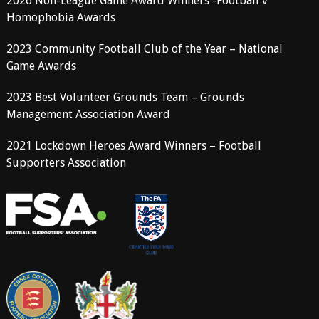
2026 Non-League Game Award Winners -Football v
Homophobia Awards
2023 Community Football Club of the Year – National
Game Awards
2023 Best Volunteer Grounds Team – Grounds
Management Association Award
2021 Lockdown Heroes Award Winners – Football
Supporters Association