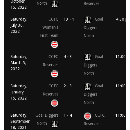
October
North
Reserves
15, 2022
Saturday,
CCFC
13 - 1
Goal
4:30 p
July 30,
Women's
Diggers
2022
First Team
North
Saturday,
CCFC
4 - 3
Goal
11:00 a
March 5,
Reserves
Diggers
2022
North
Saturday,
CCFC
2 - 3
Goal
11:00 a
January
Reserves
Diggers
15, 2022
North
Saturday,
Goal Diggers
1 - 4
CCFC
11:00 a
September
North
Reserves
18, 2021