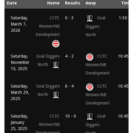
Date
Home
Results
Away
Time
Saturday,
CCFC
0 - 3
Goal
1:30 p
March 7,
Women/NB
Diggers
2026
Development
North
Saturday,
Goal Diggers
4 - 2
CCFC
10:45 a
November
North
Women/NB
15, 2025
Development
Saturday,
Goal Diggers
6 - 4
CCFC
10:45 a
March 29,
North
Women/NB
2025
Development
Saturday,
CCFC
10 - 0
Goal
10:45 a
January
Women/NB
Diggers
25, 2025
Development