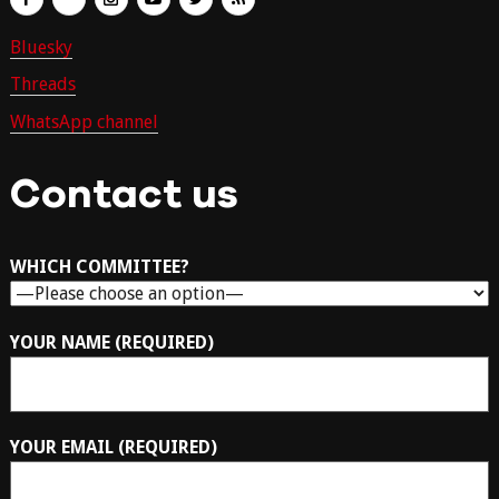
Bluesky
Threads
WhatsApp channel
Contact us
WHICH COMMITTEE?
YOUR NAME (REQUIRED)
YOUR EMAIL (REQUIRED)