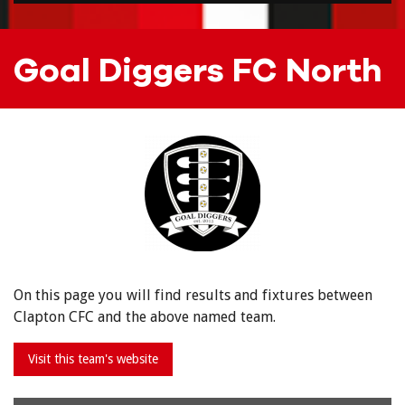
Goal Diggers FC North
On this page you will find results and fixtures between
Clapton CFC and the above named team.