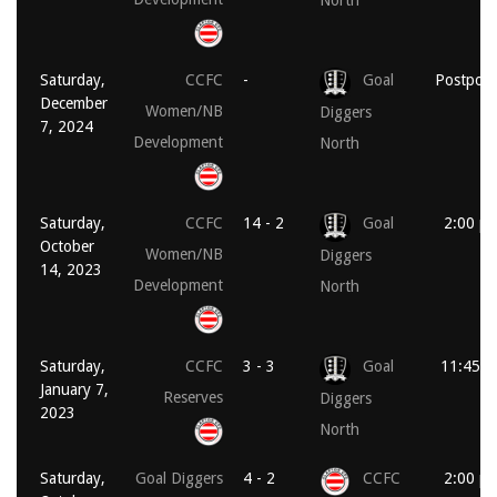
North
Saturday,
CCFC
-
Goal
Postpon
December
Women/NB
Diggers
7, 2024
Development
North
Saturday,
CCFC
14 - 2
Goal
2:00 p
October
Women/NB
Diggers
14, 2023
Development
North
Saturday,
CCFC
3 - 3
Goal
11:45 a
January 7,
Reserves
Diggers
2023
North
Saturday,
Goal Diggers
4 - 2
CCFC
2:00 p