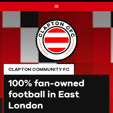
Skip
to
content
CLAPTON COMMUNITY FC
100% fan-owned
football in East
London