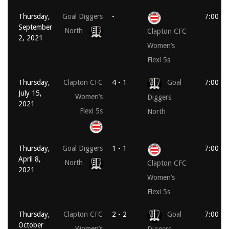
Thursday,
Goal Diggers
-
7:00 p
September
North
Clapton CFC
2, 2021
Women’s
Flexi 5s
Thursday,
Clapton CFC
4 - 1
Goal
7:00 p
July 15,
Women’s
Diggers
2021
Flexi 5s
North
Thursday,
Goal Diggers
1 - 1
7:00 p
April 8,
North
Clapton CFC
2021
Women’s
Flexi 5s
Thursday,
Clapton CFC
2 - 2
Goal
7:00 p
October
Women’s