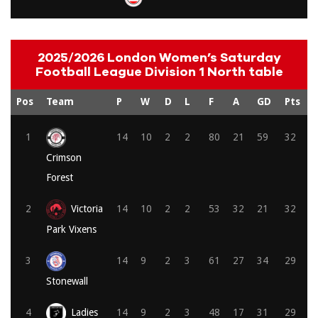
2025/2026 London Women’s Saturday
Football League Division 1 North table
Pos
Team
P
W
D
L
F
A
GD
Pts
1
14
10
2
2
80
21
59
32
Crimson
Forest
2
Victoria
14
10
2
2
53
32
21
32
Park Vixens
3
14
9
2
3
61
27
34
29
Stonewall
4
Ladies
14
9
2
3
48
17
31
29