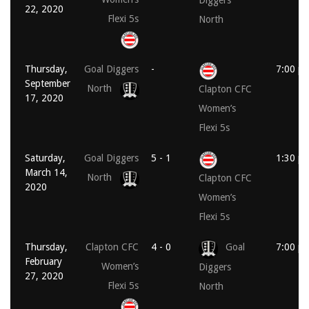
Diggers
22, 2020
Flexi 5s
North
Thursday,
Goal Diggers
-
7:00 p
September
North
Clapton CFC
17, 2020
Women’s
Flexi 5s
Saturday,
Goal Diggers
5 - 1
1:30 p
March 14,
North
Clapton CFC
2020
Women’s
Flexi 5s
Thursday,
Clapton CFC
4 - 0
Goal
7:00 p
February
Women’s
Diggers
27, 2020
Flexi 5s
North