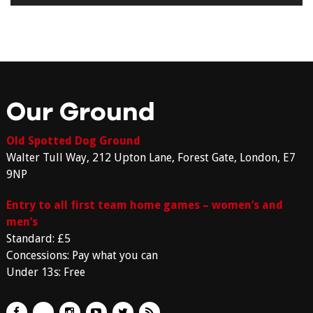
Our Ground
Old Spotted Dog Ground
Walter Tull Way, 212 Upton Lane, Forest Gate, London, E7
9NP
Entry to all first team home games – women’s and
men’s
Standard: £5
Concessions: Pay what you can
Under 13s: Free