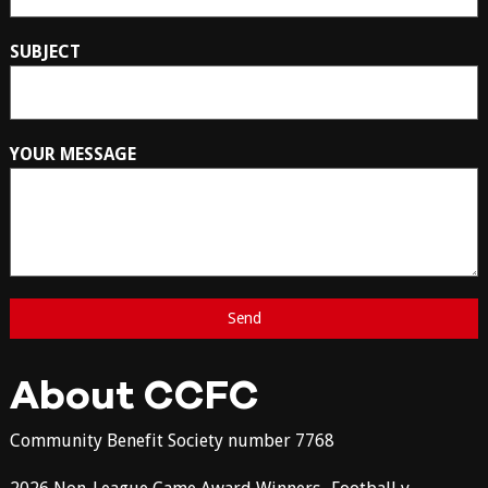
SUBJECT
YOUR MESSAGE
About CCFC
Community Benefit Society number 7768