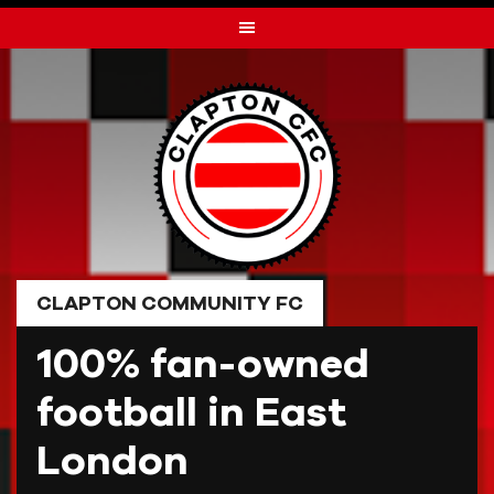
Skip
to
content
CLAPTON COMMUNITY FC
100% fan-owned
football in East
London