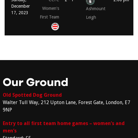
December
Women's
Ashmount
17, 2023
First Team
Leigh
Our Ground
Old Spotted Dog Ground
Walter Tull Way, 212 Upton Lane, Forest Gate, London, E7
9NP
Entry to all first team home games – women’s and
men’s