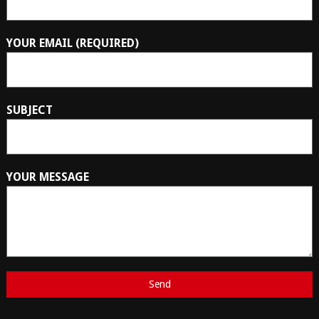
YOUR EMAIL (REQUIRED)
SUBJECT
YOUR MESSAGE