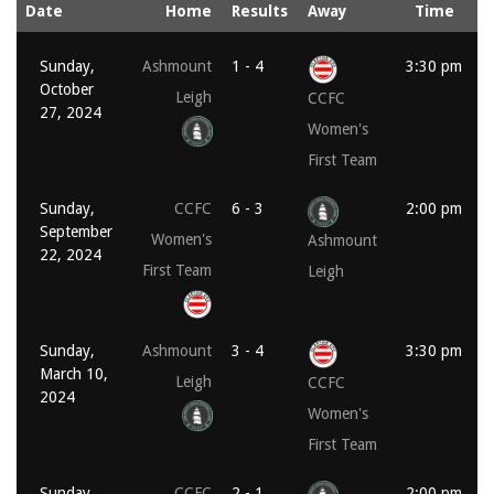
Date
Home
Results
Away
Time
Sunday,
Ashmount
1 - 4
3:30 pm
October
Leigh
CCFC
27, 2024
Women's
First Team
Sunday,
CCFC
6 - 3
2:00 pm
September
Women's
Ashmount
22, 2024
First Team
Leigh
Sunday,
Ashmount
3 - 4
3:30 pm
March 10,
Leigh
CCFC
2024
Women's
First Team
Sunday,
CCFC
2 - 1
2:00 pm