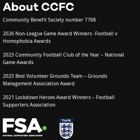
About CCFC
Community Benefit Society number 7768
2026 Non-League Game Award Winners -Football v
Homophobia Awards
2023 Community Football Club of the Year – National
Game Awards
2023 Best Volunteer Grounds Team – Grounds
Management Association Award
2021 Lockdown Heroes Award Winners – Football
Supporters Association