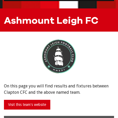
Ashmount Leigh FC
On this page you will find results and fixtures between
Clapton CFC and the above named team.