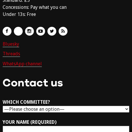
Standard: £5
Concessions: Pay what you can
Under 13s: Free
Bluesky
Threads
WhatsApp channel
Contact us
WHICH COMMITTEE?
YOUR NAME (REQUIRED)