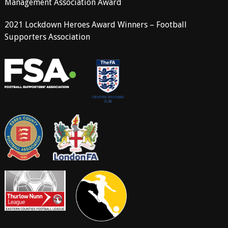
Management Association Award
2021 Lockdown Heroes Award Winners – Football
Supporters Association