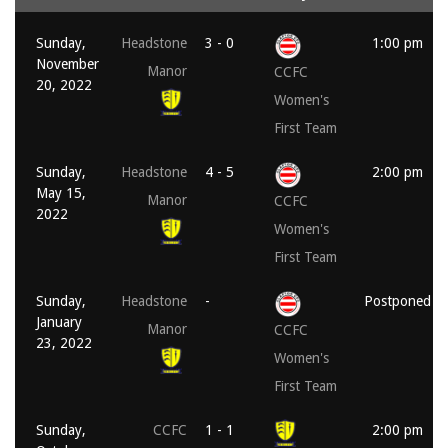
Sunday,
Headstone
3 - 0
1:00 pm
November
Manor
CCFC
20, 2022
Women's
First Team
Sunday,
Headstone
4 - 5
2:00 pm
May 15,
Manor
CCFC
2022
Women's
First Team
Sunday,
Headstone
-
Postponed
January
Manor
CCFC
23, 2022
Women's
First Team
Sunday,
CCFC
1 - 1
2:00 pm