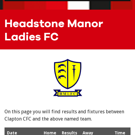
Headstone Manor
Ladies FC
On this page you will find results and fixtures between
Clapton CFC and the above named team.
Date
Home
Results
Away
Time