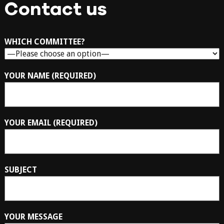
Contact us
WHICH COMMITTEE?
YOUR NAME (REQUIRED)
YOUR EMAIL (REQUIRED)
SUBJECT
YOUR MESSAGE