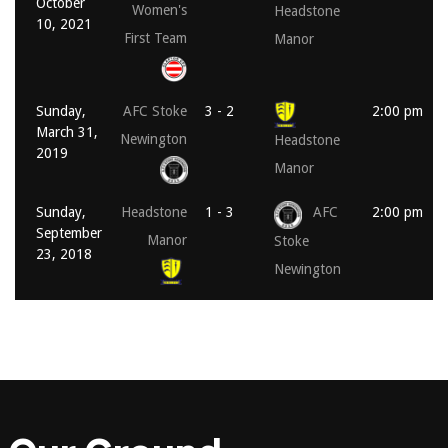
October
Women's
Headstone
10, 2021
First Team
Manor
Sunday,
AFC Stoke
3 - 2
2:00 pm
March 31,
Newington
Headstone
2019
Manor
Sunday,
Headstone
1 - 3
AFC
2:00 pm
September
Manor
Stoke
23, 2018
Newington