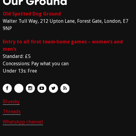
Our Ground
Old Spotted Dog Ground
Walter Tull Way, 212 Upton Lane, Forest Gate, London, E7
9NP
Entry to all first team home games – women’s and
men’s
Standard: £5
Concessions: Pay what you can
Under 13s: Free
Bluesky
Threads
WhatsApp channel