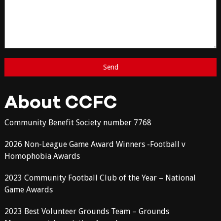
About CCFC
Community Benefit Society number 7768
2026 Non-League Game Award Winners -Football v
Homophobia Awards
2023 Community Football Club of the Year – National
Game Awards
2023 Best Volunteer Grounds Team – Grounds