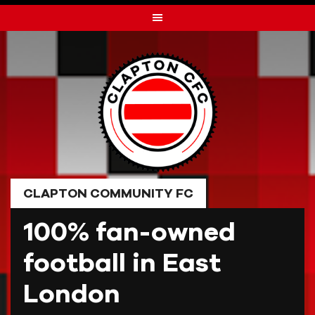
Skip
to
content
CLAPTON COMMUNITY FC
100% fan-owned
football in East
London