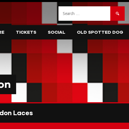
Search
for:
RE
TICKETS
SOCIAL
OLD SPOTTED DOG
on
don Laces