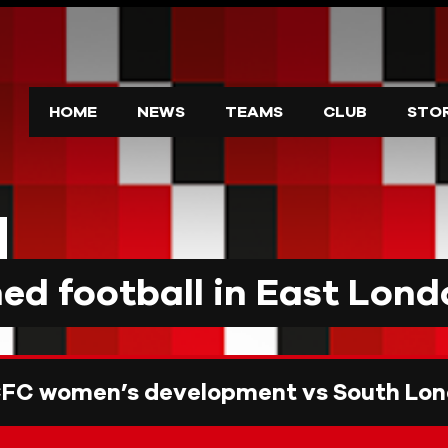
HOME
NEWS
TEAMS
CLUB
STO
d football in East Lond
CFC women’s development vs South Lon