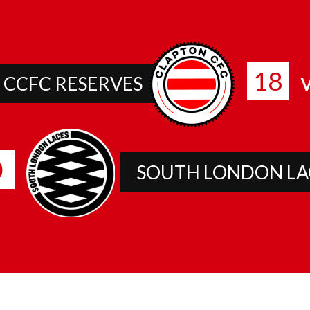
18
v
CCFC RESERVES
0
SOUTH LONDON LA