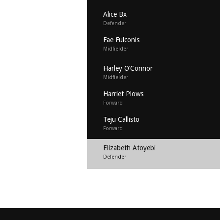
Alice Bx
Defender
Fae Fulconis
Midfielder
Harley O’Connor
Midfielder
Harriet Plows
Forward
Teju Callisto
Forward
Elizabeth Atoyebi
Defender