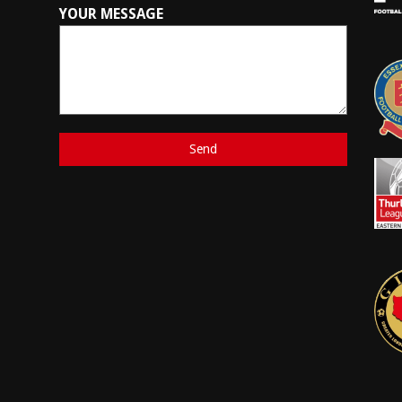
YOUR MESSAGE