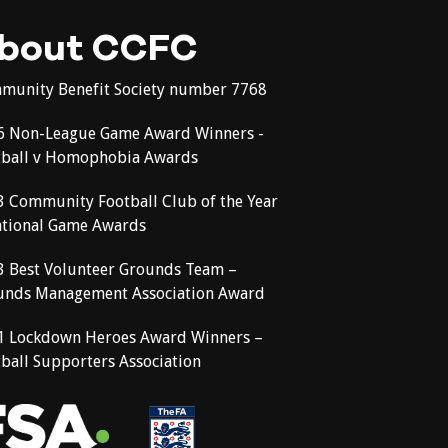
bout CCFC
munity Benefit Society number 7768
6 Non-League Game Award Winners -
tball v Homophobia Awards
3 Community Football Club of the Year
ational Game Awards
3 Best Volunteer Grounds Team –
unds Management Association Award
1 Lockdown Heroes Award Winners –
ball Supporters Association