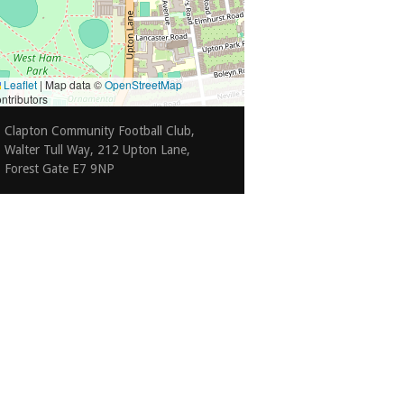
Leaflet
|
Map data ©
OpenStreetMap
ntributors
Clapton Community Football Club,
Walter Tull Way, 212 Upton Lane,
Forest Gate E7 9NP