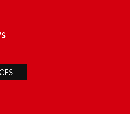
s
CES