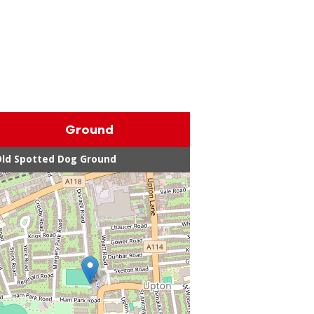
Ground
ld Spotted Dog Ground