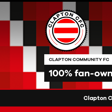
Skip
to
content
CLAPTON COMMUNITY FC
100% fan-owne
Clapton 