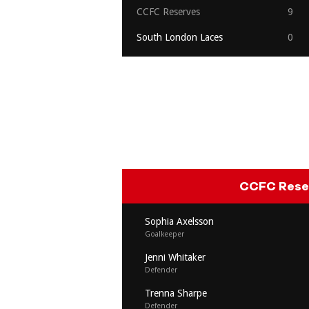
CCFC Reserves
9
South London Laces
0
CCFC Rese
Sophia Axelsson
Goalkeeper
Jenni Whitaker
Defender
Trenna Sharpe
Defender