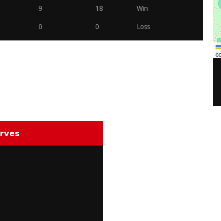
9
18
Win
0
0
Loss
co
rves