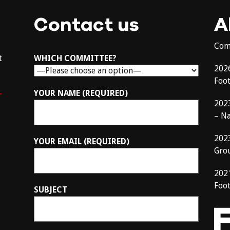
Contact us
A
Com
t
WHICH COMMITTEE?
202
Foo
–
YOUR NAME (REQUIRED)
202
– N
202
YOUR EMAIL (REQUIRED)
Gro
202
Foot
SUBJECT