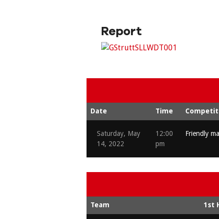
Report
Date
Time
Competit
Saturday, May
12:00
Friendly m
14, 2022
pm
Team
1st 