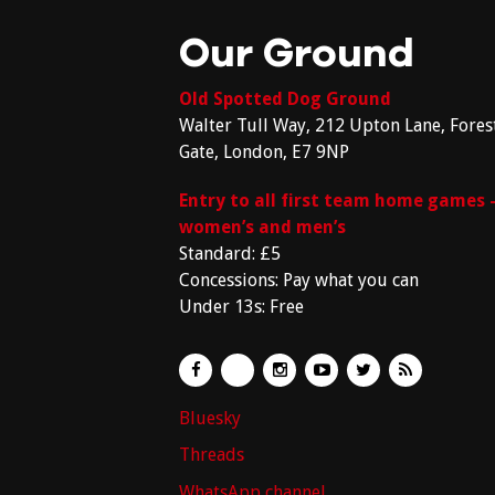
Our Ground
Old Spotted Dog Ground
Walter Tull Way, 212 Upton Lane, Fores
Gate, London, E7 9NP
Entry to all first team home games 
women’s and men’s
Standard: £5
Concessions: Pay what you can
Under 13s: Free
Bluesky
Threads
WhatsApp channel