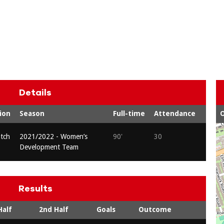
Details
ion
Season
Full-time
Attendance
O
atch
2021/2022 - Women’s
90'
30
Development Team
Results
Half
2nd Half
Goals
Outcome