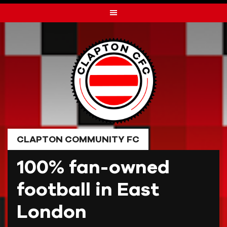
Skip
to
content
CLAPTON COMMUNITY FC
100% fan-owned
football in East
London