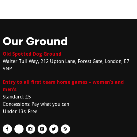
Our Ground
Old Spotted Dog Ground
Walter Tull Way, 212 Upton Lane, Forest Gate, London, E7
9NP
Entry to all first team home games – women’s and
men’s
Standard: £5
Concessions: Pay what you can
Under 13s: Free