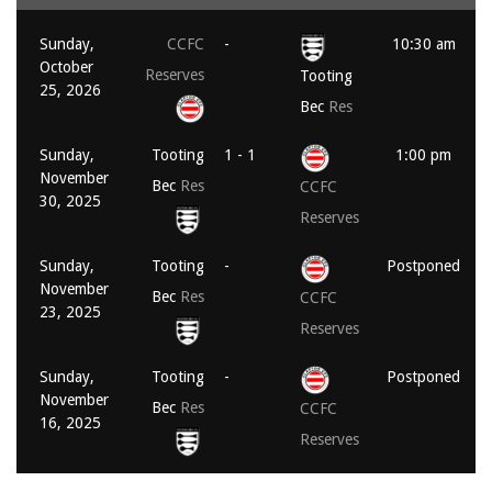
Sunday,
CCFC
-
10:30 am
October
Reserves
Tooting
25, 2026
Bec
Res
Sunday,
Tooting
1 - 1
1:00 pm
November
Bec
Res
CCFC
30, 2025
Reserves
Sunday,
Tooting
-
Postponed
November
Bec
Res
CCFC
23, 2025
Reserves
Sunday,
Tooting
-
Postponed
November
Bec
Res
CCFC
16, 2025
Reserves