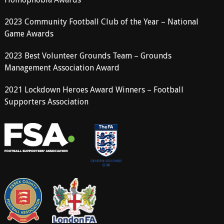
2023 Community Football Club of the Year – National
Game Awards
2023 Best Volunteer Grounds Team – Grounds
Management Association Award
2021 Lockdown Heroes Award Winners – Football
Supporters Association