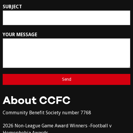
SUBJECT
YOUR MESSAGE
About CCFC
Community Benefit Society number 7768
2026 Non-League Game Award Winners -Football v
Homophobia Awards