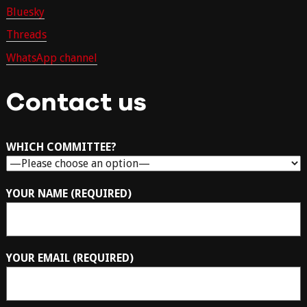
Bluesky
Threads
WhatsApp channel
Contact us
WHICH COMMITTEE?
YOUR NAME (REQUIRED)
YOUR EMAIL (REQUIRED)