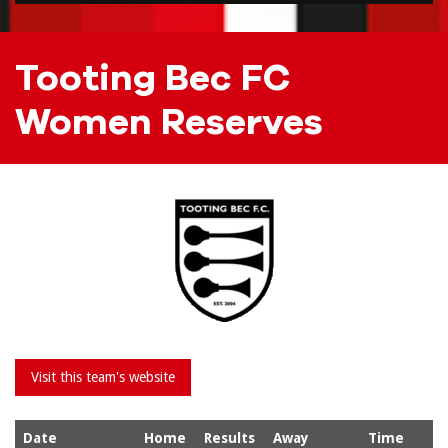
Tooting Bec FC
Women Reserves
Date
Home
Results
Away
Time