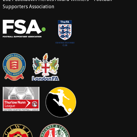
Supporters Association