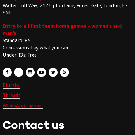
Walter Tull Way, 212 Upton Lane, Forest Gate, London, E7
9NP
Entry to all first team home games – women’s and
men’s
Standard: £5
Concessions: Pay what you can
Under 13s: Free
Bluesky
Threads
WhatsApp channel
Contact us