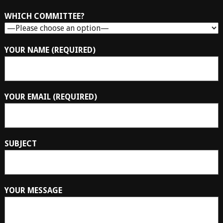
WHICH COMMITTEE?
YOUR NAME (REQUIRED)
YOUR EMAIL (REQUIRED)
SUBJECT
YOUR MESSAGE