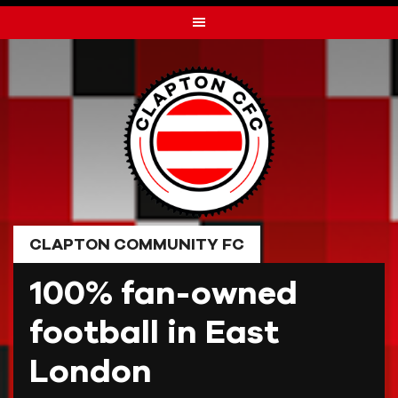
Skip
to
content
CLAPTON COMMUNITY FC
100% fan-owned
football in East
London