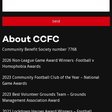
About CCFC
Community Benefit Society number 7768
2026 Non-League Game Award Winners -Football v
Homophobia Awards
2023 Community Football Club of the Year – National
Game Awards
2023 Best Volunteer Grounds Team – Grounds
Management Association Award
2021 Lockdown Heroes Award Winners – Football