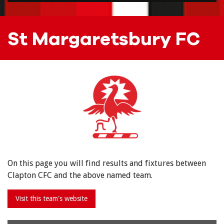
St Margaretsbury FC
On this page you will find results and fixtures between
Clapton CFC and the above named team.