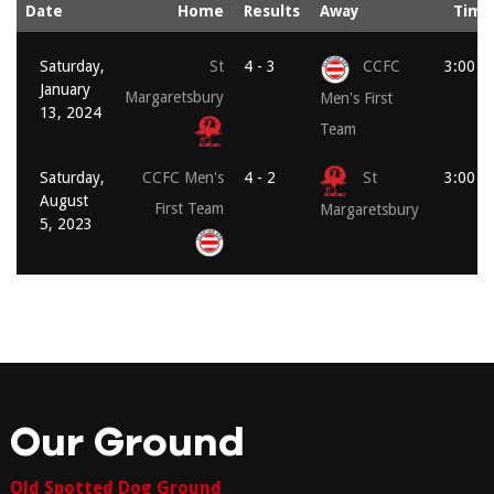
Date
Home
Results
Away
Time
Saturday,
St
4 - 3
CCFC
3:00 p
January
Margaretsbury
Men's First
13, 2024
Team
Saturday,
CCFC Men's
4 - 2
St
3:00 p
August
First Team
Margaretsbury
5, 2023
Our Ground
Old Spotted Dog Ground