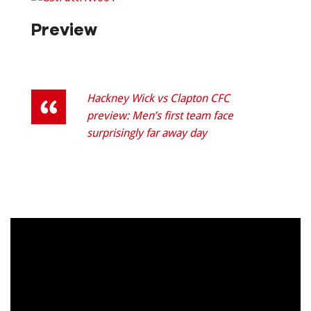
Preview
Hackney Wick vs Clapton CFC
preview: Men’s first team face
surprisingly far away day