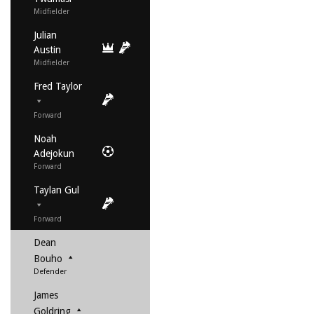
Midfielder
Julian
Austin
Midfielder
Fred Taylor
Forward
Noah
Adejokun
Forward
Taylan Gul
Forward
Dean
Bouho
Defender
James
Goldring