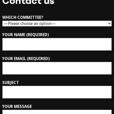
Contact us
WHICH COMMITTEE?
YOUR NAME (REQUIRED)
YOUR EMAIL (REQUIRED)
SUBJECT
YOUR MESSAGE