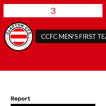
3
CCFC MEN'S FIRST T
Report