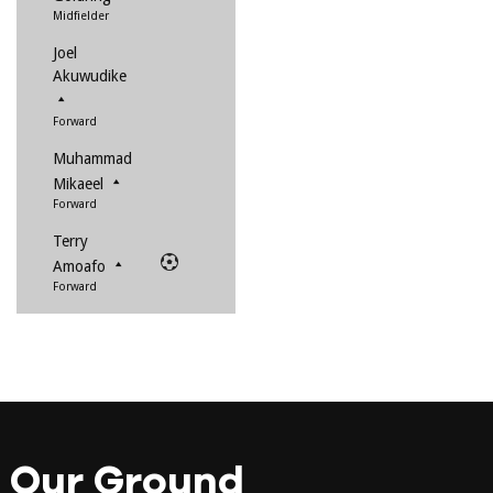
Midfielder
Joel
Akuwudike
Forward
Muhammad
Mikaeel
Forward
Terry
Amoafo
Forward
Our Ground