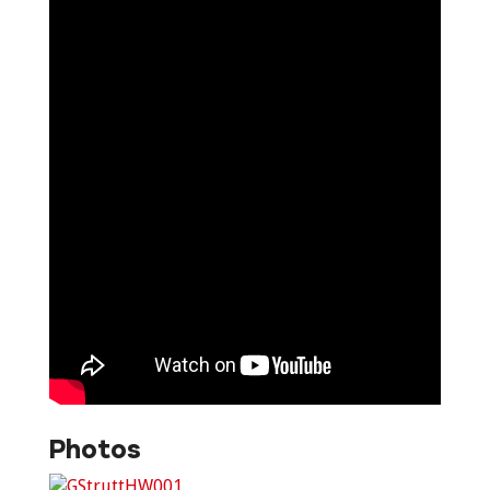
Photos