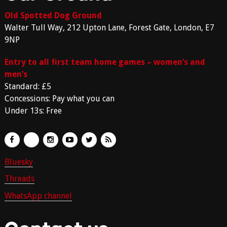
Old Spotted Dog Ground
Walter Tull Way, 212 Upton Lane, Forest Gate, London, E7
9NP
Entry to all first team home games – women’s and
men’s
Standard: £5
Concessions: Pay what you can
Under 13s: Free
Bluesky
Threads
WhatsApp channel