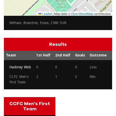
Leaflet
|
Map data ©
OpenStreetMap
contributors
Witham, Braintree, Essex, CM8 1UN
Results
Team
1st Half
2nd Half
Goals
Outcome
Hackney Wick
0
0
0
Loss
CCFC Men's
2
1
3
Win
First Team
CCFC Men's First
Team