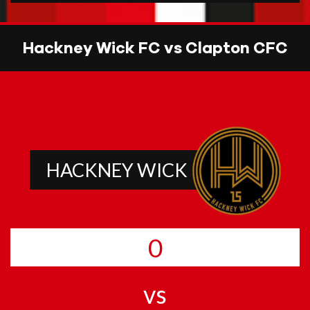
Hackney Wick FC vs Clapton CFC
HACKNEY WICK
0
vs