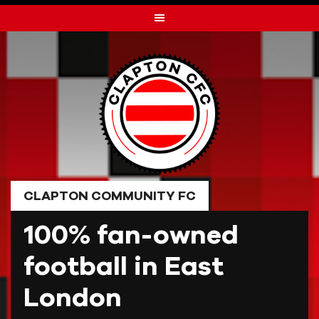
Skip
to
content
CLAPTON COMMUNITY FC
100% fan-owned
football in East
London