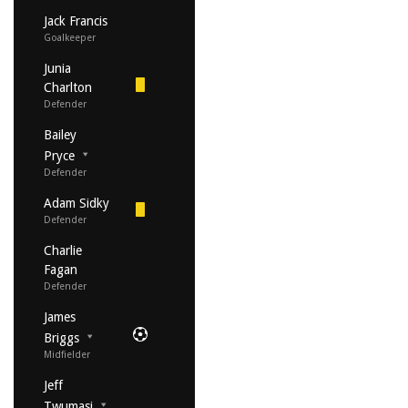
Jack Francis
Goalkeeper
Junia
Charlton
Defender
Bailey
Pryce
Defender
Adam Sidky
Defender
Charlie
Fagan
Defender
James
Briggs
Midfielder
Jeff
Twumasi