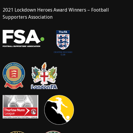
2021 Lockdown Heroes Award Winners – Football
Supporters Association