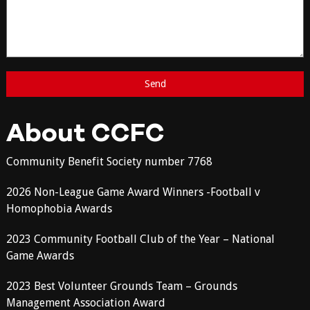
About CCFC
Community Benefit Society number 7768
2026 Non-League Game Award Winners -Football v
Homophobia Awards
2023 Community Football Club of the Year – National
Game Awards
2023 Best Volunteer Grounds Team – Grounds
Management Association Award