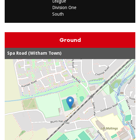
League
Division One
South
Ground
Spa Road (Witham Town)