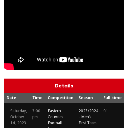
Details
Date
Time
Competition
Season
Full-time
Saturday,
3:00
Eastern
2023/2024
0'
October
pm
Counties
- Men’s
14, 2023
Football
First Team