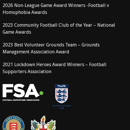
2026 Non-League Game Award Winners -Football v
Homophobia Awards
2023 Community Football Club of the Year – National
Game Awards
2023 Best Volunteer Grounds Team – Grounds
Management Association Award
2021 Lockdown Heroes Award Winners – Football
Supporters Association