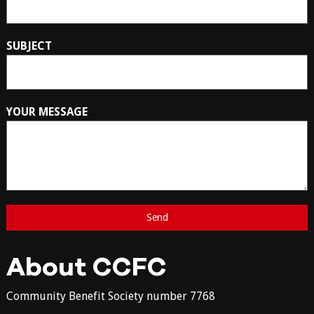
SUBJECT
YOUR MESSAGE
About CCFC
Community Benefit Society number 7768