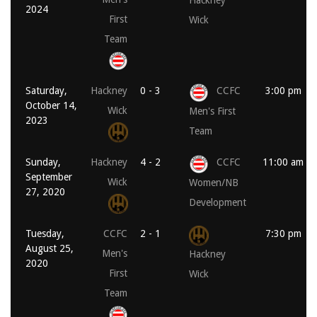
Hackney
2024
First
Wick
Team
Saturday,
Hackney
0 - 3
CCFC
3:00 pm
October 14,
Wick
Men's First
2023
Team
Sunday,
Hackney
4 - 2
CCFC
11:00 am
September
Wick
Women/NB
27, 2020
Development
Tuesday,
CCFC
2 - 1
7:30 pm
August 25,
Men's
Hackney
2020
First
Wick
Team