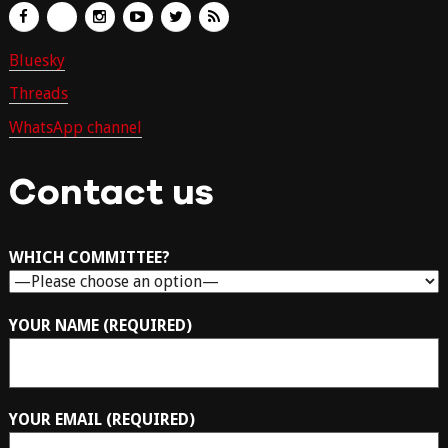
Bluesky
Threads
WhatsApp channel
Contact us
WHICH COMMITTEE?
YOUR NAME (REQUIRED)
YOUR EMAIL (REQUIRED)