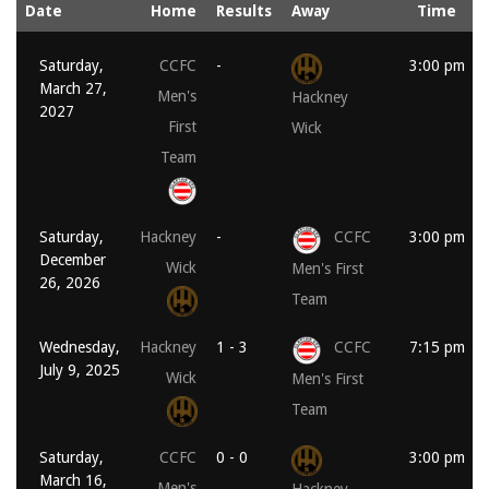
Date
Home
Results
Away
Time
Saturday,
CCFC
-
3:00 pm
March 27,
Men's
Hackney
2027
First
Wick
Team
Saturday,
Hackney
-
CCFC
3:00 pm
December
Wick
Men's First
26, 2026
Team
Wednesday,
Hackney
1 - 3
CCFC
7:15 pm
July 9, 2025
Wick
Men's First
Team
Saturday,
CCFC
0 - 0
3:00 pm
March 16,
Men's