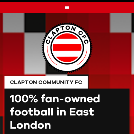
Skip
to
content
CLAPTON COMMUNITY FC
100% fan-owned
football in East
London