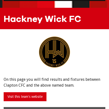
Hackney Wick FC
On this page you will find results and fixtures between
Clapton CFC and the above named team.