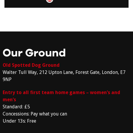
Our Ground
Old Spotted Dog Ground
Walter Tull Way, 212 Upton Lane, Forest Gate, London, E7
9NP
Entry to all first team home games – women’s and
men’s
Standard: £5
Concessions: Pay what you can
Under 13s: Free