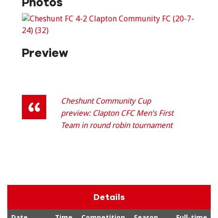
Photos
Preview
Cheshunt Community Cup
preview: Clapton CFC Men’s First
Team in round robin tournament
Details
Date
Time
Competition
Season
Full-time