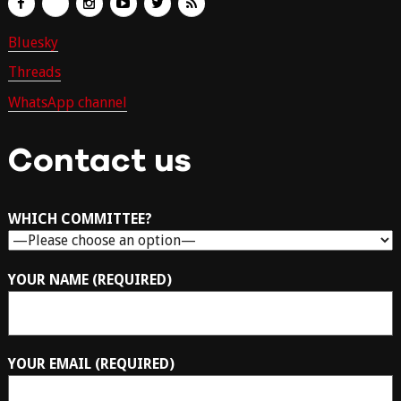
Bluesky
Threads
WhatsApp channel
Contact us
WHICH COMMITTEE?
YOUR NAME (REQUIRED)
YOUR EMAIL (REQUIRED)