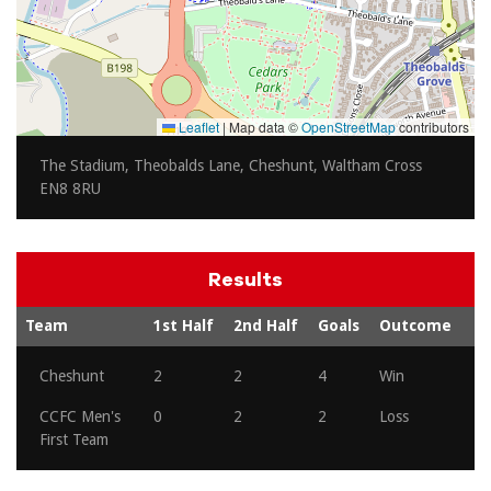
Leaflet
|
Map data ©
OpenStreetMap
contributors
The Stadium, Theobalds Lane, Cheshunt, Waltham Cross
EN8 8RU
Results
Team
1st Half
2nd Half
Goals
Outcome
Cheshunt
2
2
4
Win
CCFC Men's
0
2
2
Loss
First Team