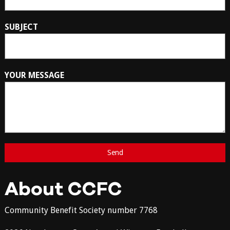
SUBJECT
YOUR MESSAGE
About CCFC
Community Benefit Society number 7768