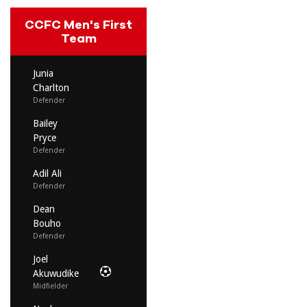
CCFC Men's First
Team
Junia
Charlton
Defender
Bailey
Pryce
Defender
Adil Ali
Defender
Dean
Bouho
Defender
Joel
Akuwudike
Midfielder