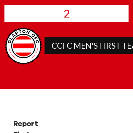
2
CCFC MEN'S FIRST T
Report