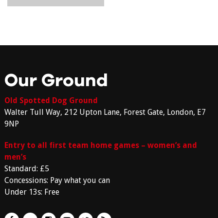
Our Ground
Old Spotted Dog Ground
Walter Tull Way, 212 Upton Lane, Forest Gate, London, E7
9NP
Entry to all first team home games – women’s and
men’s
Standard: £5
Concessions: Pay what you can
Under 13s: Free