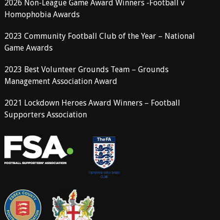
2026 Non-League Game Award Winners -Football v
Homophobia Awards
2023 Community Football Club of the Year – National
Game Awards
2023 Best Volunteer Grounds Team – Grounds
Management Association Award
2021 Lockdown Heroes Award Winners – Football
Supporters Association