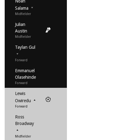
Noah
Salama
Midfielder
Julian
Austin
Midfielder
Taylan Gul
Forward
Emmanuel
Olasehinde
Forward
Lewis
Owiredu
Forward
Ross
Broadway
Midfielder