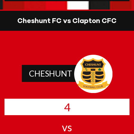
Cheshunt FC vs Clapton CFC
CHESHUNT
4
vs