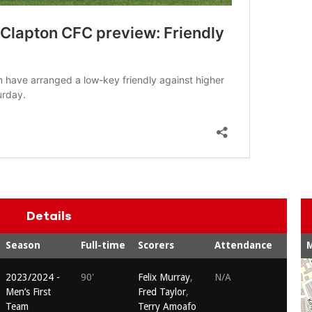
Details
Season
Full-time
Scorers
Attendance
2023/2024 -
90'
Felix Murray
,
N/A
Men’s First
Fred Taylor
,
Team
Terry Amoafo