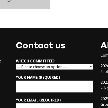
Contact us
A
Com
t
WHICH COMMITTEE?
202
Foo
–
YOUR NAME (REQUIRED)
202
– N
202
YOUR EMAIL (REQUIRED)
Gro