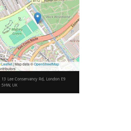
Leaflet
|
Map data ©
OpenStreetMap
ntributors
13 Lee Conservancy Rd, London E9
5HW, UK