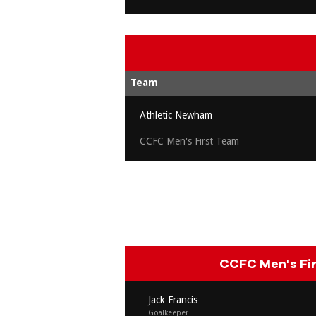
Team
Athletic Newham
CCFC Men's First Team
CCFC Men's Fi
Jack Francis
Goalkeeper