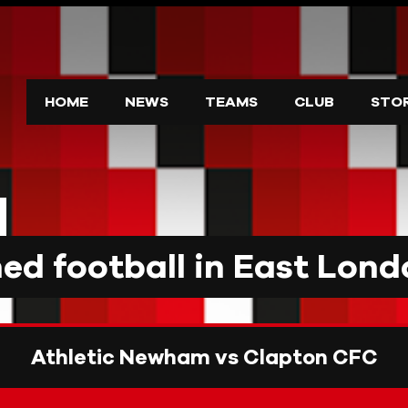
HOME
NEWS
TEAMS
CLUB
STO
d football in East Lond
Athletic Newham vs Clapton CFC