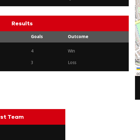
Results
Goals
Outcome
4
Win
3
Loss
co
rst Team