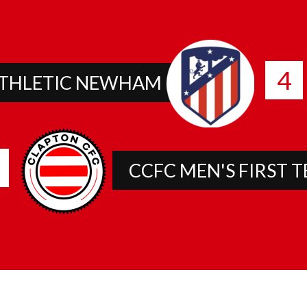
4
THLETIC NEWHAM
CCFC MEN'S FIRST 