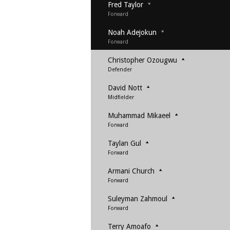
Fred Taylor
Forward
Noah Adejokun
Forward
Christopher Ozougwu
Defender
David Nott
Midfielder
Muhammad Mikaeel
Forward
Taylan Gul
Forward
Armani Church
Forward
Suleyman Zahmoul
Forward
Terry Amoafo