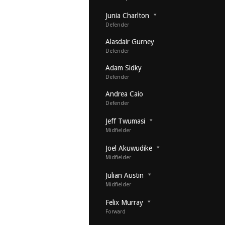
Junia Charlton
Defender
Alasdair Gurney
Defender
Adam Sidky
Defender
Andrea Caio
Defender
Jeff Twumasi
Midfielder
Joel Akuwudike
Midfielder
Julian Austin
Midfielder
Felix Murray
Forward