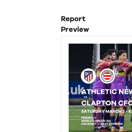
Report
Preview