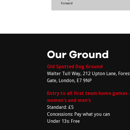
Forward
Our Ground
Old Spotted Dog Ground
Walter Tull Way, 212 Upton Lane, Fores
Gate, London, E7 9NP
Entry to all first team home games 
women’s and men’s
Standard: £5
Concessions: Pay what you can
Under 13s: Free