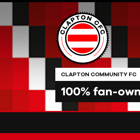
Skip
to
content
CLAPTON COMMUNITY FC
100% fan-owne