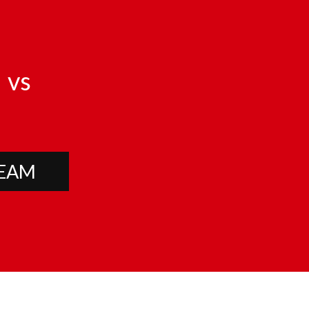
vs
TEAM