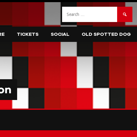
Search
for:
RE
TICKETS
SOCIAL
OLD SPOTTED DOG
on