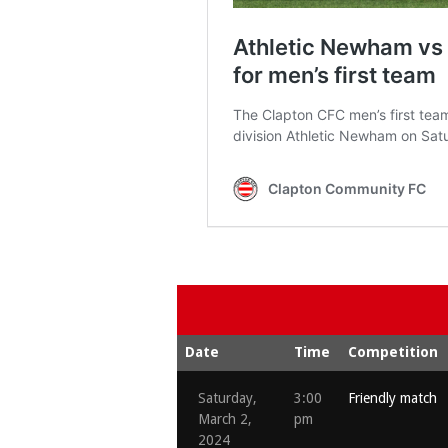
Date
Time
Competition
Saturday,
3:00
Friendly match
March 2,
pm
2024