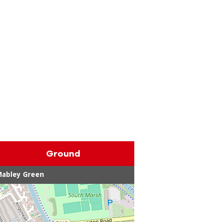
Ground
Mabley Green