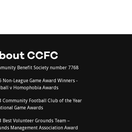
bout CCFC
munity Benefit Society number 7768
6 Non-League Game Award Winners -
tball v Homophobia Awards
3 Community Football Club of the Year
ational Game Awards
3 Best Volunteer Grounds Team –
unds Management Association Award