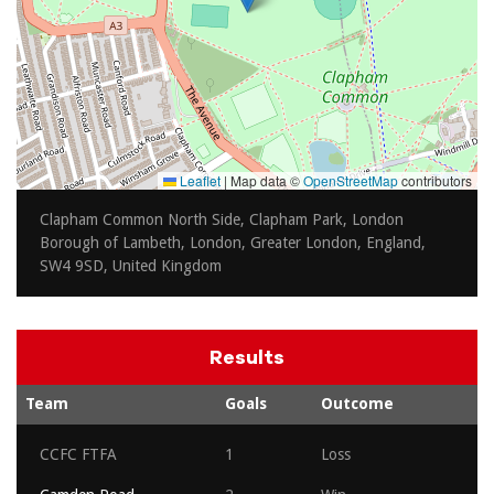
Leaflet
|
Map data ©
OpenStreetMap
contributors
Clapham Common North Side, Clapham Park, London
Borough of Lambeth, London, Greater London, England,
SW4 9SD, United Kingdom
Results
Team
Goals
Outcome
CCFC FTFA
1
Loss