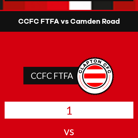
CCFC FTFA vs Camden Road
CCFC FTFA
1
vs