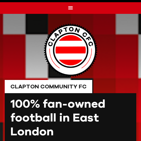
Skip
to
content
CLAPTON COMMUNITY FC
100% fan-owned
football in East
London