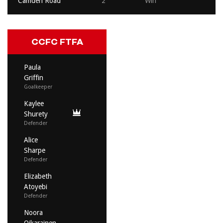
Camden Road
2
Win
CCFC FTFA
Paula
Griffin
Goalkeeper
Kaylee
Shurety
Defender
Alice
Sharpe
Defender
Elizabeth
Atoyebi
Defender
Noora