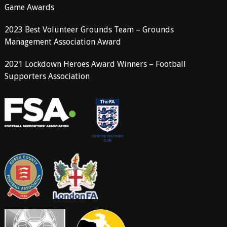
Game Awards
2023 Best Volunteer Grounds Team – Grounds
Management Association Award
2021 Lockdown Heroes Award Winners – Football
Supporters Association