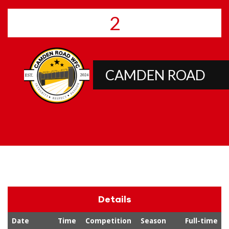
2
CAMDEN ROAD
Details
Date
Time
Competition
Season
Full-time