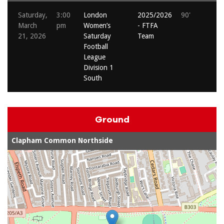
Saturday,
3:00
London
2025/2026
90'
March
pm
Women’s
- FTFA
21, 2026
Saturday
Team
Football
League
Division 1
South
Ground
Clapham Common Northside