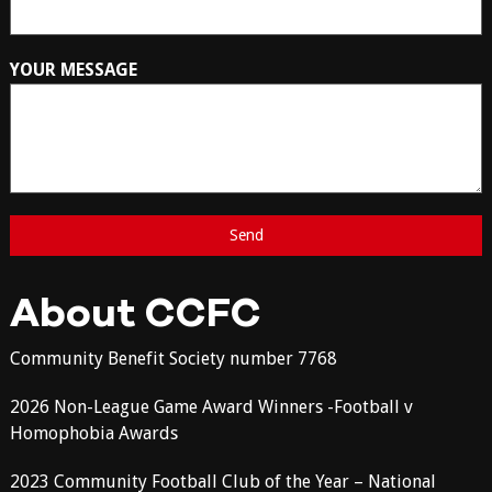
YOUR MESSAGE
About CCFC
Community Benefit Society number 7768
2026 Non-League Game Award Winners -Football v
Homophobia Awards
2023 Community Football Club of the Year – National