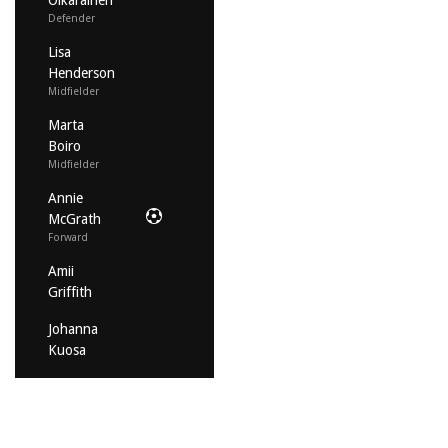
Oikarainen
Defender
Lisa
Henderson
Midfielder
Marta
Boiro
Midfielder
Annie
McGrath
Forward
Amii
Griffith
Johanna
Kuosa