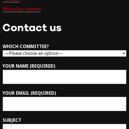
WhatsApp channel
Contact us
WHICH COMMITTEE?
YOUR NAME (REQUIRED)
YOUR EMAIL (REQUIRED)
SUBJECT