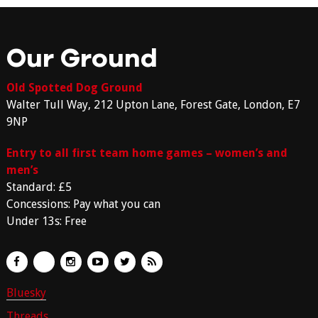
Our Ground
Old Spotted Dog Ground
Walter Tull Way, 212 Upton Lane, Forest Gate, London, E7
9NP
Entry to all first team home games – women’s and
men’s
Standard: £5
Concessions: Pay what you can
Under 13s: Free
Bluesky
Threads