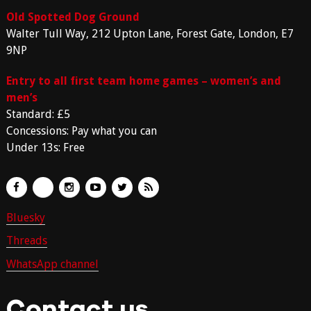
Old Spotted Dog Ground
Walter Tull Way, 212 Upton Lane, Forest Gate, London, E7
9NP
Entry to all first team home games – women’s and
men’s
Standard: £5
Concessions: Pay what you can
Under 13s: Free
Bluesky
Threads
WhatsApp channel
Contact us