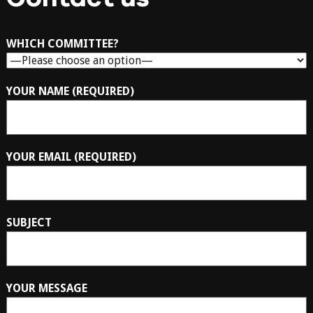
WHICH COMMITTEE?
YOUR NAME (REQUIRED)
YOUR EMAIL (REQUIRED)
SUBJECT
YOUR MESSAGE