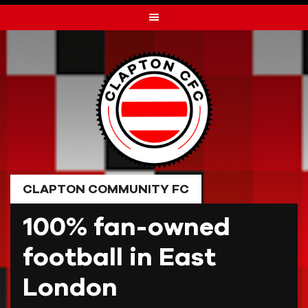
Skip
to
content
CLAPTON COMMUNITY FC
100% fan-owned
football in East
London