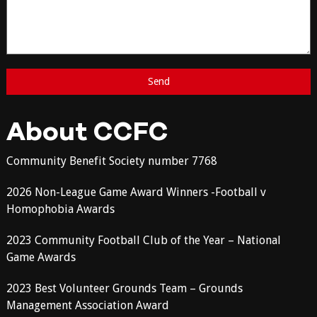
About CCFC
Community Benefit Society number 7768
2026 Non-League Game Award Winners -Football v
Homophobia Awards
2023 Community Football Club of the Year – National
Game Awards
2023 Best Volunteer Grounds Team – Grounds
Management Association Award