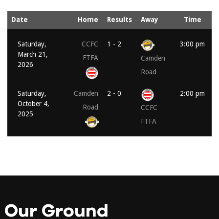
Date
Home
Results
Away
Time
Saturday,
CCFC
1 - 2
3:00 pm
March 21,
FTFA
Camden
2026
Road
Saturday,
Camden
2 - 0
2:00 pm
October 4,
Road
CCFC
2025
FTFA
Our Ground