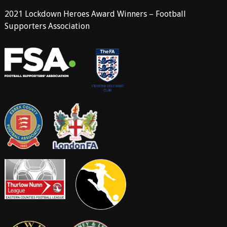
2021 Lockdown Heroes Award Winners – Football
Supporters Association