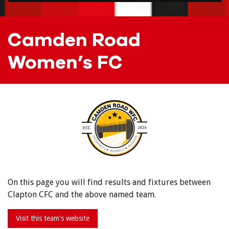
Camden Road
Women’s FC
On this page you will find results and fixtures between
Clapton CFC and the above named team.