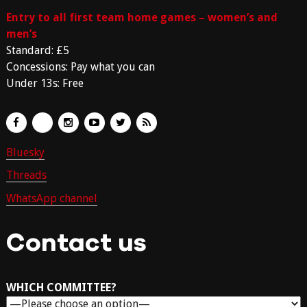
Entry to all first team home games – women’s and
men’s
Standard: £5
Concessions: Pay what you can
Under 13s: Free
Bluesky
Threads
WhatsApp channel
Contact us
WHICH COMMITTEE?