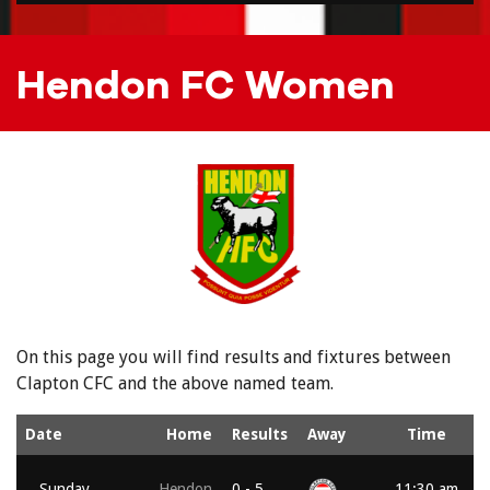
Hendon FC Women
On this page you will find results and fixtures between
Clapton CFC and the above named team.
Date
Home
Results
Away
Time
Sunday,
Hendon
0 - 5
11:30 am