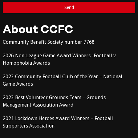
About CCFC
Community Benefit Society number 7768
2026 Non-League Game Award Winners -Football v
Homophobia Awards
2023 Community Football Club of the Year – National
Game Awards
2023 Best Volunteer Grounds Team – Grounds
Management Association Award
2021 Lockdown Heroes Award Winners – Football
Supporters Association