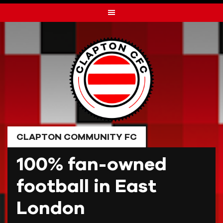
Skip
to
content
CLAPTON COMMUNITY FC
100% fan-owned
football in East
London