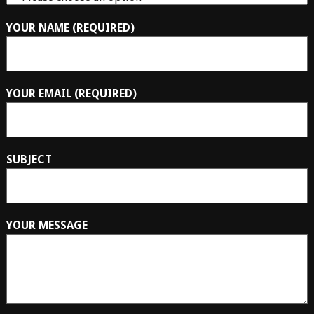
YOUR NAME (REQUIRED)
YOUR EMAIL (REQUIRED)
SUBJECT
YOUR MESSAGE