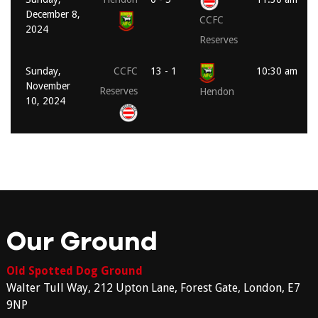
December 8,
CCFC
2024
Reserves
Sunday,
CCFC
13 - 1
10:30 am
November
Reserves
Hendon
10, 2024
Our Ground
Old Spotted Dog Ground
Walter Tull Way, 212 Upton Lane, Forest Gate, London, E7
9NP