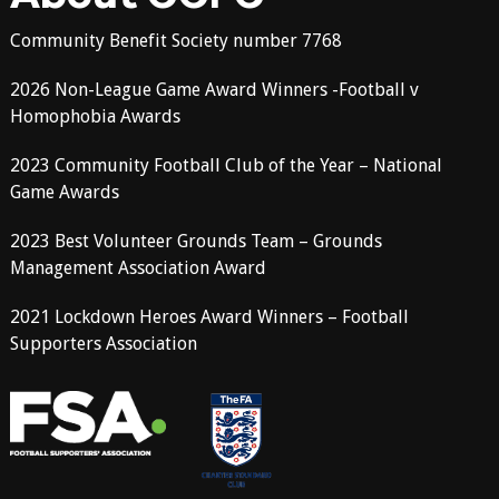
Community Benefit Society number 7768
2026 Non-League Game Award Winners -Football v
Homophobia Awards
2023 Community Football Club of the Year – National
Game Awards
2023 Best Volunteer Grounds Team – Grounds
Management Association Award
2021 Lockdown Heroes Award Winners – Football
Supporters Association