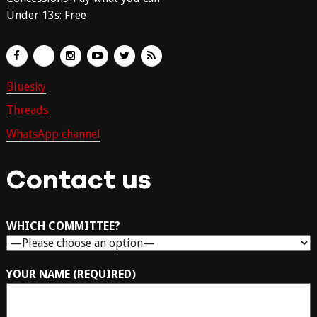
Under 13s: Free
Bluesky
Threads
WhatsApp channel
Contact us
WHICH COMMITTEE?
YOUR NAME (REQUIRED)