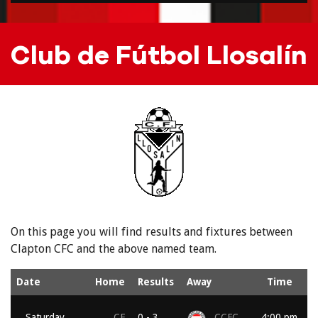
Club de Fútbol Llosalín
On this page you will find results and fixtures between
Clapton CFC and the above named team.
Date
Home
Results
Away
Time
Saturday,
CF
0 - 3
CCFC
4:00 pm