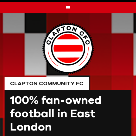
Skip
to
content
CLAPTON COMMUNITY FC
100% fan-owned
football in East
London