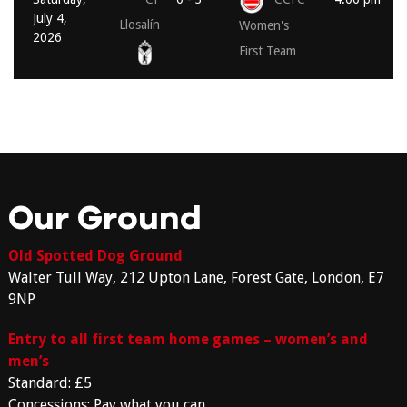
July 4,
Llosalín
Women's
2026
First Team
Our Ground
Old Spotted Dog Ground
Walter Tull Way, 212 Upton Lane, Forest Gate, London, E7
9NP
Entry to all first team home games – women’s and
men’s
Standard: £5
Concessions: Pay what you can