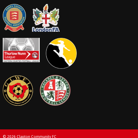
© 2026 Clapton Community FC