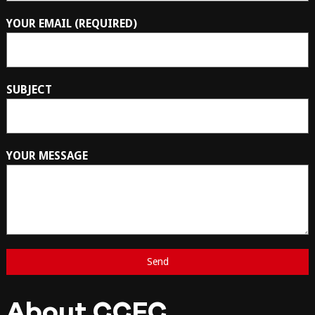
YOUR EMAIL (REQUIRED)
SUBJECT
YOUR MESSAGE
About CCFC