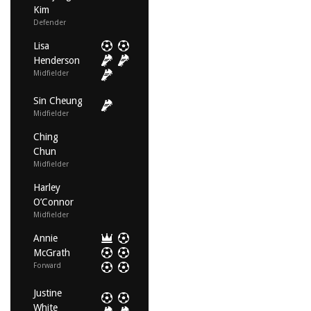
Kim
Defender
Lisa
Henderson
Midfielder
Sin Cheung
Midfielder
Ching
Chun
Midfielder
Harley
O’Connor
Midfielder
Annie
McGrath
Forward
Justine
White