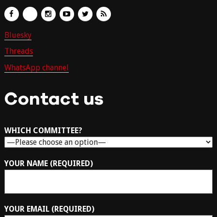
Bluesky
Threads
WhatsApp channel
Contact us
WHICH COMMITTEE?
YOUR NAME (REQUIRED)
YOUR EMAIL (REQUIRED)