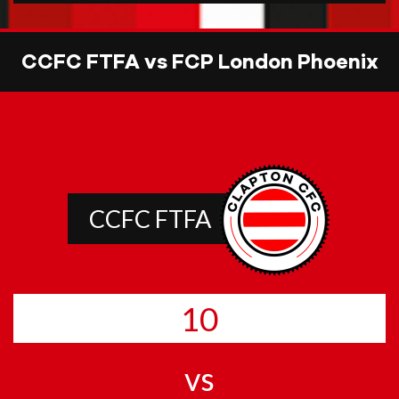
CCFC FTFA vs FCP London Phoenix
CCFC FTFA
10
vs