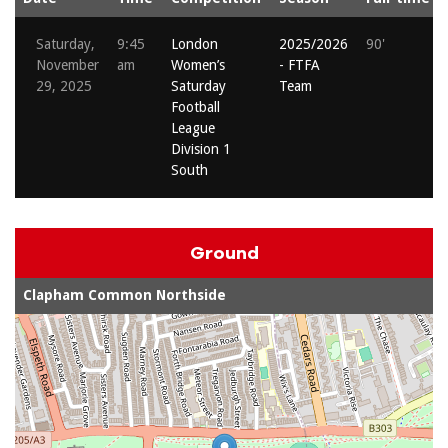
Saturday,
9:45
London
2025/2026
90'
November
am
Women’s
- FTFA
29, 2025
Saturday
Team
Football
League
Division 1
South
Ground
Clapham Common Northside