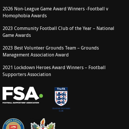
2026 Non-League Game Award Winners -Football v
Homophobia Awards
2023 Community Football Club of the Year – National
Game Awards
2023 Best Volunteer Grounds Team – Grounds
Management Association Award
2021 Lockdown Heroes Award Winners – Football
Supporters Association