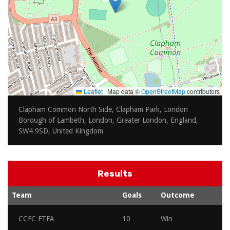
Leaflet
|
Map data ©
OpenStreetMap
contributors
Clapham Common North Side, Clapham Park, London
Borough of Lambeth, London, Greater London, England,
SW4 9SD, United Kingdom
Results
Team
Goals
Outcome
CCFC FTFA
10
Win