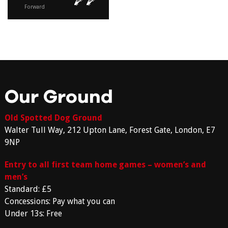
Forward
Our Ground
Old Spotted Dog Ground
Walter Tull Way, 212 Upton Lane, Forest Gate, London, E7
9NP
Entry to all first team home games – women’s and
men’s
Standard: £5
Concessions: Pay what you can
Under 13s: Free