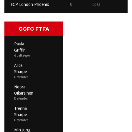
FCP London Phoenix
0
Loss
CCFC FTFA
Paula
Griffin
Goalkeeper
Alice
Sharpe
Defender
Noora
Oikarainen
Defender
Trenna
Sharpe
Defender
Min-jung