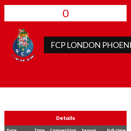
0
FCP LONDON PHOEN
Details
Date
Time
Competition
Season
Full-time