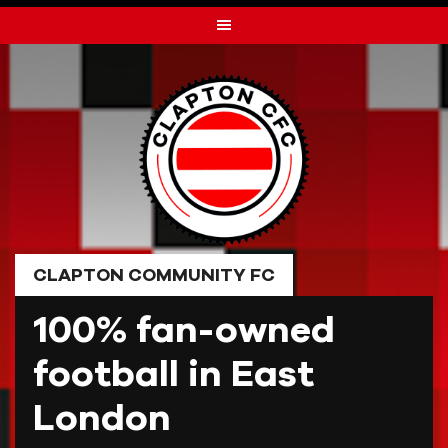
Skip
to
content
CLAPTON COMMUNITY FC
100% fan-owned
football in East
London