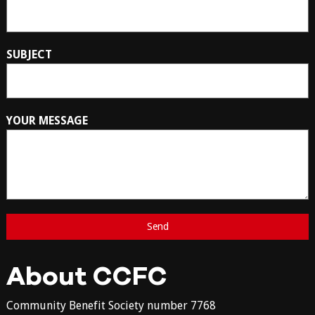
SUBJECT
YOUR MESSAGE
About CCFC
Community Benefit Society number 7768