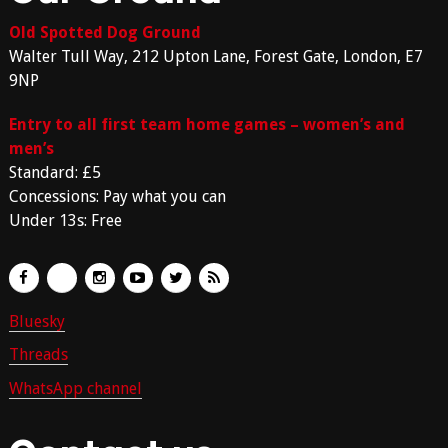
Old Spotted Dog Ground
Walter Tull Way, 212 Upton Lane, Forest Gate, London, E7
9NP
Entry to all first team home games – women’s and
men’s
Standard: £5
Concessions: Pay what you can
Under 13s: Free
Bluesky
Threads
WhatsApp channel