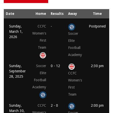
Date
Home
Results
Away
Time
Sunday,
CCFC
-
Postponed
March 1,
Women's
Soccer
2026
First
Elite
Team
Football
Academy
Sunday,
Soccer
0 - 12
2:30 pm
September
Elite
CCFC
28, 2025
Football
Women's
Academy
First
Team
Sunday,
CCFC
2 - 0
2:00 pm
March 30,
Women's
Soccer