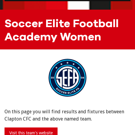
Soccer Elite Football
Academy Women
On this page you will find results and fixtures between
Clapton CFC and the above named team.