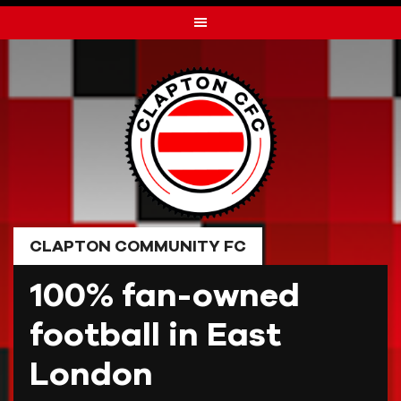
Skip
to
content
CLAPTON COMMUNITY FC
100% fan-owned
football in East
London