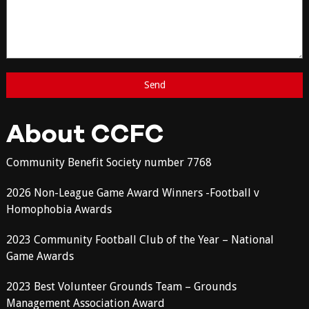
About CCFC
Community Benefit Society number 7768
2026 Non-League Game Award Winners -Football v
Homophobia Awards
2023 Community Football Club of the Year – National
Game Awards
2023 Best Volunteer Grounds Team – Grounds
Management Association Award