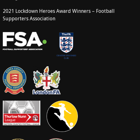
2021 Lockdown Heroes Award Winners – Football
Supporters Association