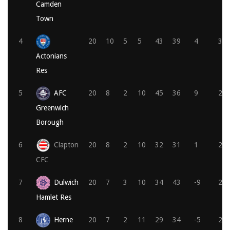
Camden
Town
4
20
10
5
5
43
39
4
35
Actonians
Res
5
AFC
20
8
2
10
45
36
9
26
Greenwich
Borough
6
Clapton
20
8
2
10
32
31
1
25
CFC
7
Dulwich
20
7
3
10
34
43
-9
24
Hamlet Res
8
Herne
20
7
2
11
29
34
-5
23