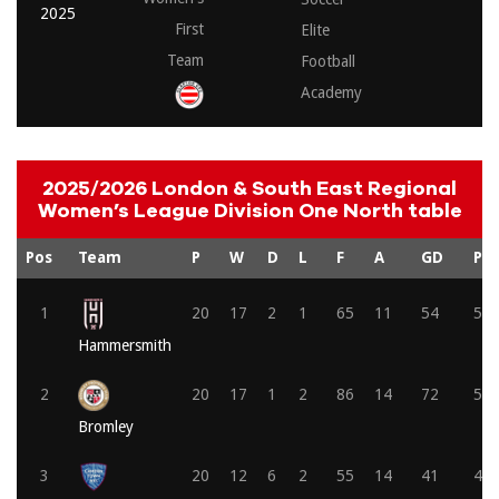
2025
First
Elite
Team
Football
Academy
2025/2026 London & South East Regional
Women’s League Division One North table
Pos
Team
P
W
D
L
F
A
GD
Pts
1
20
17
2
1
65
11
54
53
Hammersmith
2
20
17
1
2
86
14
72
52
Bromley
3
20
12
6
2
55
14
41
42