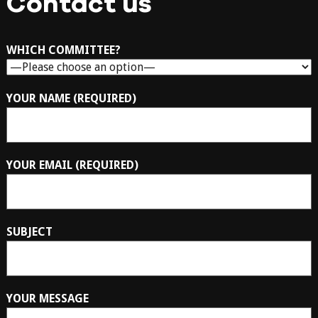
Contact us
WHICH COMMITTEE?
YOUR NAME (REQUIRED)
YOUR EMAIL (REQUIRED)
SUBJECT
YOUR MESSAGE