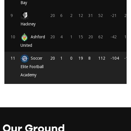
Bay
9
20
6
2
12
31
52
-21
20
Hackney
10
Ashford
20
4
1
15
20
62
-42
13
United
11
Soccer
20
1
0
19
8
112
-104
-1
Elite Football
Academy
Our Ground