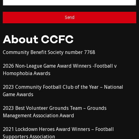
About CCFC
Community Benefit Society number 7768
2026 Non-League Game Award Winners -Football v
Homophobia Awards
2023 Community Football Club of the Year – National
Game Awards
2023 Best Volunteer Grounds Team – Grounds
Management Association Award
2021 Lockdown Heroes Award Winners – Football
Supporters Association