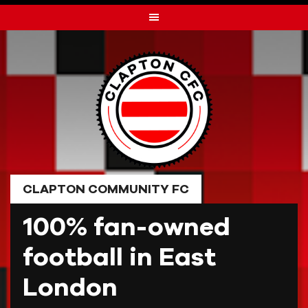
Skip
to
content
CLAPTON COMMUNITY FC
100% fan-owned
football in East
London