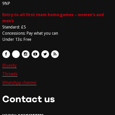
9NP
Entry to all first team home games – women’s and
men’s
Standard: £5
Concessions: Pay what you can
Under 13s: Free
Bluesky
Threads
WhatsApp channel
Contact us