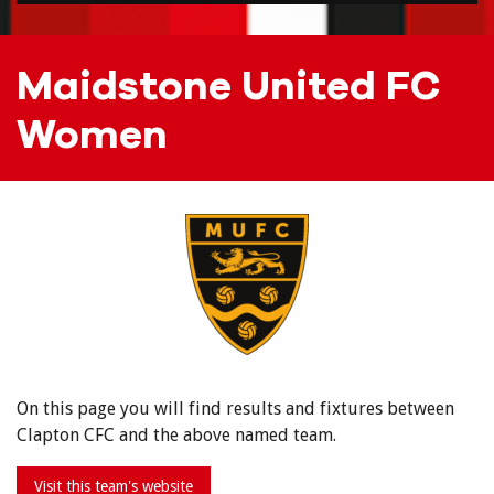
Maidstone United FC
Women
On this page you will find results and fixtures between
Clapton CFC and the above named team.