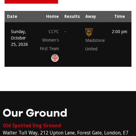
Date
Home
Results
Away
Time
Sunday,
CCFC
-
2:00 pm
October
Women's
Maidstone
25, 2026
First Team
United
Our Ground
Old Spotted Dog Ground
Walter Tull Way, 212 Upton Lane, Forest Gate, London, E7