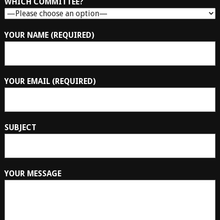
WHICH COMMITTEE?
YOUR NAME (REQUIRED)
YOUR EMAIL (REQUIRED)
SUBJECT
YOUR MESSAGE