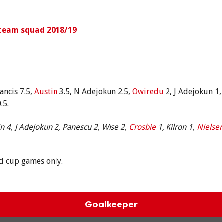
 team squad 2018/19
ancis 7.5,
Austin
3.5, N Adejokun 2.5,
Owiredu
2, J Adejokun 1
.5.
n 4, J Adejokun 2, Panescu 2, Wise 2,
Crosbie
1, Kilron 1,
Nielse
nd cup games only.
Goalkeeper