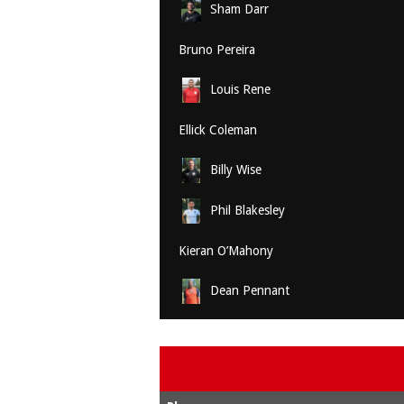
Sham Darr
Bruno Pereira
Louis Rene
Ellick Coleman
Billy Wise
Phil Blakesley
Kieran O’Mahony
Dean Pennant