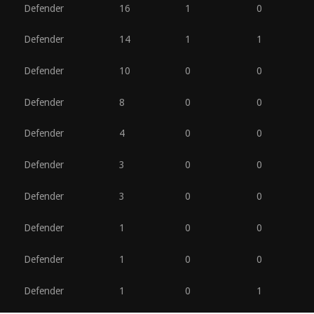
Defender
16
1
0
Defender
14
1
1
Defender
10
0
0
Defender
8
0
0
Defender
4
0
0
Defender
3
0
0
Defender
3
0
0
Defender
1
0
0
Defender
1
0
0
Defender
1
0
1