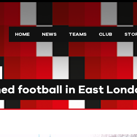
HOME
NEWS
TEAMS
CLUB
STO
d football in East Lond