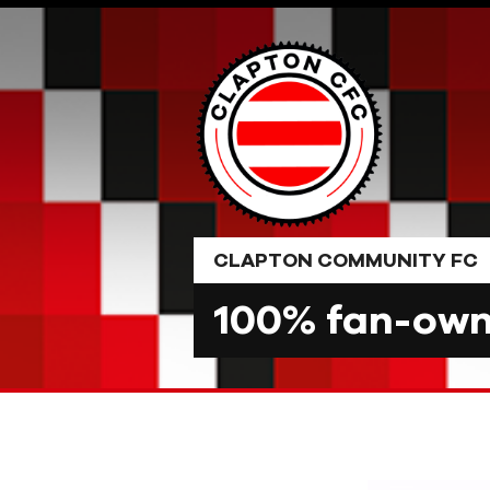
Skip
to
content
CLAPTON COMMUNITY FC
100% fan-owne