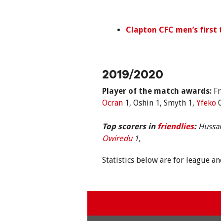
Clapton
CFC men’s first
2019/2020
Player of the match awards:
Fr
Ocran
1, Oshin 1, Smyth 1,
Yfeko
0
Top scorers in
friendlies
:
Hussai
Owiredu
1,
Statistics below are for league a