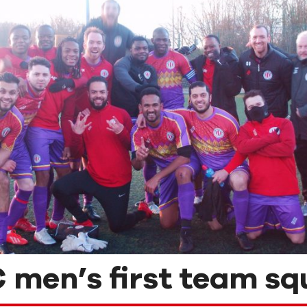
 men’s first team sq