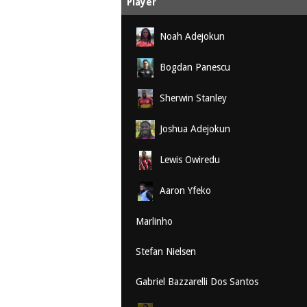
Player
Noah Adejokun
Bogdan Panescu
Sherwin Stanley
Joshua Adejokun
Lewis Owiredu
Aaron Yfeko
Marlinho
Stefan Nielsen
Gabriel Bazzarelli Dos Santos