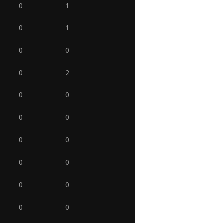
0
1
0
1
0
0
0
2
0
0
0
0
0
0
0
0
0
0
0
0