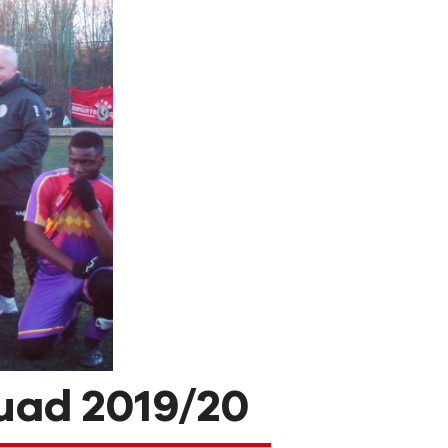
uad 2019/20