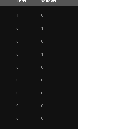
Reds
Yellows
1
0
0
1
0
0
0
1
0
0
0
0
0
0
0
0
0
0