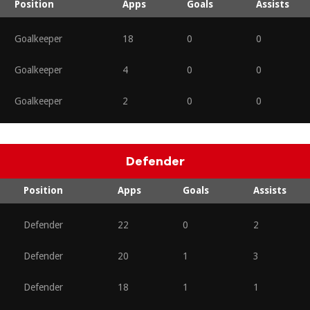
Position
Apps
Goals
Assists
Goalkeeper
18
0
0
Goalkeeper
4
0
0
Goalkeeper
2
0
0
Defender
Position
Apps
Goals
Assists
Defender
22
0
2
Defender
20
1
3
Defender
18
1
1