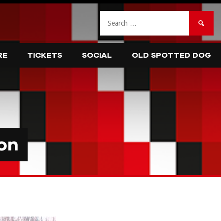
Search
for:
RE
TICKETS
SOCIAL
OLD SPOTTED DOG
on