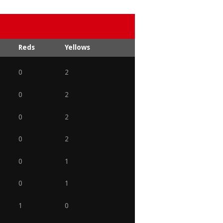
Reds
Yellows
0
2
0
2
0
2
0
2
0
1
0
1
1
0