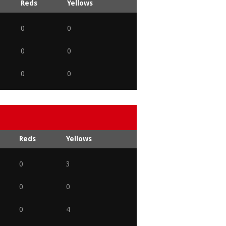
Reds
Yellows
0
0
0
0
0
0
Reds
Yellows
0
3
0
0
0
4