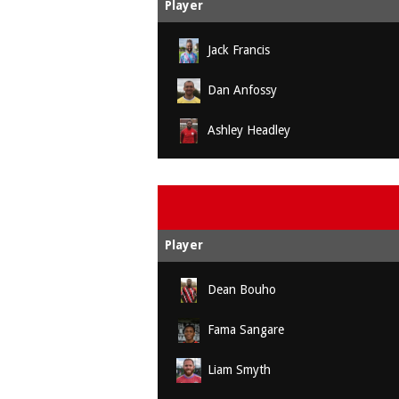
Player
Jack Francis
Dan Anfossy
Ashley Headley
Player
Dean Bouho
Fama Sangare
Liam Smyth