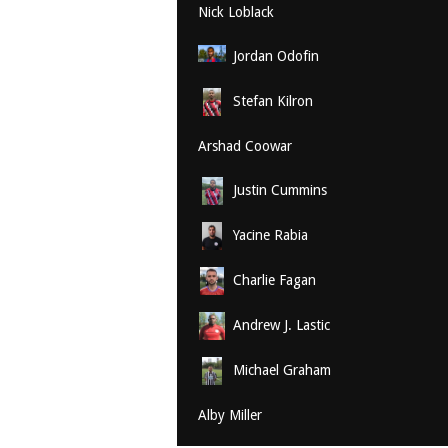
Nick Loblack
Jordan Odofin
Stefan Kilron
Arshad Coowar
Justin Cummins
Yacine Rabia
Charlie Fagan
Andrew J. Lastic
Michael Graham
Alby Miller