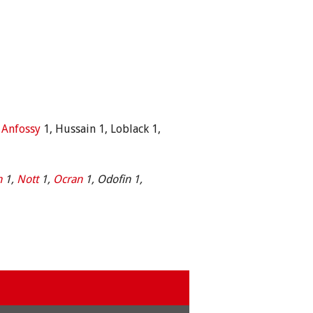
,
Anfossy
1, Hussain 1, Loblack 1,
n
1,
Nott
1,
Ocran
1, Odofin 1,