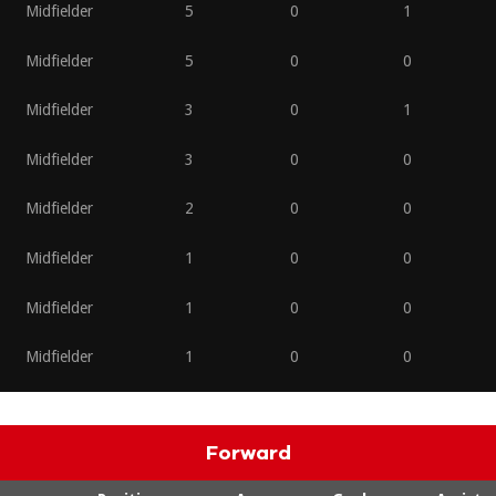
Midfielder
5
0
1
Midfielder
5
0
0
Midfielder
3
0
1
Midfielder
3
0
0
Midfielder
2
0
0
Midfielder
1
0
0
Midfielder
1
0
0
Midfielder
1
0
0
Forward