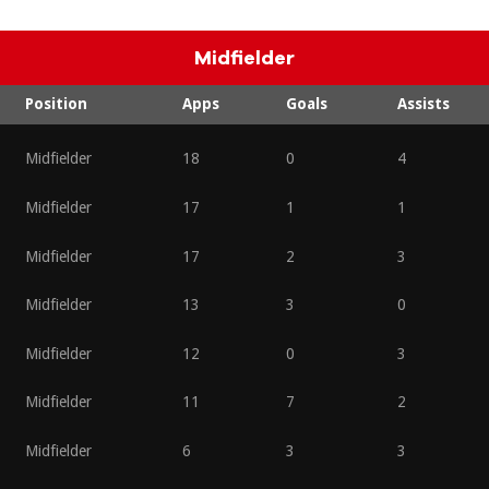
Midfielder
Position
Apps
Goals
Assists
Midfielder
18
0
4
Midfielder
17
1
1
Midfielder
17
2
3
Midfielder
13
3
0
Midfielder
12
0
3
Midfielder
11
7
2
Midfielder
6
3
3