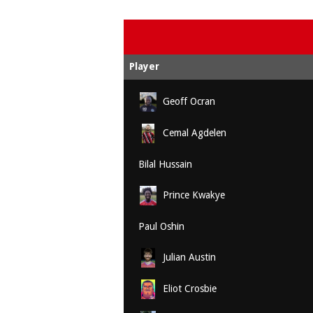
Player
Geoff Ocran
Cemal Agdelen
Bilal Hussain
Prince Kwakye
Paul Oshin
Julian Austin
Eliot Crosbie