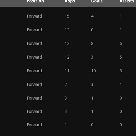
Position
Apps
Goals
Assists
Forward
15
4
1
Forward
12
0
1
Forward
12
8
6
Forward
12
3
5
Forward
11
10
5
Forward
7
3
1
Forward
3
1
0
Forward
3
1
0
Forward
1
0
0