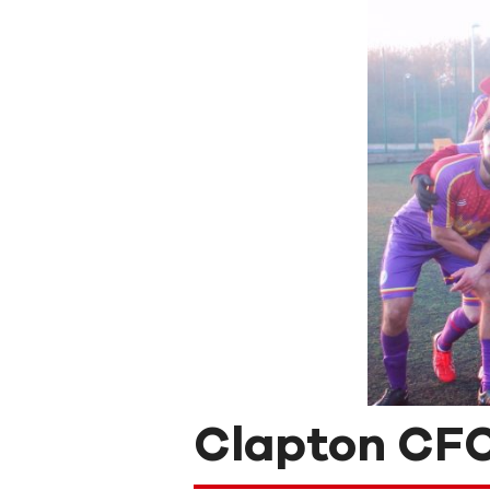
Clapton CFC