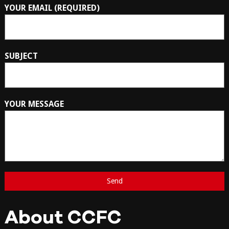
YOUR EMAIL (REQUIRED)
SUBJECT
YOUR MESSAGE
About CCFC