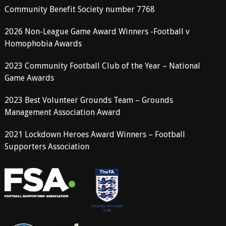
Community Benefit Society number 7768
2026 Non-League Game Award Winners -Football v
Homophobia Awards
2023 Community Football Club of the Year – National
Game Awards
2023 Best Volunteer Grounds Team – Grounds
Management Association Award
2021 Lockdown Heroes Award Winners – Football
Supporters Association