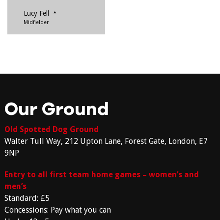
Lucy Fell
Midfielder
Our Ground
Old Spotted Dog Ground
Walter Tull Way, 212 Upton Lane, Forest Gate, London, E7
9NP
Entry to all first team home games – women’s and
men’s
Standard: £5
Concessions: Pay what you can