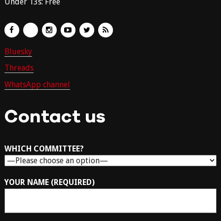
Under 13s: Free
Bluesky
Threads
WhatsApp channel
Contact us
WHICH COMMITTEE?
YOUR NAME (REQUIRED)