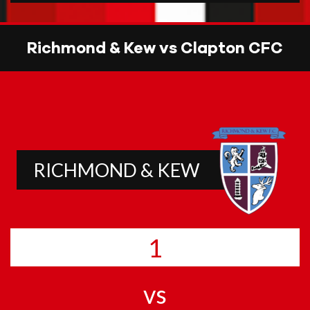
Richmond & Kew vs Clapton CFC
RICHMOND & KEW
1
vs