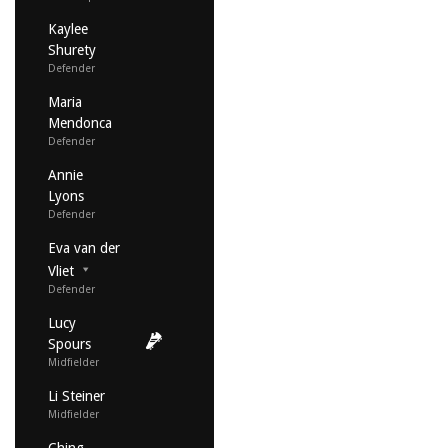
Kaylee
Shurety
Defender
Maria
Mendonca
Defender
Annie
Lyons
Defender
Eva van der
Vliet
Defender
Lucy
Spours
Midfielder
Li Steiner
Midfielder