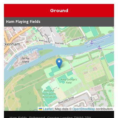
Ground
Ham Playing Fields
Leaflet
|
Map data ©
OpenStreetMap
contributors