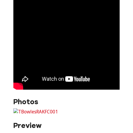
Photos
Preview