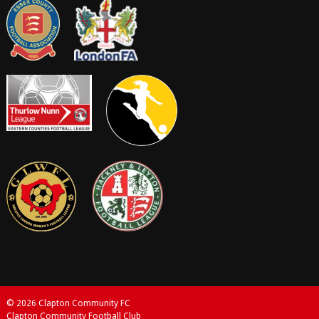
© 2026 Clapton Community FC
Clapton Community Football Club