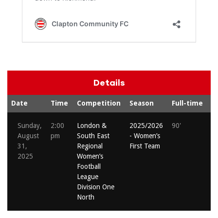
Details
Date
Time
Competition
Season
Full-time
S
Sunday,
2:00
London &
2025/2026
90'
Em
August
pm
South East
- Women’s
Li
31,
Regional
First Team
2025
Women’s
Football
League
Division One
North