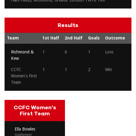
Ham Fields, Richmond, Greater London TW10 7RX
Results
Team
1st Half
2nd Half
Goals
Outcome
Richmond &
1
0
1
Loss
Kew
CCFC
1
1
2
Win
Women's First
Team
CCFC Women's
First Team
Ella Bowles
Goalkeeper