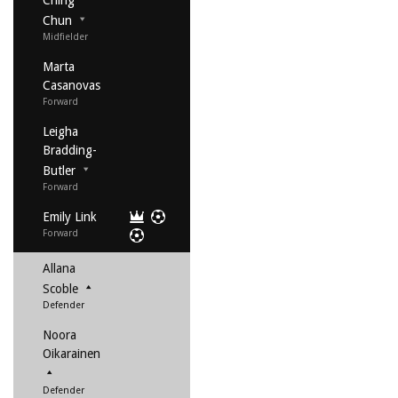
Ching
Chun
Midfielder
Marta
Casanovas
Forward
Leigha
Bradding-
Butler
Forward
Emily Link
Forward
Allana
Scoble
Defender
Noora
Oikarainen
Defender