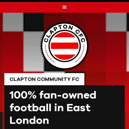
Skip
to
content
CLAPTON COMMUNITY FC
100% fan-owned
football in East
London