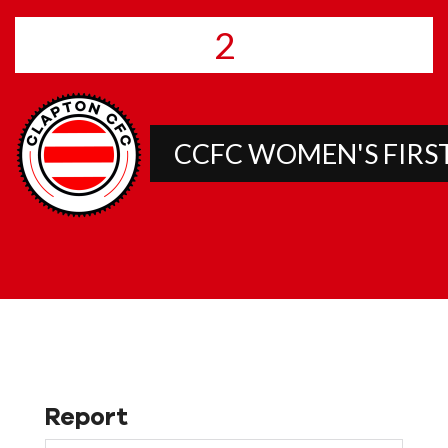
2
CCFC WOMEN'S FIRS
Report