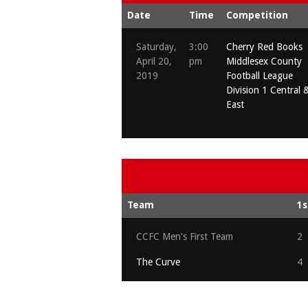
Date
Time
Competition
Saturday,
3:00
Cherry Red Books
April 20,
pm
Middlesex County
2019
Football League
Division 1 Central 
East
Team
1s
CCFC Men's First Team
2
The Curve
4