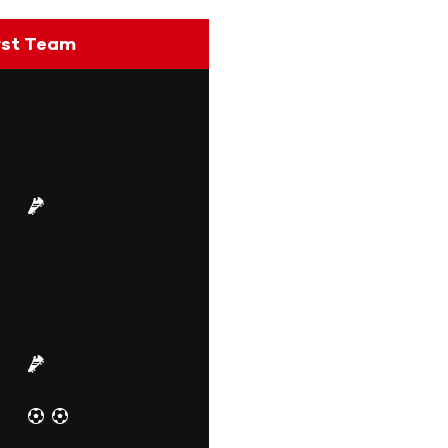
rst Team