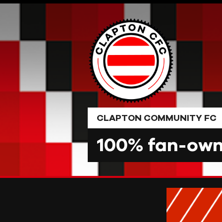
Skip
to
content
CLAPTON COMMUNITY FC
100% fan-owne