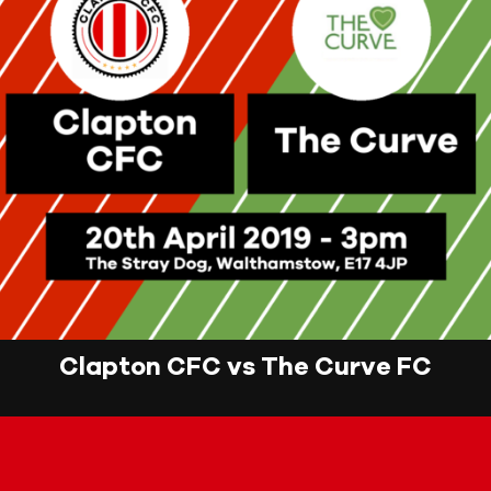
Clapton CFC vs The Curve FC