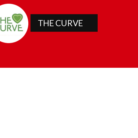
THE CURVE