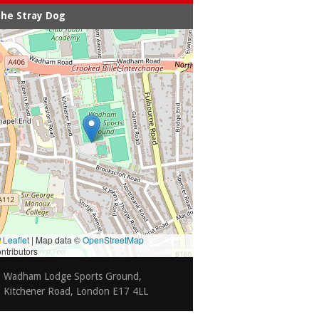
he Stray Dog
Leaflet
|
Map data ©
OpenStreetMap
ntributors
Wadham Lodge Sports Ground,
Kitchener Road, London E17 4LL