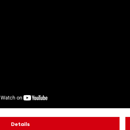
Details