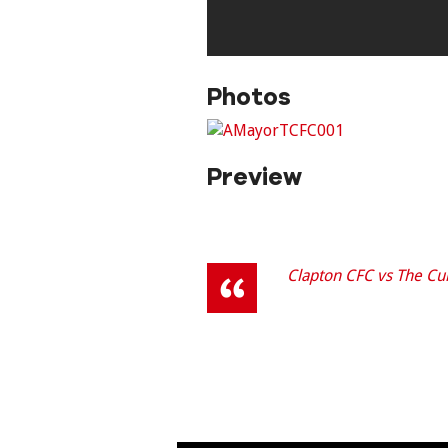
Photos
Preview
Clapton CFC vs The Cur