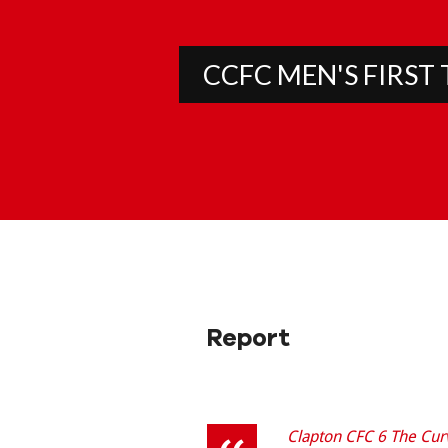
CCFC MEN'S FIRST
Report
Clapton CFC 6 The Cur