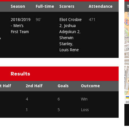
Season
Full-time
Scorers
Attendance
T
2018/2019
90'
Eliot Crosbie
471
- Men’s
2
,
Joshua
First Team
Adejokun 2
,
&
Sherwin
Stanley
,
Louis Rene
Results
t Half
2nd Half
Goals
Outcome
4
6
Win
co
1
5
Loss