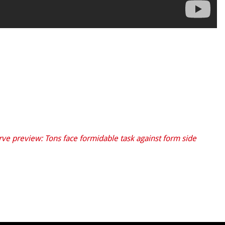
ve preview: Tons face formidable task against form side