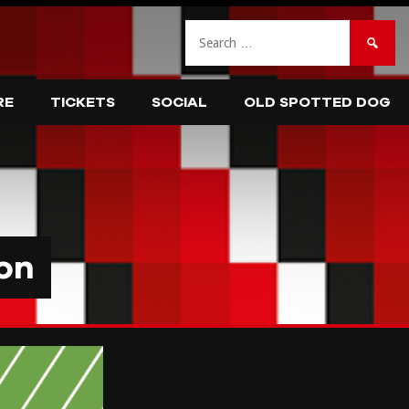
Search
for:
RE
TICKETS
SOCIAL
OLD SPOTTED DOG
on