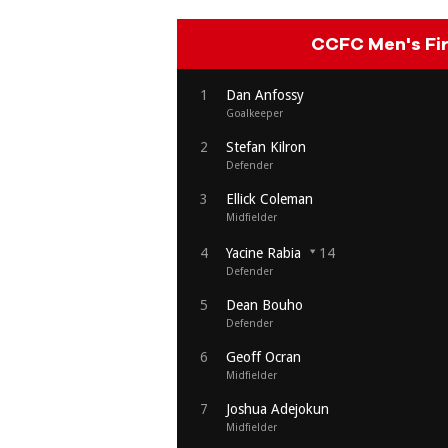
CCFC Men's Fi
1
Dan Anfossy
Goalkeeper
2
Stefan Kilron
Defender
3
Ellick Coleman
Midfielder
4
Yacine Rabia
14
Defender
5
Dean Bouho
Defender
6
Geoff Ocran
Midfielder
7
Joshua Adejokun
Midfielder