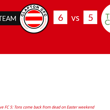
6
5
vs
 TEAM
ve FC 5: Tons come back from dead on Easter weekend