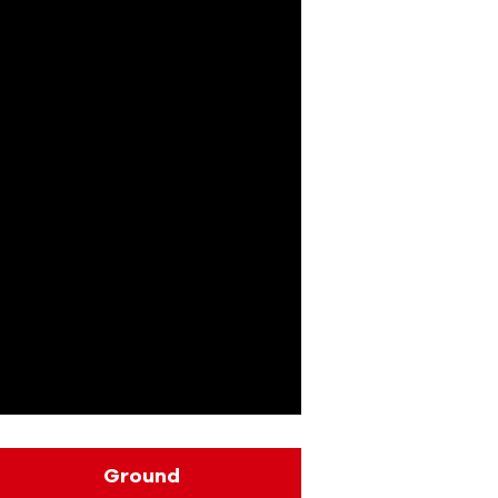
Ground