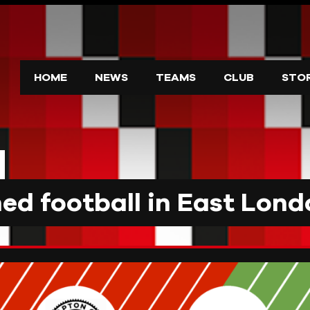
HOME
NEWS
TEAMS
CLUB
STO
d football in East Lond