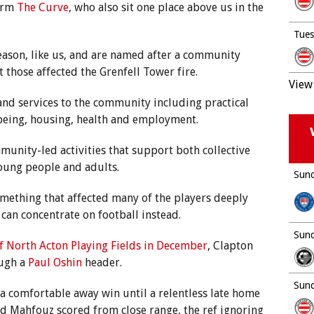
form
The Curve
, who also sit one place above us in the
Tues
eason, like us, and are named after a community
 those affected the Grenfell Tower fire.
View 
and services to the community including practical
being, housing, health and employment.
mmunity-led activities that support both collective
young people and adults.
Sund
something that affected many of the players deeply
 can concentrate on football instead.
Sund
f North Acton Playing Fields in December
, Clapton
ough a
Paul Oshin
header.
Sund
e a comfortable away win until a relentless late home
d Mahfouz scored from close range, the ref ignoring