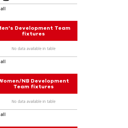
all
Men's Development Team
fixtures
No data available in table
all
Women/NB Development
Team fixtures
No data available in table
all