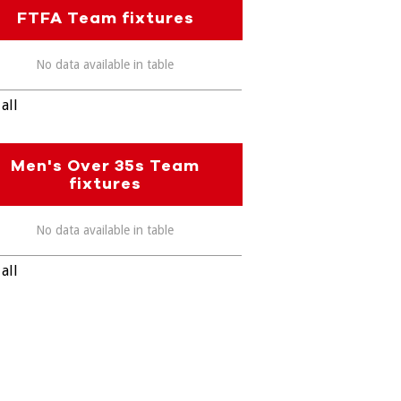
FTFA Team fixtures
No data available in table
all
Men's Over 35s Team
fixtures
No data available in table
all