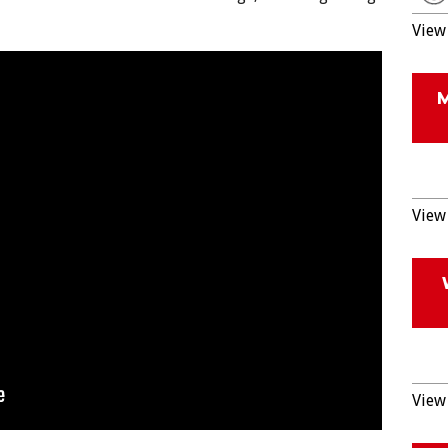
View 
View 
View 