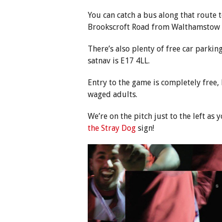
You can catch a bus along that route to
Brookscroft Road from Walthamstow C
There’s also plenty of free car parkin
satnav is E17 4LL.
Entry to the game is completely free
waged adults.
We’re on the pitch just to the left a
the Stray Dog
sign!