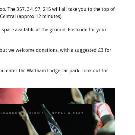
o. The 357, 34, 97, 215 will all take you to the top of
entral (approx 12 minutes).
g space available at the ground. Postcode for your
, but we welcome donations, with a suggested £3 for
s you enter the Wadham Lodge car park. Look out for