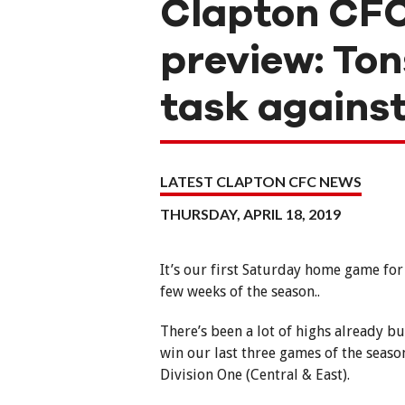
Clapton CFC
preview: Ton
task against
LATEST CLAPTON CFC NEWS
THURSDAY, APRIL 18, 2019
It’s our first Saturday home game for 
few weeks of the season..
There’s been a lot of highs already bu
win our last three games of the seas
Division One (Central & East).