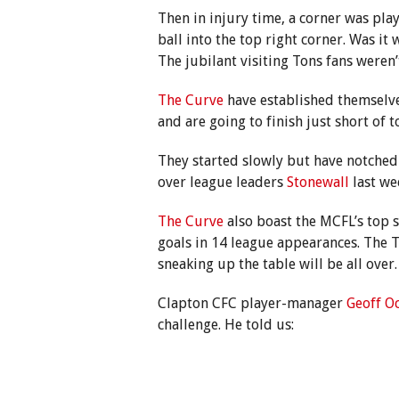
Then in injury time, a corner was pla
ball into the top right corner. Was it
The jubilant visiting Tons fans weren’t
The Curve
have established themselve
and are going to finish just short of t
They started slowly but have notched 
over league leaders
Stonewall
last we
The Curve
also boast the MCFL’s top 
goals in 14 league appearances. The T
sneaking up the table will be all over.
Clapton CFC player-manager
Geoff O
challenge. He told us: