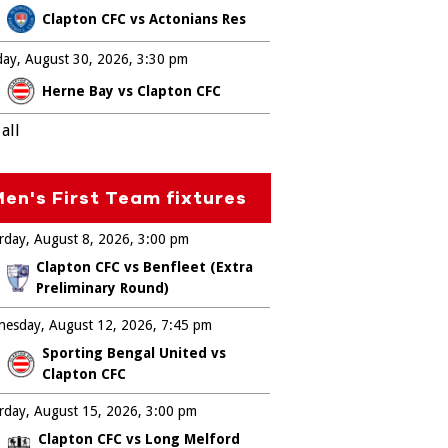
Clapton CFC vs Actonians Res
ay, August 30, 2026
3:30 pm
Herne Bay vs Clapton CFC
all
en's First Team fixtures
rday, August 8, 2026
3:00 pm
Clapton CFC vs Benfleet (Extra
Preliminary Round)
esday, August 12, 2026
7:45 pm
Sporting Bengal United vs
Clapton CFC
rday, August 15, 2026
3:00 pm
Clapton CFC vs Long Melford