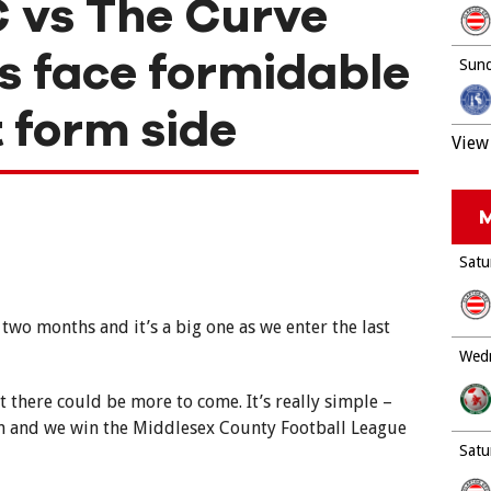
 vs The Curve
s face formidable
Sund
 form side
View 
M
Satu
two months and it’s a big one as we enter the last
Wedn
t there could be more to come. It’s really simple –
on and we win the Middlesex County Football League
Satu