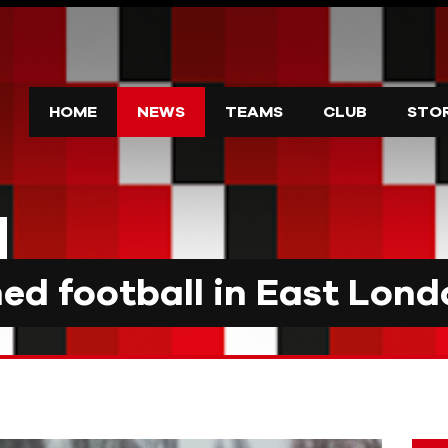
HOME
NEWS
TEAMS
CLUB
STO
d football in East Lond