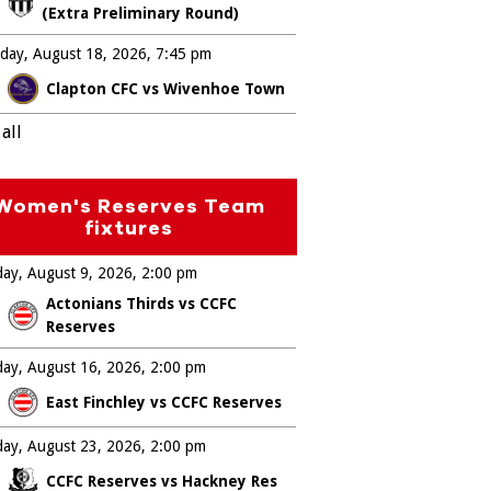
(Extra Preliminary Round)
day, August 18, 2026
7:45 pm
Clapton CFC vs Wivenhoe Town
all
Women's Reserves Team
fixtures
ay, August 9, 2026
2:00 pm
Actonians Thirds vs CCFC
Reserves
ay, August 16, 2026
2:00 pm
East Finchley vs CCFC Reserves
ay, August 23, 2026
2:00 pm
CCFC Reserves vs Hackney Res