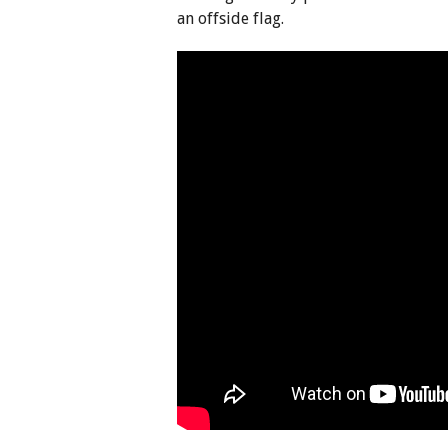
an offside flag.