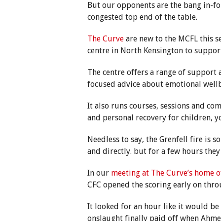
But our opponents are the bang in-
congested top end of the table.
The Curve
are new to the MCFL this s
centre in North Kensington to support
The centre offers a range of support 
focused advice about emotional well
It also runs courses, sessions and co
and personal recovery for children, 
Needless to say, the Grenfell fire is 
and directly. but for a few hours they
In our
meeting at The Curve’s home o
CFC opened the scoring early on thr
It looked for an hour like it would b
onslaught finally paid off when Ahme