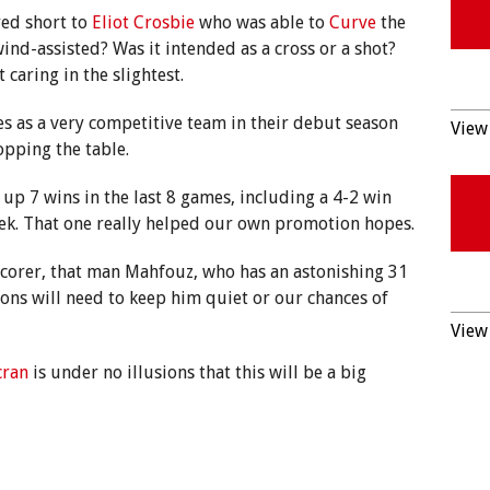
yed short to
Eliot Crosbie
who was able to
Curve
the
 wind-assisted? Was it intended as a cross or a shot?
 caring in the slightest.
s as a very competitive team in their debut season
View 
opping the table.
up 7 wins in the last 8 games, including a 4-2 win
ek. That one really helped our own promotion hopes.
scorer, that man Mahfouz, who has an astonishing 31
ons will need to keep him quiet or our chances of
View 
cran
is under no illusions that this will be a big