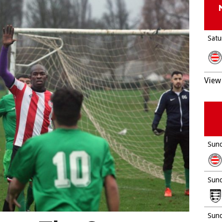
Satu
View 
Sund
Sund
Sund