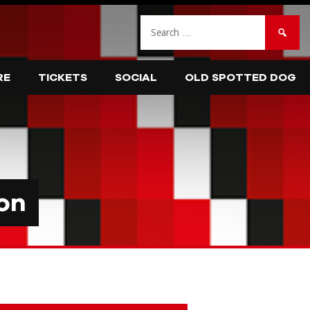
Search
for:
RE
TICKETS
SOCIAL
OLD SPOTTED DOG
on