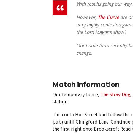
With results going our way 
However,
The Curve
are on
very highly contested game a
the Lord Mayor’s show’.
Our home form recently has
change.
Match information
Our temporary home,
The Stray Dog
,
station.
Turn onto Hoe Street and follow the r
pub) until Chingford Lane. Continue 
the first right onto Brookscroft Road 