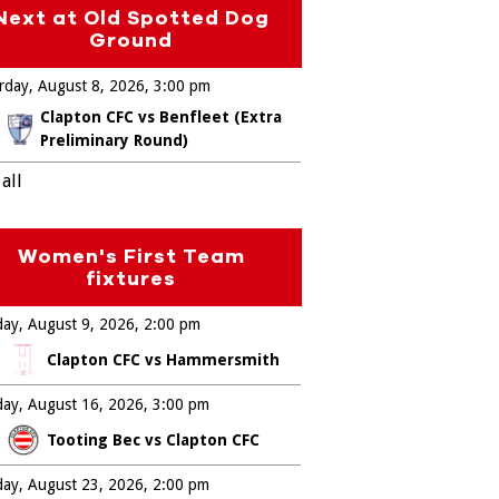
Next at Old Spotted Dog
Ground
rday, August 8, 2026
3:00 pm
Clapton CFC vs Benfleet (Extra
Preliminary Round)
all
Women's First Team
fixtures
ay, August 9, 2026
2:00 pm
Clapton CFC vs Hammersmith
ay, August 16, 2026
3:00 pm
Tooting Bec vs Clapton CFC
ay, August 23, 2026
2:00 pm