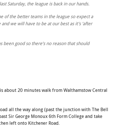
last Saturday, the league is back in our hands.
e of the better teams in the league so expect a
nd we will have to be at our best as it’s ‘after
 been good so there’s no reason that should
 is about 20 minutes walk from Walthamstow Central
oad all the way along (past the junction with The Bell
past Sir George Monoux 6th Form College and take
then left onto Kitchener Road.