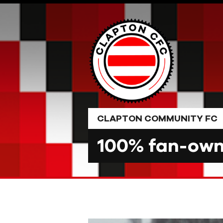
Skip
to
content
CLAPTON COMMUNITY FC
100% fan-owne