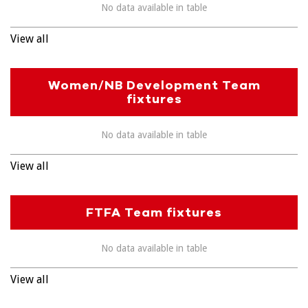
No data available in table
View all
Women/NB Development Team
fixtures
No data available in table
View all
FTFA Team fixtures
No data available in table
View all