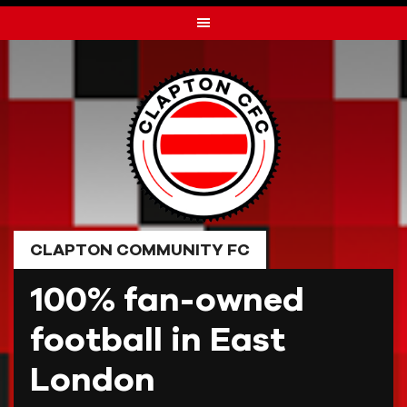
Skip
to
content
CLAPTON COMMUNITY FC
100% fan-owned
football in East
London