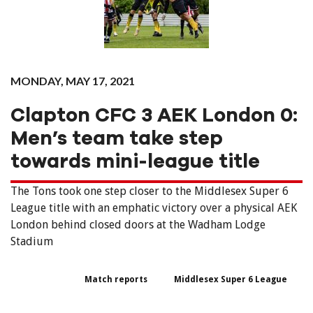
MONDAY, MAY 17, 2021
Clapton CFC 3 AEK London 0:
Men’s team take step
towards mini-league title
The Tons took one step closer to the Middlesex Super 6
League title with an emphatic victory over a physical AEK
London behind closed doors at the Wadham Lodge
Stadium
Match reports
Middlesex Super 6 League