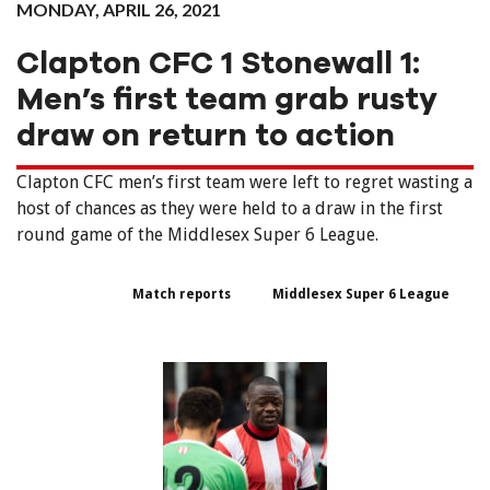
MONDAY, APRIL 26, 2021
Clapton CFC 1 Stonewall 1:
Men’s first team grab rusty
draw on return to action
Clapton CFC men’s first team were left to regret wasting a
host of chances as they were held to a draw in the first
round game of the Middlesex Super 6 League.
Match reports
Middlesex Super 6 League