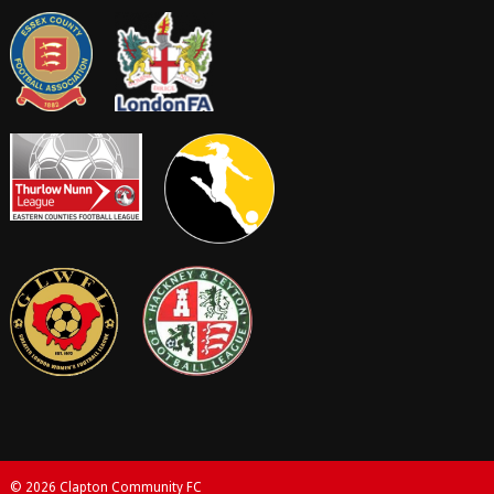
© 2026 Clapton Community FC