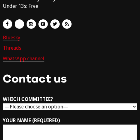
Under 13s: Free
Bluesky
Threads
WhatsApp channel
Contact us
WHICH COMMITTEE?
YOUR NAME (REQUIRED)