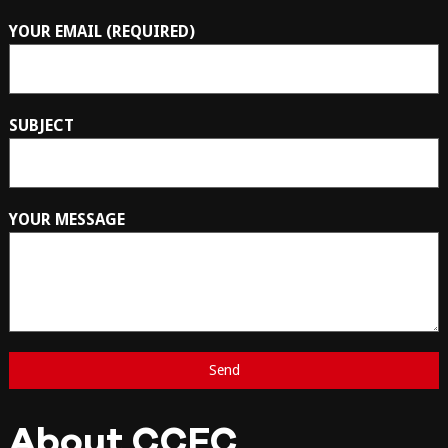
YOUR EMAIL (REQUIRED)
SUBJECT
YOUR MESSAGE
About CCFC