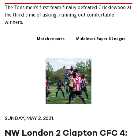
The‌ ‌Tons‌ ‌men’s‌ ‌first‌ ‌team‌ ‌finally‌ ‌defeated‌ ‌Cricklewood‌ ‌at‌
‌the‌ ‌third‌ ‌time‌ ‌of‌ ‌asking,‌ ‌running‌ ‌out‌ ‌comfortable‌
winners.‌ ‌
Match reports
Middlesex Super 6 League
SUNDAY, MAY 2, 2021
NW London 2 Clapton CFC 4: