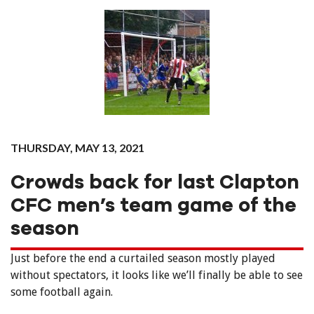
THURSDAY, MAY 13, 2021
Crowds back for last Clapton
CFC men’s team game of the
season
Just before the end a curtailed season mostly played
without spectators, it looks like we’ll finally be able to see
some football again.