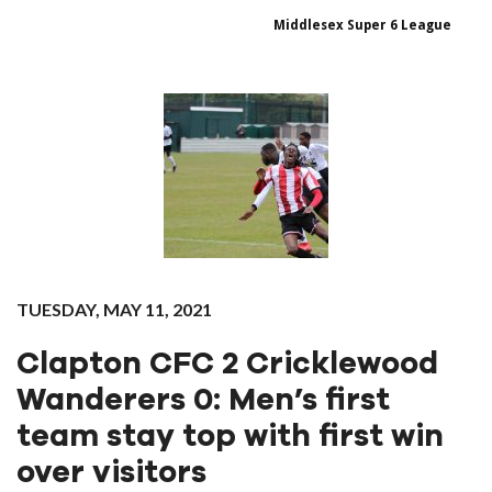
Middlesex Super 6 League
TUESDAY, MAY 11, 2021
Clapton‌ ‌CFC ‌2‌ ‌Cricklewood‌
‌Wanderers‌ ‌0: Men’s first
team stay top with first win
over visitors