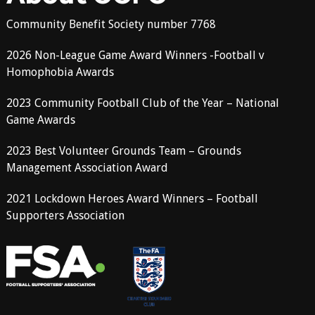
Community Benefit Society number 7768
2026 Non-League Game Award Winners -Football v
Homophobia Awards
2023 Community Football Club of the Year – National
Game Awards
2023 Best Volunteer Grounds Team – Grounds
Management Association Award
2021 Lockdown Heroes Award Winners – Football
Supporters Association