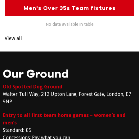
Men's Over 35s Team fixtures
No data available in table
View all
Our Ground
Old Spotted Dog Ground
Walter Tull Way, 212 Upton Lane, Forest Gate, London, E7
9NP
Entry to all first team home games – women’s and
men’s
Standard: £5
Concessions: Pay what you can