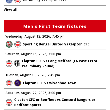
View all
Men's First Team fixtures
Wednesday, August 12, 2026
7:45 pm
Sporting Bengal United vs Clapton CFC
Saturday, August 15, 2026
3:00 pm
Clapton CFC vs Long Melford (FA Vase Extra
Preliminary Round)
Tuesday, August 18, 2026
7:45 pm
Clapton CFC vs Wivenhoe Town
Saturday, August 22, 2026
3:00 pm
Clapton CFC or Benfleet vs Concord Rangers or
Bedfont Sports