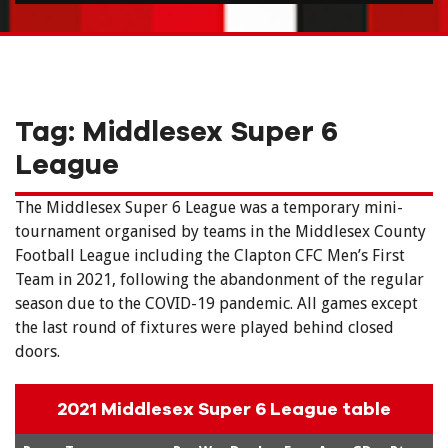
Tag:
Middlesex Super 6
League
The Middlesex Super 6 League was a temporary mini-
tournament organised by teams in the Middlesex County
Football League including the Clapton CFC Men’s First
Team in 2021, following the abandonment of the regular
season due to the COVID-19 pandemic. All games except
the last round of fixtures were played behind closed
doors.
2021 Middlesex Super 6 League table