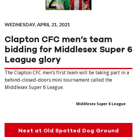
WEDNESDAY, APRIL 21, 2021
Clapton CFC men’s team
bidding for Middlesex Super 6
League glory
The Clapton CFC men’s first team will be taking part in a
behind-closed-doors mini tournament called the
Middlesex Super 6 League.
Middlesex Super 6 League
Next at Old Spotted Dog Ground