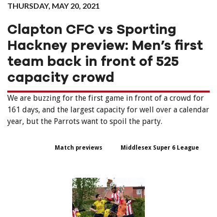
THURSDAY, MAY 20, 2021
Clapton CFC vs Sporting
Hackney preview: Men’s first
team back in front of 525
capacity crowd
We are buzzing for the first game in front of a crowd for
161 days, and the largest capacity for well over a calendar
year, but the Parrots want to spoil the party.
Match previews
Middlesex Super 6 League