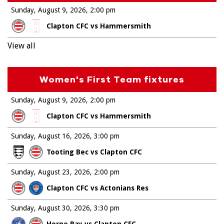
Sunday, August 9, 2026
2:00 pm
Clapton CFC vs Hammersmith
View all
Women's First Team fixtures
Sunday, August 9, 2026
2:00 pm
Clapton CFC vs Hammersmith
Sunday, August 16, 2026
3:00 pm
Tooting Bec vs Clapton CFC
Sunday, August 23, 2026
2:00 pm
Clapton CFC vs Actonians Res
Sunday, August 30, 2026
3:30 pm
Herne Bay vs Clapton CFC