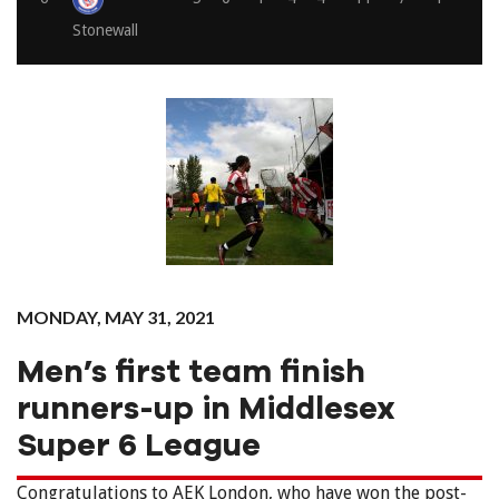
Stonewall
MONDAY, MAY 31, 2021
Men’s first team finish
runners-up in Middlesex
Super 6 League
Congratulations to AEK London, who have won the post-