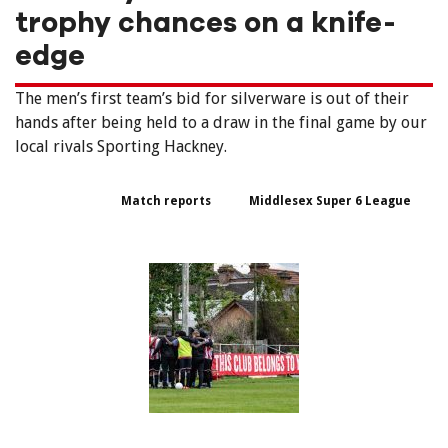
trophy chances on a knife-
edge
The men’s first team’s bid for silverware is out of their
hands after being held to a draw in the final game by our
local rivals Sporting Hackney.
Match reports
Middlesex Super 6 League