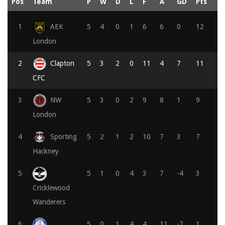
Pos
Team
P
W
D
L
F
A
GD
Pts
1
AEK
5
4
0
1
6
6
0
12
London
2
Clapton
5
3
2
0
11
4
7
11
CFC
3
NW
5
3
0
2
9
8
1
9
London
4
Sporting
5
2
1
2
10
7
3
7
Hackney
5
5
1
0
4
3
7
-4
3
Cricklewood
Wanderers
6
5
0
1
4
4
11
-7
1