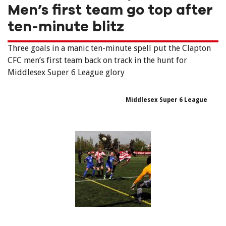
Men’s first team go top after
ten-minute blitz
Three goals in a manic ten-minute spell put the Clapton
CFC men’s first team back on track in the hunt for
Middlesex Super 6 League glory
Middlesex Super 6 League