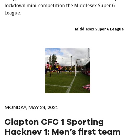
lockdown mini-competition the Middlesex Super 6
League.
Middlesex Super 6 League
MONDAY, MAY 24, 2021
Clapton CFC 1 Sporting
Hackney 1: Men’s first team