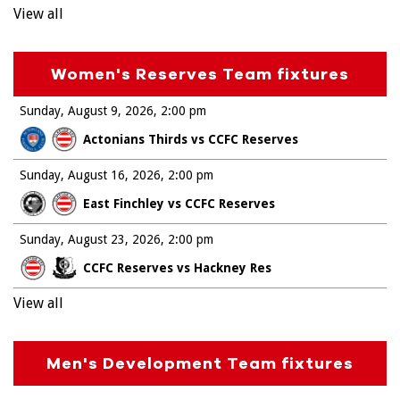
View all
Women's Reserves Team fixtures
Sunday, August 9, 2026
2:00 pm
Actonians Thirds vs CCFC Reserves
Sunday, August 16, 2026
2:00 pm
East Finchley vs CCFC Reserves
Sunday, August 23, 2026
2:00 pm
CCFC Reserves vs Hackney Res
View all
Men's Development Team fixtures