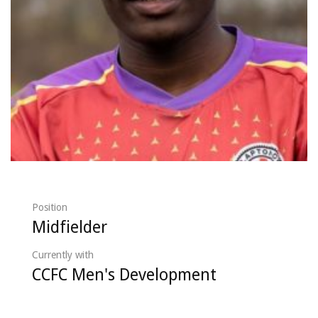
Position
Midfielder
Currently with
CCFC Men's Development