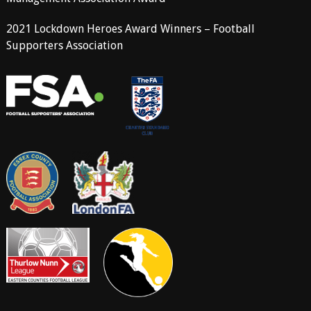
2021 Lockdown Heroes Award Winners – Football
Supporters Association