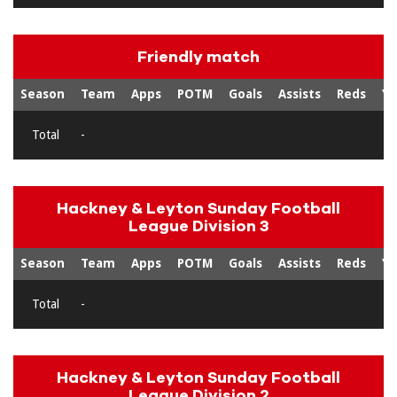
Friendly match
Season
Team
Apps
POTM
Goals
Assists
Reds
Ye
Total
-
Hackney & Leyton Sunday Football
League Division 3
Season
Team
Apps
POTM
Goals
Assists
Reds
Ye
Total
-
Hackney & Leyton Sunday Football
League Division 2