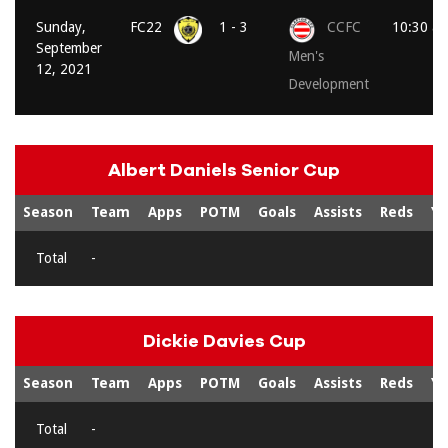
Sunday,
FC22
1 - 3
CCFC
10:30 a
September
Men's
12, 2021
Development
Albert Daniels Senior Cup
Season
Team
Apps
POTM
Goals
Assists
Reds
Ye
Total
-
Dickie Davies Cup
Season
Team
Apps
POTM
Goals
Assists
Reds
Ye
Total
-