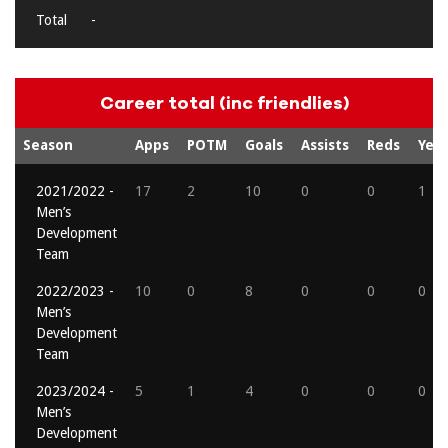
Total
-
Career total (inc friendlies)
Season
Apps
POTM
Goals
Assists
Reds
Yell
2021/2022 -
17
2
10
0
0
1
Men’s
Development
Team
2022/2023 -
10
0
8
0
0
0
Men’s
Development
Team
2023/2024 -
5
1
4
0
0
0
Men’s
Development