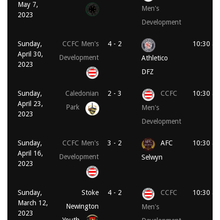
May 7,
Men's
2023
Development
Sunday,
CCFC Men's
4 - 2
10:30 a
April 30,
Development
Athletico
2023
DFZ
Sunday,
Caledonian
2 - 3
CCFC
10:30 a
April 23,
Park
Men's
2023
Development
Sunday,
CCFC Men's
3 - 2
AFC
10:30 a
April 16,
Development
Selwyn
2023
Sunday,
Stoke
4 - 2
CCFC
10:30 a
March 12,
Newington
Men's
2023