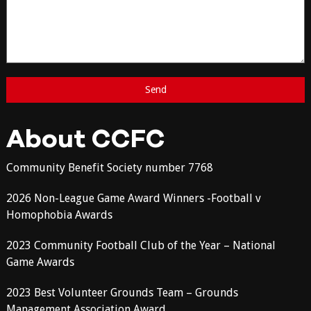
About CCFC
Community Benefit Society number 7768
2026 Non-League Game Award Winners -Football v
Homophobia Awards
2023 Community Football Club of the Year – National
Game Awards
2023 Best Volunteer Grounds Team – Grounds
Management Association Award