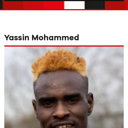
Yassin Mohammed