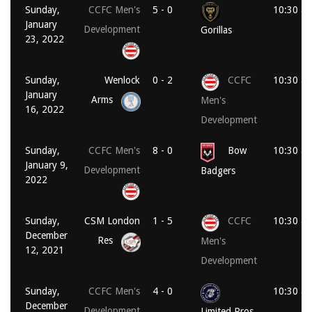
Sunday,
CCFC Men's
5 - 0
10:30 a
January
Development
Gorillas
23, 2022
Sunday,
Wenlock
0 - 2
CCFC
10:30 a
January
Arms
Men's
16, 2022
Development
Sunday,
CCFC Men's
8 - 0
Bow
10:30 a
January 9,
Development
Badgers
2022
Sunday,
CSM London
1 - 5
CCFC
10:30 a
December
Res
Men's
12, 2021
Development
Sunday,
CCFC Men's
4 - 0
10:30 a
December
Development
Limited Pros