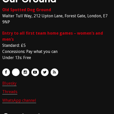
Old Spotted Dog Ground
Walter Tull Way, 212 Upton Lane, Forest Gate, London, E7
9NP
Entry to all first team home games – women’s and
men’s
Standard: £5
Concessions: Pay what you can
Under 13s: Free
Bluesky
Threads
WhatsApp channel