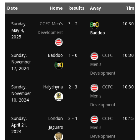
Date
Home
Results
Away
Time
Sunday,
CCFC Men's
3 - 2
10:30 a
May 4,
Development
Baddoo
2025
Sunday,
Baddoo
1 - 0
CCFC
10:30 a
November
Men's
17, 2024
Development
Sunday,
Halychyna
2 - 3
CCFC
10:30 a
November
Men's
10, 2024
Development
Sunday,
London
3 - 1
CCFC
10:15 a
April 21,
Jaguars
Men's
2024
Development