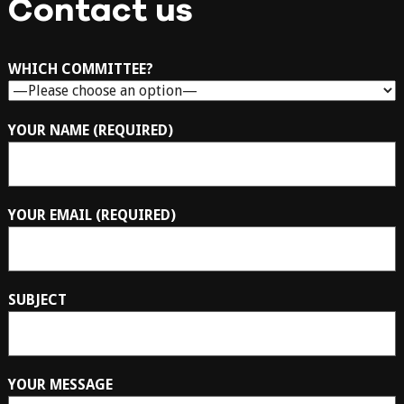
Contact us
WHICH COMMITTEE?
YOUR NAME (REQUIRED)
YOUR EMAIL (REQUIRED)
SUBJECT
YOUR MESSAGE