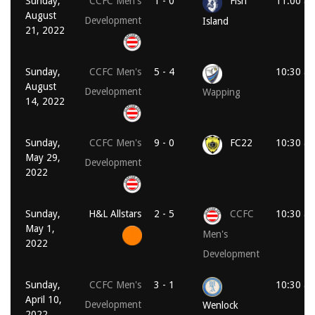
Sunday,
CCFC Men's
1 - 0
Fish
11:00 a
August
Development
Island
21, 2022
Sunday,
CCFC Men's
5 - 4
10:30 a
August
Development
Wapping
14, 2022
Sunday,
CCFC Men's
9 - 0
FC22
10:30 a
May 29,
Development
2022
Sunday,
H&L Allstars
2 - 5
CCFC
10:30 a
May 1,
Men's
2022
Development
Sunday,
CCFC Men's
3 - 1
10:30 a
April 10,
Development
Wenlock
2022