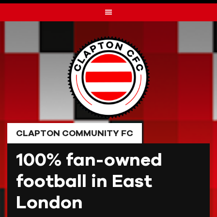
Skip
to
content
CLAPTON COMMUNITY FC
100% fan-owned
football in East
London