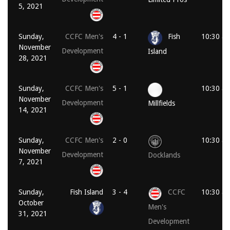
5, 2021
Sunday,
CCFC Men's
4 - 1
Fish
10:30 a
November
Development
Island
28, 2021
Sunday,
CCFC Men's
5 - 1
10:30 a
November
Development
Millfields
14, 2021
Sunday,
CCFC Men's
2 - 0
10:30 a
November
Development
Docklands
7, 2021
Sunday,
Fish Island
3 - 4
CCFC
10:30 a
October
Men's
31, 2021
Development