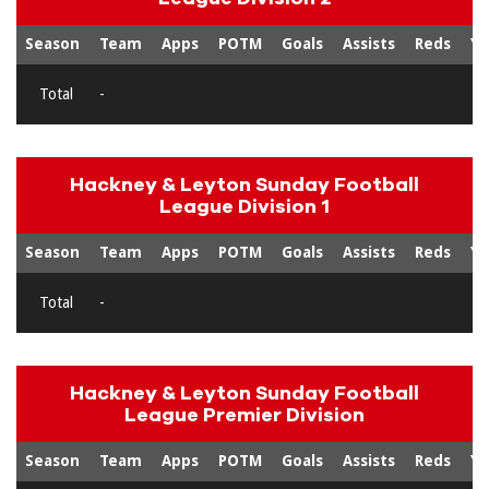
Season
Team
Apps
POTM
Goals
Assists
Reds
Ye
Total
-
Hackney & Leyton Sunday Football
League Division 1
Season
Team
Apps
POTM
Goals
Assists
Reds
Ye
Total
-
Hackney & Leyton Sunday Football
League Premier Division
Season
Team
Apps
POTM
Goals
Assists
Reds
Ye