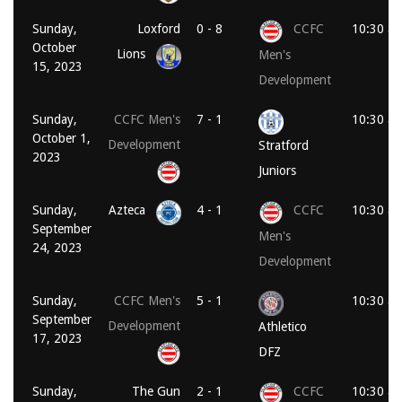
Sunday,
Loxford
0 - 8
CCFC
10:30 a
October
Lions
Men's
15, 2023
Development
Sunday,
CCFC Men's
7 - 1
10:30 a
October 1,
Development
Stratford
2023
Juniors
Sunday,
Azteca
4 - 1
CCFC
10:30 a
September
Men's
24, 2023
Development
Sunday,
CCFC Men's
5 - 1
10:30 a
September
Development
Athletico
17, 2023
DFZ
Sunday,
The Gun
2 - 1
CCFC
10:30 a