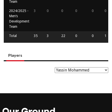
Team
2024/2025 -
3
0
0
0
0
0
Men’s
Development
Team
Total
35
3
22
0
0
1
Players
Our Ground