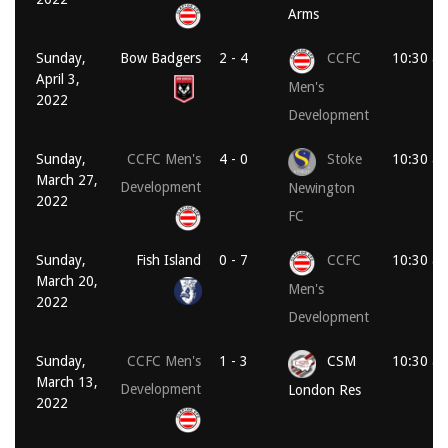
Arms
Sunday,
Bow Badgers
2 - 4
CCFC
10:30 a
April 3,
Men's
2022
Development
Sunday,
CCFC Men's
4 - 0
Stoke
10:30 a
March 27,
Development
Newington
2022
FC
Sunday,
Fish Island
0 - 7
CCFC
10:30 a
March 20,
Men's
2022
Development
Sunday,
CCFC Men's
1 - 3
CSM
10:30 a
March 13,
Development
London Res
2022