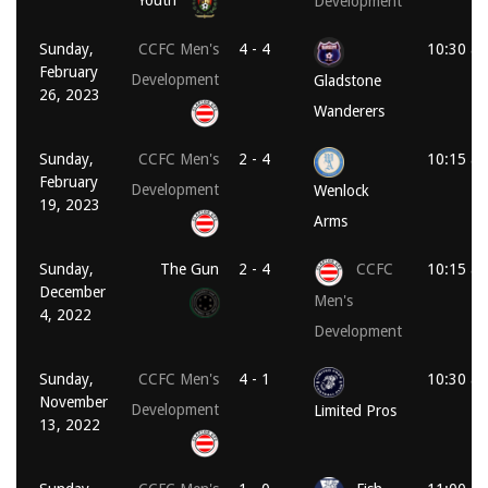
Youth
Development
Sunday,
CCFC Men's
4 - 4
10:30 a
February
Development
Gladstone
26, 2023
Wanderers
Sunday,
CCFC Men's
2 - 4
10:15 a
February
Development
Wenlock
19, 2023
Arms
Sunday,
The Gun
2 - 4
CCFC
10:15 a
December
Men's
4, 2022
Development
Sunday,
CCFC Men's
4 - 1
10:30 a
November
Development
Limited Pros
13, 2022