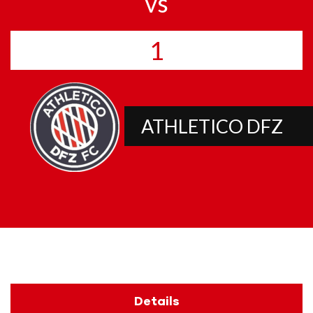
vs
1
ATHLETICO DFZ
Details