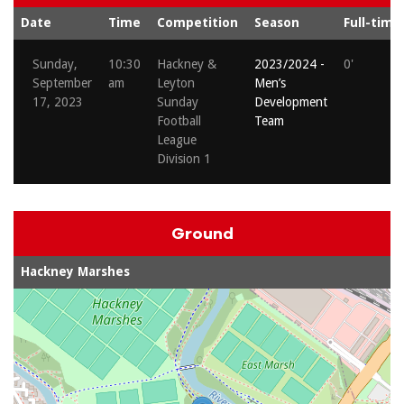
Date
Time
Competition
Season
Full-time
Sunday,
10:30
Hackney &
2023/2024 -
0'
September
am
Leyton
Men’s
17, 2023
Sunday
Development
Football
Team
League
Division 1
Ground
Hackney Marshes