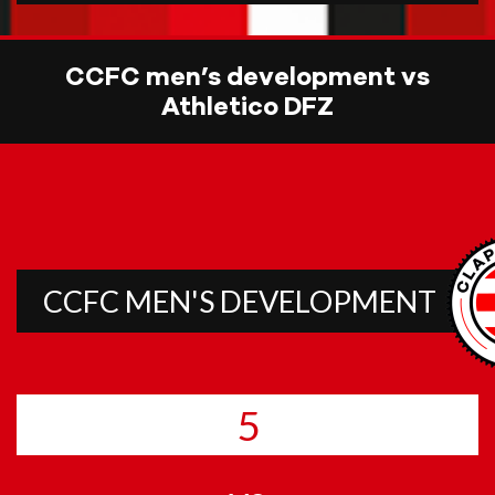
CCFC men’s development vs
Athletico DFZ
CCFC MEN'S DEVELOPMENT
5