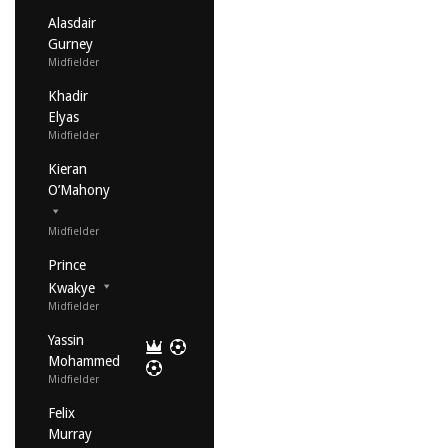
Alasdair
Gurney
Midfielder
Khadir
Elyas
Midfielder
Kieran
O’Mahony
Midfielder
Prince
Kwakye
Midfielder
Yassin
Mohammed
Midfielder
Felix
Murray