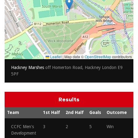
Leaflet
|
Map data ©
OpenStreetMap
contributors
Hackney Marshes
off Homerton Road, Hackney London E9
5PF
Results
Team
1st Half
2nd Half
Goals
Outcome
CCFC Men's
3
2
5
Win
Development