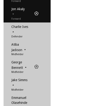
Forward
Jon Akaly
Forward
Charlie Ives
Defender
Atiba
Jackson
Midfielder
George
Bennett
Midfielder
Jake Simms
Midfielder
Emmanuel
Olasehinde