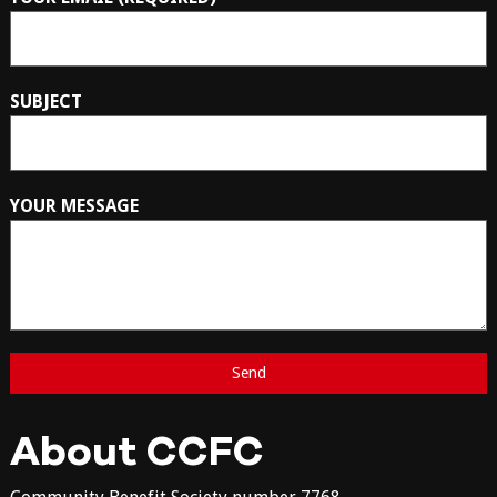
SUBJECT
YOUR MESSAGE
About CCFC