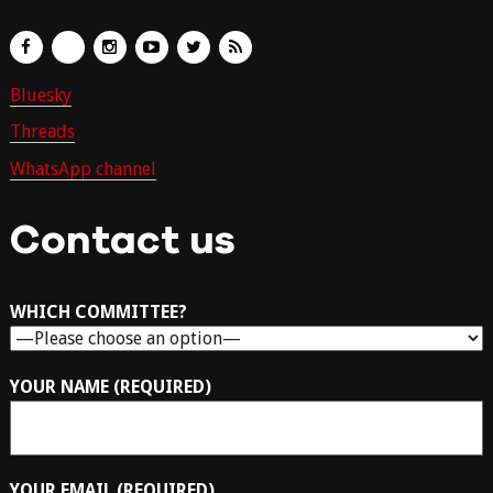
Bluesky
Threads
WhatsApp channel
Contact us
WHICH COMMITTEE?
YOUR NAME (REQUIRED)
YOUR EMAIL (REQUIRED)