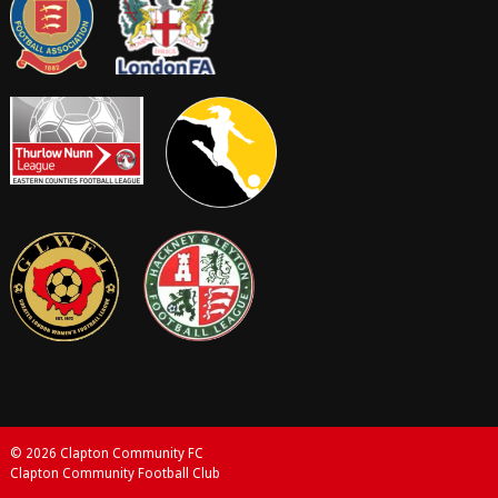
© 2026 Clapton Community FC
Clapton Community Football Club