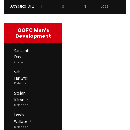
Athletico DFZ
1
0
1
Loss
CCFC Men's
Development
Sauvanik
Das
Goalkeeper
Seb
Hartwell
Defender
Stefan
Kilron
Defender
Lewis
Wallace
Defender