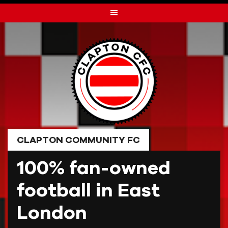
Skip
to
content
CLAPTON COMMUNITY FC
100% fan-owned
football in East
London