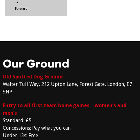
Forward
Our Ground
Old Spotted Dog Ground
Walter Tull Way, 212 Upton Lane, Forest Gate, London, E7
9NP
Entry to all first team home games – women’s and
men’s
Standard: £5
Concessions: Pay what you can
Under 13s: Free