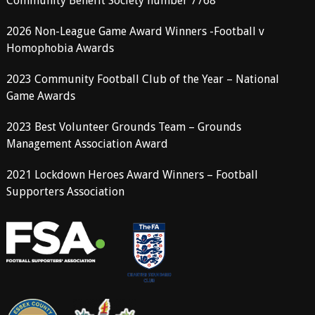
Community Benefit Society number 7768
2026 Non-League Game Award Winners -Football v
Homophobia Awards
2023 Community Football Club of the Year – National
Game Awards
2023 Best Volunteer Grounds Team – Grounds
Management Association Award
2021 Lockdown Heroes Award Winners – Football
Supporters Association